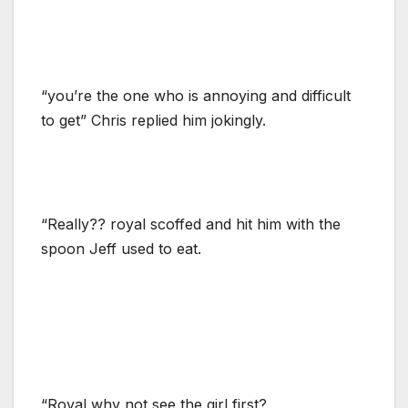
“you’re the one who is annoying and difficult
to get” Chris replied him jokingly.
“Really?? royal scoffed and hit him with the
spoon Jeff used to eat.
“Royal,why not see the girl first?