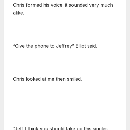
Chris formed his voice. it sounded very much
alike.
“Give the phone to Jeffrey” Elliot said.
Chris looked at me then smiled.
“Jeff I think you should take up this singles