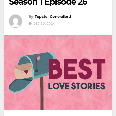
Season 1 Episode 26
By
Topster Generallord
DEC 30, 2024