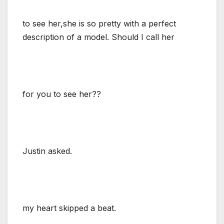
to see her,she is so pretty with a perfect
description of a model. Should I call her
for you to see her??
Justin asked.
my heart skipped a beat.