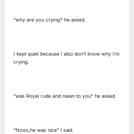
“why are you crying? he asked.
I kept quiet because I also don’t know why I’m
crying.
“was Royal rude and mean to you” he asked.
“Nooo,he was nice” I said.