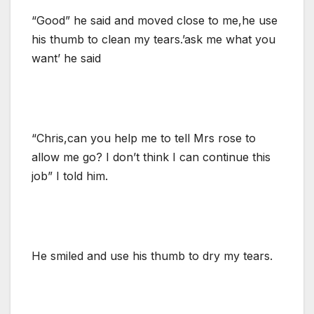
“Good” he said and moved close to me,he use
his thumb to clean my tears.’ask me what you
want’ he said
“Chris,can you help me to tell Mrs rose to
allow me go? I don’t think I can continue this
job” I told him.
He smiled and use his thumb to dry my tears.