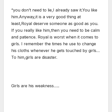
“you don’t need to lie,I already saw it.You like
him.Anyway,it is a very good thing at
least,Royal deserve someone as good as you.
If you really like him,then you need to be calm
and patience. Royal is worst when it comes to
girls. I remember the times he use to change
his cloths whenever he gets touched by girls…
To him,girls are disaster.
Girls are his weakness…..