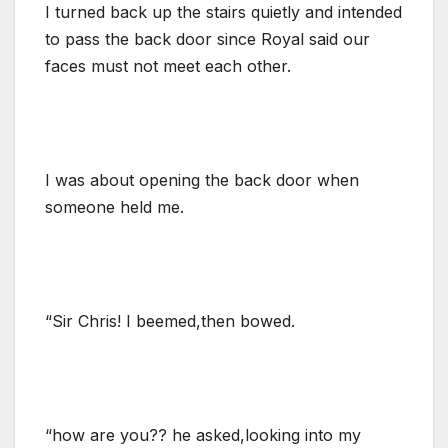
I turned back up the stairs quietly and intended
to pass the back door since Royal said our
faces must not meet each other.
I was about opening the back door when
someone held me.
“Sir Chris! I beemed,then bowed.
“how are you?? he asked,looking into my