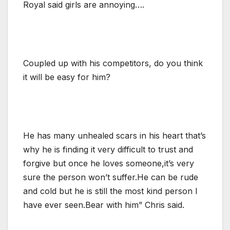
Royal said girls are annoying….
Coupled up with his competitors, do you think
it will be easy for him?
He has many unhealed scars in his heart that’s
why he is finding it very difficult to trust and
forgive but once he loves someone,it’s very
sure the person won’t suffer.He can be rude
and cold but he is still the most kind person I
have ever seen.Bear with him” Chris said.