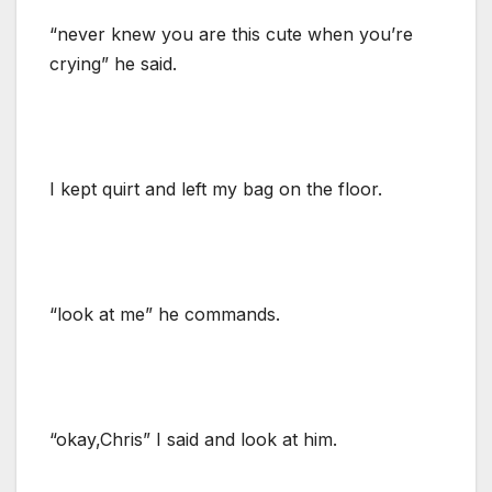
“never knew you are this cute when you’re
crying” he said.
I kept quirt and left my bag on the floor.
“look at me” he commands.
“okay,Chris” I said and look at him.