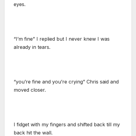
eyes.
“I’m fine” I replied but I never knew I was
already in tears.
“you’re fine and you’re crying” Chris said and
moved closer.
I fidget with my fingers and shifted back till my
back hit the wall.