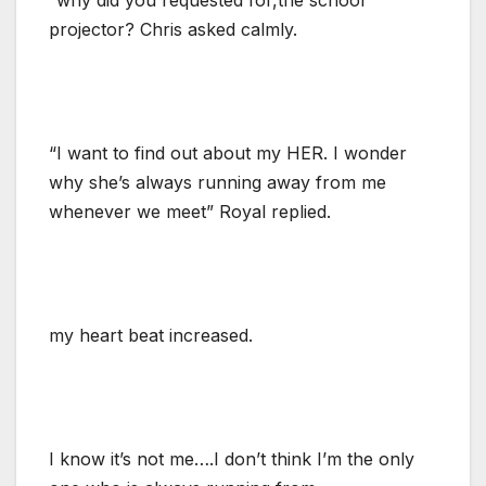
projector? Chris asked calmly.
“I want to find out about my HER. I wonder
why she’s always running away from me
whenever we meet” Royal replied.
my heart beat increased.
I know it’s not me….I don’t think I’m the only