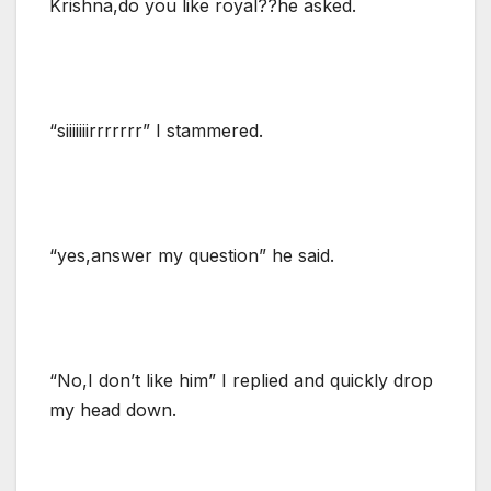
Krishna,do you like royal??he asked.
“siiiiiiirrrrrrr” I stammered.
“yes,answer my question” he said.
“No,I don’t like him” I replied and quickly drop
my head down.