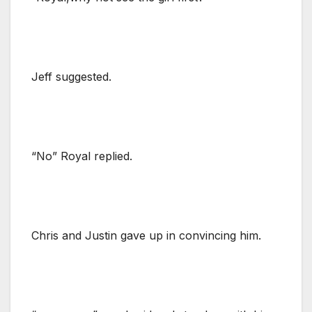
Jeff suggested.
“No” Royal replied.
Chris and Justin gave up in convincing him.