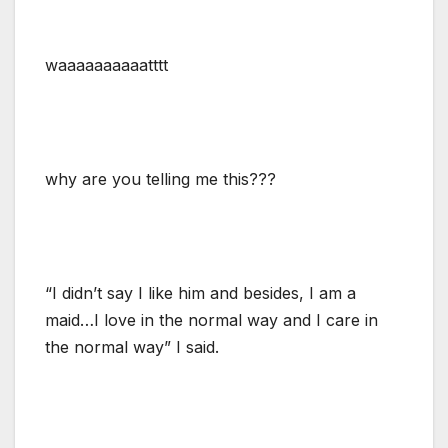
waaaaaaaaaatttt
why are you telling me this???
“I didn’t say I like him and besides, I am a
maid…I love in the normal way and I care in
the normal way” I said.