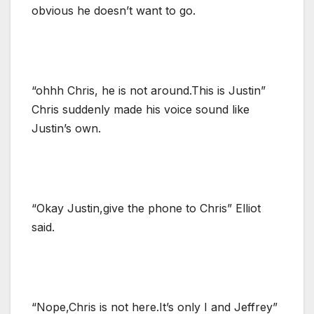
obvious he doesn’t want to go.
“ohhh Chris, he is not around.This is Justin”
Chris suddenly made his voice sound like
Justin’s own.
“Okay Justin,give the phone to Chris” Elliot
said.
“Nope,Chris is not here.It’s only I and Jeffrey”