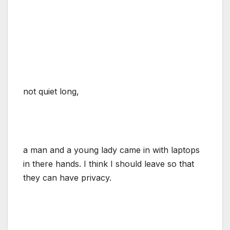
not quiet long,
a man and a young lady came in with laptops
in there hands. I think I should leave so that
they can have privacy.