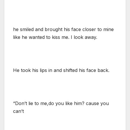
he smiled and brought his face closer to mine
like he wanted to kiss me. I look away.
He took his lips in and shifted his face back.
“Don’t lie to me,do you like him? cause you
can’t