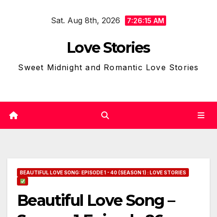
Skip
Sat. Aug 8th, 2026
to
7:26:16 AM
content
Love Stories
Sweet Midnight and Romantic Love Stories
BEAUTIFUL LOVE SONG: EPISODE 1 - 40 (SEASON 1) : LOVE STORIES
Beautiful Love Song –