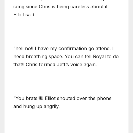
song since Chris is being careless about it”
Elliot said.
“hell no!! I have my confirmation go attend. I
need breathing space. You can tell Royal to do
that!! Chris formed Jeff’s voice again.
“You brats!!!!! Elliot shouted over the phone
and hung up angrily.