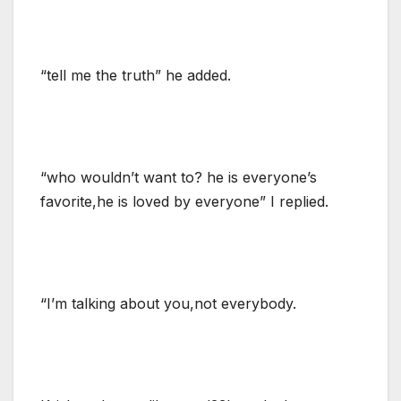
“tell me the truth” he added.
“who wouldn’t want to? he is everyone’s
favorite,he is loved by everyone” I replied.
“I’m talking about you,not everybody.