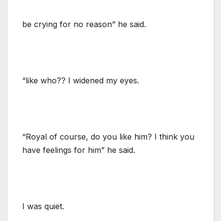
be crying for no reason” he said.
“like who?? I widened my eyes.
“Royal of course, do you like him? I think you
have feelings for him” he said.
I was quiet.