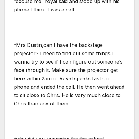
“excuse me” royal said and stood up with his
phone.I think it was a call.
“Mrs Dustin,can I have the backstage
projector? I need to find out some things.I
wanna try to see if I can figure out someone’s
face through it. Make sure the projector get
here within 25min” Royal speaks fast on
phone and ended the call. He then went ahead
to sit close to Chris. He is very much close to
Chris than any of them.
“why did you requested for,the school