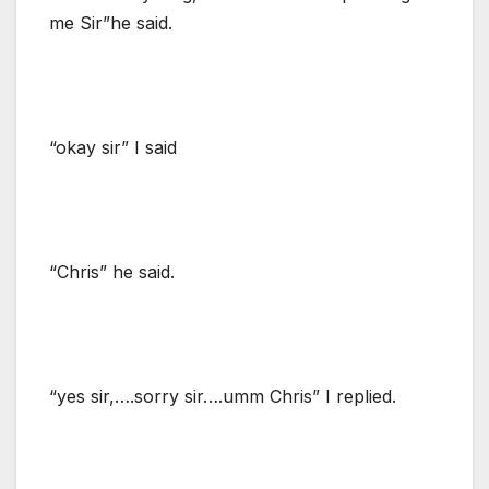
me Sir”he said.
“okay sir” I said
“Chris” he said.
“yes sir,….sorry sir….umm Chris” I replied.