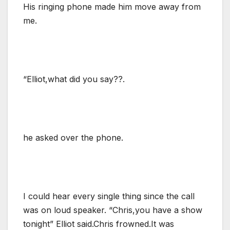
His ringing phone made him move away from
me.
“Elliot,what did you say??.
he asked over the phone.
I could hear every single thing since the call
was on loud speaker. “Chris,you have a show
tonight” Elliot said.Chris frowned.It was