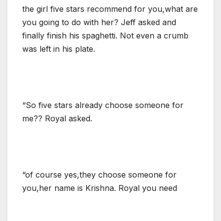
the girl five stars recommend for you,what are
you going to do with her? Jeff asked and
finally finish his spaghetti. Not even a crumb
was left in his plate.
“So five stars already choose someone for
me?? Royal asked.
“of course yes,they choose someone for
you,her name is Krishna. Royal you need