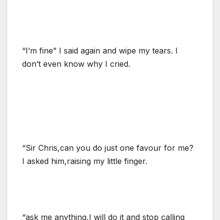
“I’m fine” I said again and wipe my tears. I
don’t even know why I cried.
“Sir Chris,can you do just one favour for me?
I asked him,raising my little finger.
“ask me anything,I will do it and stop calling