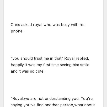
Chris asked royal who was busy with his
phone.
“you should trust me in that” Royal replied,
happily.It was my first time seeing him smile
and it was so cute.
“Royal,we are not understanding you. You’re
saying you’ve find another person,what about