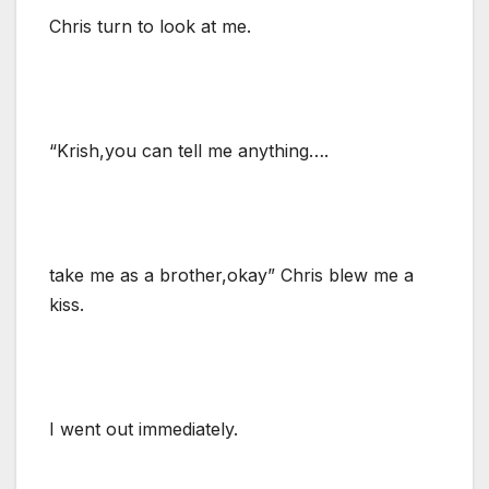
Chris turn to look at me.
“Krish,you can tell me anything….
take me as a brother,okay” Chris blew me a
kiss.
I went out immediately.