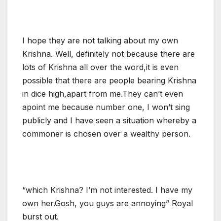
I hope they are not talking about my own
Krishna. Well, definitely not because there are
lots of Krishna all over the word,it is even
possible that there are people bearing Krishna
in dice high,apart from me.They can’t even
apoint me because number one, I won’t sing
publicly and I have seen a situation whereby a
commoner is chosen over a wealthy person.
“which Krishna? I’m not interested. I have my
own her.Gosh, you guys are annoying” Royal
burst out.