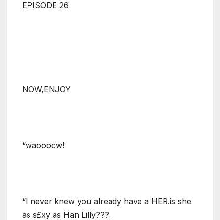
EPISODE 26
NOW,ENJOY
“waoooow!
“I never knew you already have a HER.is she
as s£xy as Han Lilly???.