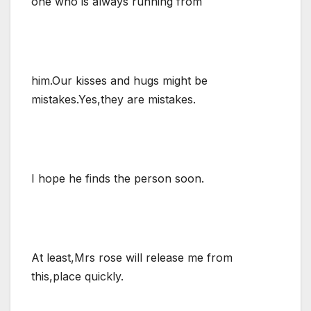
one who is always running from
him.Our kisses and hugs might be
mistakes.Yes,they are mistakes.
I hope he finds the person soon.
At least,Mrs rose will release me from
this,place quickly.