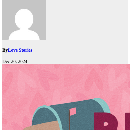
By
Love Stories
Dec 20, 2024