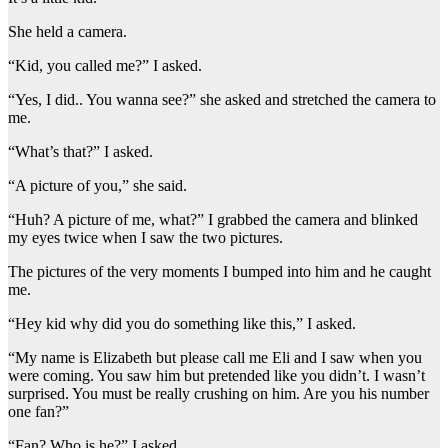
She held a camera.
“Kid, you called me?” I asked.
“Yes, I did.. You wanna see?” she asked and stretched the camera to
me.
“What’s that?” I asked.
“A picture of you,” she said.
“Huh? A picture of me, what?” I grabbed the camera and blinked
my eyes twice when I saw the two pictures.
The pictures of the very moments I bumped into him and he caught
me.
“Hey kid why did you do something like this,” I asked.
“My name is Elizabeth but please call me Eli and I saw when you
were coming. You saw him but pretended like you didn’t. I wasn’t
surprised. You must be really crushing on him. Are you his number
one fan?”
“Fan? Who is he?” I asked.