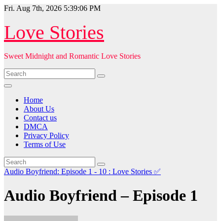
Skip
Fri. Aug 7th, 2026
5:39:08 PM
to
content
Love Stories
Sweet Midnight and Romantic Love Stories
Home
About Us
Contact us
DMCA
Privacy Policy
Terms of Use
Audio Boyfriend: Episode 1 - 10 : Love Stories
✅
Audio Boyfriend – Episode 1