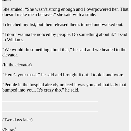
She smiled. “She wasn’t strong enough and I overpowered her. That
doesn’t make me a betrayer.” she said with a smile.
I clenched my fist, but then released them, turned and walked out.
“I don’t wanna be noticed by people. Do something about it.” I said
to Williams.
“We would do something about that,” he said and we headed to the
elevator.
(In the elevator)
“Here’s your mask.” he said and brought it out. I took it and wore.
“People in the hospital already noticed it was you and that lady that
bumped into you.. It’s crazy tho.” he said.
_________________________________________
_________________________________________
(Two days later)
√Sara√