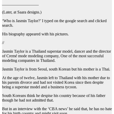
__________________
(Later, at Saara designs.)
‘Who is Jasmin Taylor?’ I typed on the google search and clicked
search.
His biography appeared with his pictures.
//
Jasmin Taylor is a Thailand superstar model, dancer and the director
of Cremé mode modeling company, One of the most successful
modeling companies in Thailand.
Jasmin Taylor is from Seoul, south Korean but his mother is a Thai.
At the age of twelve, Jasmin left to Thailand with his mother due to
his parents divorce and had not visited Korea since then despite
being a superstar model and a business tycoon.
South Koreans think he despise his country because of his father
though he had not admitted that.
But in an interview with the ‘CBA news’ he said that, he has no hate
for his birth country and might visit soon.