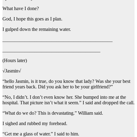
What have I done?
God, I hope this goes as I plan.
I gulped down the remaining water.
_____________________________________________
________________________________________
(Hours later)
√Jasmin√
“hello Jasmin, is it true, do you know that lady? Was she your best
friend years back. Did you ask her to be your girlfriend?”
“No, I didn’t. I don’t even know her. She bumped into me at the
hospital. That picture isn’t what it seem.” I said and dropped the call.
“What do we do? This is devastating.” William said.
I sighed and rubbed my forehead.
“Get me a glass of water.” I said to him.