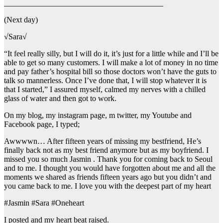
________________________________________
(Next day)
√Sara√
“It feel really silly, but I will do it, it’s just for a little while and I’ll be
able to get so many customers. I will make a lot of money in no time
and pay father’s hospital bill so those doctors won’t have the guts to
talk so mannerless. Once I’ve done that, I will stop whatever it is
that I started,” I assured myself, calmed my nerves with a chilled
glass of water and then got to work.
On my blog, my instagram page, m twitter, my Youtube and
Facebook page, I typed;
Awwwwn… After fifteen years of missing my bestfriend, He’s
finally back not as my best friend anymore but as my boyfriend. I
missed you so much Jasmin . Thank you for coming back to Seoul
and to me. I thought you would have forgotten about me and all the
moments we shared as friends fifteen years ago but you didn’t and
you came back to me. I love you with the deepest part of my heart
#Jasmin #Sara #Oneheart
I posted and my heart beat raised.