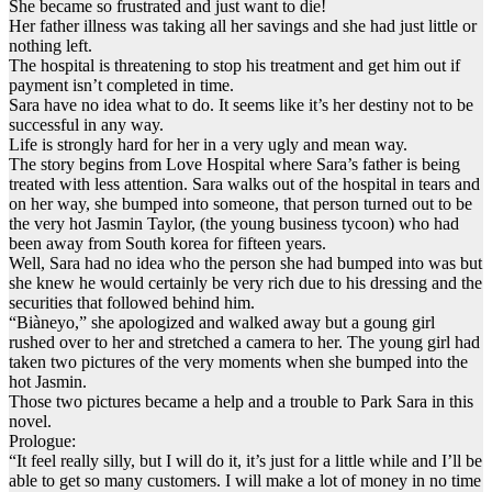
She became so frustrated and just want to die!
Her father illness was taking all her savings and she had just little or
nothing left.
The hospital is threatening to stop his treatment and get him out if
payment isn’t completed in time.
Sara have no idea what to do. It seems like it’s her destiny not to be
successful in any way.
Life is strongly hard for her in a very ugly and mean way.
The story begins from Love Hospital where Sara’s father is being
treated with less attention. Sara walks out of the hospital in tears and
on her way, she bumped into someone, that person turned out to be
the very hot Jasmin Taylor, (the young business tycoon) who had
been away from South korea for fifteen years.
Well, Sara had no idea who the person she had bumped into was but
she knew he would certainly be very rich due to his dressing and the
securities that followed behind him.
“Biàneyo,” she apologized and walked away but a goung girl
rushed over to her and stretched a camera to her. The young girl had
taken two pictures of the very moments when she bumped into the
hot Jasmin.
Those two pictures became a help and a trouble to Park Sara in this
novel.
Prologue:
“It feel really silly, but I will do it, it’s just for a little while and I’ll be
able to get so many customers. I will make a lot of money in no time