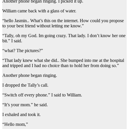
Another phone began ringing. I picked it up.
William came back with a glass of water.
“hello Jasmin.. What’s this on the internet. How could you propose
to your best friend without letting me know.”
“Tally, oh my God. Im going crazy. That lady. I don’t know her one
bit.” I said.
“what? The pictures?”
“That lady knew what she did.. She bumped into me at the hospital
and tripped and I had no choice than to hold her from doing so.”
Another phone began ringing.
I dropped the Tally’s call.
“Switch off every phone.” I said to William.
“It’s your mom.” he said.
I exhaled and took it.
“Hello mom,”