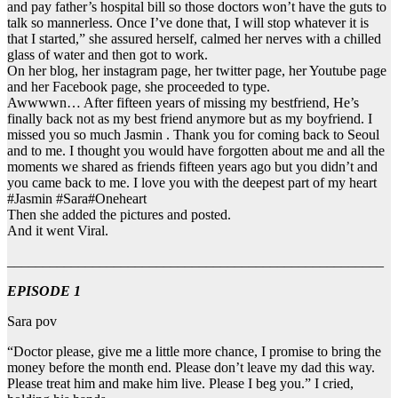
and pay father’s hospital bill so those doctors won’t have the guts to
talk so mannerless. Once I’ve done that, I will stop whatever it is
that I started,” she assured herself, calmed her nerves with a chilled
glass of water and then got to work.
On her blog, her instagram page, her twitter page, her Youtube page
and her Facebook page, she proceeded to type.
Awwwwn… After fifteen years of missing my bestfriend, He’s
finally back not as my best friend anymore but as my boyfriend. I
missed you so much Jasmin . Thank you for coming back to Seoul
and to me. I thought you would have forgotten about me and all the
moments we shared as friends fifteen years ago but you didn’t and
you came back to me. I love you with the deepest part of my heart
#Jasmin #Sara#Oneheart
Then she added the pictures and posted.
And it went Viral.
_____________________________________________________
EPISODE 1
Sara pov
“Doctor please, give me a little more chance, I promise to bring the
money before the month end. Please don’t leave my dad this way.
Please treat him and make him live. Please I beg you.” I cried,