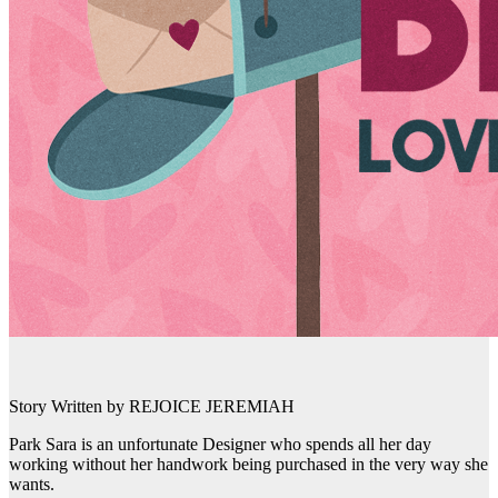
Story Written by REJOICE JEREMIAH
Park Sara is an unfortunate Designer who spends all her day
working without her handwork being purchased in the very way she
wants.