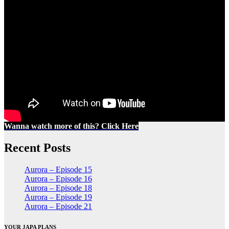
Wanna watch more of this? Click Here
Recent Posts
Aurora – Episode 15
Aurora – Episode 16
Aurora – Episode 18
Aurora – Episode 19
Aurora – Episode 21
YOUR JAPA PLANS