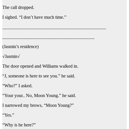
The call dropped.
I sighed. “I don’t have much time.”
_____________________________________________
________________________________________
(Jasmin’s residence)
√Jasmin√
The door opened and Williams walked in.
“J, someone is here to see you.” he said.
“Who?” I asked.
“Your your.. No, Moon Young.” he said.
I narrowed my brows, “Moon Young?”
“Yes.”
“Why is he here?”