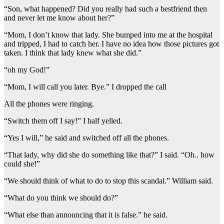
“Son, what happened? Did you really had such a bestfriend then
and never let me know about her?”
“Mom, I don’t know that lady. She bumped into me at the hospital
and tripped, I had to catch her. I have no idea how those pictures got
taken. I think that lady knew what she did.”
“oh my God!”
“Mom, I will call you later. Bye.” I dropped the call
All the phones were ringing.
“Switch them off I say!” I half yelled.
“Yes I will,” he said and switched off all the phones.
“That lady, why did she do something like that?” I said. “Oh.. how
could she!”
“We should think of what to do to stop this scandal.” William said.
“What do you think we should do?”
“What else than announcing that it is false.” he said.