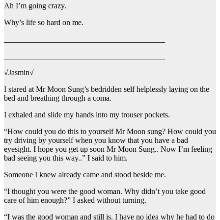
Ah I’m going crazy.
Why’s life so hard on me.
_________________________________________
_________________________________________
√Jasmin√
I stared at Mr Moon Sung’s bedridden self helplessly laying on the
bed and breathing through a coma.
I exhaled and slide my hands into my trouser pockets.
“How could you do this to yourself Mr Moon sung? How could you
try driving by yourself when you know that you have a bad
eyesight. I hope you get up soon Mr Moon Sung.. Now I’m feeling
bad seeing you this way..” I said to him.
Someone I knew already came and stood beside me.
“I thought you were the good woman. Why didn’t you take good
care of him enough?” I asked without turning.
“I was the good woman and still is. I have no idea why he had to do