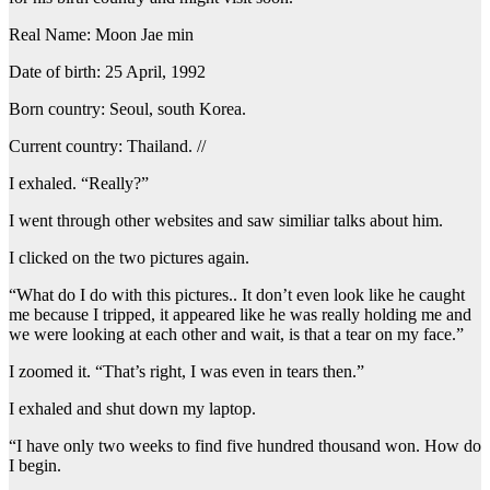
Real Name: Moon Jae min
Date of birth: 25 April, 1992
Born country: Seoul, south Korea.
Current country: Thailand. //
I exhaled. “Really?”
I went through other websites and saw similiar talks about him.
I clicked on the two pictures again.
“What do I do with this pictures.. It don’t even look like he caught
me because I tripped, it appeared like he was really holding me and
we were looking at each other and wait, is that a tear on my face.”
I zoomed it. “That’s right, I was even in tears then.”
I exhaled and shut down my laptop.
“I have only two weeks to find five hundred thousand won. How do
I begin.