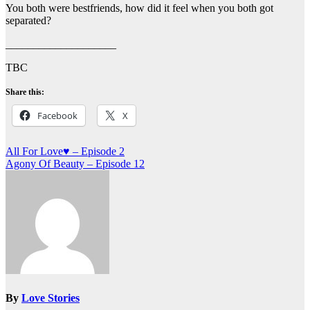
You both were bestfriends, how did it feel when you both got
separated?
____________________
TBC
Share this:
Facebook
X
Post
All For Love♥ – Episode 2
Agony Of Beauty – Episode 12
navigation
By
Love Stories