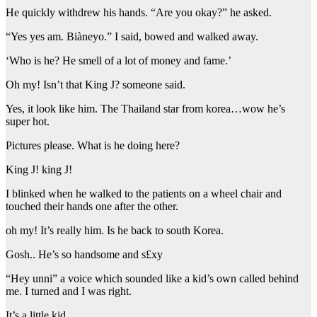
He quickly withdrew his hands. “Are you okay?” he asked.
“Yes yes am. Biàneyo.” I said, bowed and walked away.
‘Who is he? He smell of a lot of money and fame.’
Oh my! Isn’t that King J? someone said.
Yes, it look like him. The Thailand star from korea…wow he’s
super hot.
Pictures please. What is he doing here?
King J! king J!
I blinked when he walked to the patients on a wheel chair and
touched their hands one after the other.
oh my! It’s really him. Is he back to south Korea.
Gosh.. He’s so handsome and s£xy
“Hey unni” a voice which sounded like a kid’s own called behind
me. I turned and I was right.
It’s a little kid.