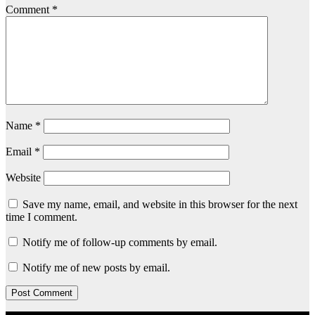
Comment
*
Name
*
Email
*
Website
Save my name, email, and website in this browser for the next
time I comment.
Notify me of follow-up comments by email.
Notify me of new posts by email.