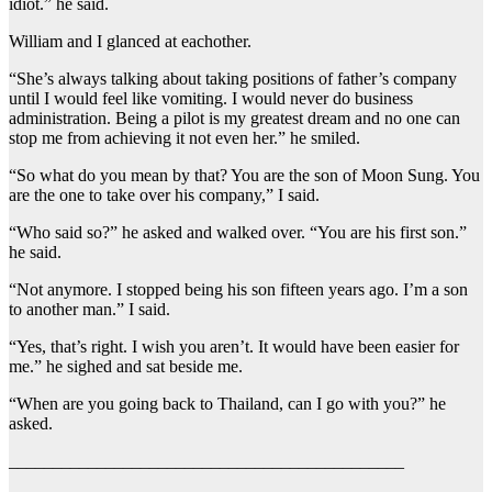
idiot.” he said.
William and I glanced at eachother.
“She’s always talking about taking positions of father’s company
until I would feel like vomiting. I would never do business
administration. Being a pilot is my greatest dream and no one can
stop me from achieving it not even her.” he smiled.
“So what do you mean by that? You are the son of Moon Sung. You
are the one to take over his company,” I said.
“Who said so?” he asked and walked over. “You are his first son.”
he said.
“Not anymore. I stopped being his son fifteen years ago. I’m a son
to another man.” I said.
“Yes, that’s right. I wish you aren’t. It would have been easier for
me.” he sighed and sat beside me.
“When are you going back to Thailand, can I go with you?” he
asked.
_____________________________________________