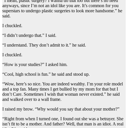
“I mean, plastic surgery? I wanna do that too but there’s no need
anyways, since I’m not an idol like you are. It’s common for you
superstars to undergo plastic surgeries to look more handsome.” he
said.
I chuckled.
“I didn’t undergo that.” I said.
“I understand. They don’t admit to it.” he said.
I chuckled.
“How is your studies?” I asked him.
“Cool, high school is fun.” he said and stood up.
“Wow, here’s so nice. You are indeed wealthy. I’m your role model
and a top fan. Many times I get bullied by my mom for that but I
don’t Care. Sometimes I wish that woman never existed.” he said
and walked over to a wall frame.
I raised my brow. “Why would you say that about your mother?”
“Right from when I turned one, I found out she was a betrayer. She
isn’t fit to be a mother. And father? Well, that man is an idiot. A real