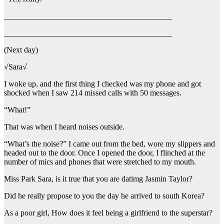
__________________________________________
__________________________________________
(Next day)
√Sara√
I woke up, and the first thing I checked was my phone and got
shocked when I saw 214 missed calls with 50 messages.
“What!”
That was when I heard noises outside.
“What’s the noise?” I came out from the bed, wore my slippers and
headed out to the door. Once I opened the door, I flinched at the
number of mics and phones that were stretched to my mouth.
Miss Park Sara, is it true that you are datimg Jasmin Taylor?
Did he really propose to you the day he arrived to south Korea?
As a poor girl, How does it feel being a girlfriend to the superstar?