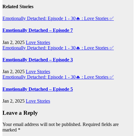
Related Stories
Emotionally Detached: Episode 1 - 30🔥 : Love Stories
✅
Emotionally Detached – Episode 7
Jan 2, 2025
Love Stories
Emotionally Detached: Episode 1 - 30🔥 : Love Stories
✅
Emotionally Detached – Episode 3
Jan 2, 2025
Love Stories
Emotionally Detached: Episode 1 - 30🔥 : Love Stories
✅
Emotionally Detached – Episode 5
Jan 2, 2025
Love Stories
Leave a Reply
Your email address will not be published.
Required fields are
marked
*