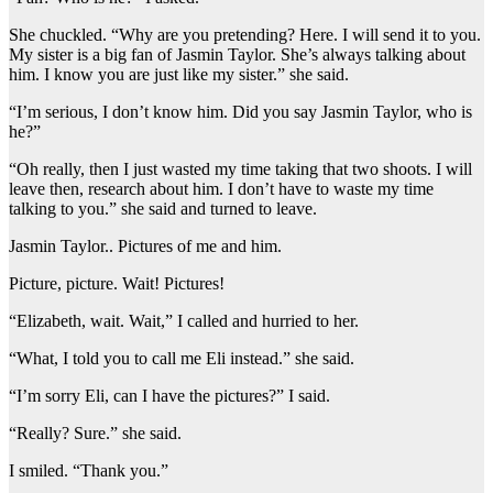
She chuckled. “Why are you pretending? Here. I will send it to you.
My sister is a big fan of Jasmin Taylor. She’s always talking about
him. I know you are just like my sister.” she said.
“I’m serious, I don’t know him. Did you say Jasmin Taylor, who is
he?”
“Oh really, then I just wasted my time taking that two shoots. I will
leave then, research about him. I don’t have to waste my time
talking to you.” she said and turned to leave.
Jasmin Taylor.. Pictures of me and him.
Picture, picture. Wait! Pictures!
“Elizabeth, wait. Wait,” I called and hurried to her.
“What, I told you to call me Eli instead.” she said.
“I’m sorry Eli, can I have the pictures?” I said.
“Really? Sure.” she said.
I smiled. “Thank you.”