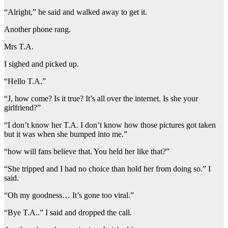
“Alright,” he said and walked away to get it.
Another phone rang.
Mrs T.A.
I sighed and picked up.
“Hello T.A.”
“J, how come? Is it true? It’s all over the internet. Is she your
girlfriend?”
“I don’t know her T.A. I don’t know how those pictures got taken
but it was when she bumped into me.”
“how will fans believe that. You held her like that?”
“She tripped and I had no choice than hold her from doing so.” I
said.
“Oh my goodness… It’s gone too viral.”
“Bye T.A..” I said and dropped the call.