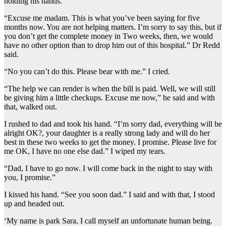
holding his hands.
“Excuse me madam. This is what you’ve been saying for five
months now. You are not helping matters. I’m sorry to say this, but if
you don’t get the complete money in Two weeks, then, we would
have no other option than to drop him out of this hospital.” Dr Redd
said.
“No you can’t do this. Please bear with me.” I cried.
“The help we can render is when the bill is paid. Well, we will still
be giving him a little checkups. Excuse me now,” he said and with
that, walked out.
I rushed to dad and took his hand. “I’m sorry dad, everything will be
alright OK?, your daughter is a really strong lady and will do her
best in these two weeks to get the money. I promise. Please live for
me OK, I have no one else dad.” I wiped my tears.
“Dad, I have to go now. I will come back in the night to stay with
you, I promise.”
I kissed his hand. “See you soon dad.” I said and with that, I stood
up and headed out.
‘My name is park Sara, I call myself an unfortunate human being.