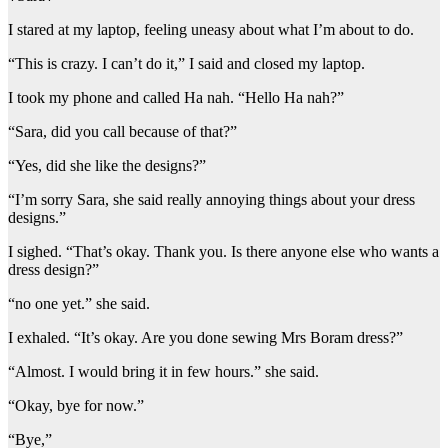
I stared at my laptop, feeling uneasy about what I’m about to do.
“This is crazy. I can’t do it,” I said and closed my laptop.
I took my phone and called Ha nah. “Hello Ha nah?”
“Sara, did you call because of that?”
“Yes, did she like the designs?”
“I’m sorry Sara, she said really annoying things about your dress
designs.”
I sighed. “That’s okay. Thank you. Is there anyone else who wants a
dress design?”
“no one yet.” she said.
I exhaled. “It’s okay. Are you done sewing Mrs Boram dress?”
“Almost. I would bring it in few hours.” she said.
“Okay, bye for now.”
“Bye,”