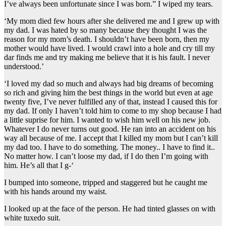
I’ve always been unfortunate since I was born.” I wiped my tears.
‘My mom died few hours after she delivered me and I grew up with
my dad. I was hated by so many because they thought I was the
reason for my mom’s death. I shouldn’t have been born, then my
mother would have lived. I would crawl into a hole and cry till my
dar finds me and try making me believe that it is his fault. I never
understood.’
‘I loved my dad so much and always had big dreams of becoming
so rich and giving him the best things in the world but even at age
twenty five, I’ve never fulfilled any of that, instead I caused this for
my dad. If only I haven’t told him to come to my shop because I had
a little suprise for him. I wanted to wish him well on his new job.
Whatever I do never turns out good. He ran into an accident on his
way all because of me. I accept that I killed my mom but I can’t kill
my dad too. I have to do something. The money.. I have to find it..
No matter how. I can’t loose my dad, if I do then I’m going with
him. He’s all that I g-‘
I bumped into someone, tripped and staggered but he caught me
with his hands around my waist.
I looked up at the face of the person. He had tinted glasses on with
white tuxedo suit.