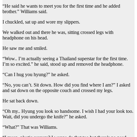
“He said he wants to meet you for the first time and he added
brother.” Williams said.
I chuckled, sat up and wore my slippers.
We walked out and there he was, sitting crossed legs with
headphone on his head.
He saw me and smiled.
“Wow.. I’m actually seeing a Thailand superstar for the first time.
I’m so excited.” he said, stood up and removed the headphone.
“Can I hug you hyung?” he asked.
“No, you can’t. Sit down. How did you find where I am?” I asked
and sat down on the opposite couch and crossed my legs.
He sat back down.
“Oh my.. Hyung you look so handsome. I wish I had your look too.
Wait, did you undergo the knife?” he asked.
“What?” That was Williams.