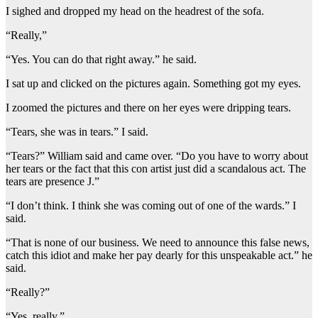
I sighed and dropped my head on the headrest of the sofa.
“Really,”
“Yes. You can do that right away.” he said.
I sat up and clicked on the pictures again. Something got my eyes.
I zoomed the pictures and there on her eyes were dripping tears.
“Tears, she was in tears.” I said.
“Tears?” William said and came over. “Do you have to worry about
her tears or the fact that this con artist just did a scandalous act. The
tears are presence J.”
“I don’t think. I think she was coming out of one of the wards.” I
said.
“That is none of our business. We need to announce this false news,
catch this idiot and make her pay dearly for this unspeakable act.” he
said.
“Really?”
“Yes, really.”