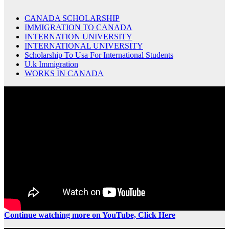
CANADA SCHOLARSHIP
IMMIGRATION TO CANADA
INTERNATION UNIVERSITY
INTERNATIONAL UNIVERSITY
Scholarship To Usa For International Students
U.k Immigration
WORKS IN CANADA
Continue watching more on YouTube, Click Here