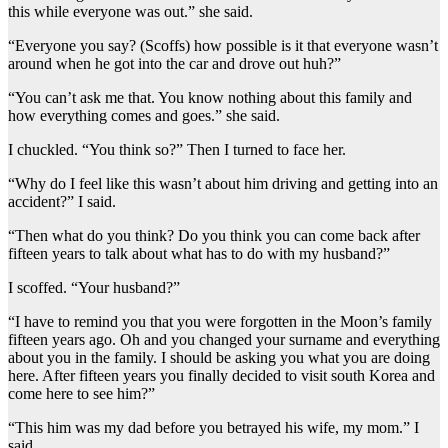
this while everyone was out.” she said.
“Everyone you say? (Scoffs) how possible is it that everyone wasn’t
around when he got into the car and drove out huh?”
“You can’t ask me that. You know nothing about this family and
how everything comes and goes.” she said.
I chuckled. “You think so?” Then I turned to face her.
“Why do I feel like this wasn’t about him driving and getting into an
accident?” I said.
“Then what do you think? Do you think you can come back after
fifteen years to talk about what has to do with my husband?”
I scoffed. “Your husband?”
“I have to remind you that you were forgotten in the Moon’s family
fifteen years ago. Oh and you changed your surname and everything
about you in the family. I should be asking you what you are doing
here. After fifteen years you finally decided to visit south Korea and
come here to see him?”
“This him was my dad before you betrayed his wife, my mom.” I
said.