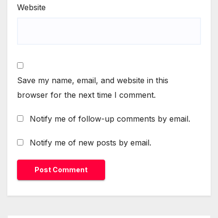
Website
Save my name, email, and website in this
browser for the next time I comment.
Notify me of follow-up comments by email.
Notify me of new posts by email.