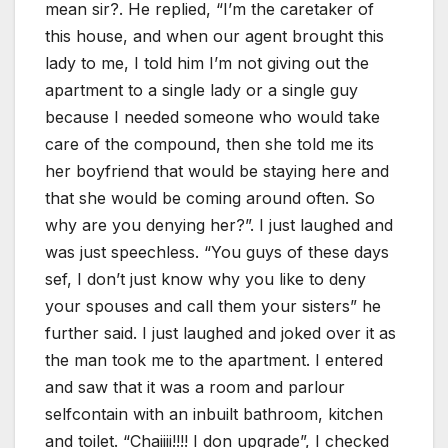
mean sir?. He replied, “I’m the caretaker of
this house, and when our agent brought this
lady to me, I told him I’m not giving out the
apartment to a single lady or a single guy
because I needed someone who would take
care of the compound, then she told me its
her boyfriend that would be staying here and
that she would be coming around often. So
why are you denying her?”. I just laughed and
was just speechless. “You guys of these days
sef, I don’t just know why you like to deny
your spouses and call them your sisters” he
further said. I just laughed and joked over it as
the man took me to the apartment. I entered
and saw that it was a room and parlour
selfcontain with an inbuilt bathroom, kitchen
and toilet. “Chaiiii!!!! I don upgrade”, I checked