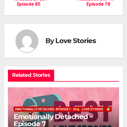
Episode 85
Episode 78
navigation
By
Love Stories
Related Stories
EMOTIONALLY DETACHED: EPISODE 1 - 30
: LOVE STORIES
Emotionally Detached –
Episode 7