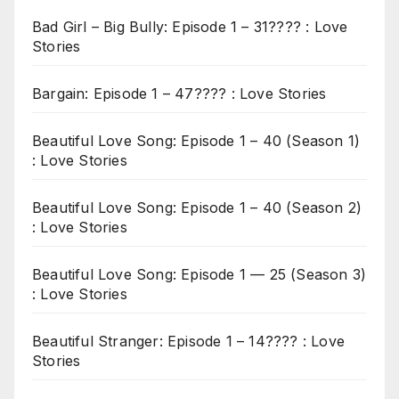
Bad Girl – Big Bully: Episode 1 – 31???? : Love
Stories
Bargain: Episode 1 – 47???? : Love Stories
Beautiful Love Song: Episode 1 – 40 (Season 1)
: Love Stories
Beautiful Love Song: Episode 1 – 40 (Season 2)
: Love Stories
Beautiful Love Song: Episode 1 — 25 (Season 3)
: Love Stories
Beautiful Stranger: Episode 1 – 14???? : Love
Stories