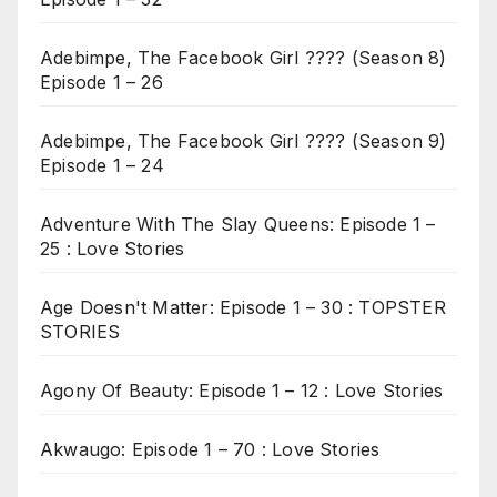
Adebimpe, The Facebook Girl ???? (Season 8)
Episode 1 – 26
Adebimpe, The Facebook Girl ???? (Season 9)
Episode 1 – 24
Adventure With The Slay Queens: Episode 1 –
25 : Love Stories
Age Doesn't Matter: Episode 1 – 30 : TOPSTER
STORIES
Agony Of Beauty: Episode 1 – 12 : Love Stories
Akwaugo: Episode 1 – 70 : Love Stories