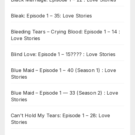
Bleak: Episode 1 – 35: Love Stories
Bleeding Tears – Crying Blood: Episode 1 – 14 :
Love Stories
Blind Love: Episode 1 – 15???? : Love Stories
Blue Maid – Episode 1 – 40 (Season 1) : Love
Stories
Blue Maid – Episode 1 — 33 (Season 2) : Love
Stories
Can't Hold My Tears: Episode 1 – 28: Love
Stories