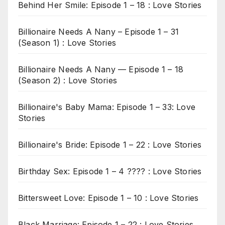
Behind Her Smile: Episode 1 – 18 : Love Stories
Billionaire Needs A Nany – Episode 1 – 31
(Season 1) : Love Stories
Billionaire Needs A Nany — Episode 1 – 18
(Season 2) : Love Stories
Billionaire's Baby Mama: Episode 1 – 33: Love
Stories
Billionaire's Bride: Episode 1 – 22 : Love Stories
Birthday Sex: Episode 1 – 4 ???? : Love Stories
Bittersweet Love: Episode 1 – 10 : Love Stories
Black Marriage: Episode 1 – 22 : Love Stories