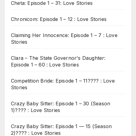
Cheta: Episode 1 – 31: Love Stories
Chronicom: Episode 1 – 12 : Love Stories
Claiming Her Innocence: Episode 1 – 7 : Love
Stories
Clara – The State Governor's Daughter:
Episode 1 – 60 : Love Stories
Competition Bride: Episode 1 – 11???? : Love
Stories
Crazy Baby Sitter: Episode 1 – 30 (Season
1)???? : Love Stories
Crazy Baby Sitter: Episode 1 — 15 (Season
2)???? : Love Stories