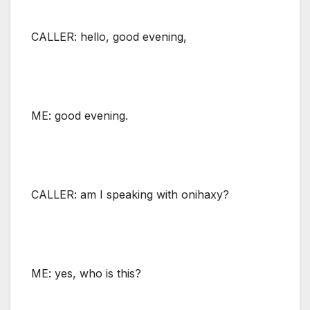
CALLER: hello, good evening,
ME: good evening.
CALLER: am I speaking with onihaxy?
ME: yes, who is this?