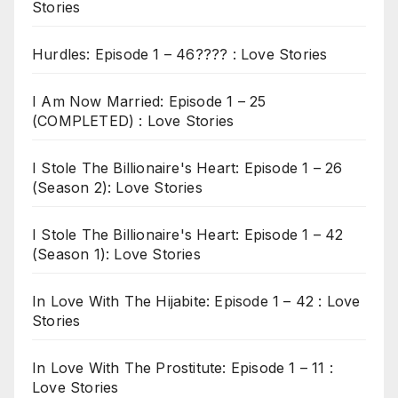
Stories
Hurdles: Episode 1 – 46???? : Love Stories
I Am Now Married: Episode 1 – 25
(COMPLETED) : Love Stories
I Stole The Billionaire's Heart: Episode 1 – 26
(Season 2): Love Stories
I Stole The Billionaire's Heart: Episode 1 – 42
(Season 1): Love Stories
In Love With The Hijabite: Episode 1 – 42 : Love
Stories
In Love With The Prostitute: Episode 1 – 11 :
Love Stories