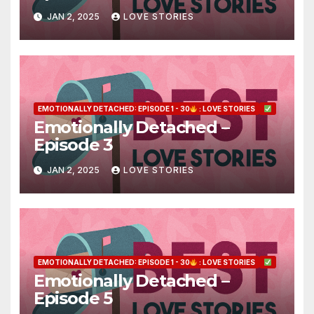
JAN 2, 2025
LOVE STORIES
EMOTIONALLY DETACHED: EPISODE 1 - 30
: LOVE STORIES
Emotionally Detached –
Episode 3
JAN 2, 2025
LOVE STORIES
EMOTIONALLY DETACHED: EPISODE 1 - 30
: LOVE STORIES
Emotionally Detached –
Episode 5