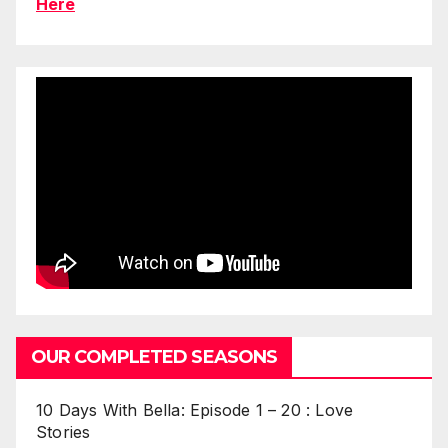
Here
OUR COMPLETED SEASONS
10 Days With Bella: Episode 1 – 20 : Love
Stories