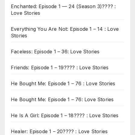
Enchanted: Episode 1 — 24 (Season 3)???? :
Love Stories
Everything You Are Not: Episode 1 – 14 : Love
Stories
Faceless: Episode 1 – 36: Love Stories
Friends: Episode 1 – 19???? : Love Stories
He Bought Me: Episode 1 – 76 : Love Stories
He Bought Me: Episode 1 – 76: Love Stories
He Is A Girl: Episode 1 – 18???? : Love Stories
Healer: Episode 1 – 20???? : Love Stories