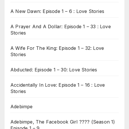
A New Dawn: Episode 1 – 6 : Love Stories
A Prayer And A Dollar: Episode 1 – 33 : Love
Stories
A Wife For The King: Episode 1 – 32: Love
Stories
Abducted: Episode 1 – 30: Love Stories
Accidentally In Love: Episode 1 – 16 : Love
Stories
Adebimpe
Adebimpe, The Facebook Girl ???? (Season 1)
Episode 1 – 9