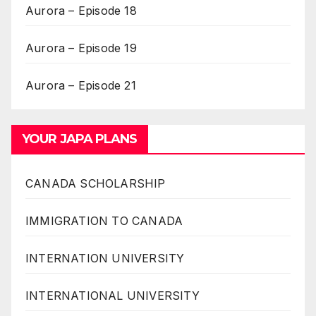
Aurora – Episode 18
Aurora – Episode 19
Aurora – Episode 21
YOUR JAPA PLANS
CANADA SCHOLARSHIP
IMMIGRATION TO CANADA
INTERNATION UNIVERSITY
INTERNATIONAL UNIVERSITY