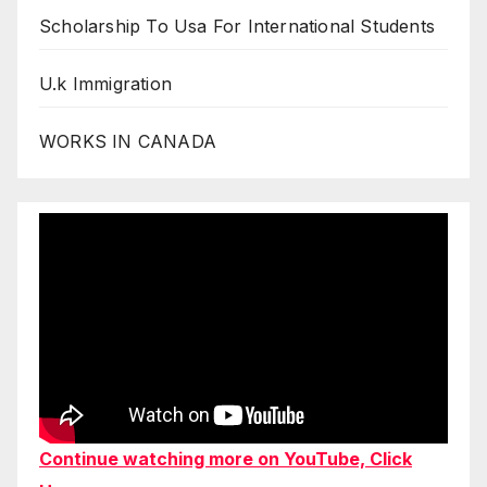
Scholarship To Usa For International Students
U.k Immigration
WORKS IN CANADA
Continue watching more on YouTube, Click