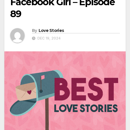
Facebook Girl – Episode
89
By
Love Stories
DEC 19, 2024