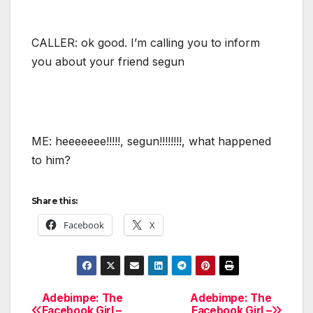
CALLER: ok good. I’m calling you to inform
you about your friend segun
ME: heeeeeee!!!!!, segun!!!!!!!!, what happened
to him?
Share this:
Facebook
X
Adebimpe: The
Adebimpe: The
Post
Facebook Girl –
Facebook Girl –