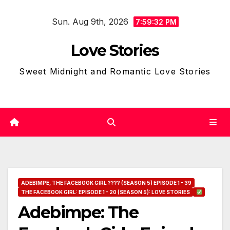
Skip
Sun. Aug 9th, 2026
to
7:59:33 PM
content
Love Stories
Sweet Midnight and Romantic Love Stories
ADEBIMPE, THE FACEBOOK GIRL ???? (SEASON 5) EPISODE 1 - 39
THE FACEBOOK GIRL: EPISODE 1 - 20 (SEASON 5): LOVE STORIES
Adebimpe: The