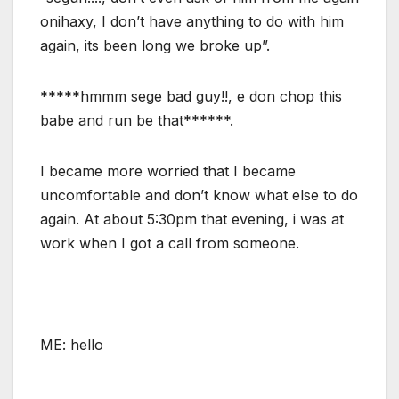
onihaxy, I don’t have anything to do with him
again, its been long we broke up”.
*****hmmm sege bad guy!!, e don chop this
babe and run be that******.
I became more worried that I became
uncomfortable and don’t know what else to do
again. At about 5:30pm that evening, i was at
work when I got a call from someone.
ME: hello