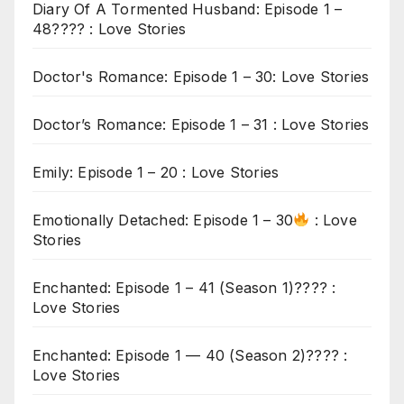
Diary Of A Tormented Husband: Episode 1 –
48???? : Love Stories
Doctor's Romance: Episode 1 – 30: Love Stories
Doctor’s Romance: Episode 1 – 31 : Love Stories
Emily: Episode 1 – 20 : Love Stories
Emotionally Detached: Episode 1 – 30
: Love
Stories
Enchanted: Episode 1 – 41 (Season 1)???? :
Love Stories
Enchanted: Episode 1 — 40 (Season 2)???? :
Love Stories