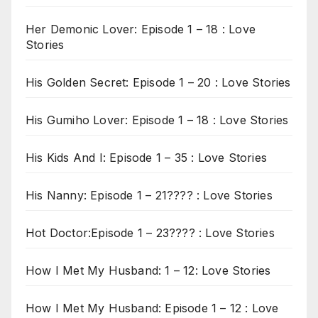
Her Demonic Lover: Episode 1 – 18 : Love
Stories
His Golden Secret: Episode 1 – 20 : Love Stories
His Gumiho Lover: Episode 1 – 18 : Love Stories
His Kids And I: Episode 1 – 35 : Love Stories
His Nanny: Episode 1 – 21???? : Love Stories
Hot Doctor:Episode 1 – 23???? : Love Stories
How I Met My Husband: 1 – 12: Love Stories
How I Met My Husband: Episode 1 – 12 : Love