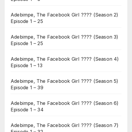
Adebimpe, The Facebook Girl ???? (Season 2)
Episode 1 – 25
Adebimpe, The Facebook Girl ???? (Season 3)
Episode 1 – 25
Adebimpe, The Facebook Girl ???? (Season 4)
Episode 1 – 13
Adebimpe, The Facebook Girl ???? (Season 5)
Episode 1 – 39
Adebimpe, The Facebook Girl ???? (Season 6)
Episode 1 – 34
Adebimpe, The Facebook Girl ???? (Season 7)
Episode 1 – 32