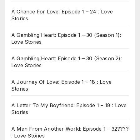
A Chance For Love: Episode 1 – 24 : Love
Stories
A Gambling Heart: Episode 1 – 30 (Season 1):
Love Stories
A Gambling Heart: Episode 1 – 30 (Season 2):
Love Stories
A Journey Of Love: Episode 1 – 18 : Love
Stories
A Letter To My Boyfriend: Episode 1 – 18 : Love
Stories
A Man From Another World: Episode 1 – 32????
: Love Stories