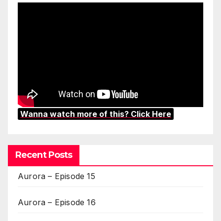
Wanna watch more of this? Click Here
Recent Posts
Aurora – Episode 15
Aurora – Episode 16