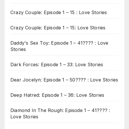
Crazy Couple: Episode 1 – 15 : Love Stories
Crazy Couple: Episode 1 – 15: Love Stories
Daddy's Sex Toy: Episode 1 – 41???? : Love
Stories
Dark Forces: Episode 1 – 33: Love Stories
Dear Jocelyn: Episode 1 – 50???? : Love Stories
Deep Hatred: Episode 1 – 36: Love Stories
Diamond In The Rough: Episode 1 – 41???? :
Love Stories