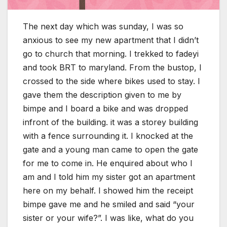
The next day which was sunday, I was so
anxious to see my new apartment that I didn’t
go to church that morning. I trekked to fadeyi
and took BRT to maryland. From the bustop, I
crossed to the side where bikes used to stay. I
gave them the description given to me by
bimpe and I board a bike and was dropped
infront of the building. it was a storey building
with a fence surrounding it. I knocked at the
gate and a young man came to open the gate
for me to come in. He enquired about who I
am and I told him my sister got an apartment
here on my behalf. I showed him the receipt
bimpe gave me and he smiled and said “your
sister or your wife?”. I was like, what do you