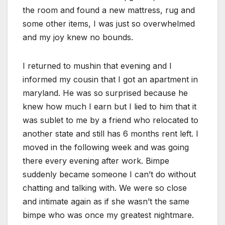
the room and found a new mattress, rug and
some other items, I was just so overwhelmed
and my joy knew no bounds.
I returned to mushin that evening and I
informed my cousin that I got an apartment in
maryland. He was so surprised because he
knew how much I earn but I lied to him that it
was sublet to me by a friend who relocated to
another state and still has 6 months rent left. I
moved in the following week and was going
there every evening after work. Bimpe
suddenly became someone I can’t do without
chatting and talking with. We were so close
and intimate again as if she wasn’t the same
bimpe who was once my greatest nightmare.