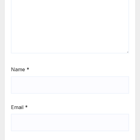
Name
*
Email
*