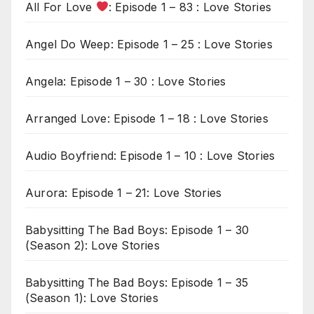
All For Love
: Episode 1 – 83 : Love Stories
Angel Do Weep: Episode 1 – 25 : Love Stories
Angela: Episode 1 – 30 : Love Stories
Arranged Love: Episode 1 – 18 : Love Stories
Audio Boyfriend: Episode 1 – 10 : Love Stories
Aurora: Episode 1 – 21: Love Stories
Babysitting The Bad Boys: Episode 1 – 30
(Season 2): Love Stories
Babysitting The Bad Boys: Episode 1 – 35
(Season 1): Love Stories