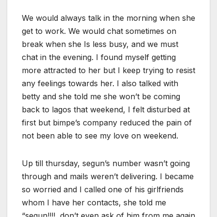
We would always talk in the morning when she
get to work. We would chat sometimes on
break when she Is less busy, and we must
chat in the evening. I found myself getting
more attracted to her but I keep trying to resist
any feelings towards her. I also talked with
betty and she told me she won’t be coming
back to lagos that weekend, I felt disturbed at
first but bimpe’s company reduced the pain of
not been able to see my love on weekend.
Up till thursday, segun’s number wasn’t going
through and mails weren’t delivering. I became
so worried and I called one of his girlfriends
whom I have her contacts, she told me
“segun!!!!, don’t even ask of him from me again