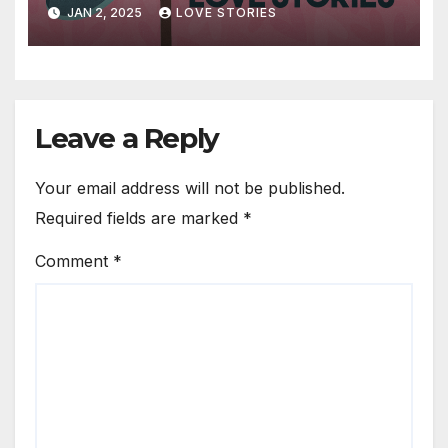
JAN 2, 2025
LOVE STORIES
Leave a Reply
Your email address will not be published.
Required fields are marked
*
Comment
*