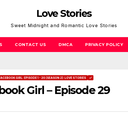
Love Stories
Sweet Midnight and Romantic Love Stories
S
CONTACT US
DMCA
PRIVACY POLICY
FACEBOOK GIRL: EPISODE 1 - 20 (SEASON 2): LOVE STORIES
✅
ook Girl – Episode 29