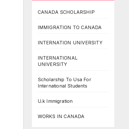
CANADA SCHOLARSHIP
IMMIGRATION TO CANADA
INTERNATION UNIVERSITY
INTERNATIONAL
UNIVERSITY
Scholarship To Usa For
International Students
U.k Immigration
WORKS IN CANADA