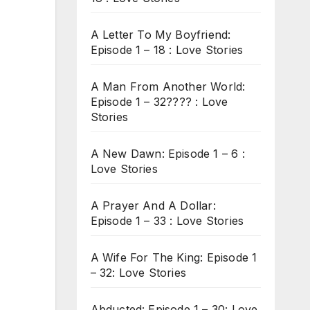
A Letter To My Boyfriend:
Episode 1 – 18 : Love Stories
A Man From Another World:
Episode 1 – 32???? : Love
Stories
A New Dawn: Episode 1 – 6 :
Love Stories
A Prayer And A Dollar:
Episode 1 – 33 : Love Stories
A Wife For The King: Episode 1
– 32: Love Stories
Abducted: Episode 1 – 30: Love