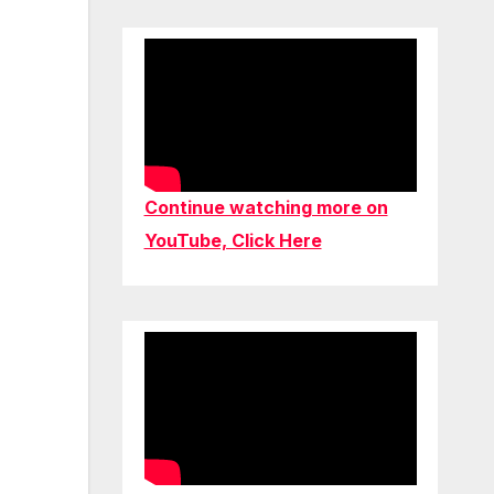
Continue watching more on
YouTube, Click Here