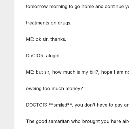
tomorrow morning to go home and continue y
treatments on drugs.
ME: ok sir, thanks.
DoCtOR: alright.
ME: but sir, how much is my bill?, hope I am n
oweing too much money?
DOCTOR: **smiled**, you don’t have to pay an
The good samaritan who brought you here alr