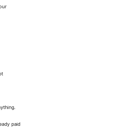
our
ot
ything.
eady paid