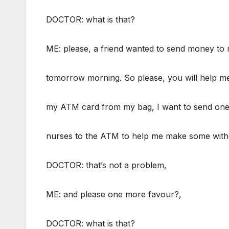
DOCTOR: what is that?
ME: please, a friend wanted to send money to
tomorrow morning. So please, you will help me
my ATM card from my bag, I want to send one
nurses to the ATM to help me make some with
DOCTOR: that’s not a problem,
ME: and please one more favour?,
DOCTOR: what is that?