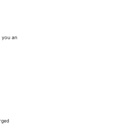
e you an
rged