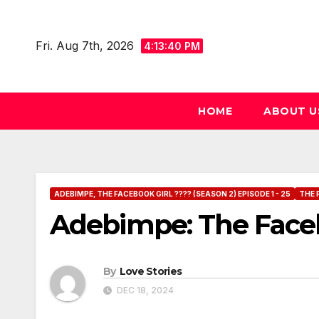
Skip
to
Fri. Aug 7th, 2026
4:13:41 PM
content
HOME
ABOUT U
ADEBIMPE, THE FACEBOOK GIRL ???? (SEASON 2) EPISODE 1 - 25
THE 
Adebimpe: The Faceb
By
Love Stories
DEC 18, 2024