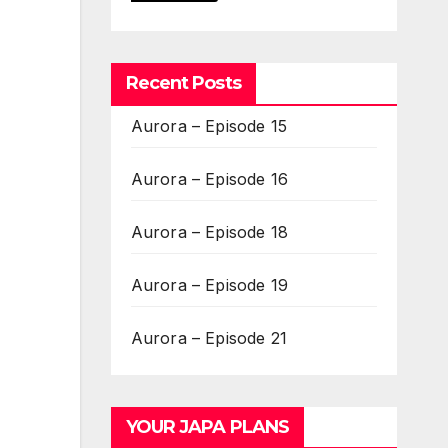
Recent Posts
Aurora – Episode 15
Aurora – Episode 16
Aurora – Episode 18
Aurora – Episode 19
Aurora – Episode 21
YOUR JAPA PLANS