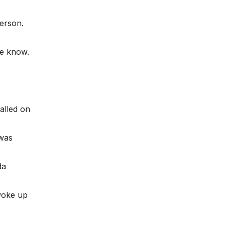
person.
e know.
alled on
 was
da
 woke up