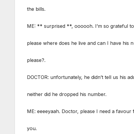
the bills.
ME: ** surprised **, oooooh. I’m so grateful to
please where does he live and can I have his
please?.
DOCTOR: unfortunately, he didn’t tell us his ad
neither did he dropped his number.
ME: eeeeyaah. Doctor, please I need a favour
you.