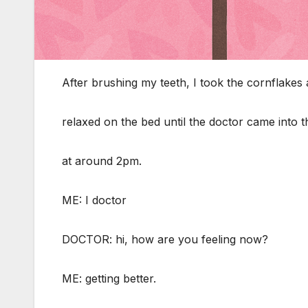
After brushing my teeth, I took the cornflakes
relaxed on the bed until the doctor came into 
at around 2pm.
ME: I doctor
DOCTOR: hi, how are you feeling now?
ME: getting better.