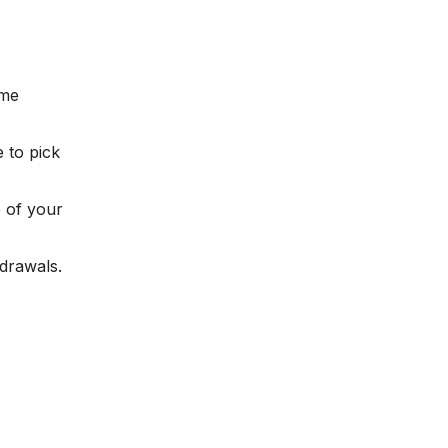
 me
 to pick
 of your
drawals.