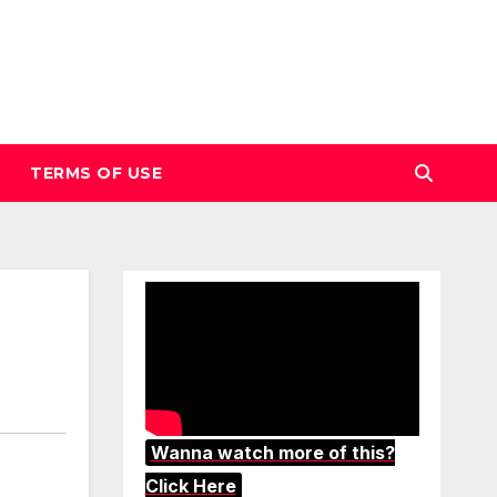
TERMS OF USE
Wanna watch more of this?
Click Here