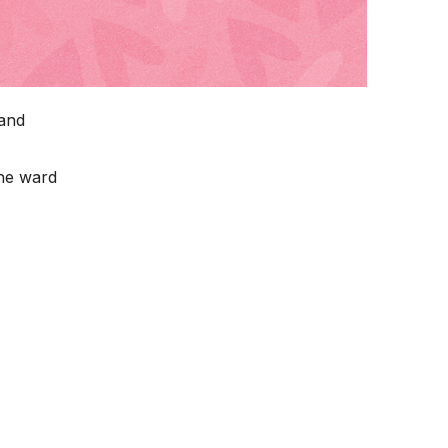
 and
the ward