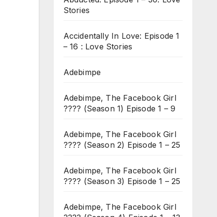
Stories
Accidentally In Love: Episode 1
– 16 : Love Stories
Adebimpe
Adebimpe, The Facebook Girl
???? (Season 1) Episode 1 – 9
Adebimpe, The Facebook Girl
???? (Season 2) Episode 1 – 25
Adebimpe, The Facebook Girl
???? (Season 3) Episode 1 – 25
Adebimpe, The Facebook Girl