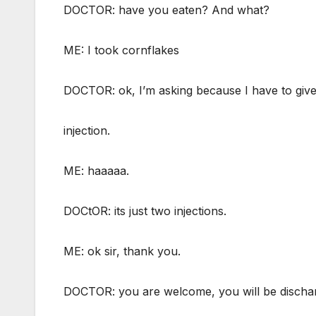
DOCTOR: have you eaten? And what?
ME: I took cornflakes
DOCTOR: ok, I’m asking because I have to giv
injection.
ME: haaaaa.
DOCtOR: its just two injections.
ME: ok sir, thank you.
DOCTOR: you are welcome, you will be discha