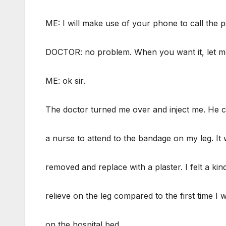
ME: I will make use of your phone to call the 
DOCTOR: no problem. When you want it, let m
ME: ok sir.
The doctor turned me over and inject me. He c
a nurse to attend to the bandage on my leg. It
removed and replace with a plaster. I felt a kin
relieve on the leg compared to the first time I
on the hospital bed.