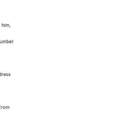
 him,
 number
dress
 from