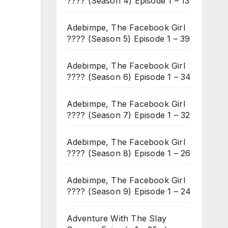
???? (Season 4) Episode 1 – 13
Adebimpe, The Facebook Girl
???? (Season 5) Episode 1 – 39
Adebimpe, The Facebook Girl
???? (Season 6) Episode 1 – 34
Adebimpe, The Facebook Girl
???? (Season 7) Episode 1 – 32
Adebimpe, The Facebook Girl
???? (Season 8) Episode 1 – 26
Adebimpe, The Facebook Girl
???? (Season 9) Episode 1 – 24
Adventure With The Slay