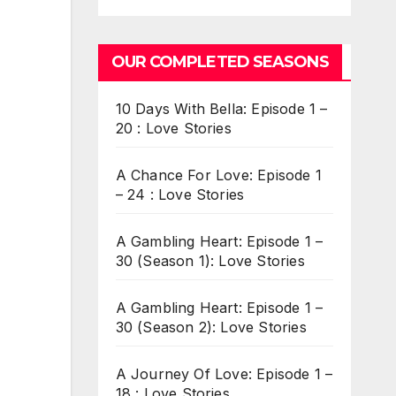
OUR COMPLETED SEASONS
10 Days With Bella: Episode 1 –
20 : Love Stories
A Chance For Love: Episode 1
– 24 : Love Stories
A Gambling Heart: Episode 1 –
30 (Season 1): Love Stories
A Gambling Heart: Episode 1 –
30 (Season 2): Love Stories
A Journey Of Love: Episode 1 –
18 : Love Stories