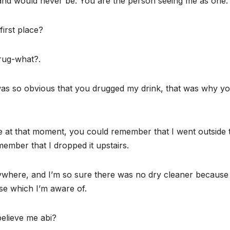
and would never be. You are the person seeing me as one.
first place?
rug-what?.
was so obvious that you drugged my drink, that was why y
 at that moment, you could remember that I went outside 
emember that I dropped it upstairs.
nywhere, and I’m so sure there was no dry cleaner because
se which I’m aware of.
elieve me abi?