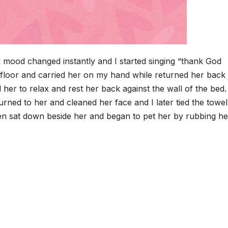
mood changed instantly and I started singing “thank God
the floor and carried her on my hand while returned her back
er to relax and rest her back against the wall of the bed. 
rned to her and cleaned her face and I later tied the towel
en sat down beside her and began to pet her by rubbing he