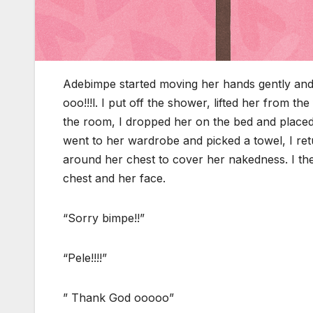
Adebimpe started moving her hands gently and 
ooo!!!l. I put off the shower, lifted her from 
the room, I dropped her on the bed and placed h
went to her wardrobe and picked a towel, I retu
around her chest to cover her nakedness. I th
chest and her face.
“Sorry bimpe!!”
“Pele!!!!”
” Thank God ooooo”