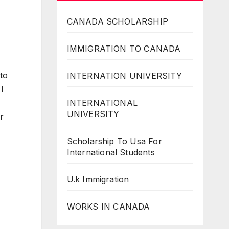
CANADA SCHOLARSHIP
IMMIGRATION TO CANADA
 to
INTERNATION UNIVERSITY
I
INTERNATIONAL
UNIVERSITY
r
Scholarship To Usa For
International Students
U.k Immigration
WORKS IN CANADA