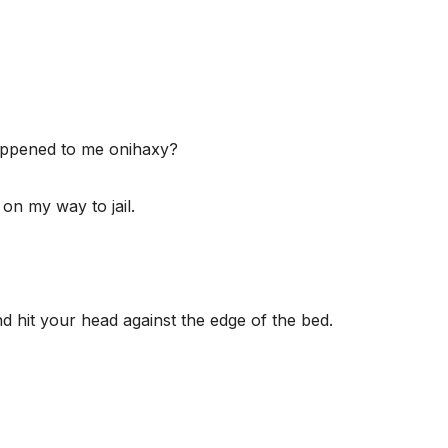
appened to me onihaxy?
 on my way to jail.
 hit your head against the edge of the bed.