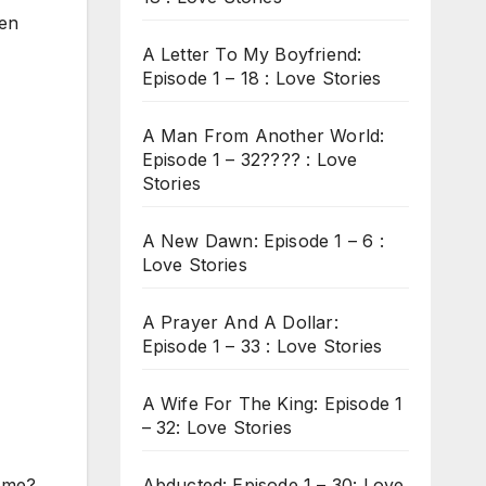
een
A Letter To My Boyfriend:
Episode 1 – 18 : Love Stories
A Man From Another World:
Episode 1 – 32???? : Love
Stories
A New Dawn: Episode 1 – 6 :
Love Stories
A Prayer And A Dollar:
Episode 1 – 33 : Love Stories
A Wife For The King: Episode 1
– 32: Love Stories
Abducted: Episode 1 – 30: Love
 me?.