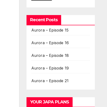
Recent Posts
Aurora – Episode 15
Aurora – Episode 16
Aurora – Episode 18
Aurora – Episode 19
Aurora – Episode 21
YOUR JAPA PLANS