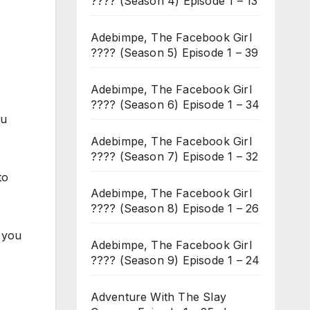
???? (Season 4) Episode 1 – 13
Adebimpe, The Facebook Girl
???? (Season 5) Episode 1 – 39
Adebimpe, The Facebook Girl
???? (Season 6) Episode 1 – 34
ou
Adebimpe, The Facebook Girl
???? (Season 7) Episode 1 – 32
to
Adebimpe, The Facebook Girl
???? (Season 8) Episode 1 – 26
 you
Adebimpe, The Facebook Girl
???? (Season 9) Episode 1 – 24
Adventure With The Slay