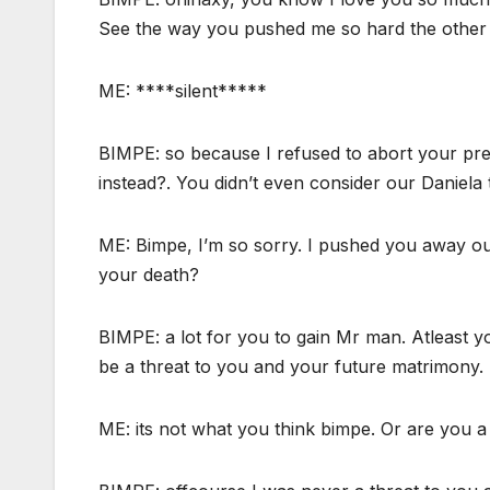
See the way you pushed me so hard the other t
ME: ****silent*****
BIMPE: so because I refused to abort your preg
instead?. You didn’t even consider our Daniel
ME: Bimpe, I’m so sorry. I pushed you away out 
your death?
BIMPE: a lot for you to gain Mr man. Atleast y
be a threat to you and your future matrimony.
ME: its not what you think bimpe. Or are you a