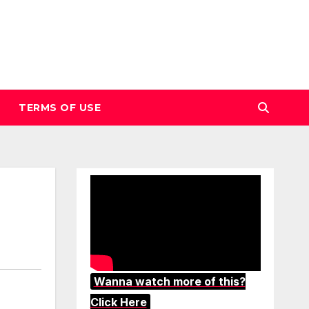
TERMS OF USE
Wanna watch more of this?
Click Here