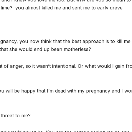
ime?, you almost killed me and sent me to early grave
nancy, you now think that the best approach is to kill me
a that she would end up been motherless?
of anger, so it wasn’t intentional. Or what would I gain f
ou will be happy that I’m dead with my pregnancy and I wo
 threat to me?