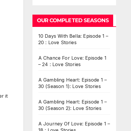
OUR COMPLETED SEASONS
10 Days With Bella: Episode 1 –
20 : Love Stories
A Chance For Love: Episode 1
– 24 : Love Stories
A Gambling Heart: Episode 1 –
30 (Season 1): Love Stories
r it
A Gambling Heart: Episode 1 –
30 (Season 2): Love Stories
A Journey Of Love: Episode 1 –
18 : Love Stories