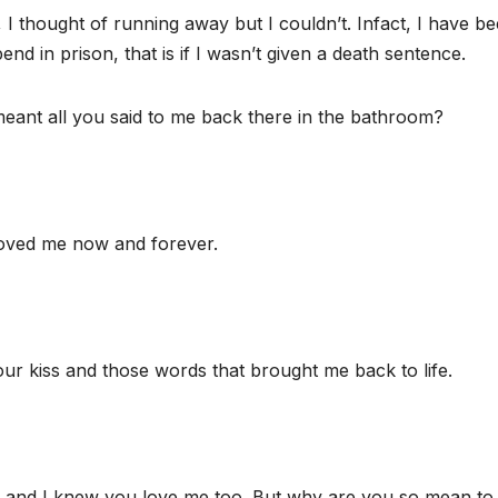
 I thought of running away but I couldn’t. Infact, I have b
pend in prison, that is if I wasn’t given a death sentence.
nt all you said to me back there in the bathroom?
oved me now and forever.
our kiss and those words that brought me back to life.
 and I knew you love me too. But why are you so mean to