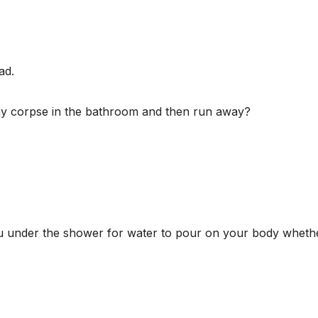
ad.
my corpse in the bathroom and then run away?
u under the shower for water to pour on your body whethe