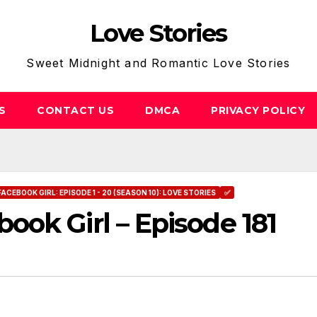
Love Stories
Sweet Midnight and Romantic Love Stories
S
CONTACT US
DMCA
PRIVACY POLICY
FACEBOOK GIRL: EPISODE 1 - 20 (SEASON 10): LOVE STORIES
✅
ok Girl – Episode 181