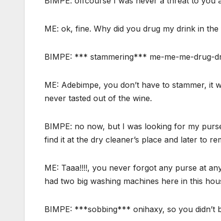
BIMPE: offcourse I was never a threat to you 
ME: ok, fine. Why did you drug my drink in the 
BIMPE: *** stammering*** me-me-me-drug-d
ME: Adebimpe, you don’t have to stammer, it 
never tasted out of the wine.
BIMPE: no now, but I was looking for my purse
find it at the dry cleaner’s place and later to r
ME: Taaa!!!!, you never forgot any purse at a
had two big washing machines here in this hou
BIMPE: ***sobbing*** onihaxy, so you didn’t b