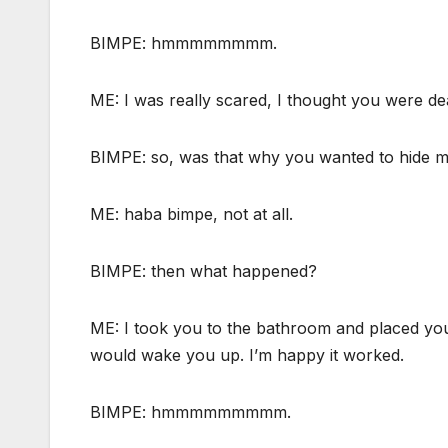
BIMPE: hmmmmmmmm.
ME: I was really scared, I thought you were de
BIMPE: so, was that why you wanted to hide 
ME: haba bimpe, not at all.
BIMPE: then what happened?
ME: I took you to the bathroom and placed yo
would wake you up. I’m happy it worked.
BIMPE: hmmmmmmmmm.