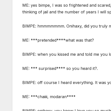
ME: yes bimpe, I was so frightened and scared,
thinking of jail and the number of years I will s
BIMPE: hmmmmmmm. Onihaxy, did you truly mea
ME: ***pretended****what was that?
BIMPE: when you kissed me and told me you l
ME: *** surprised**** so you heard it?.
BIMPE: off course I heard everything. It was y
ME: ***chaiiii, modaran****
BIMPE: onihaxy, you know I love you so much