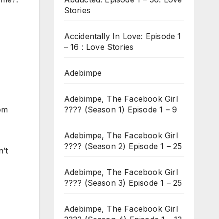
Stories
Accidentally In Love: Episode 1
– 16 : Love Stories
Adebimpe
Adebimpe, The Facebook Girl
???? (Season 1) Episode 1 – 9
rom
Adebimpe, The Facebook Girl
???? (Season 2) Episode 1 – 25
n’t
Adebimpe, The Facebook Girl
???? (Season 3) Episode 1 – 25
Adebimpe, The Facebook Girl