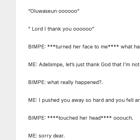
“Oluwaseun oooooo”
” Lord I thank you oooooo”
BIMPE: ***turned her face to me**** what h
ME: Adebimpe, let’s just thank God that I’m not
BIMPE: what really happened?.
ME: I pushed you away so hard and you fell and
BIMPE: ****touched her head**** ooouch.
ME: sorry dear.