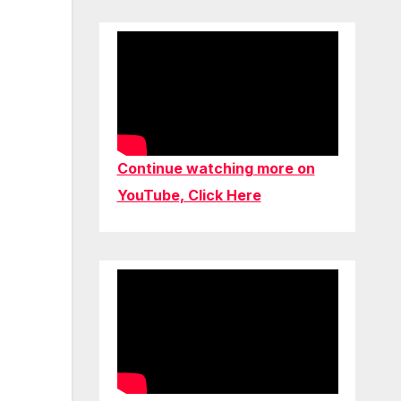
Continue watching more on
YouTube, Click Here