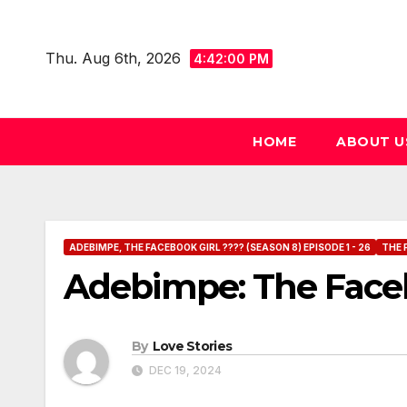
Skip
to
Thu. Aug 6th, 2026
4:42:01 PM
content
HOME
ABOUT U
ADEBIMPE, THE FACEBOOK GIRL ???? (SEASON 8) EPISODE 1 - 26
THE 
Adebimpe: The Facebo
By
Love Stories
DEC 19, 2024