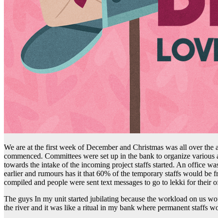
We are at the first week of December and Christmas was all over the a
commenced. Committees were set up in the bank to organize various ac
towards the intake of the incoming project staffs started. An office 
earlier and rumours has it that 60% of the temporary staffs would b
compiled and people were sent text messages to go to lekki for thei
The guys In my unit started jubilating because the workload on us wo
the river and it was like a ritual in my bank where permanent staffs w