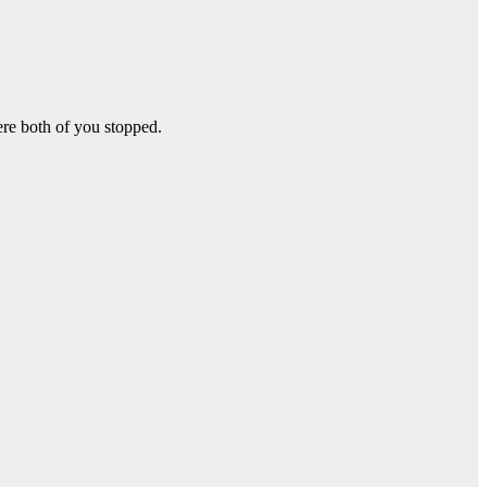
re both of you stopped.