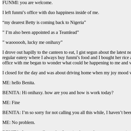
FUNMI: you are welcome.
I left funmi’s office with duo happiness inside of me.
“my dearest Betty is coming back to Nigeria”
” I’m also been appointed as a Teamlead”
” waoooooh, lucky me onihaxy”
I drove out hapilly to the canteen to eat, I gist segun about the late
regular eatery where I always buy funmi’s food and I bought her rice
office with me began to wonder what could be happening to me and wh
I closed for the day and was about driving home when my joy mood wa
ME: hello Benita.
BENITA: Hi onihaxy. how are you and how is work today?
ME: Fine
BENITA: I’m so sorry for not calling you all this while, I haven’t be
ME: No problem.