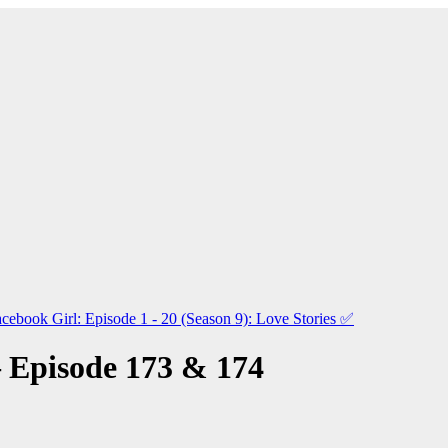
cebook Girl: Episode 1 - 20 (Season 9): Love Stories
✅
 Episode 173 & 174