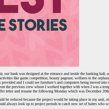
ir, our bank was designed at the entrance and inside the banking hall, 
tivities like game competition, beauty pageant, welfares to the orpha
was provided and I could see furniture’s and computers being moved int
e from the previous crew whom I worked together with when I was a temp
r offer letter and resume the following Monday which was December 20th
uld be reduced because the project would be taking place in my unit, o
ould always look up to project periods to catch new set of babes who wou