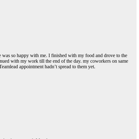
 he was so happy with me. I finished with my food and drove to the
tinued with my work till the end of the day. my coworkers on same
 Teamlead appointment hadn’t spread to them yet.