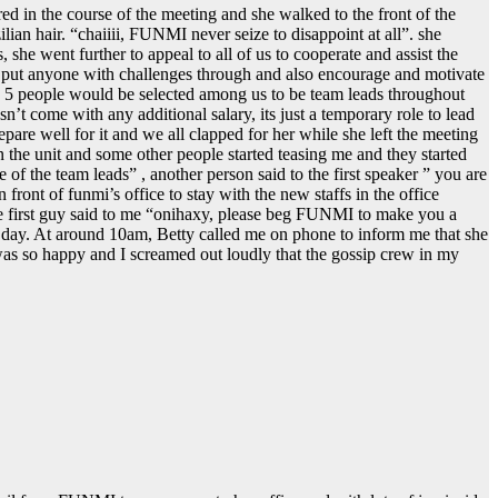
 in the course of the meeting and she walked to the front of the
ian hair. “chaiiii, FUNMI never seize to disappoint at all”. she
e went further to appeal to all of us to cooperate and assist the
to put anyone with challenges through and also encourage and motivate
at, 5 people would be selected among us to be team leads throughout
’t come with any additional salary, its just a temporary role to lead
are well for it and we all clapped for her while she left the meeting
 the unit and some other people started teasing me and they started
e of the team leads” , another person said to the first speaker ” you are
 front of funmi’s office to stay with the new staffs in the office
he first guy said to me “onihaxy, please beg FUNMI to make you a
the day. At around 10am, Betty called me on phone to inform me that she
was so happy and I screamed out loudly that the gossip crew in my