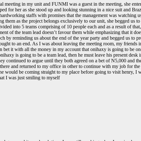
 meeting in my unit and FUNMI was a guest in the meeting, she entered
 for her as she stood up and looking stunning in a nice suit and Brazil
ardworking staffs with promises that the management was watching us, sh
ing them as the project belongs exclusively to our unit, she begged us 
divided into 5 teams comprising of 10 people each and as a result of th
ent of the team lead doesn’t favour them while emphasizing that it doesn
h by reminding us about the end of the year party and begged us to prep
ught to an end. As I was about leaving the meeting room, my friends in
an bet it with all the money in my account that onihaxy is going to be on
onihaxy is going to be a team lead, then he must leave his present desk in
hey continued to argue until they both agreed on a bet of N5,000 and t
t there and returned to my office in other to continue with my job for 
 would be coming straight to my place before going to visit henry, I 
t I was just smiling to myself