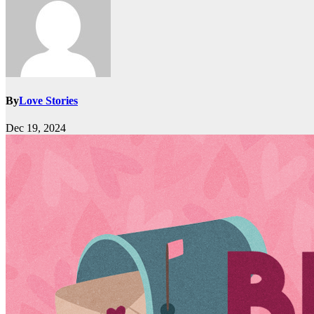
By
Love Stories
Dec 19, 2024