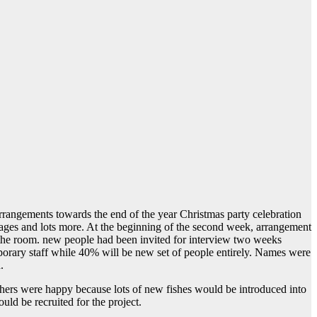
arrangements towards the end of the year Christmas party celebration
nages and lots more. At the beginning of the second week, arrangement
o the room. new people had been invited for interview two weeks
orary staff while 40% will be new set of people entirely. Names were
.
thers were happy because lots of new fishes would be introduced into
ld be recruited for the project.