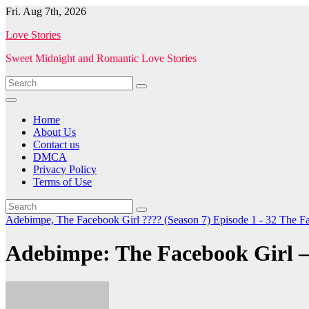
Skip
Fri. Aug 7th, 2026
to
Love Stories
content
Sweet Midnight and Romantic Love Stories
Home
About Us
Contact us
DMCA
Privacy Policy
Terms of Use
Adebimpe, The Facebook Girl ???? (Season 7) Episode 1 - 32
The Fa
Adebimpe: The Facebook Girl –