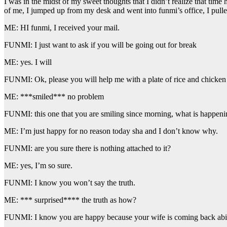
I was in the midst of my sweet thoughts that I didn’t realize that tim
of me, I jumped up from my desk and went into funmi’s office, I pulle
ME: HI funmi, I received your mail.
FUNMI: I just want to ask if you will be going out for break
ME: yes. I will
FUNMI: Ok, please you will help me with a plate of rice and chicken
ME: ***smiled*** no problem
FUNMI: this one that you are smiling since morning, what is happeni
ME: I’m just happy for no reason today sha and I don’t know why.
FUNMI: are you sure there is nothing attached to it?
ME: yes, I’m so sure.
FUNMI: I know you won’t say the truth.
ME: *** surprised**** the truth as how?
FUNMI: I know you are happy because your wife is coming back ab