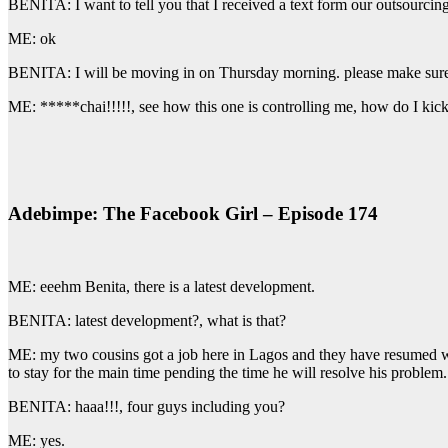
BENITA: I want to tell you that I received a text form our outsourcin
ME: ok
BENITA: I will be moving in on Thursday morning. please make sure y
ME: *****chai!!!!!, see how this one is controlling me, how do I k
Adebimpe: The Facebook Girl – Episode 174
ME: eeehm Benita, there is a latest development.
BENITA: latest development?, what is that?
ME: my two cousins got a job here in Lagos and they have resumed w
to stay for the main time pending the time he will resolve his proble
BENITA: haaa!!!, four guys including you?
ME: yes.