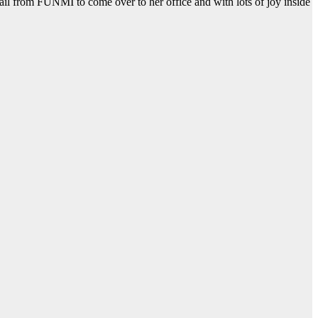
mail from FUNMI to come over to her office and with lots of joy inside