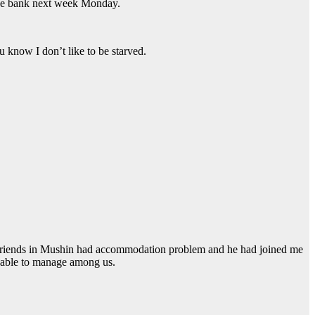
o the bank next week Monday.
 know I don’t like to be starved.
 friends in Mushin had accommodation problem and he had joined me
e able to manage among us.