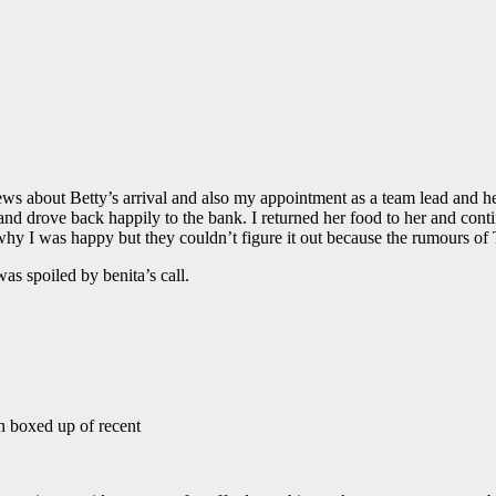
st news about Betty’s arrival and also my appointment as a team lead and
 and drove back happily to the bank. I returned her food to her and con
y I was happy but they couldn’t figure it out because the rumours of
s spoiled by benita’s call.
en boxed up of recent