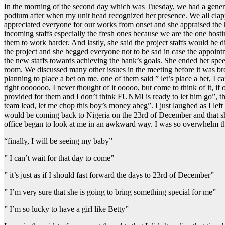
In the morning of the second day which was Tuesday, we had a general
podium after when my unit head recognized her presence. We all clapped
appreciated everyone for our works from onset and she appraised the h
incoming staffs especially the fresh ones because we are the one host
them to work harder. And lastly, she said the project staffs would be 
the project and she begged everyone not to be sad in case the appointm
the new staffs towards achieving the bank’s goals. She ended her speec
room. We discussed many other issues in the meeting before it was bro
planning to place a bet on me. one of them said ” let’s place a bet, I c
right ooooooo, I never thought of it ooooo, but come to think of it, if 
provided for them and I don’t think FUNMI is ready to let him go”, t
team lead, let me chop this boy’s money abeg”. I just laughed as I lef
would be coming back to Nigeria on the 23rd of December and that she
office began to look at me in an awkward way. I was so overwhelm tha
“finally, I will be seeing my baby”
” I can’t wait for that day to come”
” it’s just as if I should fast forward the days to 23rd of December”
” I’m very sure that she is going to bring something special for me”
” I’m so lucky to have a girl like Betty”