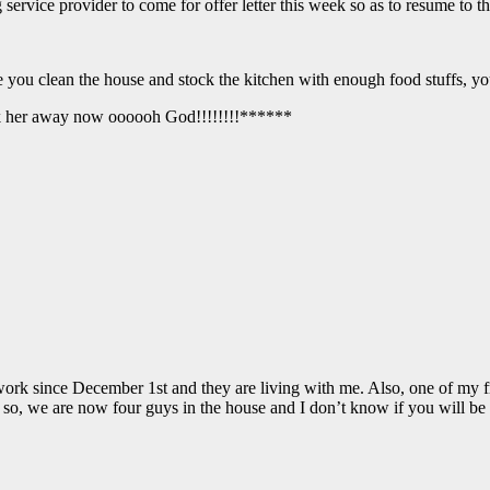
g service provider to come for offer letter this week so as to resume t
ou clean the house and stock the kitchen with enough food stuffs, you
ick her away now oooooh God!!!!!!!!******
ork since December 1st and they are living with me. Also, one of my
m. so, we are now four guys in the house and I don’t know if you will b