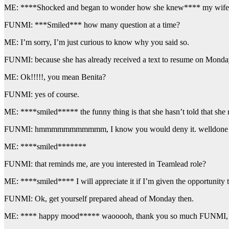
ME: ****Shocked and began to wonder how she knew**** my wife?,
FUNMI: ***Smiled*** how many question at a time?
ME: I’m sorry, I’m just curious to know why you said so.
FUNMI: because she has already received a text to resume on Monday
ME: Ok!!!!!, you mean Benita?
FUNMI: yes of course.
ME: ****smiled***** the funny thing is that she hasn’t told that she 
FUNMI: hmmmmmmmmmmm, I know you would deny it. welldone 
ME: ****smiled*******
FUNMI: that reminds me, are you interested in Teamlead role?
ME: ****smiled**** I will appreciate it if I’m given the opportunity t
FUNMI: Ok, get yourself prepared ahead of Monday then.
ME: **** happy mood***** waooooh, thank you so much FUNMI, I 