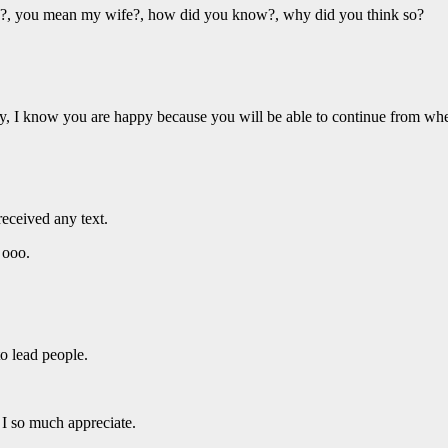
 you mean my wife?, how did you know?, why did you think so?
, I know you are happy because you will be able to continue from whe
received any text.
ooo.
o lead people.
so much appreciate.