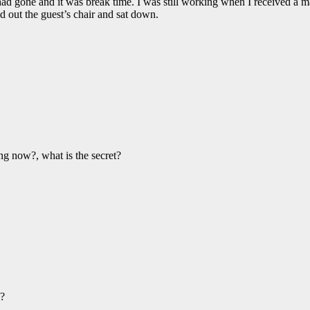
e had gone and it was break time. I was still working when I received a 
d out the guest’s chair and sat down.
ng now?, what is the secret?
i?