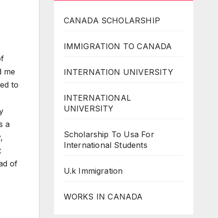
CANADA SCHOLARSHIP
IMMIGRATION TO CANADA
of
ed me
INTERNATION UNIVERSITY
ed to
INTERNATIONAL
UNIVERSITY
y
s a
Scholarship To Usa For
,
International Students
t
ad of
U.k Immigration
WORKS IN CANADA