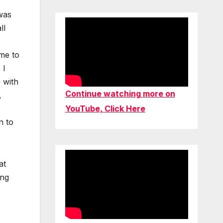
 was
ll
 me to
 I
 with
Continue watching more on
,
YouTube, Click Here
n to
at
ing