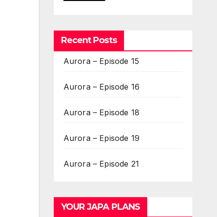
Recent Posts
Aurora – Episode 15
Aurora – Episode 16
Aurora – Episode 18
Aurora – Episode 19
Aurora – Episode 21
YOUR JAPA PLANS