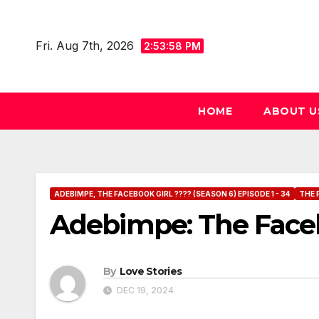
Skip
to
Fri. Aug 7th, 2026
2:54:00 PM
content
HOME
ABOUT U
ADEBIMPE, THE FACEBOOK GIRL ???? (SEASON 6) EPISODE 1 - 34
THE 
Adebimpe: The Facebo
By
Love Stories
DEC 19, 2024