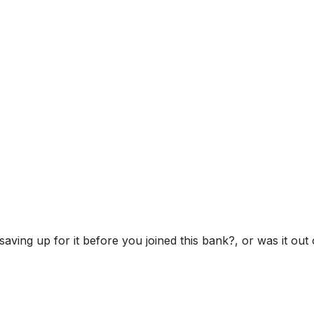
ving up for it before you joined this bank?, or was it out 