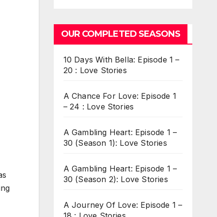
OUR COMPLETED SEASONS
10 Days With Bella: Episode 1 –
20 : Love Stories
A Chance For Love: Episode 1
– 24 : Love Stories
A Gambling Heart: Episode 1 –
30 (Season 1): Love Stories
A Gambling Heart: Episode 1 –
as
30 (Season 2): Love Stories
ing
A Journey Of Love: Episode 1 –
18 : Love Stories