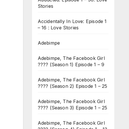
Stories
Accidentally In Love: Episode 1
– 16 : Love Stories
Adebimpe
Adebimpe, The Facebook Girl
???? (Season 1) Episode 1 – 9
Adebimpe, The Facebook Girl
???? (Season 2) Episode 1 – 25
Adebimpe, The Facebook Girl
???? (Season 3) Episode 1 – 25
Adebimpe, The Facebook Girl