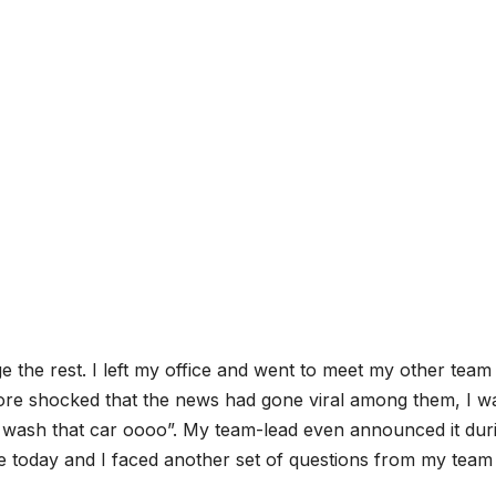
e the rest. I left my office and went to meet my other team
re shocked that the news had gone viral among them, I w
t wash that car oooo”. My team-lead even announced it dur
ce today and I faced another set of questions from my team