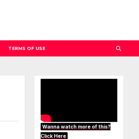
TERMS OF USE
Wanna watch more of this?
Click Here