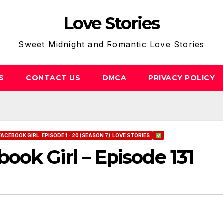
Love Stories
Sweet Midnight and Romantic Love Stories
S
CONTACT US
DMCA
PRIVACY POLICY
FACEBOOK GIRL: EPISODE 1 - 20 (SEASON 7): LOVE STORIES
ok Girl – Episode 131