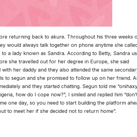
ore returning back to akure. Throughout his three weeks 
 they would always talk together on phone anytime she call
ed to a lady known as Sandra. According to Betty, Sandra us
ore she travelled out for her degree in Europe, she said
d with her daddy and they also attended the same secondar
ls to segun and she promised to follow up on her friend. A
ediately and they started chatting. Segun told me “onihaxy
Nigeria, how do I cope now?”, I smiled and replied him “don’
e one day, so you need to start building the platform ahe
ut to meet her if she decided not to return home”.