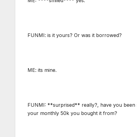
ME: ****smiled**** yes.
FUNMI: is it yours? Or was it borrowed?
ME: its mine.
FUNMI: **surprised** really?, have you been sa
your monthly 50k you bought it from?