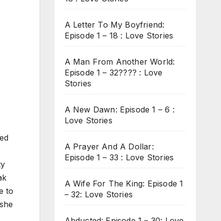
A Letter To My Boyfriend:
Episode 1 – 18 : Love Stories
A Man From Another World:
Episode 1 – 32???? : Love
Stories
A New Dawn: Episode 1 – 6 :
Love Stories
ied
A Prayer And A Dollar:
Episode 1 – 33 : Love Stories
ty
ak
A Wife For The King: Episode 1
e to
– 32: Love Stories
 she
Abducted: Episode 1 – 30: Love