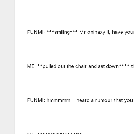
FUNMI: ***smiling*** Mr onihaxy!!!, have your
ME: **pulled out the chair and sat down**** t
FUNMI: hmmmmm, I heard a rumour that you br