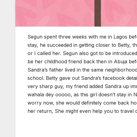
Segun spent three weeks with me in Lagos bef
stay, he succeeded in getting closer to Betty,
or I called her. Segun also got to be introduc
be her childhood friend back then in Abuja bef
Sandra’s father lived in the same neighborhoo
school. Betty gave out Sandra’s facebook detai
very sharp guy, my friend added Sandra up imm
wahala dey ooooo, as this girl doesn’t stay in 
worry now, she would definitely come back hom
her return, She might even help you to travel o