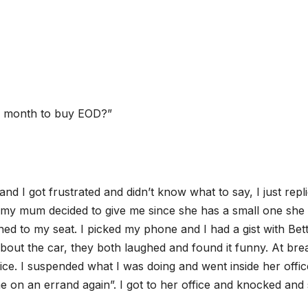
y month to buy EOD?”
nd I got frustrated and didn’t know what to say, I just repl
my mum decided to give me since she has a small one she
ned to my seat. I picked my phone and I had a gist with Bet
out the car, they both laughed and found it funny. At bre
fice. I suspended what I was doing and went inside her offic
 on an errand again”. I got to her office and knocked and