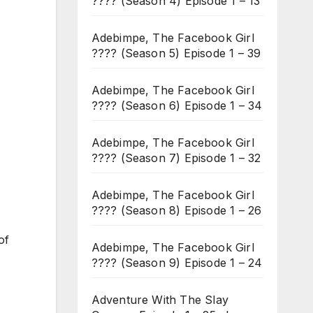
???? (Season 4) Episode 1 – 13
Adebimpe, The Facebook Girl
???? (Season 5) Episode 1 – 39
Adebimpe, The Facebook Girl
???? (Season 6) Episode 1 – 34
Adebimpe, The Facebook Girl
???? (Season 7) Episode 1 – 32
Adebimpe, The Facebook Girl
???? (Season 8) Episode 1 – 26
of
Adebimpe, The Facebook Girl
???? (Season 9) Episode 1 – 24
Adventure With The Slay