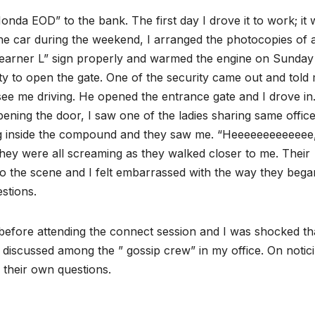
Honda EOD” to the bank. The first day I drove it to work; it
 car during the weekend, I arranged the photocopies of a
 “learner L” sign properly and warmed the engine on Sunday
ity to open the gate. One of the security came out and told
see me driving. He opened the entrance gate and I drove in.
pening the door, I saw one of the ladies sharing same office
g inside the compound and they saw me. “Heeeeeeeeeeeee
hey were all screaming as they walked closer to me. Their
to the scene and I felt embarrassed with the way they bega
stions.
t before attending the connect session and I was shocked th
discussed among the ” gossip crew” in my office. On notic
g their own questions.