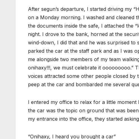
After segun’s departure, I started driving my “
on a Monday morning. I washed and cleaned the
the documents inside the safe, I attached the
night. I drove to the bank, horned at the secur
wind-down, I did that and he was surprised to 
parked the car at the staff park and as I was o
me alongside two members of my team walkin
onihaxy!!!, we must celebrate it ooooooooo.” T
voices attracted some other people closed by 
peep at the car and bombarded me several que
I entered my office to relax for a little momen
the car was the topic on ground that was been 
my entrance into the office, they started askin
“Onihaxy, I heard you brought a car”