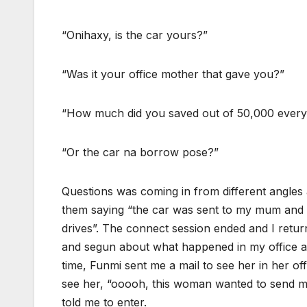
“Onihaxy, is the car yours?”
“Was it your office mother that gave you?”
“How much did you saved out of 50,000 ever
“Or the car na borrow pose?”
Questions was coming in from different angles a
them saying “the car was sent to my mum and 
drives”. The connect session ended and I retur
and segun about what happened in my office ab
time, Funmi sent me a mail to see her in her of
see her, “ooooh, this woman wanted to send me
told me to enter.