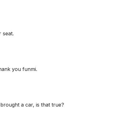
 seat.
hank you funmi.
ought a car, is that true?