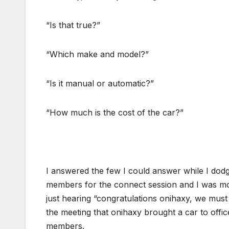
“Is that true?”
“Which make and model?”
“Is it manual or automatic?”
“How much is the cost of the car?”
I answered the few I could answer while I dodg
members for the connect session and I was mo
just hearing “congratulations onihaxy, we mus
the meeting that onihaxy brought a car to offi
members.