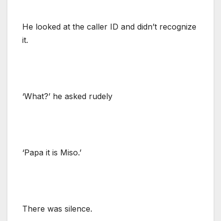
He looked at the caller ID and didn’t recognize
it.
‘What?’ he asked rudely
‘Papa it is Miso.’
There was silence.