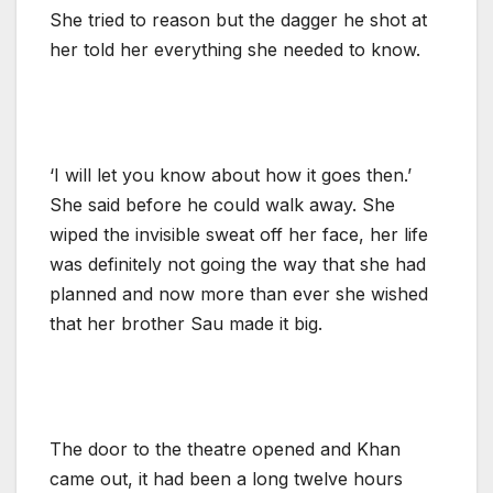
She tried to reason but the dagger he shot at
her told her everything she needed to know.
‘I will let you know about how it goes then.’
She said before he could walk away. She
wiped the invisible sweat off her face, her life
was definitely not going the way that she had
planned and now more than ever she wished
that her brother Sau made it big.
The door to the theatre opened and Khan
came out, it had been a long twelve hours