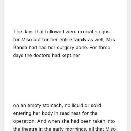
The days that followed were crucial not just
for Miso but for her entire family as well, Mrs.
Banda had had her surgery done. For three
days the doctors had kept her
on an empty stomach, no liquid or solid
entering her body in readiness for the
operation. And when she had been taken into
the theatre in the early mornings, all that Miso