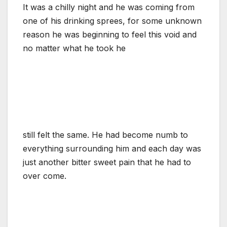
It was a chilly night and he was coming from
one of his drinking sprees, for some unknown
reason he was beginning to feel this void and
no matter what he took he
still felt the same. He had become numb to
everything surrounding him and each day was
just another bitter sweet pain that he had to
over come.