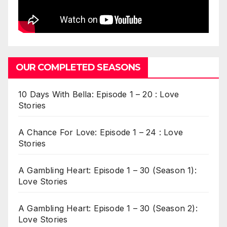
OUR COMPLETED SEASONS
10 Days With Bella: Episode 1 – 20 : Love
Stories
A Chance For Love: Episode 1 – 24 : Love
Stories
A Gambling Heart: Episode 1 – 30 (Season 1):
Love Stories
A Gambling Heart: Episode 1 – 30 (Season 2):
Love Stories