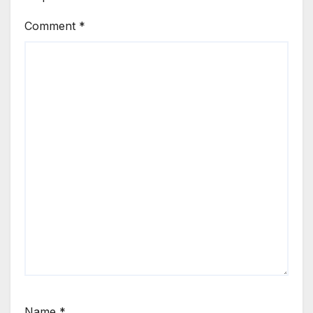
Comment
*
Name
*