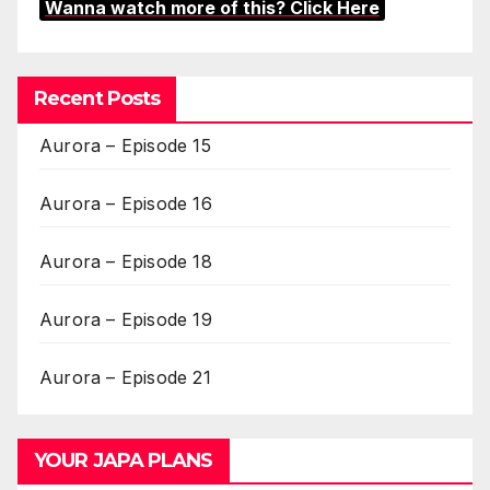
Wanna watch more of this? Click Here
Recent Posts
Aurora – Episode 15
Aurora – Episode 16
Aurora – Episode 18
Aurora – Episode 19
Aurora – Episode 21
YOUR JAPA PLANS