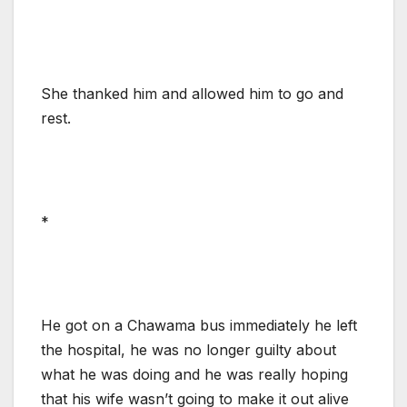
She thanked him and allowed him to go and
rest.
*
He got on a Chawama bus immediately he left
the hospital, he was no longer guilty about
what he was doing and he was really hoping
that his wife wasn’t going to make it out alive