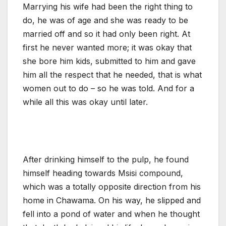
Marrying his wife had been the right thing to
do, he was of age and she was ready to be
married off and so it had only been right. At
first he never wanted more; it was okay that
she bore him kids, submitted to him and gave
him all the respect that he needed, that is what
women out to do – so he was told. And for a
while all this was okay until later.
After drinking himself to the pulp, he found
himself heading towards Msisi compound,
which was a totally opposite direction from his
home in Chawama. On his way, he slipped and
fell into a pond of water and when he thought