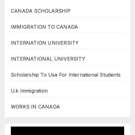
CANADA SCHOLARSHIP
IMMIGRATION TO CANADA
INTERNATION UNIVERSITY
INTERNATIONAL UNIVERSITY
Scholarship To Usa For International Students
U.k Immigration
WORKS IN CANADA