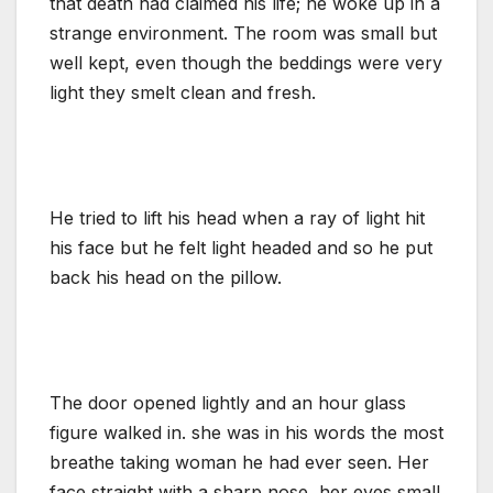
that death had claimed his life; he woke up in a
strange environment. The room was small but
well kept, even though the beddings were very
light they smelt clean and fresh.
He tried to lift his head when a ray of light hit
his face but he felt light headed and so he put
back his head on the pillow.
The door opened lightly and an hour glass
figure walked in. she was in his words the most
breathe taking woman he had ever seen. Her
face straight with a sharp nose, her eyes small