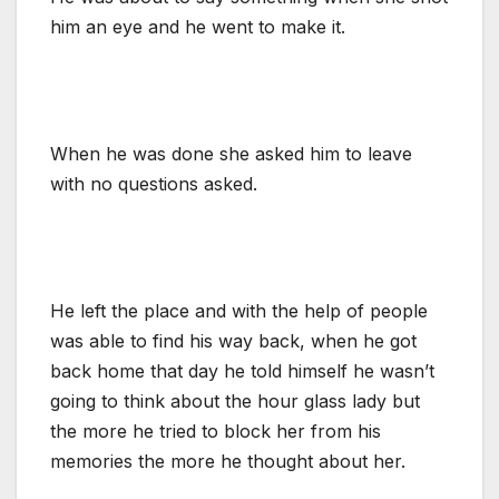
him an eye and he went to make it.
When he was done she asked him to leave
with no questions asked.
He left the place and with the help of people
was able to find his way back, when he got
back home that day he told himself he wasn’t
going to think about the hour glass lady but
the more he tried to block her from his
memories the more he thought about her.