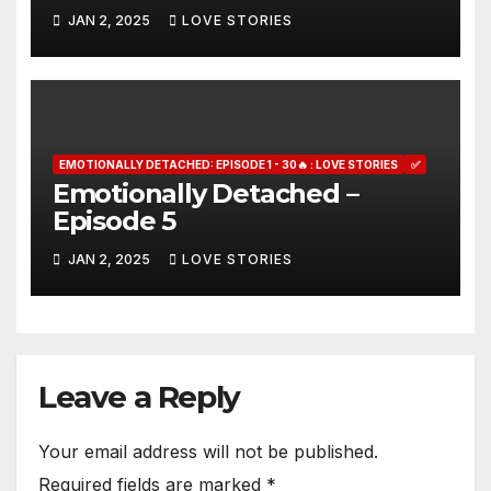
JAN 2, 2025
LOVE STORIES
EMOTIONALLY DETACHED: EPISODE 1 - 30🔥 : LOVE STORIES
✅
Emotionally Detached –
Episode 5
JAN 2, 2025
LOVE STORIES
Leave a Reply
Your email address will not be published.
Required fields are marked
*