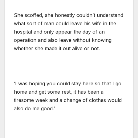
She scoffed, she honestly couldn’t understand
what sort of man could leave his wife in the
hospital and only appear the day of an
operation and also leave without knowing
whether she made it out alive or not.
‘I was hoping you could stay here so that I go
home and get some rest, it has been a
tiresome week and a change of clothes would
also do me good.’