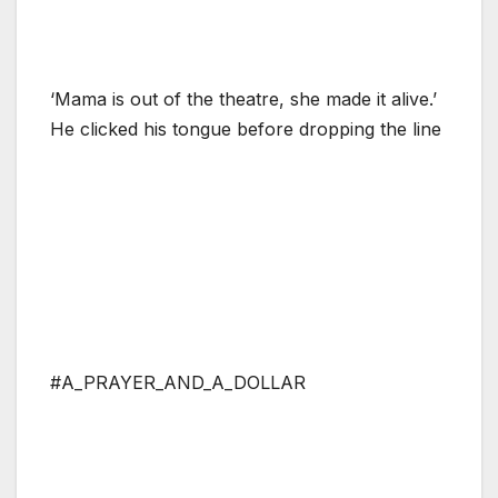
‘Mama is out of the theatre, she made it alive.’
He clicked his tongue before dropping the line
#A_PRAYER_AND_A_DOLLAR