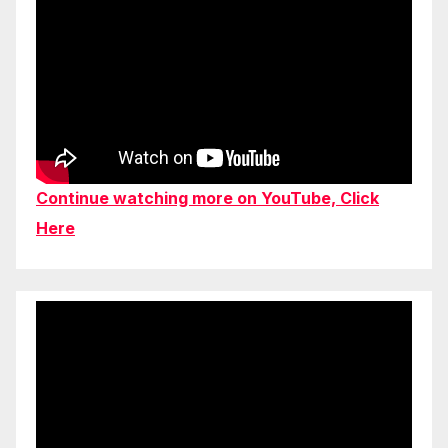
Continue watching more on YouTube, Click
Here