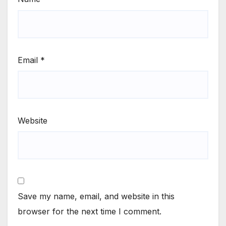
Email
*
Website
Save my name, email, and website in this
browser for the next time I comment.