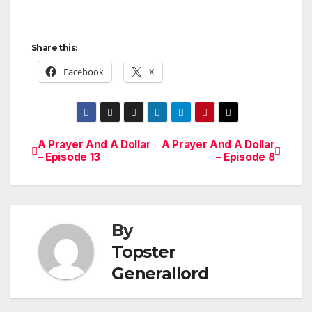
Share this:
Facebook
X
A Prayer And A Dollar
A Prayer And A Dollar
Post
– Episode 13
– Episode 8
navigation
By
Topster
Generallord