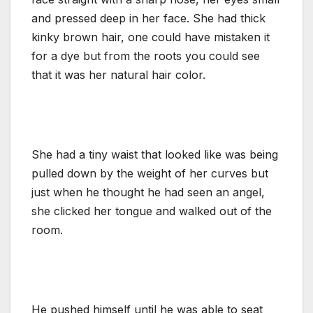
and pressed deep in her face. She had thick
kinky brown hair, one could have mistaken it
for a dye but from the roots you could see
that it was her natural hair color.
She had a tiny waist that looked like was being
pulled down by the weight of her curves but
just when he thought he had seen an angel,
she clicked her tongue and walked out of the
room.
He pushed himself until he was able to seat