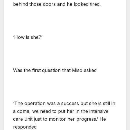
behind those doors and he looked tired.
‘How is she?’
Was the first question that Miso asked
‘The operation was a success but she is still in
a coma, we need to put her in the intensive
care unit just to monitor her progress.’ He
responded