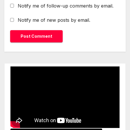
Notify me of follow-up comments by email.
Notify me of new posts by email.