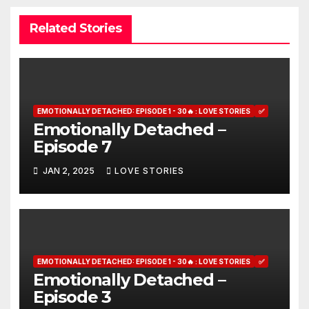
Related Stories
EMOTIONALLY DETACHED: EPISODE 1 - 30🔥 : LOVE STORIES
✅
Emotionally Detached –
Episode 7
JAN 2, 2025
LOVE STORIES
EMOTIONALLY DETACHED: EPISODE 1 - 30🔥 : LOVE STORIES
✅
Emotionally Detached –
Episode 3