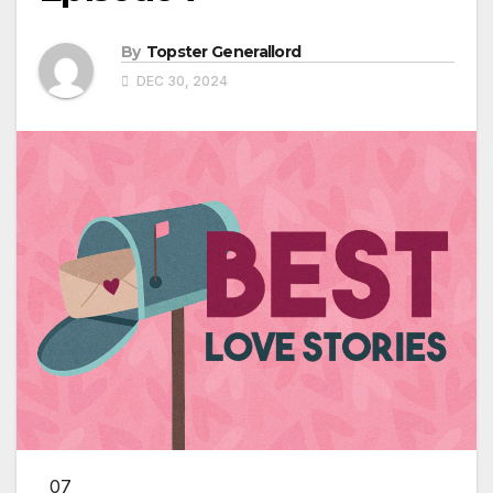
By
Topster Generallord
DEC 30, 2024
07