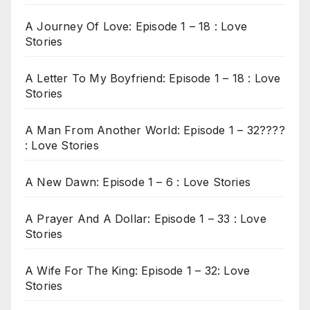
A Journey Of Love: Episode 1 – 18 : Love
Stories
A Letter To My Boyfriend: Episode 1 – 18 : Love
Stories
A Man From Another World: Episode 1 – 32????
: Love Stories
A New Dawn: Episode 1 – 6 : Love Stories
A Prayer And A Dollar: Episode 1 – 33 : Love
Stories
A Wife For The King: Episode 1 – 32: Love
Stories