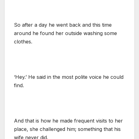
So after a day he went back and this time
around he found her outside washing some
clothes.
‘Hey.’ He said in the most polite voice he could
find.
And that is how he made frequent visits to her
place, she challenged him; something that his
wife never did.