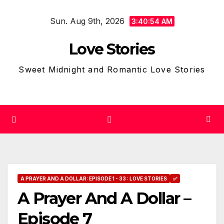
Skip
Sun. Aug 9th, 2026
to
3:40:55 AM
content
Love Stories
Sweet Midnight and Romantic Love Stories
A PRAYER AND A DOLLAR: EPISODE 1 - 33 : LOVE STORIES
✅
A Prayer And A Dollar –
Episode 7