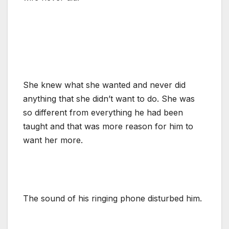
She knew what she wanted and never did
anything that she didn’t want to do. She was
so different from everything he had been
taught and that was more reason for him to
want her more.
The sound of his ringing phone disturbed him.