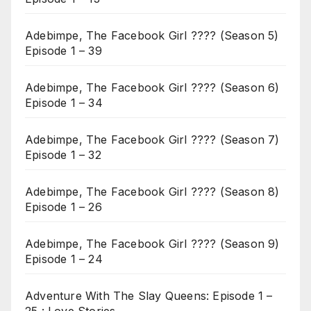
Adebimpe, The Facebook Girl ???? (Season 5)
Episode 1 – 39
Adebimpe, The Facebook Girl ???? (Season 6)
Episode 1 – 34
Adebimpe, The Facebook Girl ???? (Season 7)
Episode 1 – 32
Adebimpe, The Facebook Girl ???? (Season 8)
Episode 1 – 26
Adebimpe, The Facebook Girl ???? (Season 9)
Episode 1 – 24
Adventure With The Slay Queens: Episode 1 –
25 : Love Stories