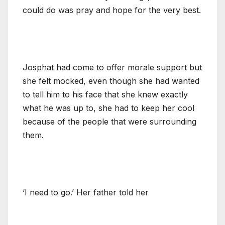
could do was pray and hope for the very best.
Josphat had come to offer morale support but
she felt mocked, even though she had wanted
to tell him to his face that she knew exactly
what he was up to, she had to keep her cool
because of the people that were surrounding
them.
‘I need to go.’ Her father told her