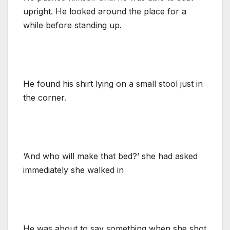
upright. He looked around the place for a
while before standing up.
He found his shirt lying on a small stool just in
the corner.
‘And who will make that bed?’ she had asked
immediately she walked in
He was about to say something when she shot