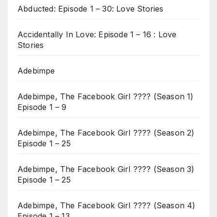
Abducted: Episode 1 – 30: Love Stories
Accidentally In Love: Episode 1 – 16 : Love
Stories
Adebimpe
Adebimpe, The Facebook Girl ???? (Season 1)
Episode 1 – 9
Adebimpe, The Facebook Girl ???? (Season 2)
Episode 1 – 25
Adebimpe, The Facebook Girl ???? (Season 3)
Episode 1 – 25
Adebimpe, The Facebook Girl ???? (Season 4)
Episode 1 – 13