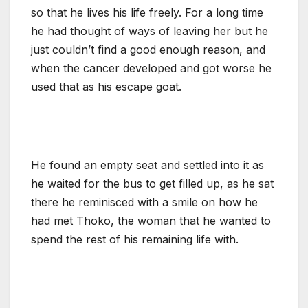
so that he lives his life freely. For a long time
he had thought of ways of leaving her but he
just couldn’t find a good enough reason, and
when the cancer developed and got worse he
used that as his escape goat.
He found an empty seat and settled into it as
he waited for the bus to get filled up, as he sat
there he reminisced with a smile on how he
had met Thoko, the woman that he wanted to
spend the rest of his remaining life with.