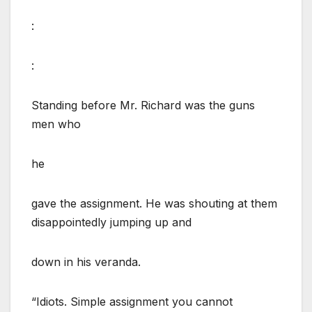
:
:
Standing before Mr. Richard was the guns
men who
he
gave the assignment. He was shouting at them
disappointedly jumping up and
down in his veranda.
“Idiots. Simple assignment you cannot