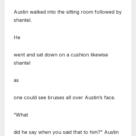
Austin walked into the sitting room followed by
shantel.
He
went and sat down on a cushion likewise
shantel
as
one could see bruises all over Austin’s face.
“What
did he say when you said that to him?” Austin