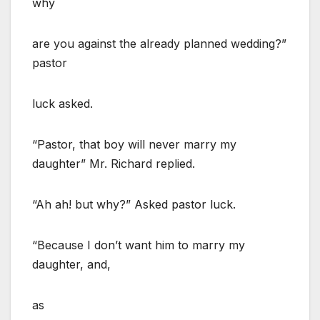
why
are you against the already planned wedding?”
pastor
luck asked.
“Pastor, that boy will never marry my
daughter” Mr. Richard replied.
“Ah ah! but why?” Asked pastor luck.
“Because I don’t want him to marry my
daughter, and,
as