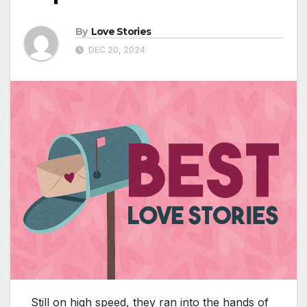
By
Love Stories
DEC 20, 2024
Still on high speed, they ran into the hands of