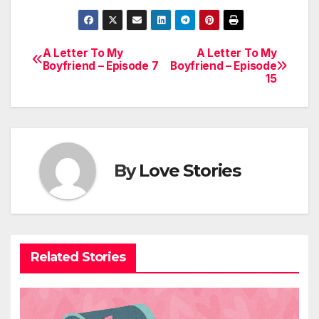
A Letter To My
A Letter To My
Post
Boyfriend – Episode 7
Boyfriend – Episode
15
navigation
By
Love Stories
Related Stories