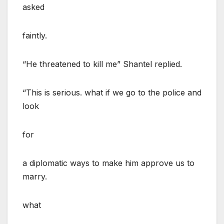
asked
faintly.
“He threatened to kill me” Shantel replied.
“This is serious. what if we go to the police and
look
for
a diplomatic ways to make him approve us to
marry.
what