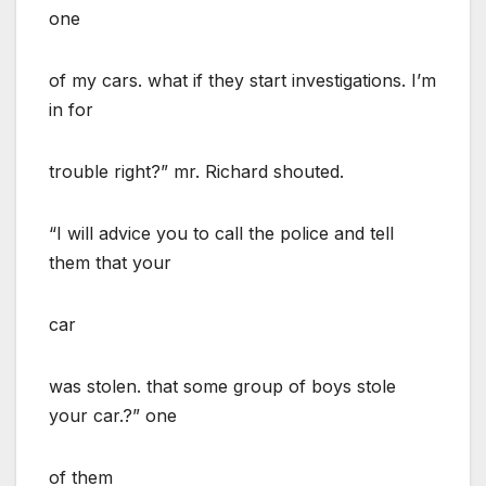
one
of my cars. what if they start investigations. I’m
in for
trouble right?” mr. Richard shouted.
“I will advice you to call the police and tell
them that your
car
was stolen. that some group of boys stole
your car.?” one
of them