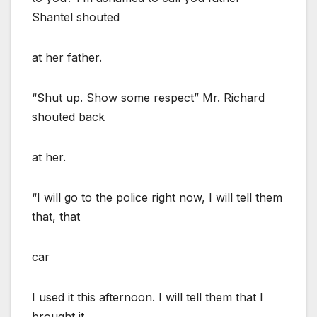
Shantel shouted
at her father.
“Shut up. Show some respect” Mr. Richard
shouted back
at her.
“I will go to the police right now, I will tell them
that, that
car
I used it this afternoon. I will tell them that I
brought it