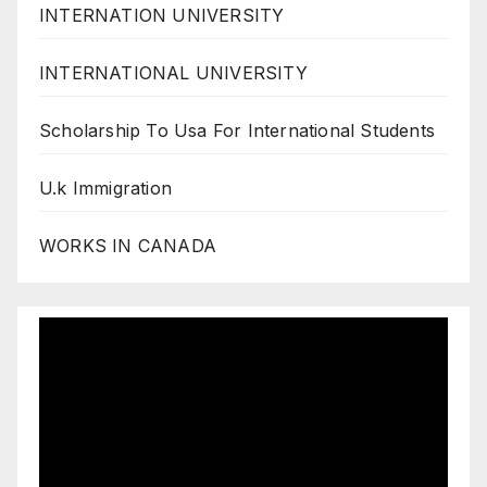
INTERNATION UNIVERSITY
INTERNATIONAL UNIVERSITY
Scholarship To Usa For International Students
U.k Immigration
WORKS IN CANADA