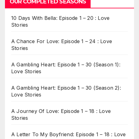
OUR COMPLETED SEASONS
10 Days With Bella: Episode 1 – 20 : Love
Stories
A Chance For Love: Episode 1 – 24 : Love
Stories
A Gambling Heart: Episode 1 – 30 (Season 1):
Love Stories
A Gambling Heart: Episode 1 – 30 (Season 2):
Love Stories
A Journey Of Love: Episode 1 – 18 : Love
Stories
A Letter To My Boyfriend: Episode 1 – 18 : Love