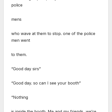
police
mens
who wave at them to stop. one of the police
men went
to them.
“Good day sirs”
“Good day. so can I see your booth”
“Nothing
is inside the booth. Me and my friends, we’re