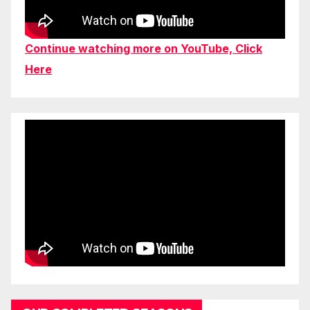
Continue watching more on YouTube, Click
Here