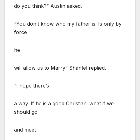
do you think?” Austin asked.
“You don’t know who my father is. Is only by
force
he
will allow us to Marry” Shantel replied.
“I hope there’s
a way. If he is a good Christian. what if we
should go
and meet