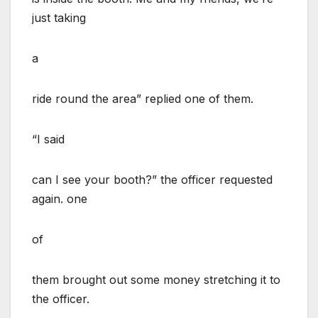
just taking
a
ride round the area” replied one of them.
“I said
can I see your booth?” the officer requested
again. one
of
them brought out some money stretching it to
the officer.