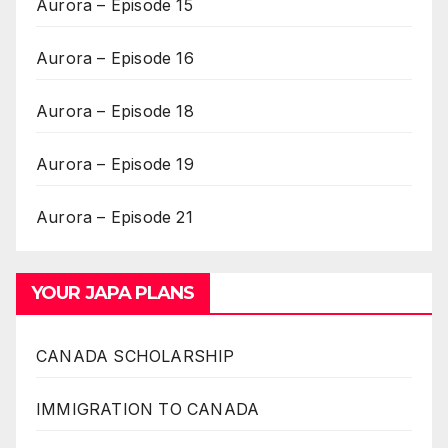
Aurora – Episode 15
Aurora – Episode 16
Aurora – Episode 18
Aurora – Episode 19
Aurora – Episode 21
YOUR JAPA PLANS
CANADA SCHOLARSHIP
IMMIGRATION TO CANADA