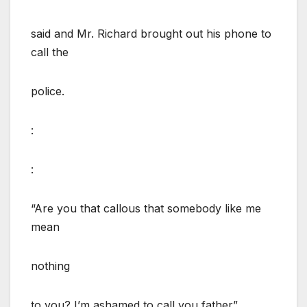
said and Mr. Richard brought out his phone to
call the
police.
:
:
“Are you that callous that somebody like me
mean
nothing
to you? I’m ashamed to call you father”