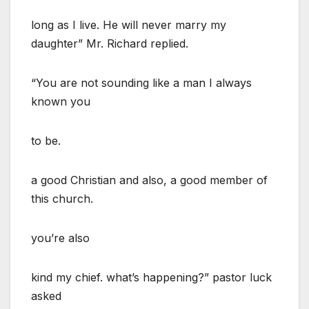
long as I live. He will never marry my
daughter” Mr. Richard replied.
“You are not sounding like a man I always
known you
to be.
a good Christian and also, a good member of
this church.
you’re also
kind my chief. what’s happening?” pastor luck
asked