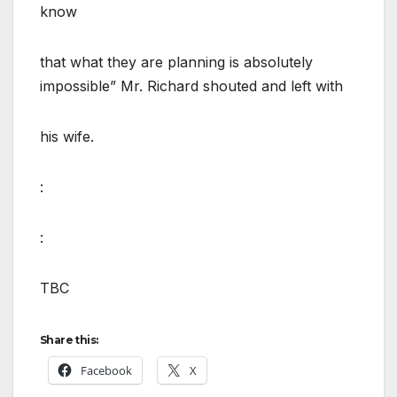
know
that what they are planning is absolutely
impossible” Mr. Richard shouted and left with
his wife.
:
:
TBC
Share this:
Facebook
X