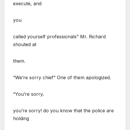
execute, and
you
called yourself professionals” Mr. Richard
shouted at
them.
“We’re sorry chief” One of them apologized.
“You’re sorry.
you’re sorry! do you know that the police are
holding