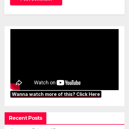
Wanna watch more of this? Click Here
Recent Posts