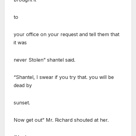
to
your office on your request and tell them that
it was
never Stolen” shantel said.
“Shantel, I swear if you try that. you will be
dead by
sunset.
Now get out” Mr. Richard shouted at her.