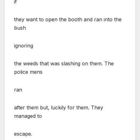
if
they want to open the booth and ran into the
bush
ignoring
the weeds that was slashing on them. The
police mens
ran
after them but, luckily for them. They
managed to
escape.