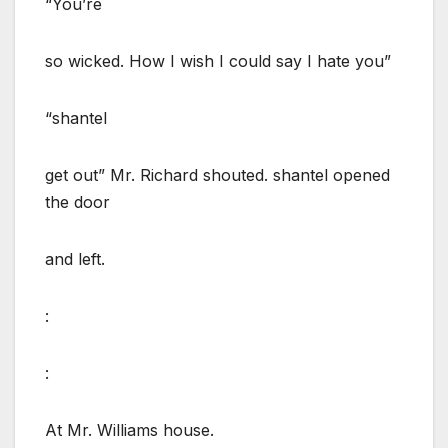
“You’re
so wicked. How I wish I could say I hate you”
“shantel
get out” Mr. Richard shouted. shantel opened
the door
and left.
:
:
At Mr. Williams house.