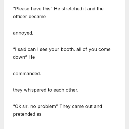
“Please have this” He stretched it and the
officer became
annoyed.
“I said can I see your booth. all of you come
down” He
commanded.
they whispered to each other.
“Ok sir, no problem” They came out and
pretended as