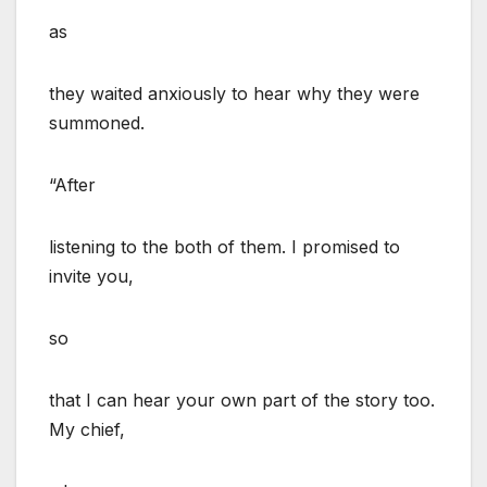
as
they waited anxiously to hear why they were
summoned.
“After
listening to the both of them. I promised to
invite you,
so
that I can hear your own part of the story too.
My chief,