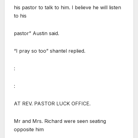
his pastor to talk to him. I believe he will listen
to his
pastor” Austin said.
“I pray so too” shantel replied.
:
:
AT REV. PASTOR LUCK OFFICE.
Mr and Mrs. Richard were seen seating
opposite him