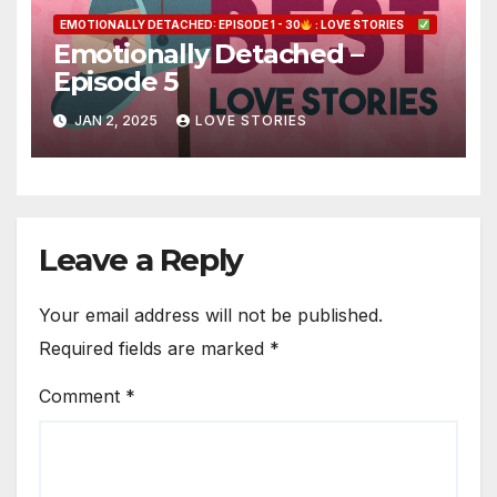
EMOTIONALLY DETACHED: EPISODE 1 - 30
: LOVE STORIES
Emotionally Detached –
Episode 5
JAN 2, 2025
LOVE STORIES
Leave a Reply
Your email address will not be published.
Required fields are marked
*
Comment
*