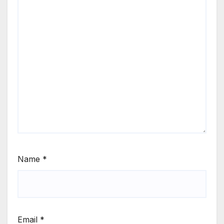
Name
*
Email
*