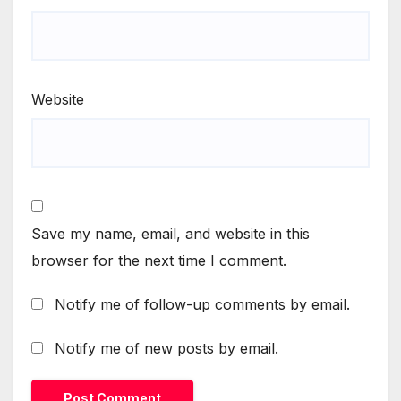
Website
Save my name, email, and website in this
browser for the next time I comment.
Notify me of follow-up comments by email.
Notify me of new posts by email.