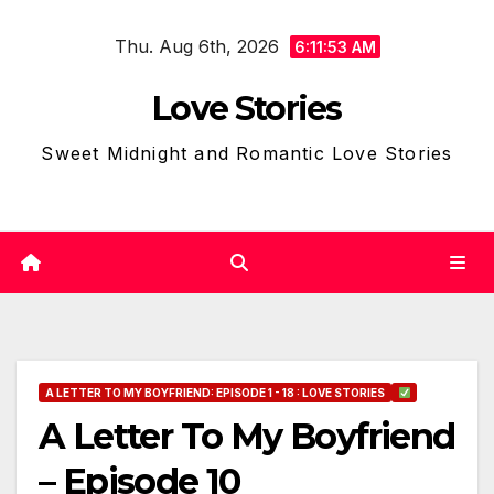
Skip
Thu. Aug 6th, 2026
to
6:11:54 AM
content
Love Stories
Sweet Midnight and Romantic Love Stories
A LETTER TO MY BOYFRIEND: EPISODE 1 - 18 : LOVE STORIES
A Letter To My Boyfriend
– Episode 10