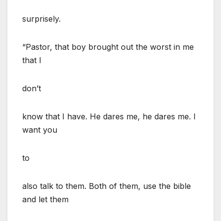
surprisely.
“Pastor, that boy brought out the worst in me
that I
don’t
know that I have. He dares me, he dares me. I
want you
to
also talk to them. Both of them, use the bible
and let them