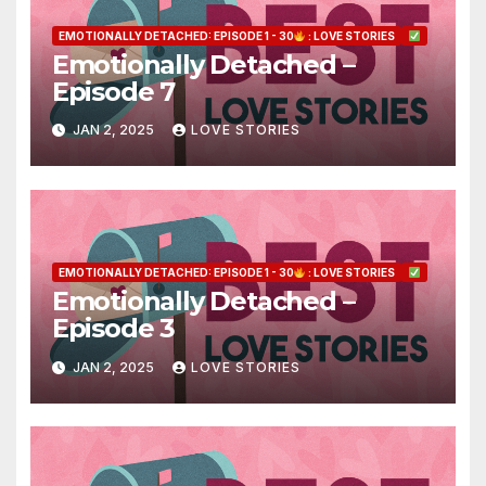
EMOTIONALLY DETACHED: EPISODE 1 - 30
: LOVE STORIES
Emotionally Detached –
Episode 7
JAN 2, 2025
LOVE STORIES
EMOTIONALLY DETACHED: EPISODE 1 - 30
: LOVE STORIES
Emotionally Detached –
Episode 3
JAN 2, 2025
LOVE STORIES