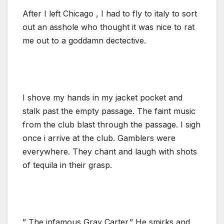
After I left Chicago , I had to fly to italy to sort
out an asshole who thought it was nice to rat
me out to a goddamn dectective.
I shove my hands in my jacket pocket and
stalk past the empty passage. The faint music
from the club blast through the passage. I sigh
once i arrive at the club. Gamblers were
everywhere. They chant and laugh with shots
of tequila in their grasp.
” The infamous Gray Carter.” He smirks and