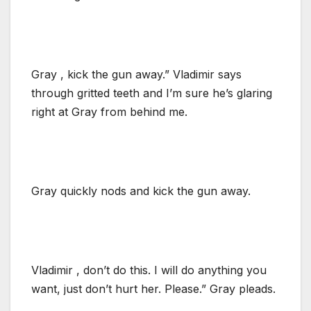
Gray , kick the gun away.” Vladimir says
through gritted teeth and I’m sure he’s glaring
right at Gray from behind me.
Gray quickly nods and kick the gun away.
Vladimir , don’t do this. I will do anything you
want, just don’t hurt her. Please.” Gray pleads.