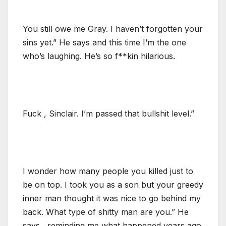
You still owe me Gray. I haven’t forgotten your
sins yet.” He says and this time I’m the one
who’s laughing. He’s so f**kin hilarious.
Fuck , Sinclair. I’m passed that bullshit level.”
I wonder how many people you killed just to
be on top. I took you as a son but your greedy
inner man thought it was nice to go behind my
back. What type of shitty man are you.” He
says , reminding me what happened years ago.