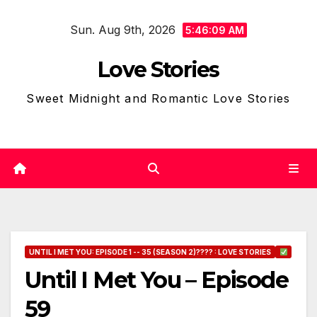
Skip
Sun. Aug 9th, 2026
to
5:46:10 AM
content
Love Stories
Sweet Midnight and Romantic Love Stories
UNTIL I MET YOU: EPISODE 1 -- 35 (SEASON 2)???? : LOVE STORIES
Until I Met You – Episode
59