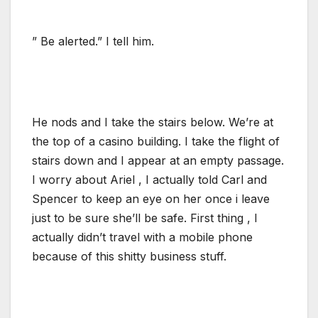
” Be alerted.” I tell him.
He nods and I take the stairs below. We’re at
the top of a casino building. I take the flight of
stairs down and I appear at an empty passage.
I worry about Ariel , I actually told Carl and
Spencer to keep an eye on her once i leave
just to be sure she’ll be safe. First thing , I
actually didn’t travel with a mobile phone
because of this shitty business stuff.