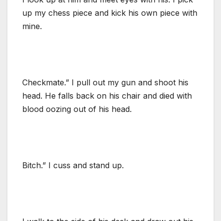
up my chess piece and kick his own piece with
mine.
Checkmate.” I pull out my gun and shoot his
head. He falls back on his chair and died with
blood oozing out of his head.
Bitch.” I cuss and stand up.