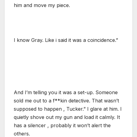
him and move my piece.
I know Gray. Like i said it was a coincidence.”
And I’m telling you it was a set-up. Someone
sold me out to a f**kin detective. That wasn’t
supposed to happen , Tucker.” I glare at him. I
quietly shove out my gun and load it calmly. It
has a silencer , probably it won’t alert the
others.