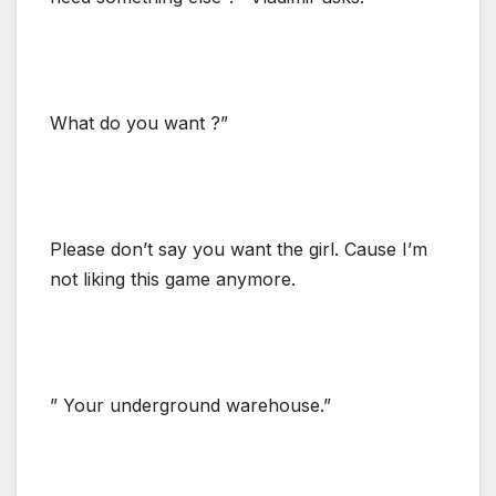
What do you want ?”
Please don’t say you want the girl. Cause I’m
not liking this game anymore.
” Your underground warehouse.”