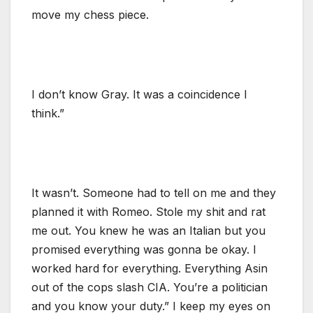
move my chess piece.
I don’t know Gray. It was a coincidence I
think.”
It wasn’t. Someone had to tell on me and they
planned it with Romeo. Stole my shit and rat
me out. You knew he was an Italian but you
promised everything was gonna be okay. I
worked hard for everything. Everything Asin
out of the cops slash CIA. You’re a politician
and you know your duty.” I keep my eyes on