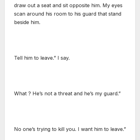
draw out a seat and sit opposite him. My eyes
scan around his room to his guard that stand
beside him.
Tell him to leave.” I say.
What ? He’s not a threat and he’s my guard.”
No one’s trying to kill you. I want him to leave.”