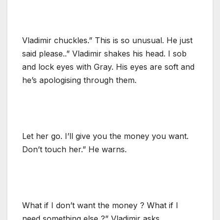
Vladimir chuckles.” This is so unusual. He just
said please..” Vladimir shakes his head. I sob
and lock eyes with Gray. His eyes are soft and
he’s apologising through them.
Let her go. I’ll give you the money you want.
Don’t touch her.” He warns.
What if I don’t want the money ? What if I
need something else ?” Vladimir asks.