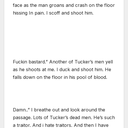
face as the man groans and crash on the floor
hissing In pain. I scoff and shoot him.
Fuckin bastard.” Another of Tucker’s men yell
as he shoots at me. I duck and shoot him. He
falls down on the floor in his pool of blood.
Damn..” I breathe out and look around the
passage. Lots of Tucker’s dead men. He’s such
a traitor. And i hate traitors. And then I have