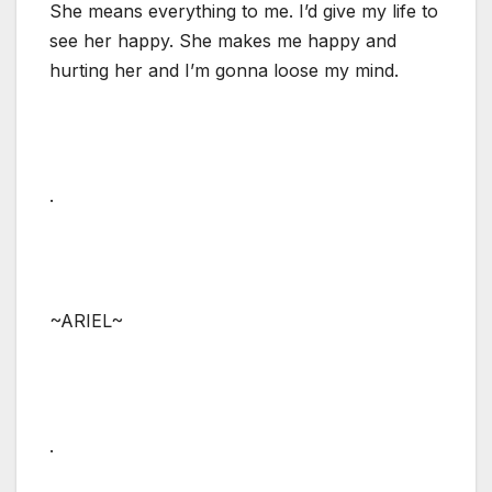
She means everything to me. I’d give my life to
see her happy. She makes me happy and
hurting her and I’m gonna loose my mind.
.
~ARIEL~
.