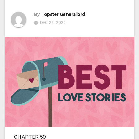
By
Topster Generallord
DEC 22, 2024
CHAPTER 59