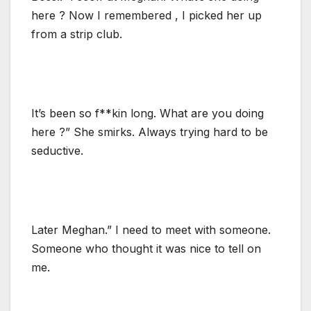
here ? Now I remembered , I picked her up
from a strip club.
It’s been so f**kin long. What are you doing
here ?” She smirks. Always trying hard to be
seductive.
Later Meghan.” I need to meet with someone.
Someone who thought it was nice to tell on
me.