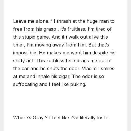
Leave me alone..” I thrash at the huge man to
free from his grasp , it’s fruitless. I’m tired of
this stupid game. And if i walk out alive this
time , I’m moving away from him. But that’s
impossible. He makes me want him despite his
shitty act. This ruthless fella drags me out of
the car and he shuts the door. Vladimir smiles
at me and inhale his cigar. The odor is so
suffocating and I feel like puking.
Where’s Gray ? I feel like I’ve literally lost it.