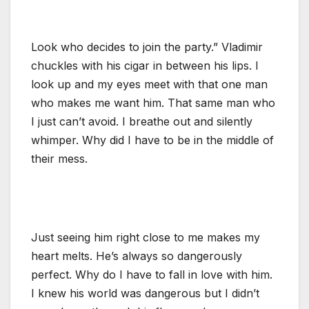
Look who decides to join the party.” Vladimir
chuckles with his cigar in between his lips. I
look up and my eyes meet with that one man
who makes me want him. That same man who
I just can’t avoid. I breathe out and silently
whimper. Why did I have to be in the middle of
their mess.
Just seeing him right close to me makes my
heart melts. He’s always so dangerously
perfect. Why do I have to fall in love with him.
I knew his world was dangerous but I didn’t