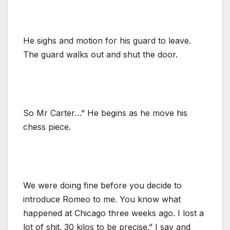
He sighs and motion for his guard to leave.
The guard walks out and shut the door.
So Mr Carter…” He begins as he move his
chess piece.
We were doing fine before you decide to
introduce Romeo to me. You know what
happened at Chicago three weeks ago. I lost a
lot of shit. 30 kilos to be precise.” I say and