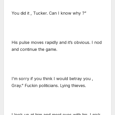
You did it , Tucker. Can I know why ?”
His pulse moves rapidly and it’s obvious. I nod
and continue the game.
I’m sorry if you think I would betray you ,
Gray.” Fuckin politicians. Lying thieves.
I look up at him and meet eyes with his. I pick