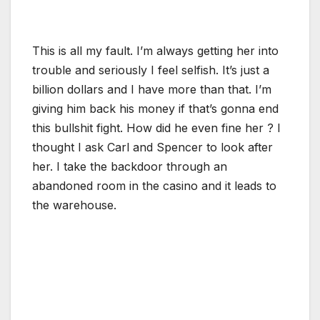
This is all my fault. I’m always getting her into
trouble and seriously I feel selfish. It’s just a
billion dollars and I have more than that. I’m
giving him back his money if that’s gonna end
this bullshit fight. How did he even fine her ? I
thought I ask Carl and Spencer to look after
her. I take the backdoor through an
abandoned room in the casino and it leads to
the warehouse.