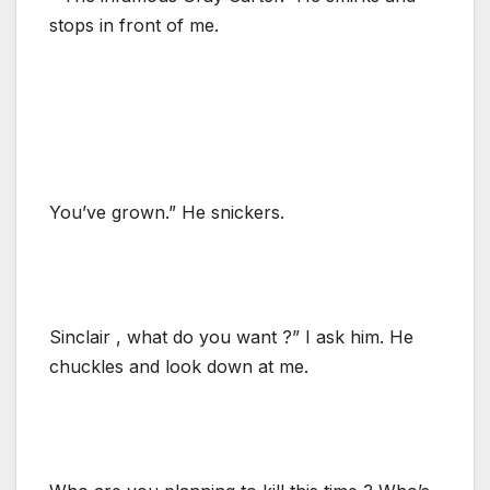
stops in front of me.
You’ve grown.” He snickers.
Sinclair , what do you want ?” I ask him. He
chuckles and look down at me.