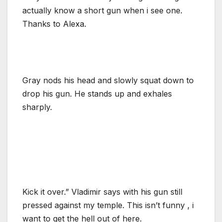
actually know a short gun when i see one.
Thanks to Alexa.
Gray nods his head and slowly squat down to
drop his gun. He stands up and exhales
sharply.
Kick it over.” Vladimir says with his gun still
pressed against my temple. This isn’t funny , i
want to get the hell out of here.