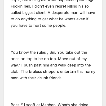
Fuckin hell. I didn’t even regret killing his so
called biggest client. A desperate man will have
to do anything to get what he wants even if
you have to hurt some people.
You know the rules , Sin. You take out the
ones on top to be on top. Move out of my
way.” I push past him and walk deep into the
club. The braless strippers entertain this horny
men with their drunk friends.
Boss..” I scoff at Meghan. What’s she doing