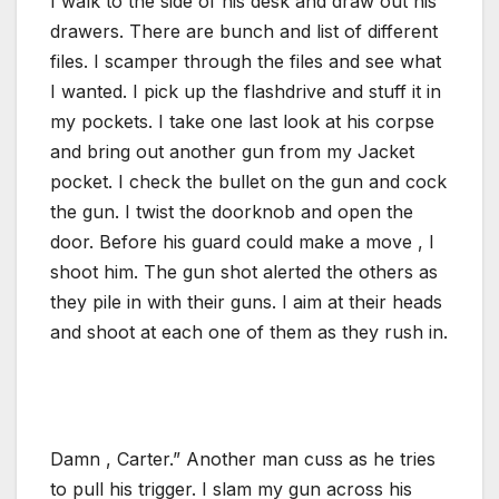
I walk to the side of his desk and draw out his
drawers. There are bunch and list of different
files. I scamper through the files and see what
I wanted. I pick up the flashdrive and stuff it in
my pockets. I take one last look at his corpse
and bring out another gun from my Jacket
pocket. I check the bullet on the gun and cock
the gun. I twist the doorknob and open the
door. Before his guard could make a move , I
shoot him. The gun shot alerted the others as
they pile in with their guns. I aim at their heads
and shoot at each one of them as they rush in.
Damn , Carter.” Another man cuss as he tries
to pull his trigger. I slam my gun across his