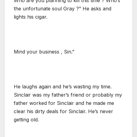
Who are you planning to kill this time ? Who’s
the unfortunate soul Gray ?” He asks and
lights his cigar.
Mind your business , Sin.”
He laughs again and he’s wasting my time.
Sinclair was my father’s friend or probably my
father worked for Sinclair and he made me
clear his dirty deals for Sinclair. He’s never
getting old.