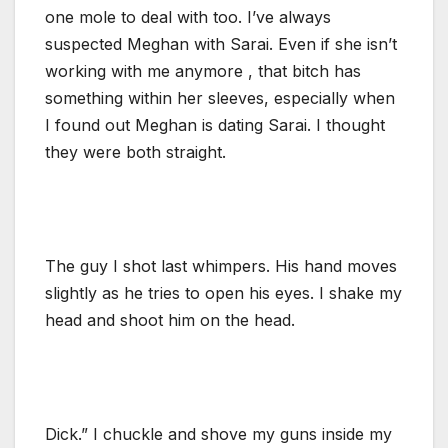
one mole to deal with too. I’ve always
suspected Meghan with Sarai. Even if she isn’t
working with me anymore , that bitch has
something within her sleeves, especially when
I found out Meghan is dating Sarai. I thought
they were both straight.
The guy I shot last whimpers. His hand moves
slightly as he tries to open his eyes. I shake my
head and shoot him on the head.
Dick.” I chuckle and shove my guns inside my