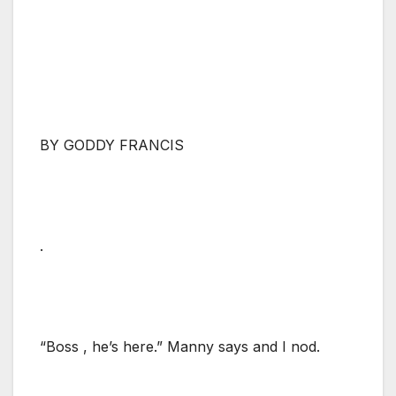
BY GODDY FRANCIS
.
“Boss , he’s here.” Manny says and I nod.