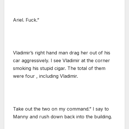
Ariel. Fuck.”
Vladimir’s right hand man drag her out of his
car aggressively. I see Vladimir at the corner
smoking his stupid cigar. The total of them
were four , including Vladimir.
Take out the two on my command.” I say to
Manny and rush down back into the building.