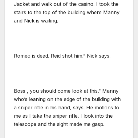
Jacket and walk out of the casino. I took the
stairs to the top of the building where Manny
and Nick is waiting.
Romeo is dead. Reid shot him.” Nick says.
Boss , you should come look at this.” Manny
who’s leaning on the edge of the building with
a sniper rifle in his hand, says. He motions to
me as I take the sniper rifle. I look into the
telescope and the sight made me gasp.