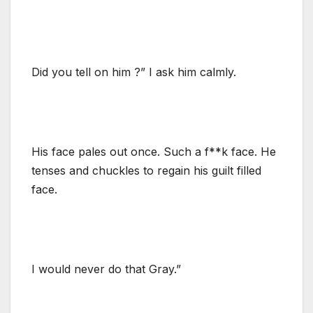
Did you tell on him ?” I ask him calmly.
His face pales out once. Such a f**k face. He
tenses and chuckles to regain his guilt filled
face.
I would never do that Gray.”