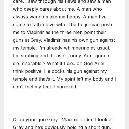
care. I saw through his flaws and saw a man
who deeply cares about me. A man who
always wanna make me happy. A man I’ve
come to fall in love with. The huge man push
me to Vladimir as the three men point their
guns at Gray. Vladimir has his own gun against
my temple. I’m already whimpering as usual.
I’m sobbing and this isn’t funny. Am I gonna
die miserable ? What if I die.. oh God Ariel
think positive. He cocks his gun against my
temple and that’s it. My spirit left my body and I
can’t feel my feet. I panicked.
Drop your gun Gray.” Vladimir order. I look at
Gray and he’s obviously holding a short gun. I