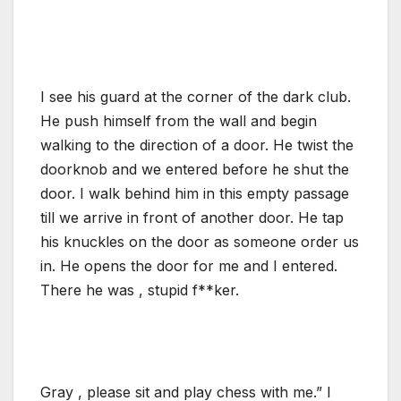
I see his guard at the corner of the dark club.
He push himself from the wall and begin
walking to the direction of a door. He twist the
doorknob and we entered before he shut the
door. I walk behind him in this empty passage
till we arrive in front of another door. He tap
his knuckles on the door as someone order us
in. He opens the door for me and I entered.
There he was , stupid f**ker.
Gray , please sit and play chess with me.” I