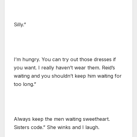
Silly.”
I’m hungry. You can try out those dresses if
you want. I really haven’t wear them. Reid’s
waiting and you shouldn’t keep him waiting for
too long.”
Always keep the men waiting sweetheart.
Sisters code.” She winks and I laugh.