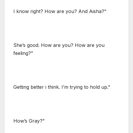
I know right? How are you? And Aisha?”
She’s good. How are you? How are you
feeling?”
Getting better i think. I’m trying to hold up.”
How’s Gray?”