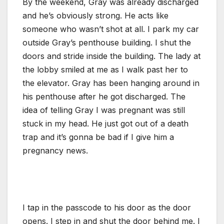
By the weekend, Gray was already discharged
and he’s obviously strong. He acts like
someone who wasn’t shot at all. I park my car
outside Gray’s penthouse building. I shut the
doors and stride inside the building. The lady at
the lobby smiled at me as I walk past her to
the elevator. Gray has been hanging around in
his penthouse after he got discharged. The
idea of telling Gray I was pregnant was still
stuck in my head. He just got out of a death
trap and it’s gonna be bad if I give him a
pregnancy news.
I tap in the passcode to his door as the door
opens. I step in and shut the door behind me. I