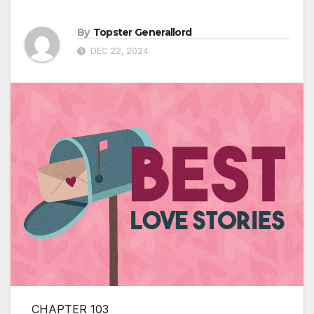
By
Topster Generallord
DEC 22, 2024
CHAPTER 103