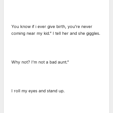
You know if i ever give birth, you’re never
coming near my kid.” I tell her and she giggles.
Why not? I’m not a bad aunt.”
I roll my eyes and stand up.