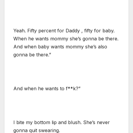
Yeah. Fifty percent for Daddy , fifty for baby.
When he wants mommy she’s gonna be there.
And when baby wants mommy she’s also
gonna be there.”
And when he wants to f**k?”
I bite my bottom lip and blush. She’s never
gonna quit swearing.