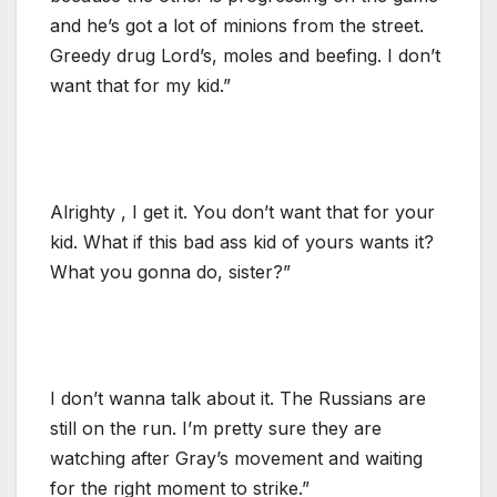
and he’s got a lot of minions from the street.
Greedy drug Lord’s, moles and beefing. I don’t
want that for my kid.”
Alrighty , I get it. You don’t want that for your
kid. What if this bad ass kid of yours wants it?
What you gonna do, sister?”
I don’t wanna talk about it. The Russians are
still on the run. I’m pretty sure they are
watching after Gray’s movement and waiting
for the right moment to strike.”