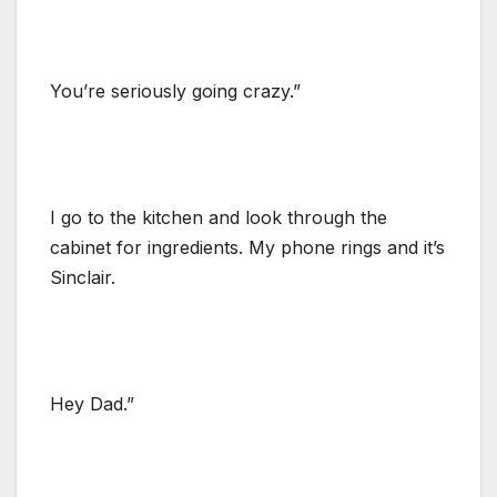
You’re seriously going crazy.”
I go to the kitchen and look through the
cabinet for ingredients. My phone rings and it’s
Sinclair.
Hey Dad.”