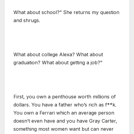
What about school?” She returns my question
and shrugs.
What about college Alexa? What about
graduation? What about getting a job?”
First, you own a penthouse worth millions of
dollars. You have a father who’s rich as f**k.
You own a Ferrari which an average person
doesn’t even have and you have Gray Carter,
something most women want but can never