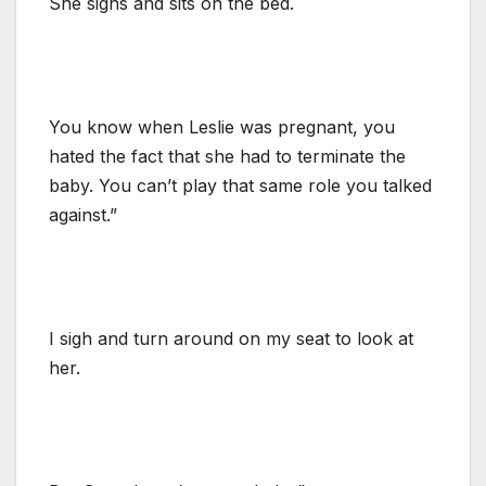
She sighs and sits on the bed.
You know when Leslie was pregnant, you
hated the fact that she had to terminate the
baby. You can’t play that same role you talked
against.”
I sigh and turn around on my seat to look at
her.