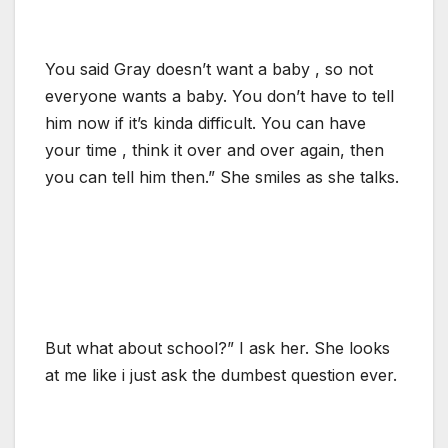
You said Gray doesn’t want a baby , so not
everyone wants a baby. You don’t have to tell
him now if it’s kinda difficult. You can have
your time , think it over and over again, then
you can tell him then.” She smiles as she talks.
But what about school?” I ask her. She looks
at me like i just ask the dumbest question ever.