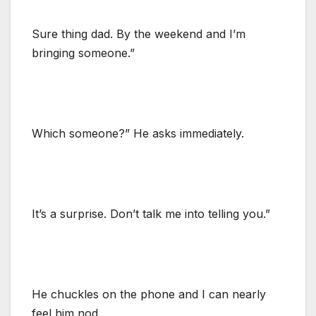
Sure thing dad. By the weekend and I’m
bringing someone.”
Which someone?” He asks immediately.
It’s a surprise. Don’t talk me into telling you.”
He chuckles on the phone and I can nearly
feel him nod.