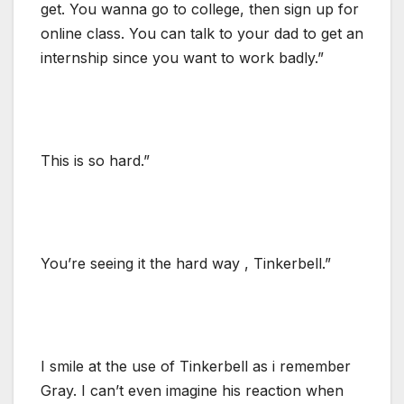
get. You wanna go to college, then sign up for
online class. You can talk to your dad to get an
internship since you want to work badly.”
This is so hard.”
You’re seeing it the hard way , Tinkerbell.”
I smile at the use of Tinkerbell as i remember
Gray. I can’t even imagine his reaction when