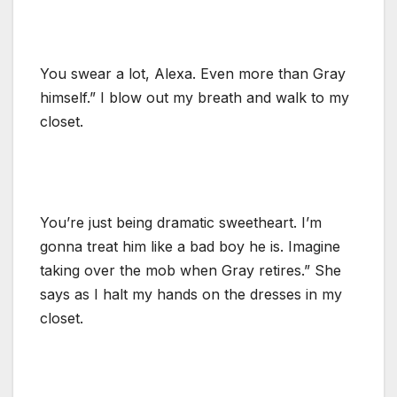
You swear a lot, Alexa. Even more than Gray
himself.” I blow out my breath and walk to my
closet.
You’re just being dramatic sweetheart. I’m
gonna treat him like a bad boy he is. Imagine
taking over the mob when Gray retires.” She
says as I halt my hands on the dresses in my
closet.