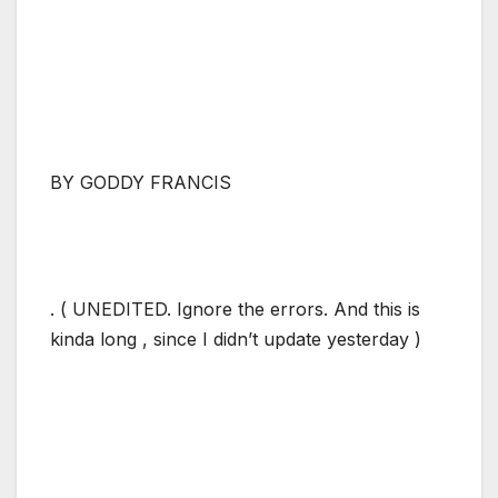
BY GODDY FRANCIS
. ( UNEDITED. Ignore the errors. And this is
kinda long , since I didn’t update yesterday )