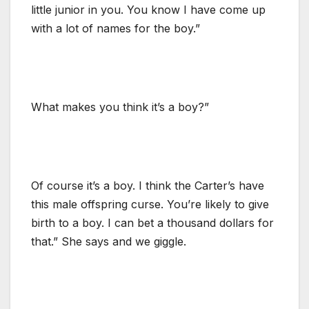
little junior in you. You know I have come up
with a lot of names for the boy.”
What makes you think it’s a boy?”
Of course it’s a boy. I think the Carter’s have
this male offspring curse. You’re likely to give
birth to a boy. I can bet a thousand dollars for
that.” She says and we giggle.