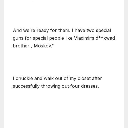
And we’re ready for them. I have two special
guns for special people like Vladimir’s d**kwad
brother , Moskov.”
I chuckle and walk out of my closet after
successfully throwing out four dresses.