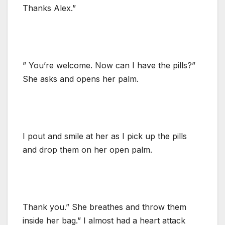
Thanks Alex.”
” You’re welcome. Now can I have the pills?”
She asks and opens her palm.
I pout and smile at her as I pick up the pills
and drop them on her open palm.
Thank you.” She breathes and throw them
inside her bag.” I almost had a heart attack