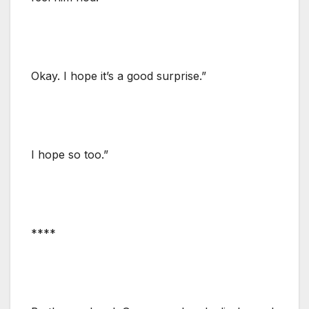
Okay. I hope it’s a good surprise.”
I hope so too.”
****