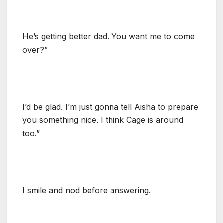
He’s getting better dad. You want me to come
over?”
I’d be glad. I’m just gonna tell Aisha to prepare
you something nice. I think Cage is around
too.”
I smile and nod before answering.