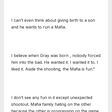
I can’t even think about giving birth to a son
and he wants to run a Mafia.
I believe when Gray was born , nobody forced
him into the bad. He wanted it. I wanted it to. I
liked it. Aside the shooting, the Mafia is fun.”
I don’t see any fun in it except unexpected
shootout. Mafia family hating on the other
because the other is progressing on the game