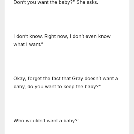
Don’t you want the baby?” She asks.
I don’t know. Right now, I don’t even know
what I want.”
Okay, forget the fact that Gray doesn’t want a
baby, do you want to keep the baby?”
Who wouldn’t want a baby?”