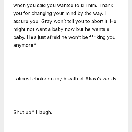
when you said you wanted to kill him. Thank
you for changing your mind by the way. I
assure you, Gray won’t tell you to abort it. He
might not want a baby now but he wants a
baby. He’s just afraid he won’t be f**king you
anymore.”
I almost choke on my breath at Alexa’s words.
Shut up.” I laugh.