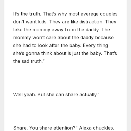
It’s the truth. That’s why most average couples
don’t want kids. They are like distraction. They
take the mommy away from the daddy. The
mommy won’t care about the daddy because
she had to look after the baby. Every thing
she’s gonna think about is just the baby. That’s
the sad truth.”
Well yeah. But she can share actually.”
Share. You share attention?” Alexa chuckles.