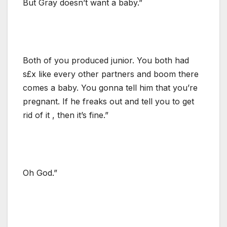
But Gray doesn’t want a baby.”
Both of you produced junior. You both had
s£x like every other partners and boom there
comes a baby. You gonna tell him that you’re
pregnant. If he freaks out and tell you to get
rid of it , then it’s fine.”
Oh God.”