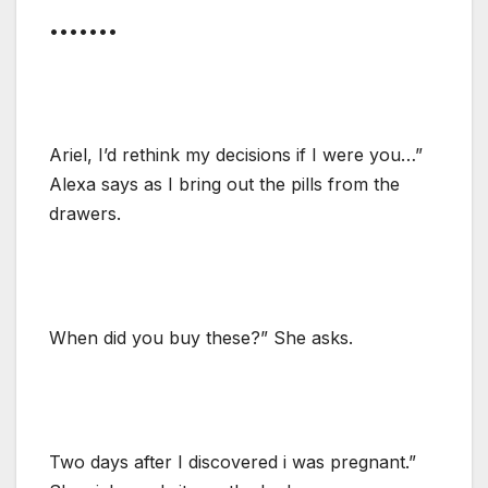
•••••••
Ariel, I’d rethink my decisions if I were you…”
Alexa says as I bring out the pills from the
drawers.
When did you buy these?” She asks.
Two days after I discovered i was pregnant.”