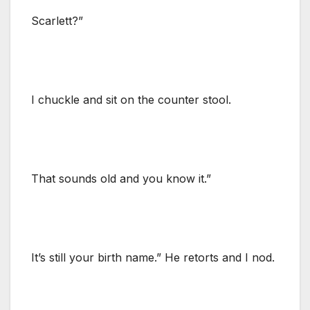
Scarlett?”
I chuckle and sit on the counter stool.
That sounds old and you know it.”
It’s still your birth name.” He retorts and I nod.