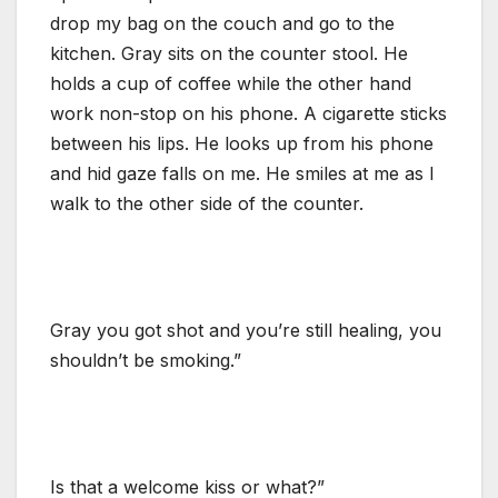
drop my bag on the couch and go to the
kitchen. Gray sits on the counter stool. He
holds a cup of coffee while the other hand
work non-stop on his phone. A cigarette sticks
between his lips. He looks up from his phone
and hid gaze falls on me. He smiles at me as I
walk to the other side of the counter.
Gray you got shot and you’re still healing, you
shouldn’t be smoking.”
Is that a welcome kiss or what?”