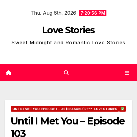
Skip
Thu. Aug 6th, 2026
to
7:20:57 PM
content
Love Stories
Sweet Midnight and Romantic Love Stories
UNTIL I MET YOU: EPISODE 1 -- 36 (SEASON 3)???? : LOVE STORIES
Until I Met You – Episode
103