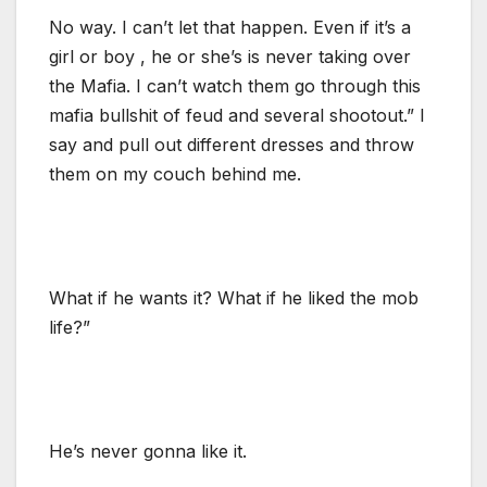
No way. I can’t let that happen. Even if it’s a
girl or boy , he or she’s is never taking over
the Mafia. I can’t watch them go through this
mafia bullshit of feud and several shootout.” I
say and pull out different dresses and throw
them on my couch behind me.
What if he wants it? What if he liked the mob
life?”
He’s never gonna like it.