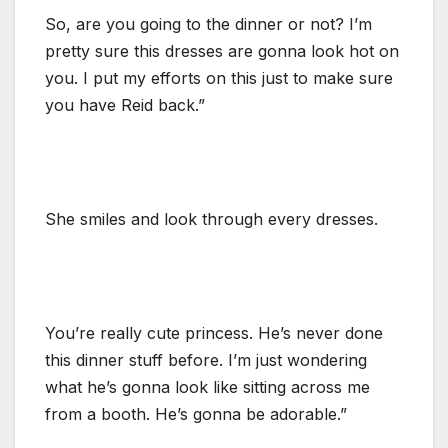
So, are you going to the dinner or not? I’m
pretty sure this dresses are gonna look hot on
you. I put my efforts on this just to make sure
you have Reid back.”
She smiles and look through every dresses.
You’re really cute princess. He’s never done
this dinner stuff before. I’m just wondering
what he’s gonna look like sitting across me
from a booth. He’s gonna be adorable.”