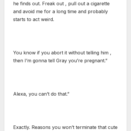
he finds out. Freak out , pull out a cigarette
and avoid me for a long time and probably
starts to act weird.
You know if you abort it without telling him ,
then I’m gonna tell Gray you’re pregnant.”
Alexa, you can’t do that.”
Exactly. Reasons you won’t terminate that cute