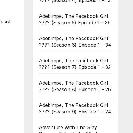
???? (Season 4) Episode 1 – 13
Adebimpe, The Facebook Girl
resist
???? (Season 5) Episode 1 – 39
Adebimpe, The Facebook Girl
???? (Season 6) Episode 1 – 34
Adebimpe, The Facebook Girl
???? (Season 7) Episode 1 – 32
Adebimpe, The Facebook Girl
???? (Season 8) Episode 1 – 26
Adebimpe, The Facebook Girl
???? (Season 9) Episode 1 – 24
Adventure With The Slay