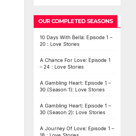
OUR COMPLETED SEASONS
10 Days With Bella: Episode 1 –
20 : Love Stories
A Chance For Love: Episode 1
– 24 : Love Stories
A Gambling Heart: Episode 1 –
30 (Season 1): Love Stories
A Gambling Heart: Episode 1 –
30 (Season 2): Love Stories
A Journey Of Love: Episode 1 –
18 : Love Stories