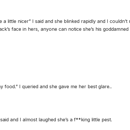
 a little nicer” I said and she blinked rapidly and I couldn’t 
Zack’s face in hers, anyone can notice she’s his goddamned
y food.” I queried and she gave me her best glare..
said and I almost laughed she’s a f**king little pest.