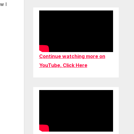
ow I
Continue watching more on
YouTube, Click Here