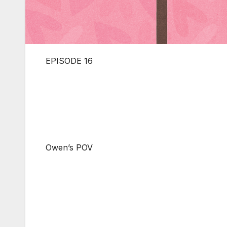
EPISODE 16
Owen’s POV