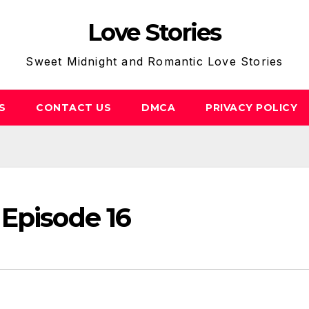
Love Stories
Sweet Midnight and Romantic Love Stories
S
CONTACT US
DMCA
PRIVACY POLICY
Episode 16