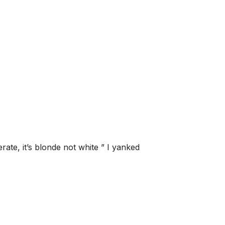
erate, it’s blonde not white ” I yanked