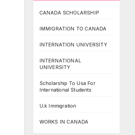
CANADA SCHOLARSHIP
IMMIGRATION TO CANADA
INTERNATION UNIVERSITY
INTERNATIONAL
UNIVERSITY
Scholarship To Usa For
International Students
U.k Immigration
WORKS IN CANADA