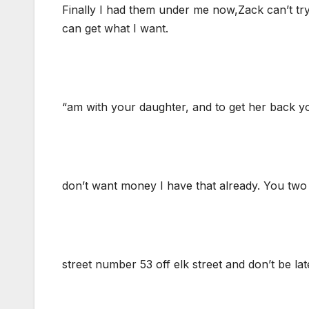
Finally I had them under me now,Zack can’t try a
can get what I want.
“am with your daughter, and to get her back yo
don’t want money I have that already. You two 
street number 53 off elk street and don’t be la