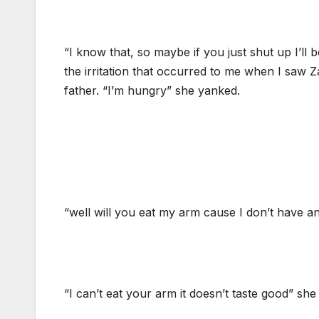
“I know that, so maybe if you just shut up I’ll be
the irritation that occurred to me when I saw 
father. “I’m hungry” she yanked.
“well will you eat my arm cause I don’t have an
“I can’t eat your arm it doesn’t taste good” she 