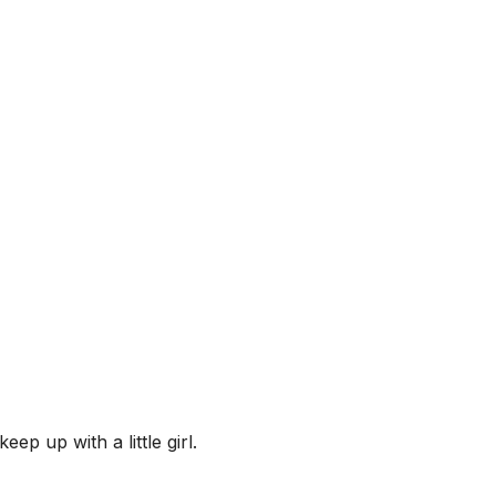
eep up with a little girl.