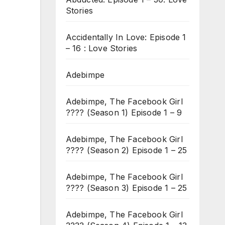
Stories
Accidentally In Love: Episode 1
– 16 : Love Stories
Adebimpe
Adebimpe, The Facebook Girl
???? (Season 1) Episode 1 – 9
Adebimpe, The Facebook Girl
???? (Season 2) Episode 1 – 25
Adebimpe, The Facebook Girl
???? (Season 3) Episode 1 – 25
Adebimpe, The Facebook Girl