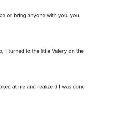
ice or bring anyone with you. you
I turned to the little Valery on the
ooked at me and realize d I was done