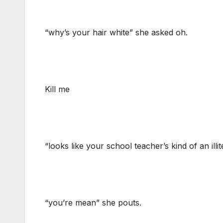
“why’s your hair white” she asked oh.
Kill me
“looks like your school teacher’s kind of an illit
“you’re mean” she pouts.