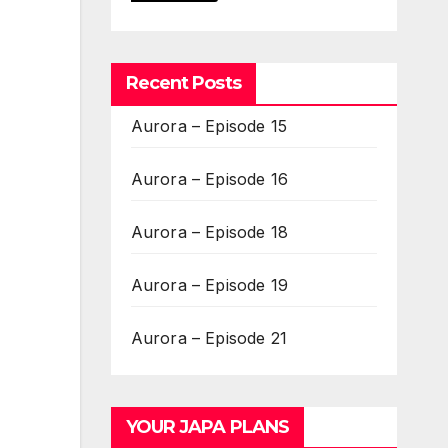
Recent Posts
Aurora – Episode 15
Aurora – Episode 16
Aurora – Episode 18
Aurora – Episode 19
Aurora – Episode 21
YOUR JAPA PLANS