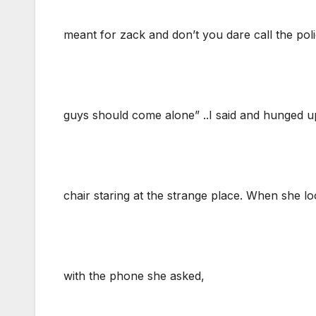
meant for zack and don’t you dare call the pol
guys should come alone” ..I said and hunged up, 
chair staring at the strange place. When she l
with the phone she asked,