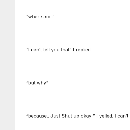
“where am i”
“I can’t tell you that” I replied.
“but why”
“because.. Just Shut up okay ” I yelled. I can’t k