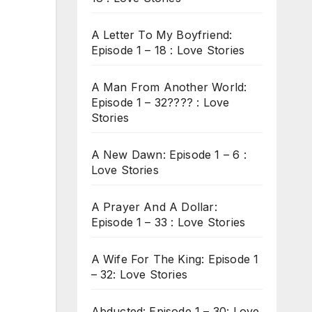
A Letter To My Boyfriend:
Episode 1 – 18 : Love Stories
A Man From Another World:
Episode 1 – 32???? : Love
Stories
A New Dawn: Episode 1 – 6 :
Love Stories
A Prayer And A Dollar:
Episode 1 – 33 : Love Stories
A Wife For The King: Episode 1
– 32: Love Stories
Abducted: Episode 1 – 30: Love