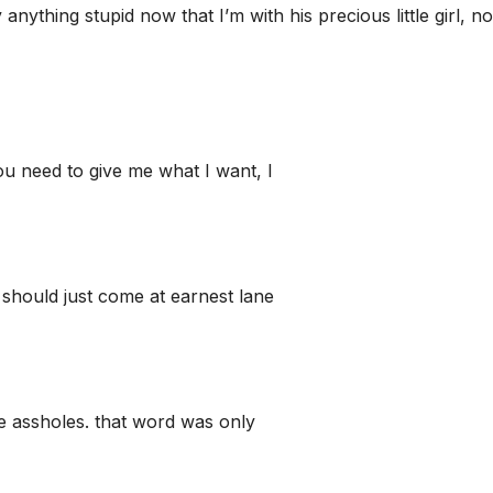
nything stupid now that I’m with his precious little girl, n
u need to give me what I want, I
should just come at earnest lane
te assholes. that word was only