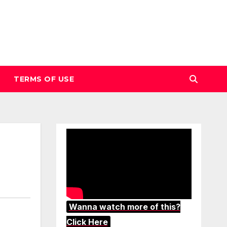
TERMS OF USE
Wanna watch more of this?
Click Here