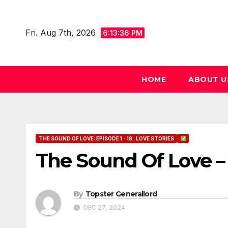
Skip
to
Fri. Aug 7th, 2026
6:13:37 PM
content
HOME
ABOUT U
THE SOUND OF LOVE: EPISODE 1 - 18 : LOVE STORIES
The Sound Of Love – 
By
Topster Generallord
DEC 27, 2024