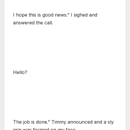
I hope this is good news.” I sighed and
answered the call.
Hello?
The job is done.” Timmy announced and a sly
grin was formed on my face.