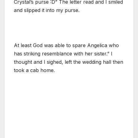
Crystal’s purse :D” The letter read and I smiled
and slipped it into my purse.
At least God was able to spare Angelica who
has striking resemblance with her sister.” I
thought and I sighed, left the wedding hall then
took a cab home.