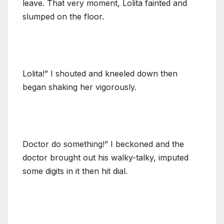
leave. That very moment, Lolita fainted and
slumped on the floor.
Lolita!” I shouted and kneeled down then
began shaking her vigorously.
Doctor do something!” I beckoned and the
doctor brought out his walky-talky, imputed
some digits in it then hit dial.