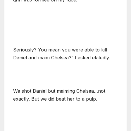
Seriously? You mean you were able to kill
Daniel and maim Chelsea?” I asked elatedly.
We shot Daniel but maiming Chelsea…not
exactly. But we did beat her to a pulp.