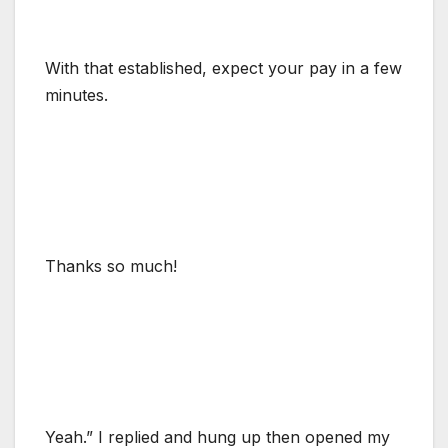
With that established, expect your pay in a few
minutes.
Thanks so much!
Yeah.” I replied and hung up then opened my