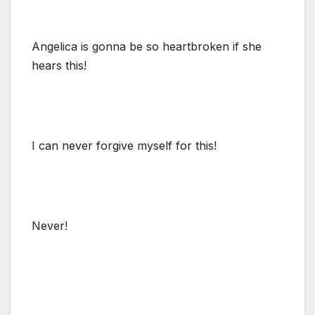
Angelica is gonna be so heartbroken if she
hears this!
I can never forgive myself for this!
Never!