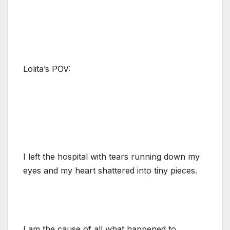
Lolita’s POV:
I left the hospital with tears running down my
eyes and my heart shattered into tiny pieces.
I am the cause of all what happened to