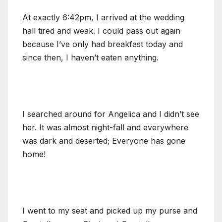
At exactly 6:42pm, I arrived at the wedding
hall tired and weak. I could pass out again
because I’ve only had breakfast today and
since then, I haven’t eaten anything.
I searched around for Angelica and I didn’t see
her. It was almost night-fall and everywhere
was dark and deserted; Everyone has gone
home!
I went to my seat and picked up my purse and