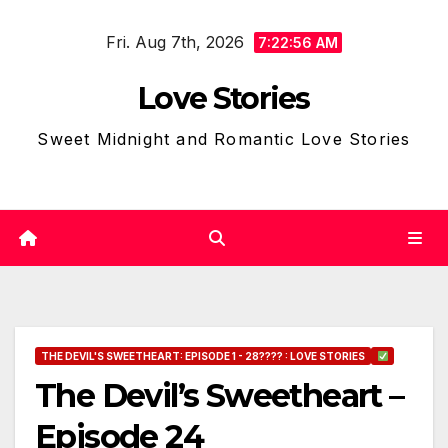
Skip
Fri. Aug 7th, 2026
to
7:22:57 AM
content
Love Stories
Sweet Midnight and Romantic Love Stories
THE DEVIL'S SWEETHEART: EPISODE 1 - 28???? : LOVE STORIES
The Devil’s Sweetheart –
Episode 24