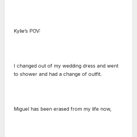
Kylie’s POV:
I changed out of my wedding dress and went
to shower and had a change of outfit.
Miguel has been erased from my life now,