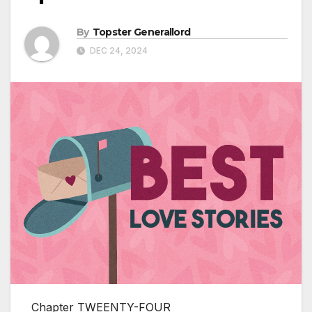
By
Topster Generallord
DEC 24, 2024
Chapter TWEENTY-FOUR