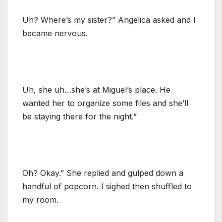
Uh? Where’s my sister?” Angelica asked and I
became nervous.
Uh, she uh…she’s at Miguel’s place. He
wanted her to organize some files and she’ll
be staying there for the night.”
Oh? Okay.” She replied and gulped down a
handful of popcorn. I sighed then shuffled to
my room.