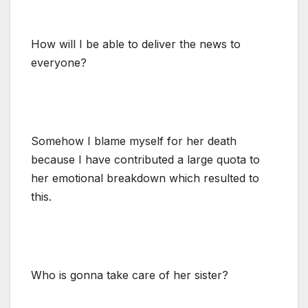
How will I be able to deliver the news to
everyone?
Somehow I blame myself for her death
because I have contributed a large quota to
her emotional breakdown which resulted to
this.
Who is gonna take care of her sister?