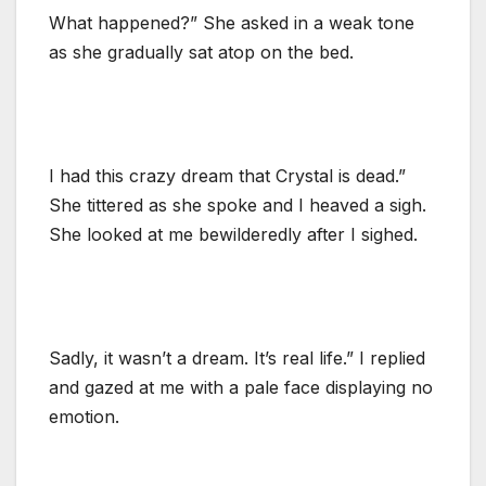
What happened?” She asked in a weak tone
as she gradually sat atop on the bed.
I had this crazy dream that Crystal is dead.”
She tittered as she spoke and I heaved a sigh.
She looked at me bewilderedly after I sighed.
Sadly, it wasn’t a dream. It’s real life.” I replied
and gazed at me with a pale face displaying no
emotion.