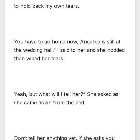
to hold back my own tears.
You have to go home now, Angelica is still at
the wedding hall.” I said to her and she nodded
then wiped her tears.
Yeah, but what will I tell her?” She asked as
she came down from the bed.
Don’t tell her anything yet. If she asks you