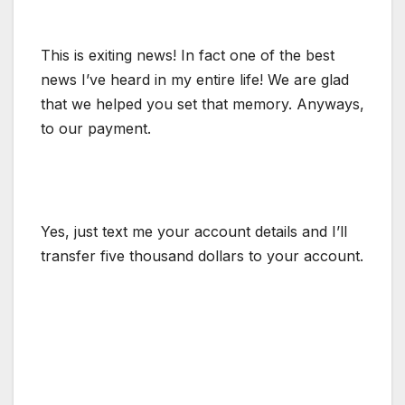
This is exiting news! In fact one of the best
news I’ve heard in my entire life! We are glad
that we helped you set that memory. Anyways,
to our payment.
Yes, just text me your account details and I’ll
transfer five thousand dollars to your account.