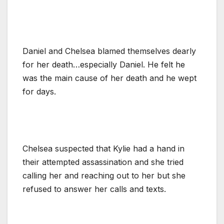
Daniel and Chelsea blamed themselves dearly
for her death…especially Daniel. He felt he
was the main cause of her death and he wept
for days.
Chelsea suspected that Kylie had a hand in
their attempted assassination and she tried
calling her and reaching out to her but she
refused to answer her calls and texts.