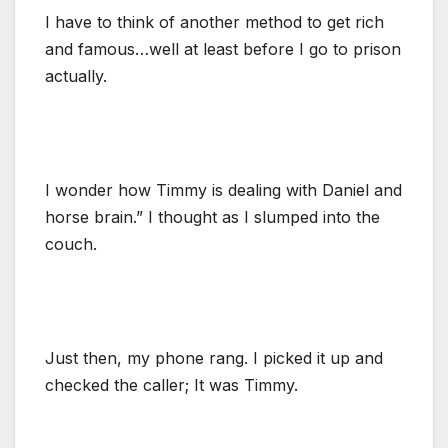
I have to think of another method to get rich
and famous…well at least before I go to prison
actually.
I wonder how Timmy is dealing with Daniel and
horse brain.” I thought as I slumped into the
couch.
Just then, my phone rang. I picked it up and
checked the caller; It was Timmy.