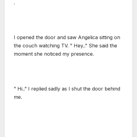
.
I opened the door and saw Angelica sitting on
the couch watching TV. ” Hey..” She said the
moment she noticed my presence.
” Hi..” I replied sadly as I shut the door behind
me.