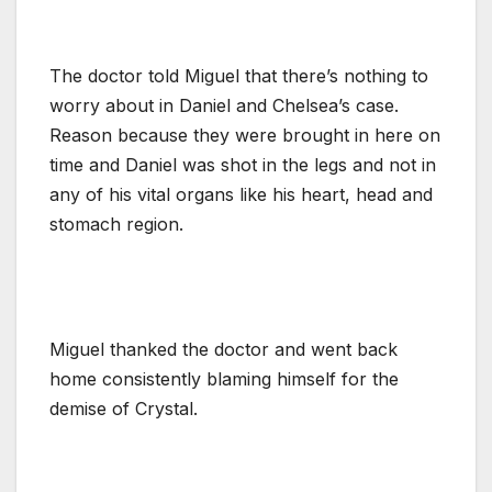
The doctor told Miguel that there’s nothing to
worry about in Daniel and Chelsea’s case.
Reason because they were brought in here on
time and Daniel was shot in the legs and not in
any of his vital organs like his heart, head and
stomach region.
Miguel thanked the doctor and went back
home consistently blaming himself for the
demise of Crystal.