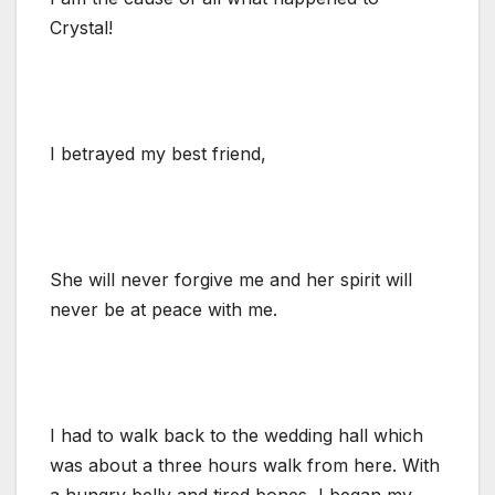
Crystal!
I betrayed my best friend,
She will never forgive me and her spirit will
never be at peace with me.
I had to walk back to the wedding hall which
was about a three hours walk from here. With
a hungry belly and tired bones, I began my