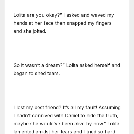
Lolita are you okay?” I asked and waved my
hands at her face then snapped my fingers
and she jolted.
So it wasn’t a dream?” Lolita asked herself and
began to shed tears.
I lost my best friend? It’s all my fault! Assuming
I hadn’t connived with Daniel to hide the truth,
maybe she would’ve been alive by now.” Lolita
lamented amidst her tears and I tried so hard