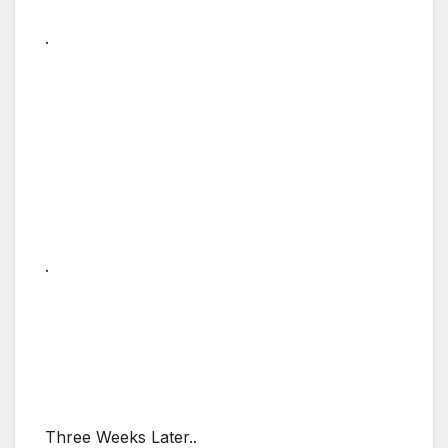
.
.
Three Weeks Later..