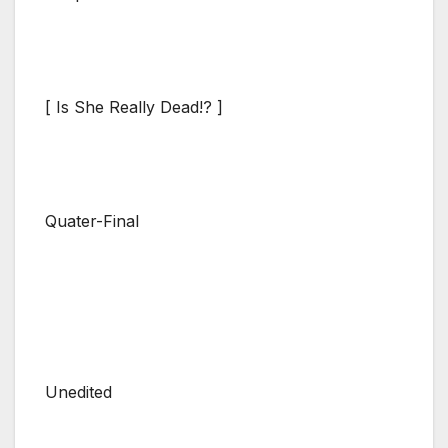
[ Is She Really Dead!? ]
Quater-Final
Unedited