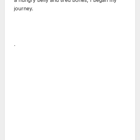
journey.
.