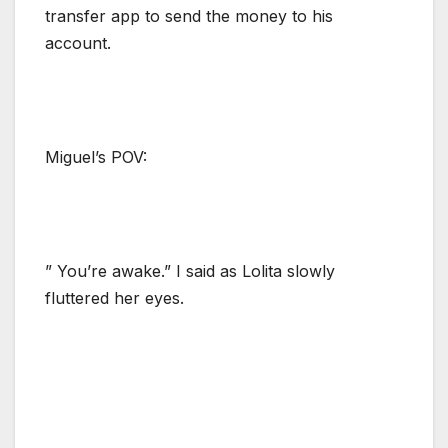
transfer app to send the money to his
account.
Miguel’s POV:
” You’re awake.” I said as Lolita slowly
fluttered her eyes.