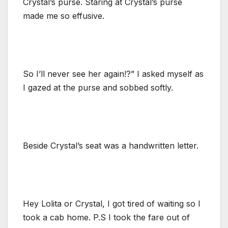
Crystal’s purse. Staring at Crystal’s purse
made me so effusive.
So I’ll never see her again!?” I asked myself as
I gazed at the purse and sobbed softly.
Beside Crystal’s seat was a handwritten letter.
Hey Lolita or Crystal, I got tired of waiting so I
took a cab home. P.S I took the fare out of