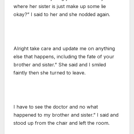
where her sister is just make up some lie
okay?” I said to her and she nodded again.
Alright take care and update me on anything
else that happens, including the fate of your
brother and sister.” She said and I smiled
faintly then she turned to leave.
I have to see the doctor and no what
happened to my brother and sister.” I said and
stood up from the chair and left the room.