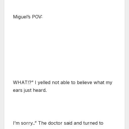
Miguel’s POV:
WHAT!?” I yelled not able to believe what my
ears just heard.
I’m sorry..” The doctor said and turned to