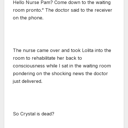
Hello Nurse Pam? Come down to the waiting
room pronto.” The doctor said to the receiver
on the phone.
The nurse came over and took Lolita into the
room to rehabilitate her back to
consciousness while I sat in the waiting room
pondering on the shocking news the doctor
just delivered.
So Crystal is dead?