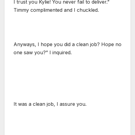
I trust you Kylie! You never fail to deliver.”
Timmy complimented and I chuckled.
Anyways, I hope you did a clean job? Hope no
one saw you?” I inquired.
It was a clean job, I assure you.