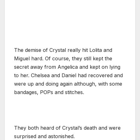
The demise of Crystal really hit Lolita and
Miguel hard. Of course, they still kept the
secret away from Angelica and kept on lying
to her. Chelsea and Daniel had recovered and
were up and doing again although, with some
bandages, POPs and stitches.
They both heard of Crystal’s death and were
surprised and astonished.