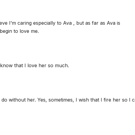
ve I’m caring especially to Ava , but as far as Ava is
begin to love me.
r know that I love her so much.
 do without her. Yes, sometimes, I wish that I fire her so I 