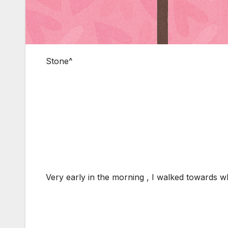
Stone^
Very early in the morning , I walked towards 