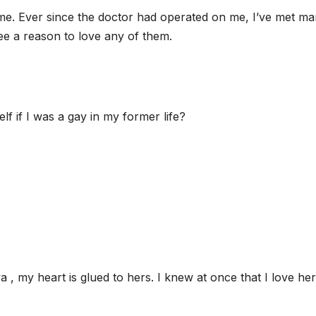
r me. Ever since the doctor had operated on me, I’ve met m
 see a reason to love any of them.
f if I was a gay in my former life?
a , my heart is glued to hers. I knew at once that I love her