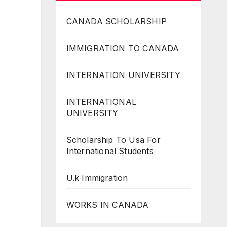
CANADA SCHOLARSHIP
IMMIGRATION TO CANADA
INTERNATION UNIVERSITY
INTERNATIONAL
UNIVERSITY
Scholarship To Usa For
International Students
U.k Immigration
WORKS IN CANADA