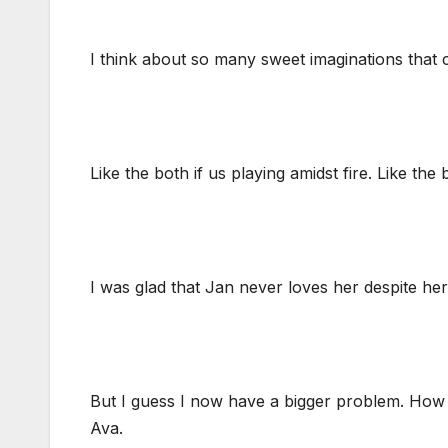
I think about so many sweet imaginations that
Like the both if us playing amidst fire. Like the
I was glad that Jan never loves her despite her
But I guess I now have a bigger problem. How
Ava.