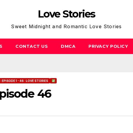
Love Stories
Sweet Midnight and Romantic Love Stories
S
CONTACT US
DMCA
PRIVACY POLICY
EPISODE 1 - 46 : LOVE STORIES
pisode 46