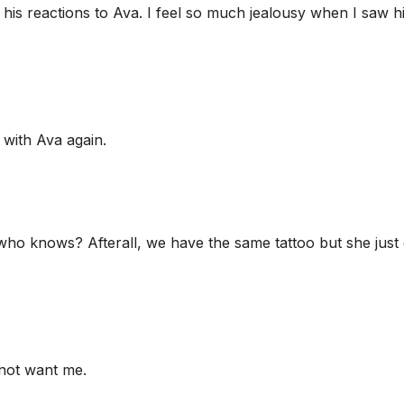
h his reactions to Ava. I feel so much jealousy when I saw h
 with Ava again.
 who knows? Afterall, we have the same tattoo but she just
d not want me.