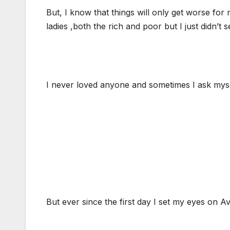
But, I know that things will only get worse fo
ladies ,both the rich and poor but I just didn’t
I never loved anyone and sometimes I ask mysel
But ever since the first day I set my eyes on Av