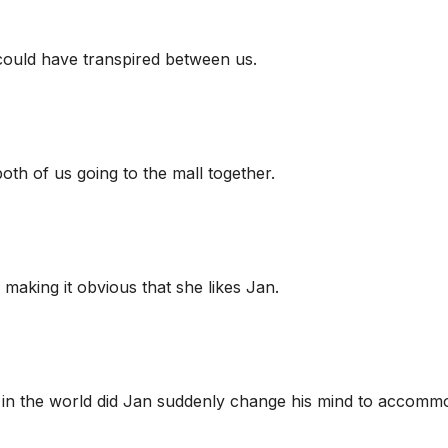
 could have transpired between us.
 both of us going to the mall together.
 making it obvious that she likes Jan.
 in the world did Jan suddenly change his mind to accomm