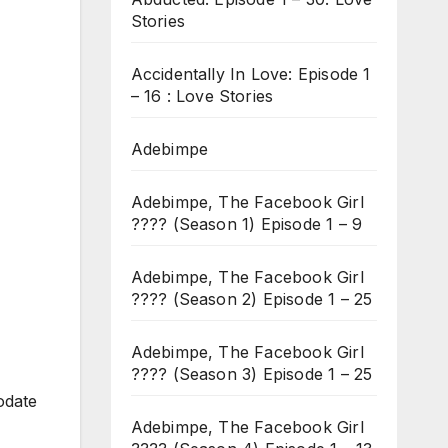
Stories
Accidentally In Love: Episode 1
– 16 : Love Stories
Adebimpe
Adebimpe, The Facebook Girl
???? (Season 1) Episode 1 – 9
Adebimpe, The Facebook Girl
???? (Season 2) Episode 1 – 25
Adebimpe, The Facebook Girl
???? (Season 3) Episode 1 – 25
odate
Adebimpe, The Facebook Girl