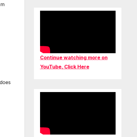
im
Continue watching more on
YouTube, Click Here
 does