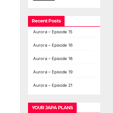
Recent Posts
Aurora – Episode 15
Aurora – Episode 16
Aurora – Episode 18
Aurora – Episode 19
Aurora – Episode 21
YOUR JAPA PLANS