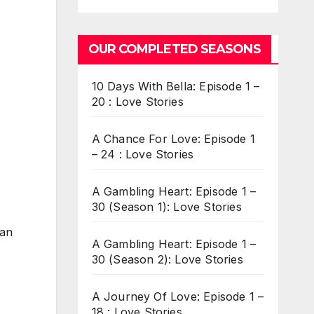
OUR COMPLETED SEASONS
10 Days With Bella: Episode 1 –
20 : Love Stories
A Chance For Love: Episode 1
– 24 : Love Stories
A Gambling Heart: Episode 1 –
30 (Season 1): Love Stories
can
A Gambling Heart: Episode 1 –
30 (Season 2): Love Stories
A Journey Of Love: Episode 1 –
18 : Love Stories