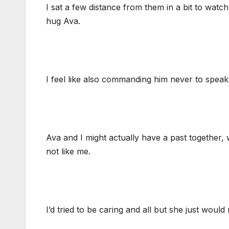
I sat a few distance from them in a bit to watc
hug Ava.
I feel like also commanding him never to speak
Ava and I might actually have a past together,
not like me.
I’d tried to be caring and all but she just woul