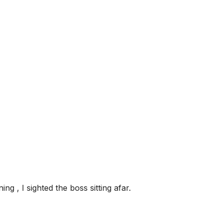
ng , I sighted the boss sitting afar.