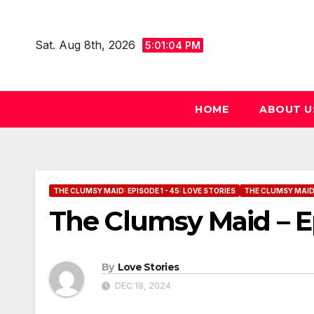
Skip
to
Sat. Aug 8th, 2026
5:01:05 PM
content
HOME
ABOUT U
THE CLUMSY MAID: EPISODE 1 - 45: LOVE STORIES
THE CLUMSY MAID: 
The Clumsy Maid – E
By
Love Stories
DEC 18, 2024