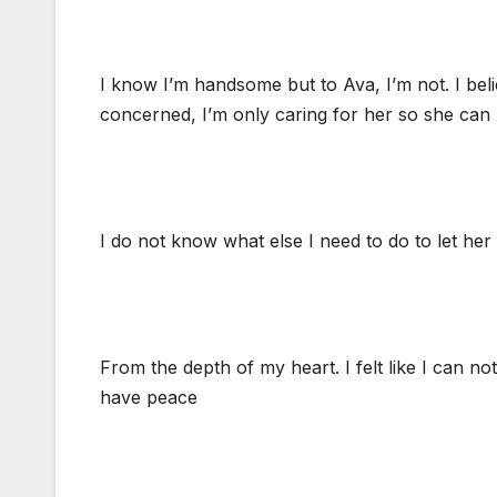
I know I’m handsome but to Ava, I’m not. I belie
concerned, I’m only caring for her so she can 
I do not know what else I need to do to let he
From the depth of my heart. I felt like I can not
have peace