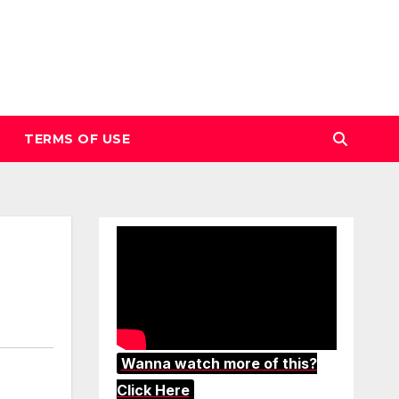
TERMS OF USE
Wanna watch more of this?
Click Here