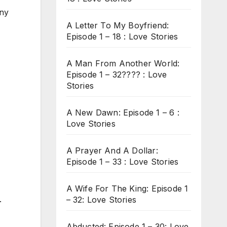
any
A Letter To My Boyfriend:
Episode 1 – 18 : Love Stories
A Man From Another World:
Episode 1 – 32???? : Love
Stories
A New Dawn: Episode 1 – 6 :
Love Stories
A Prayer And A Dollar:
Episode 1 – 33 : Love Stories
A Wife For The King: Episode 1
.
– 32: Love Stories
Abducted: Episode 1 – 30: Love