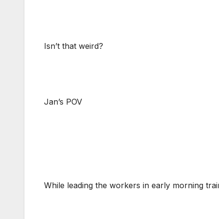
Isn’t that weird?
Jan’s POV
While leading the workers in early morning traini