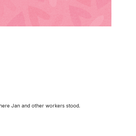
where Jan and other workers stood.