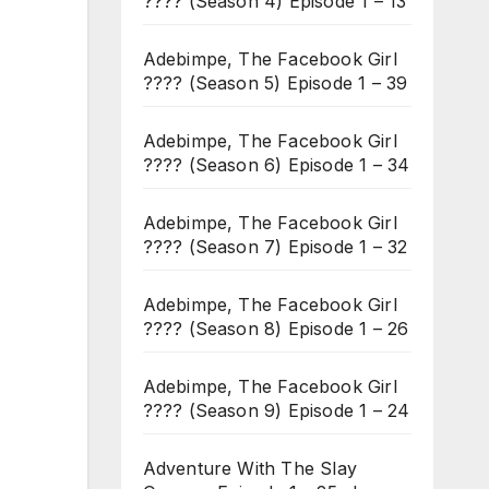
???? (Season 4) Episode 1 – 13
Adebimpe, The Facebook Girl
???? (Season 5) Episode 1 – 39
Adebimpe, The Facebook Girl
???? (Season 6) Episode 1 – 34
Adebimpe, The Facebook Girl
???? (Season 7) Episode 1 – 32
Adebimpe, The Facebook Girl
???? (Season 8) Episode 1 – 26
Adebimpe, The Facebook Girl
???? (Season 9) Episode 1 – 24
Adventure With The Slay