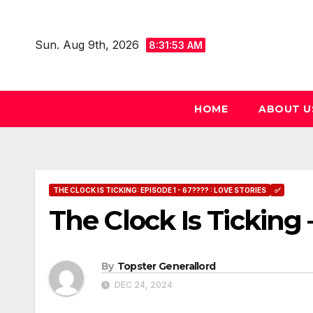
Skip
to
Sun. Aug 9th, 2026
8:31:54 AM
content
HOME
ABOUT U
THE CLOCK IS TICKING: EPISODE 1 - 67???? : LOVE STORIES
✅
The Clock Is Ticking 
By
Topster Generallord
DEC 24, 2024