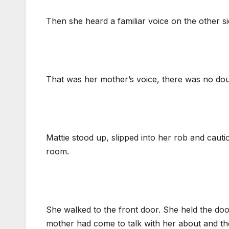
Then she heard a familiar voice on the other si
That was her mother’s voice, there was no dou
Mattie stood up, slipped into her rob and caut
room.
She walked to the front door. She held the do
mother had come to talk with her about and t