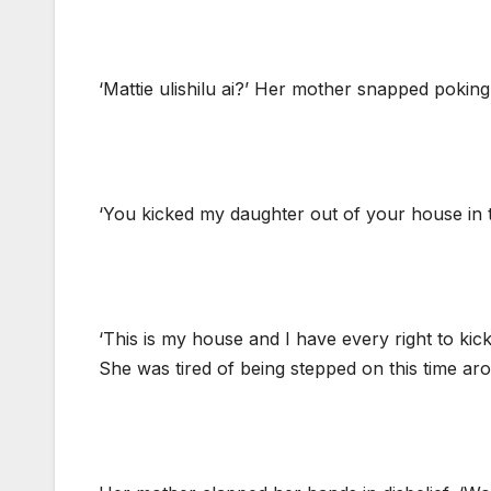
‘Mattie ulishilu ai?’ Her mother snapped pokin
‘You kicked my daughter out of your house in th
‘This is my house and I have every right to kick
She was tired of being stepped on this time ar