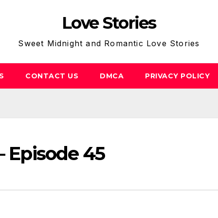
Love Stories
Sweet Midnight and Romantic Love Stories
S
CONTACT US
DMCA
PRIVACY POLICY
– Episode 45