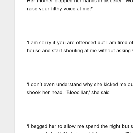
Her mother clapped her hands in disbelief, ‘Wo
raise your filthy voice at me?’
‘I am sorry if you are offended but I am tired
house and start shouting at me without asking w
‘I don’t even understand why she kicked me out i
shook her head, ‘Blood liar,’ she said
‘I begged her to allow me spend the night but s