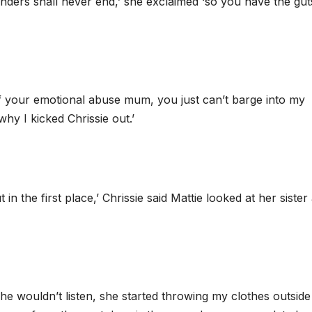
nders shall never end,’ she exclaimed ‘so you have the gut
 of your emotional abuse mum, you just can’t barge into my
hy I kicked Chrissie out.’
n the first place,’ Chrissie said Mattie looked at her sister
he wouldn’t listen, she started throwing my clothes outside 