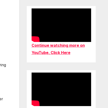
Continue watching more on
YouTube, Click Here
ving
er