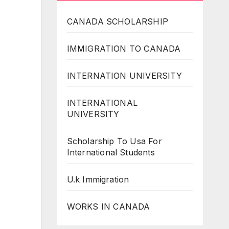
CANADA SCHOLARSHIP
IMMIGRATION TO CANADA
INTERNATION UNIVERSITY
INTERNATIONAL
UNIVERSITY
Scholarship To Usa For
International Students
U.k Immigration
WORKS IN CANADA