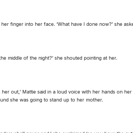
g her finger into her face. ‘What have I done now?’ she ask
e middle of the night?’ she shouted pointing at her.
 her out,’ Mattie said in a loud voice with her hands on her 
ound she was going to stand up to her mother.