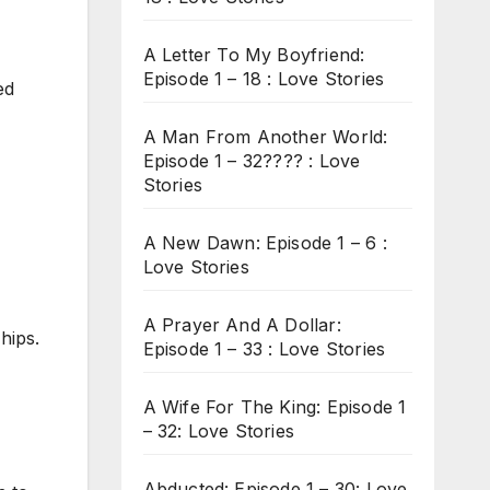
A Letter To My Boyfriend:
Episode 1 – 18 : Love Stories
ed
A Man From Another World:
Episode 1 – 32???? : Love
Stories
A New Dawn: Episode 1 – 6 :
Love Stories
A Prayer And A Dollar:
hips.
Episode 1 – 33 : Love Stories
A Wife For The King: Episode 1
– 32: Love Stories
Abducted: Episode 1 – 30: Love