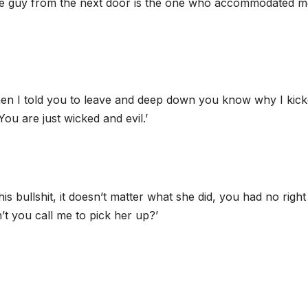
 ‘The guy from the next door is the one who accommodated 
t when I told you to leave and deep down you know why I kic
ou are just wicked and evil.’
is bullshit, it doesn’t matter what she did, you had no right
’t you call me to pick her up?’