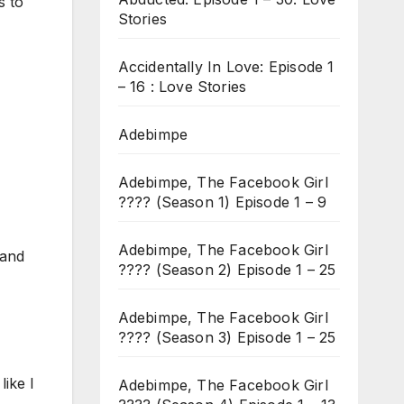
s to
Stories
Accidentally In Love: Episode 1
– 16 : Love Stories
Adebimpe
Adebimpe, The Facebook Girl
???? (Season 1) Episode 1 – 9
Adebimpe, The Facebook Girl
 and
???? (Season 2) Episode 1 – 25
Adebimpe, The Facebook Girl
???? (Season 3) Episode 1 – 25
like I
Adebimpe, The Facebook Girl