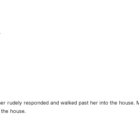
.
er rudely responded and walked past her into the house. M
 the house.