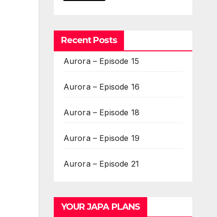
Recent Posts
Aurora – Episode 15
Aurora – Episode 16
Aurora – Episode 18
Aurora – Episode 19
Aurora – Episode 21
YOUR JAPA PLANS