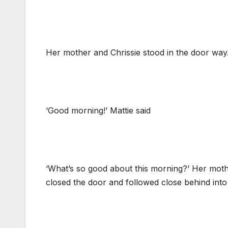
Her mother and Chrissie stood in the door way
‘Good morning!’ Mattie said
‘What’s so good about this morning?’ Her moth
closed the door and followed close behind into