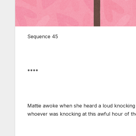
Sequence 45
****
Mattie awoke when she heard a loud knocking 
whoever was knocking at this awful hour of t