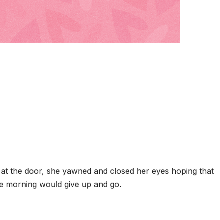
at the door, she yawned and closed her eyes hoping that
he morning would give up and go.