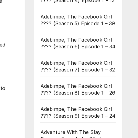
???? (Season 4) Episode 1 – 13
me
Adebimpe, The Facebook Girl
???? (Season 5) Episode 1 – 39
Adebimpe, The Facebook Girl
ked
???? (Season 6) Episode 1 – 34
Adebimpe, The Facebook Girl
???? (Season 7) Episode 1 – 32
Adebimpe, The Facebook Girl
 to
???? (Season 8) Episode 1 – 26
Adebimpe, The Facebook Girl
???? (Season 9) Episode 1 – 24
Adventure With The Slay