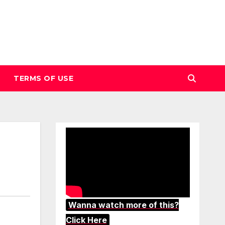
TERMS OF USE
Wanna watch more of this?
Click Here