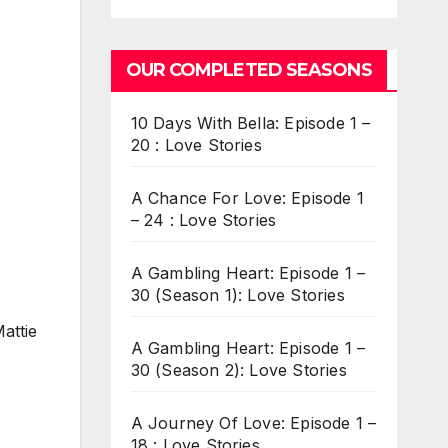
OUR COMPLETED SEASONS
10 Days With Bella: Episode 1 –
20 : Love Stories
A Chance For Love: Episode 1
– 24 : Love Stories
A Gambling Heart: Episode 1 –
30 (Season 1): Love Stories
attie
A Gambling Heart: Episode 1 –
30 (Season 2): Love Stories
A Journey Of Love: Episode 1 –
18 : Love Stories