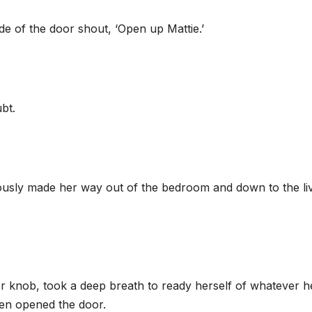
de of the door shout, ‘Open up Mattie.’
bt.
iously made her way out of the bedroom and down to the li
or knob, took a deep breath to ready herself of whatever h
hen opened the door.