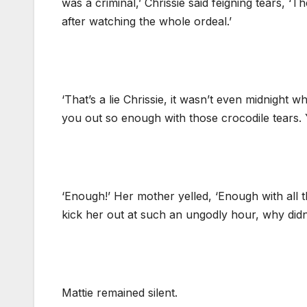
was a criminal,’ Chrissie said feigning tears,
after watching the whole ordeal.’
‘That’s a lie Chrissie, it wasn’t even midnigh
you out so enough with those crocodile tears. Y
‘Enough!’ Her mother yelled, ‘Enough with all th
kick her out at such an ungodly hour, why didn
Mattie remained silent.