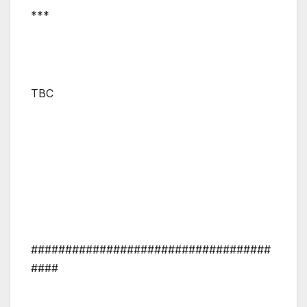
***
TBC
###################################
####