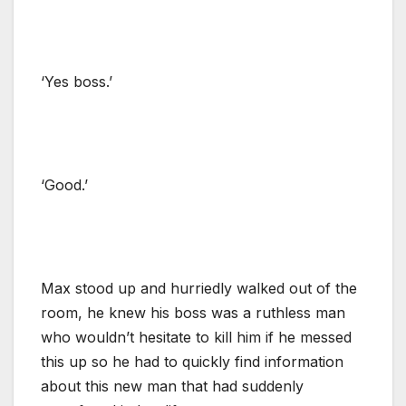
‘Yes boss.’
‘Good.’
Max stood up and hurriedly walked out of the
room, he knew his boss was a ruthless man
who wouldn’t hesitate to kill him if he messed
this up so he had to quickly find information
about this new man that had suddenly