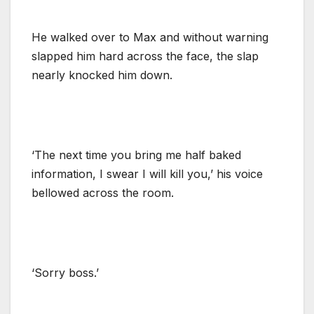
He walked over to Max and without warning
slapped him hard across the face, the slap
nearly knocked him down.
‘The next time you bring me half baked
information, I swear I will kill you,’ his voice
bellowed across the room.
‘Sorry boss.’