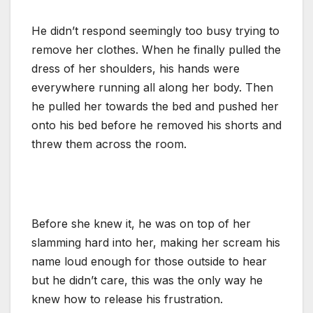
He didn’t respond seemingly too busy trying to
remove her clothes. When he finally pulled the
dress of her shoulders, his hands were
everywhere running all along her body. Then
he pulled her towards the bed and pushed her
onto his bed before he removed his shorts and
threw them across the room.
Before she knew it, he was on top of her
slamming hard into her, making her scream his
name loud enough for those outside to hear
but he didn’t care, this was the only way he
knew how to release his frustration.