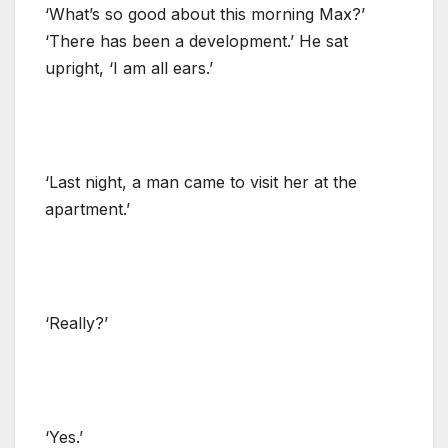
‘What’s so good about this morning Max?’
‘There has been a development.’ He sat
upright, ‘I am all ears.’
‘Last night, a man came to visit her at the
apartment.’
‘Really?’
‘Yes.’