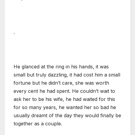
.
He glanced at the ring in his hands, it was
small but truly dazzling, it had cost him a small
fortune but he didn’t care, she was worth
every cent he had spent. He couldn’t wait to
ask her to be his wife, he had waited for this
for so many years, he wanted her so bad he
usually dreamt of the day they would finally be
together as a couple.