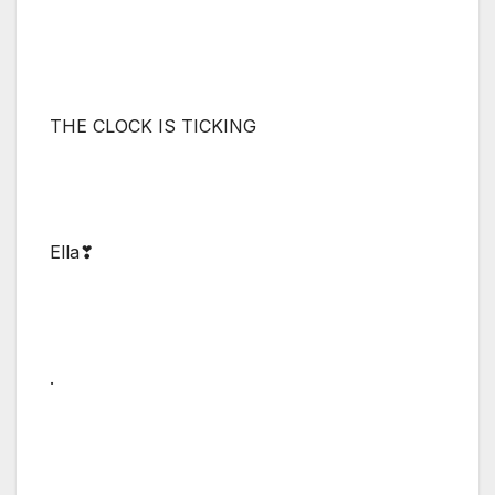
THE CLOCK IS TICKING
Ella❣
.