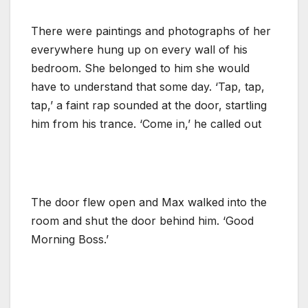
There were paintings and photographs of her
everywhere hung up on every wall of his
bedroom. She belonged to him she would
have to understand that some day. ‘Tap, tap,
tap,’ a faint rap sounded at the door, startling
him from his trance. ‘Come in,’ he called out
The door flew open and Max walked into the
room and shut the door behind him. ‘Good
Morning Boss.’