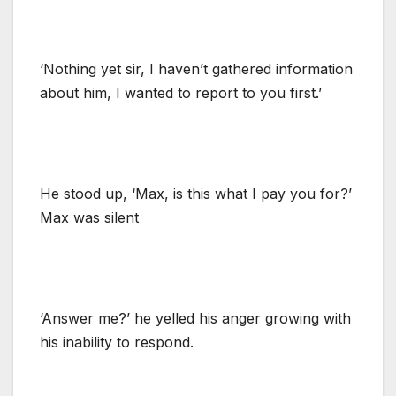
‘Nothing yet sir, I haven’t gathered information
about him, I wanted to report to you first.’
He stood up, ‘Max, is this what I pay you for?’
Max was silent
‘Answer me?’ he yelled his anger growing with
his inability to respond.