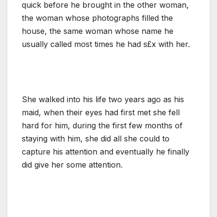
quick before he brought in the other woman,
the woman whose photographs filled the
house, the same woman whose name he
usually called most times he had s£x with her.
She walked into his life two years ago as his
maid, when their eyes had first met she fell
hard for him, during the first few months of
staying with him, she did all she could to
capture his attention and eventually he finally
did give her some attention.