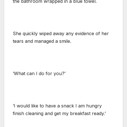
the bathroom wrapped in a blue towel.
She quickly wiped away any evidence of her
tears and managed a smile.
‘What can I do for you?’
‘I would like to have a snack I am hungry
finish cleaning and get my breakfast ready.’