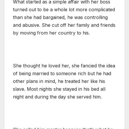
What started as a simple affair with her boss
turned out to be a whole lot more complicated
than she had bargained, he was controlling
and abusive. She cut off her family and friends
by moving from her country to his.
She thought he loved her, she fancied the idea
of being married to someone rich but he had
other plans in mind, he treated her like his
slave. Most nights she stayed in his bed all
night and during the day she served him.