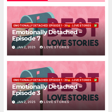
EMOTIONALLY DETACHED: EPISODE 1 - 30
: LOVE STORIES
Emotionally Detached –
Episode 7
JAN 2, 2025
LOVE STORIES
EMOTIONALLY DETACHED: EPISODE 1 - 30
: LOVE STORIES
Emotionally Detached –
Episode 3
JAN 2, 2025
LOVE STORIES