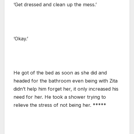
‘Get dressed and clean up the mess.’
‘Okay.’
He got of the bed as soon as she did and
headed for the bathroom even being with Zita
didn’t help him forget her, it only increased his
need for her. He took a shower trying to
relieve the stress of not being her. *****