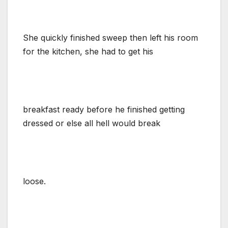
She quickly finished sweep then left his room
for the kitchen, she had to get his
breakfast ready before he finished getting
dressed or else all hell would break
loose.