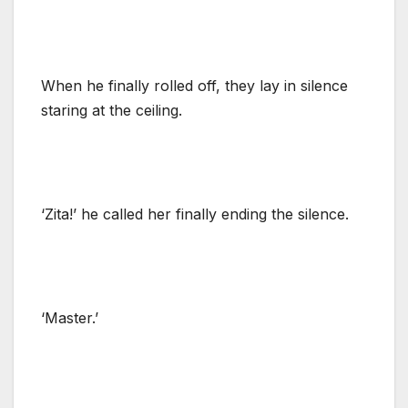
When he finally rolled off, they lay in silence
staring at the ceiling.
‘Zita!’ he called her finally ending the silence.
‘Master.’