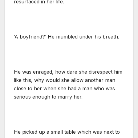
resurfaced in her life.
‘A boyfriend?’ He mumbled under his breath.
He was enraged, how dare she disrespect him
like this, why would she allow another man
close to her when she had a man who was
serious enough to marry her.
He picked up a small table which was next to