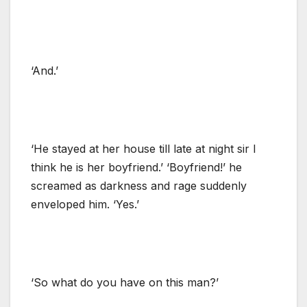
‘And.’
‘He stayed at her house till late at night sir I
think he is her boyfriend.’ ‘Boyfriend!’ he
screamed as darkness and rage suddenly
enveloped him. ‘Yes.’
‘So what do you have on this man?’