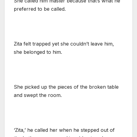
She called him master because that’s what he
preferred to be called.
Zita felt trapped yet she couldn’t leave him,
she belonged to him.
She picked up the pieces of the broken table
and swept the room.
‘Zita,’ he called her when he stepped out of