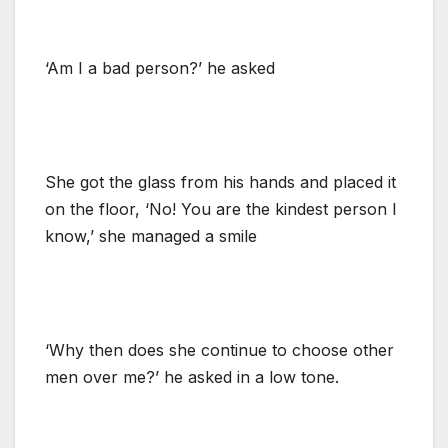
‘Am I a bad person?’ he asked
She got the glass from his hands and placed it
on the floor, ‘No! You are the kindest person I
know,’ she managed a smile
‘Why then does she continue to choose other
men over me?’ he asked in a low tone.