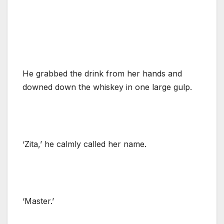
He grabbed the drink from her hands and
downed down the whiskey in one large gulp.
‘Zita,’ he calmly called her name.
‘Master.’