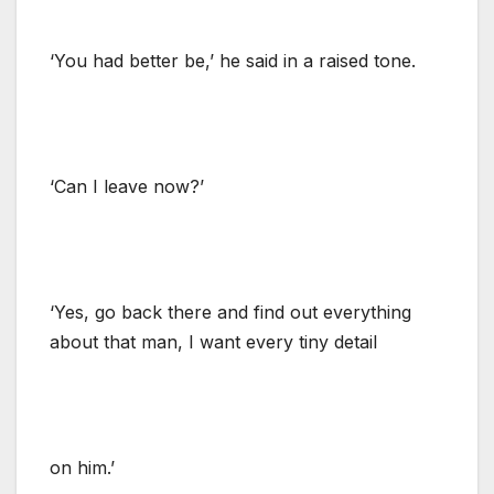
‘You had better be,’ he said in a raised tone.
‘Can I leave now?’
‘Yes, go back there and find out everything
about that man, I want every tiny detail
on him.’