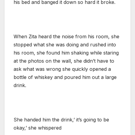
his bed and banged it down so hard it broke.
When Zita heard the noise from his room, she
stopped what she was doing and rushed into
his room, she found him shaking while staring
at the photos on the wall, she didn’t have to
ask what was wrong she quickly opened a
bottle of whiskey and poured him out a large
drink.
She handed him the drink,’ it’s going to be
okay,’ she whispered