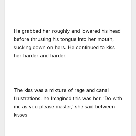
He grabbed her roughly and lowered his head
before thrusting his tongue into her mouth,
sucking down on hers. He continued to kiss
her harder and harder.
The kiss was a mixture of rage and canal
frustrations, he Imagined this was her. ‘Do with
me as you please master,’ she said between
kisses