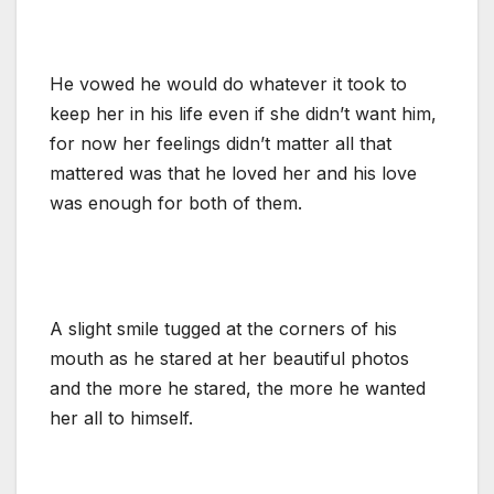
He vowed he would do whatever it took to
keep her in his life even if she didn’t want him,
for now her feelings didn’t matter all that
mattered was that he loved her and his love
was enough for both of them.
A slight smile tugged at the corners of his
mouth as he stared at her beautiful photos
and the more he stared, the more he wanted
her all to himself.