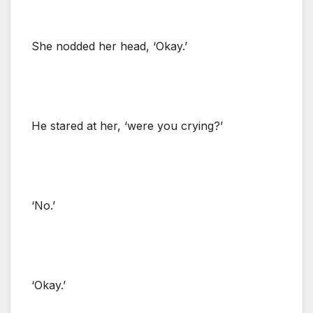
She nodded her head, ‘Okay.’
He stared at her, ‘were you crying?’
‘No.’
‘Okay.’