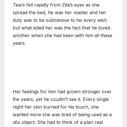
Tears fell rapidly from Zita’s eyes as she
spread the bed, he was her master and her
duty was to be submissive to his every wish
but what killed her was the fact that he loved
another when she had been with him all these
years.
Her feelings for him had grown stronger over
the years, yet he couldn’t see it. Every single
night her skin burned for his touch, she
wanted more she was tired of being used as a
s£x object. She had to think of a plan real