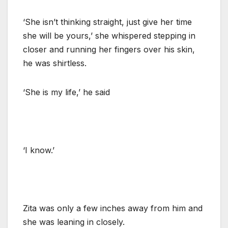
‘She isn’t thinking straight, just give her time
she will be yours,’ she whispered stepping in
closer and running her fingers over his skin,
he was shirtless.
‘She is my life,’ he said
‘I know.’
Zita was only a few inches away from him and
she was leaning in closely.