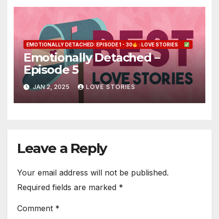
EMOTIONALLY DETACHED: EPISODE 1 - 30
: LOVE STORIES
Emotionally Detached –
Episode 5
JAN 2, 2025
LOVE STORIES
Leave a Reply
Your email address will not be published.
Required fields are marked
*
Comment
*