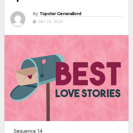
By
Topster Generallord
DEC 24, 2024
Sequence 14