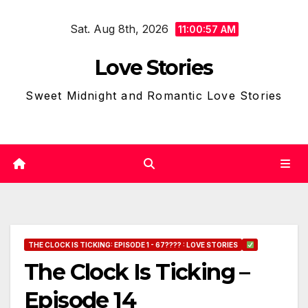
Skip
Sat. Aug 8th, 2026
to
11:00:58 AM
content
Love Stories
Sweet Midnight and Romantic Love Stories
THE CLOCK IS TICKING: EPISODE 1 - 67???? : LOVE STORIES
The Clock Is Ticking –
Episode 14