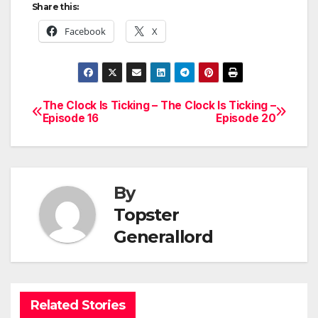
Share this:
Facebook
X
The Clock Is Ticking –
The Clock Is Ticking –
Post
Episode 16
Episode 20
navigation
By
Topster
Generallord
Related Stories