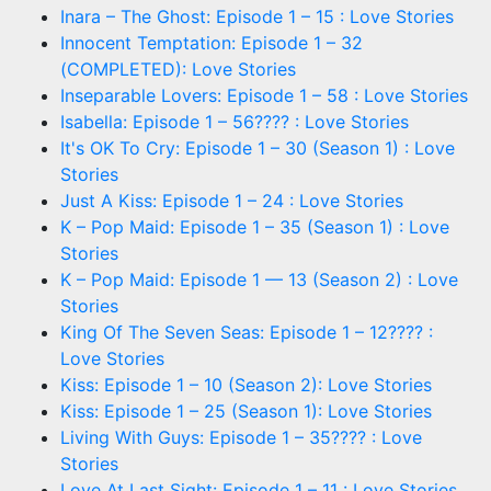
Inara – The Ghost: Episode 1 – 15 : Love Stories
Innocent Temptation: Episode 1 – 32
(COMPLETED): Love Stories
Inseparable Lovers: Episode 1 – 58 : Love Stories
Isabella: Episode 1 – 56???? : Love Stories
It's OK To Cry: Episode 1 – 30 (Season 1) : Love
Stories
Just A Kiss: Episode 1 – 24 : Love Stories
K – Pop Maid: Episode 1 – 35 (Season 1) : Love
Stories
K – Pop Maid: Episode 1 — 13 (Season 2) : Love
Stories
King Of The Seven Seas: Episode 1 – 12???? :
Love Stories
Kiss: Episode 1 – 10 (Season 2): Love Stories
Kiss: Episode 1 – 25 (Season 1): Love Stories
Living With Guys: Episode 1 – 35???? : Love
Stories
Love At Last Sight: Episode 1 – 11 : Love Stories