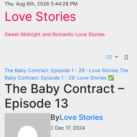
Skip
Thu. Aug 6th, 2026
5:44:30 PM
to
Love Stories
content
Sweet Midnight and Romantic Love Stories
The Baby Contract: Episode 1 - 29 : Love Stories
The
Baby Contract: Episode 1 - 29: Love Stories
✅
The Baby Contract –
Episode 13
By
Love Stories
Dec 17, 2024