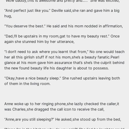
“Wow daddy,this is awesome and pretty and…..” She was excited,
“And perfect just like you.” Deville said,she ran and gave him a big
hug,
“You deserve the best.” He said and his mom nodded in affirmation,
“Dad,I’ll be upstairs in my room,gat to have my beauty rest.” Once
again she stunned him by her utterance,
“I don’t need to ask where you learnt that from,” No one would teach
her all this girlish stuff if not his mom,she’s a beauty fanatic.Pearl
glance at his mom gave him assurance that’s she’s the culprit behind
the new found beauty life his daughter is about to possess.
“Okay,have a nice beauty sleep.” She rushed upstairs leaving both
of them in the living room.
Anne woke up to her ringing phone,she lazily checked the caller,it
was Charles,she dragged the call icon to receive the call,
“Anne,are you still sleeping?” He asked,she stood up from the bed,