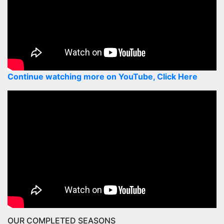
Continue watching more on YouTube, Click Here
OUR COMPLETED SEASONS