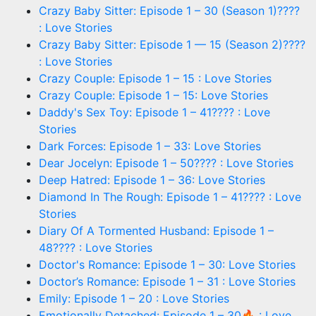
Crazy Baby Sitter: Episode 1 – 30 (Season 1)????
: Love Stories
Crazy Baby Sitter: Episode 1 — 15 (Season 2)????
: Love Stories
Crazy Couple: Episode 1 – 15 : Love Stories
Crazy Couple: Episode 1 – 15: Love Stories
Daddy's Sex Toy: Episode 1 – 41???? : Love
Stories
Dark Forces: Episode 1 – 33: Love Stories
Dear Jocelyn: Episode 1 – 50???? : Love Stories
Deep Hatred: Episode 1 – 36: Love Stories
Diamond In The Rough: Episode 1 – 41???? : Love
Stories
Diary Of A Tormented Husband: Episode 1 –
48???? : Love Stories
Doctor's Romance: Episode 1 – 30: Love Stories
Doctor’s Romance: Episode 1 – 31 : Love Stories
Emily: Episode 1 – 20 : Love Stories
Emotionally Detached: Episode 1 – 30🔥 : Love