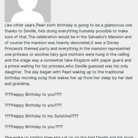
Like other years,Pearl sixth birthday is going to be a glamorous one
thanks to Deville, he’s doing everything humanly possible to make
sure of that.The celebration would be in the Salvador’s Mansion and
of course the mansion was heavily decorated,it was a Disney
Princess’s themed party and everything in the mansion represented
one princess or another,fairy god mothers were hung in the ceiling
and the stage was a somewhat fake Kingdom with paper guard and
a prince waiting for his princess,who Deville guessed was his only
daughter. The day began with Pearl waking up to the traditional
birthday morning song that wakes her up from her sleep by her dad
and grandma,
????Happy Birthday to you????
????Happy Birthday to you????
????Happy Birthday to my Sunshine????
????Happy Birthday to you.????
She woke up smiling then she sat up on the bed,Deville and his mom