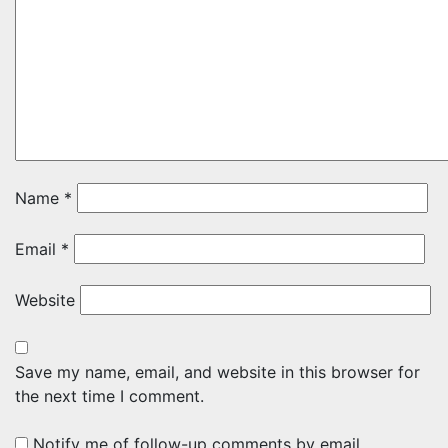
Name
*
Email
*
Website
Save my name, email, and website in this browser for
the next time I comment.
Notify me of follow-up comments by email.