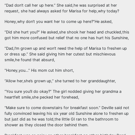
“Dad don’t call her up here.” She said,he was surprised at her
request, she had always asked for Marisa for help,why today?
Honey,why don’t you want her to come up here?”He asked,
“Did she hurt you?” He asked,she shook her head and chuckled,this
got him more confused but relief that no one has hurt his Sunshine,
“Dad,I’m grown up and won’t need the help of Marisa to freshen up
or dress up.” She said giving him her cutest but mischievous
smile,he found that absurd,
“Honey,you…” His mom cut him short,
“Allow her,she’s grown up,” she turned to her granddaughter,
“You sure you’ll do okay?” The girl nodded giving her grandma a
heartfelt smile,she pecked her forehead,
“Make sure to come downstairs for breakfast soon.” Deville said not
fully convinced leaving his six year old Sunshine alone to freshen up
but just did as he was told,the little GI ran to the bathroom to
shower as they closed the door behind them.