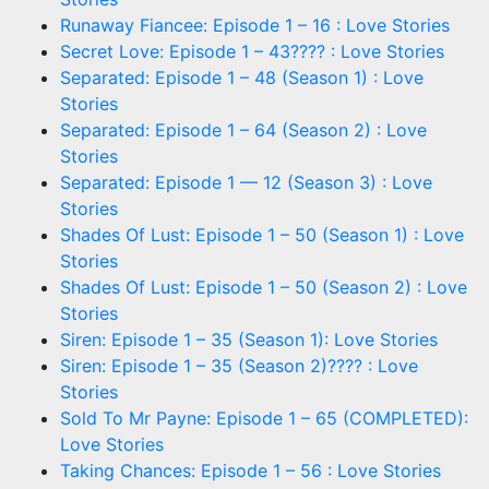
Runaway Fiancee: Episode 1 – 16 : Love Stories
Secret Love: Episode 1 – 43???? : Love Stories
Separated: Episode 1 – 48 (Season 1) : Love
Stories
Separated: Episode 1 – 64 (Season 2) : Love
Stories
Separated: Episode 1 — 12 (Season 3) : Love
Stories
Shades Of Lust: Episode 1 – 50 (Season 1) : Love
Stories
Shades Of Lust: Episode 1 – 50 (Season 2) : Love
Stories
Siren: Episode 1 – 35 (Season 1): Love Stories
Siren: Episode 1 – 35 (Season 2)???? : Love
Stories
Sold To Mr Payne: Episode 1 – 65 (COMPLETED):
Love Stories
Taking Chances: Episode 1 – 56 : Love Stories