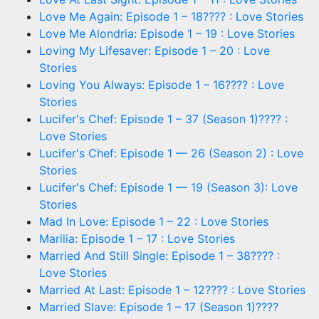
Love Me Again: Episode 1 – 18???? : Love Stories
Love Me Alondria: Episode 1 – 19 : Love Stories
Loving My Lifesaver: Episode 1 – 20 : Love
Stories
Loving You Always: Episode 1 – 16???? : Love
Stories
Lucifer's Chef: Episode 1 – 37 (Season 1)???? :
Love Stories
Lucifer's Chef: Episode 1 — 26 (Season 2) : Love
Stories
Lucifer's Chef: Episode 1 — 19 (Season 3): Love
Stories
Mad In Love: Episode 1 – 22 : Love Stories
Marilia: Episode 1 – 17 : Love Stories
Married And Still Single: Episode 1 – 38???? :
Love Stories
Married At Last: Episode 1 – 12???? : Love Stories
Married Slave: Episode 1 – 17 (Season 1)????