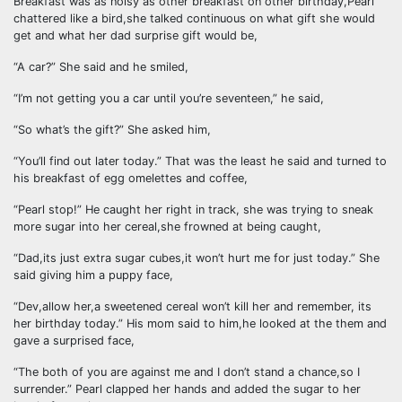
Breakfast was as noisy as other breakfast on other birthday,Pearl
chattered like a bird,she talked continuous on what gift she would
get and what her dad surprise gift would be,
“A car?” She said and he smiled,
“I’m not getting you a car until you’re seventeen,” he said,
“So what’s the gift?” She asked him,
“You’ll find out later today.” That was the least he said and turned to
his breakfast of egg omelettes and coffee,
“Pearl stop!” He caught her right in track, she was trying to sneak
more sugar into her cereal,she frowned at being caught,
“Dad,its just extra sugar cubes,it won’t hurt me for just today.” She
said giving him a puppy face,
“Dev,allow her,a sweetened cereal won’t kill her and remember, its
her birthday today.” His mom said to him,he looked at the them and
gave a surprised face,
“The both of you are against me and I don’t stand a chance,so I
surrender.” Pearl clapped her hands and added the sugar to her