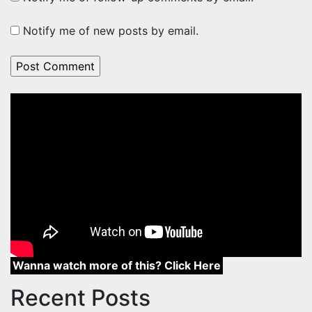
Notify me of new posts by email.
Wanna watch more of this? Click Here
Recent Posts