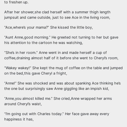
to freshen up.
After her shower,she clad herself with a summer thigh length
jumpsuit and came outside, just to see Ace in the living room,
“Ace,where’s your mama?” She kissed the little boy,
“Aunt Anne,good morning.” He greeted not turning to her but gave
his attention to the cartoon he was watching,
“She’s in her room.” Anne went in and made herself a cup of
coffee,draining almost half of it before she went to Cheryl’s room,
“Wakey wakey!” She kept the mug of coffee on the table and jumped
on the bed,this gave Cheryl a fright,
“Anne!” She was shocked and was about spanking Ace thinking he’s
the one but surprisingly saw Anne giggling like an impish kid,
“Anne,you almost killed me.” She cried,Anne wrapped her arms
around Cheryl’s waist,
“I’m going out with Charles today.” Her face gave away every
happiness it has,