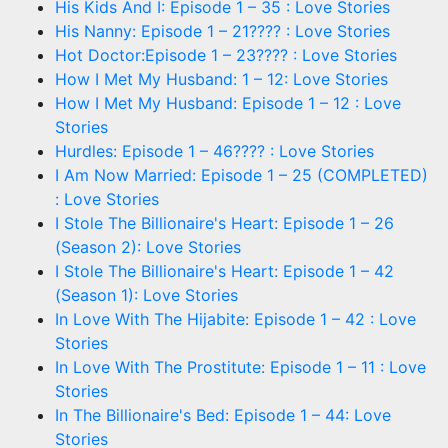
His Kids And I: Episode 1 – 35 : Love Stories
His Nanny: Episode 1 – 21???? : Love Stories
Hot Doctor:Episode 1 – 23???? : Love Stories
How I Met My Husband: 1 – 12: Love Stories
How I Met My Husband: Episode 1 – 12 : Love
Stories
Hurdles: Episode 1 – 46???? : Love Stories
I Am Now Married: Episode 1 – 25 (COMPLETED)
: Love Stories
I Stole The Billionaire's Heart: Episode 1 – 26
(Season 2): Love Stories
I Stole The Billionaire's Heart: Episode 1 – 42
(Season 1): Love Stories
In Love With The Hijabite: Episode 1 – 42 : Love
Stories
In Love With The Prostitute: Episode 1 – 11 : Love
Stories
In The Billionaire's Bed: Episode 1 – 44: Love
Stories