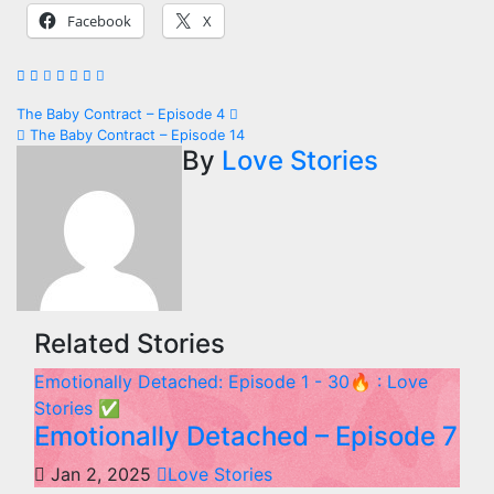
Facebook
X
Post
The Baby Contract – Episode 4
The Baby Contract – Episode 14
navigation
By
Love Stories
Related Stories
Emotionally Detached: Episode 1 - 30🔥 : Love
Stories
✅
Emotionally Detached – Episode 7
Jan 2, 2025
Love Stories