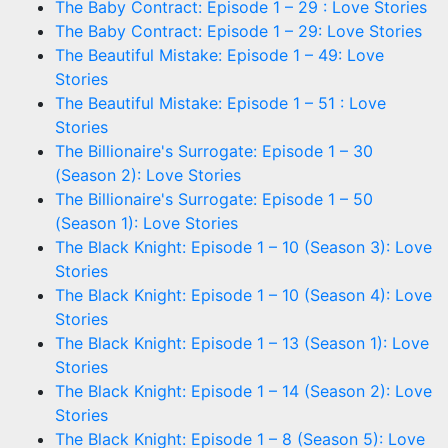
The Baby Contract: Episode 1 – 29 : Love Stories
The Baby Contract: Episode 1 – 29: Love Stories
The Beautiful Mistake: Episode 1 – 49: Love
Stories
The Beautiful Mistake: Episode 1 – 51 : Love
Stories
The Billionaire's Surrogate: Episode 1 – 30
(Season 2): Love Stories
The Billionaire's Surrogate: Episode 1 – 50
(Season 1): Love Stories
The Black Knight: Episode 1 – 10 (Season 3): Love
Stories
The Black Knight: Episode 1 – 10 (Season 4): Love
Stories
The Black Knight: Episode 1 – 13 (Season 1): Love
Stories
The Black Knight: Episode 1 – 14 (Season 2): Love
Stories
The Black Knight: Episode 1 – 8 (Season 5): Love