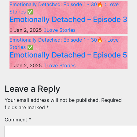
Emotionally Detached: Episode 1 - 30🔥 : Love
Stories
✅
Emotionally Detached – Episode 3
Jan 2, 2025
Love Stories
Emotionally Detached: Episode 1 - 30🔥 : Love
Stories
✅
Emotionally Detached – Episode 5
Jan 2, 2025
Love Stories
Leave a Reply
Your email address will not be published.
Required
fields are marked
*
Comment
*