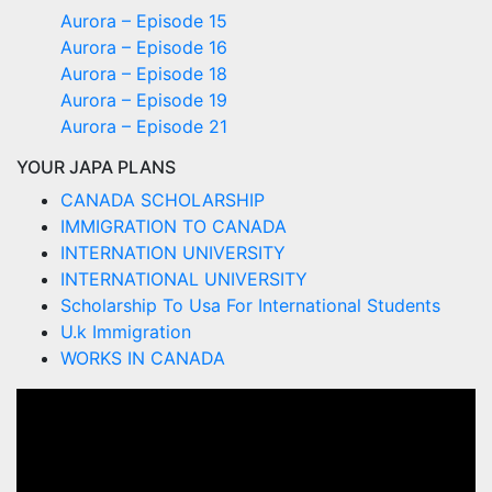
Aurora – Episode 15
Aurora – Episode 16
Aurora – Episode 18
Aurora – Episode 19
Aurora – Episode 21
YOUR JAPA PLANS
CANADA SCHOLARSHIP
IMMIGRATION TO CANADA
INTERNATION UNIVERSITY
INTERNATIONAL UNIVERSITY
Scholarship To Usa For International Students
U.k Immigration
WORKS IN CANADA