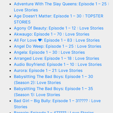
Adventure With The Slay Queens: Episode 1 – 25 :
Love Stories
Age Doesn't Matter: Episode 1 – 30 : TOPSTER
STORIES
Agony Of Beauty: Episode 1 – 12 : Love Stories
Akwaugo: Episode 1 – 70 : Love Stories
All For Love ❤: Episode 1 – 83 : Love Stories
Angel Do Weep: Episode 1 – 25 : Love Stories
Angela: Episode 1 – 30 : Love Stories
Arranged Love: Episode 1 – 18 : Love Stories
Audio Boyfriend: Episode 1 – 10 : Love Stories
Aurora: Episode 1 – 21: Love Stories
Babysitting The Bad Boys: Episode 1 – 30
(Season 2): Love Stories
Babysitting The Bad Boys: Episode 1 – 35
(Season 1): Love Stories
Bad Girl – Big Bully: Episode 1 – 31???? : Love
Stories
Bargain: Episode 1 – 47???? : Love Stories