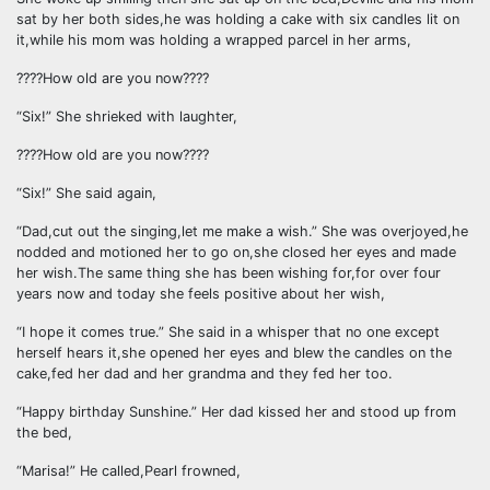
sat by her both sides,he was holding a cake with six candles lit on
it,while his mom was holding a wrapped parcel in her arms,
????How old are you now????
“Six!” She shrieked with laughter,
????How old are you now????
“Six!” She said again,
“Dad,cut out the singing,let me make a wish.” She was overjoyed,he
nodded and motioned her to go on,she closed her eyes and made
her wish.The same thing she has been wishing for,for over four
years now and today she feels positive about her wish,
“I hope it comes true.” She said in a whisper that no one except
herself hears it,she opened her eyes and blew the candles on the
cake,fed her dad and her grandma and they fed her too.
“Happy birthday Sunshine.” Her dad kissed her and stood up from
the bed,
“Marisa!” He called,Pearl frowned,