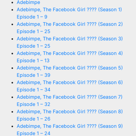
Adebimpe
Adebimpe, The Facebook Girl ???? (Season 1)
Episode 1 – 9
Adebimpe, The Facebook Girl ???? (Season 2)
Episode 1 – 25
Adebimpe, The Facebook Girl ???? (Season 3)
Episode 1 – 25
Adebimpe, The Facebook Girl ???? (Season 4)
Episode 1 – 13
Adebimpe, The Facebook Girl ???? (Season 5)
Episode 1 – 39
Adebimpe, The Facebook Girl ???? (Season 6)
Episode 1 – 34
Adebimpe, The Facebook Girl ???? (Season 7)
Episode 1 – 32
Adebimpe, The Facebook Girl ???? (Season 8)
Episode 1 – 26
Adebimpe, The Facebook Girl ???? (Season 9)
Episode 1 – 24