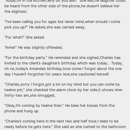
“Nope,I’m in the kitchen,why do you ask?” She lied,he laughter could
be heard from the other side of the phone,he doesn’t believe her
the slightest.
“I’ve been calling you for ages but never mind,when should I come
pick you up?” He asked,she was carried away,
“For what?” She asked
“Anne!” He was slightly offended,
“For the birthday party.” He reminded and she sighed,Charles has
invited to the client’s daughter’s birthday which was today… Today,
oh no,today’s Amanda’s birthday,how come I forgot about the one
day I haven’t forgotten for years now,she cautioned herself.
“Charles,sorry I forgot,got a lot on my mind but you can come by
twelve pm,” she checked the alarm clock by her side,it shows nine-
thirty-two am,she shrugged,
“Okay,I’m coming by twelve then.” He blew her kisses from the
phone and hung up.
“Charles’s coming here in the next two and half hour,I need to be
ready before he gets here.” She said as she rushed to the bathroom