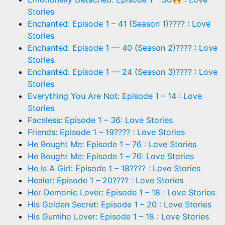
Stories
Enchanted: Episode 1 – 41 (Season 1)???? : Love
Stories
Enchanted: Episode 1 — 40 (Season 2)???? : Love
Stories
Enchanted: Episode 1 — 24 (Season 3)???? : Love
Stories
Everything You Are Not: Episode 1 – 14 : Love
Stories
Faceless: Episode 1 – 36: Love Stories
Friends: Episode 1 – 19???? : Love Stories
He Bought Me: Episode 1 – 76 : Love Stories
He Bought Me: Episode 1 – 76: Love Stories
He Is A Girl: Episode 1 – 18???? : Love Stories
Healer: Episode 1 – 20???? : Love Stories
Her Demonic Lover: Episode 1 – 18 : Love Stories
His Golden Secret: Episode 1 – 20 : Love Stories
His Gumiho Lover: Episode 1 – 18 : Love Stories