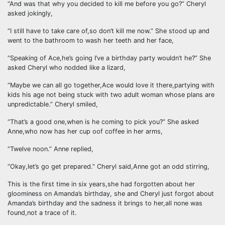
“And was that why you decided to kill me before you go?” Cheryl
asked jokingly,
“I still have to take care of,so don’t kill me now.” She stood up and
went to the bathroom to wash her teeth and her face,
“Speaking of Ace,he’s going I’ve a birthday party wouldn’t he?” She
asked Cheryl who nodded like a lizard,
“Maybe we can all go together,Ace would love it there,partying with
kids his age not being stuck with two adult woman whose plans are
unpredictable.” Cheryl smiled,
“That’s a good one,when is he coming to pick you?” She asked
Anne,who now has her cup oof coffee in her arms,
“Twelve noon.” Anne replied,
“Okay,let’s go get prepared.” Cheryl said,Anne got an odd stirring,
This is the first time in six years,she had forgotten about her
gloominess on Amanda’s birthday, she and Cheryl just forgot about
Amanda’s birthday and the sadness it brings to her,all none was
found,not a trace of it.