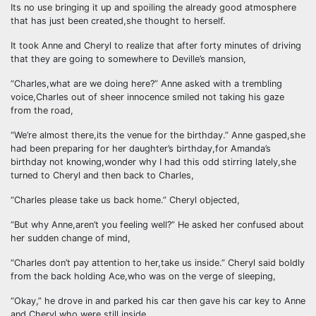
Its no use bringing it up and spoiling the already good atmosphere
that has just been created,she thought to herself.
It took Anne and Cheryl to realize that after forty minutes of driving
that they are going to somewhere to Deville’s mansion,
“Charles,what are we doing here?” Anne asked with a trembling
voice,Charles out of sheer innocence smiled not taking his gaze
from the road,
“We’re almost there,its the venue for the birthday.” Anne gasped,she
had been preparing for her daughter’s birthday,for Amanda’s
birthday not knowing,wonder why I had this odd stirring lately,she
turned to Cheryl and then back to Charles,
“Charles please take us back home.” Cheryl objected,
“But why Anne,aren’t you feeling well?” He asked her confused about
her sudden change of mind,
“Charles don’t pay attention to her,take us inside.” Cheryl said boldly
from the back holding Ace,who was on the verge of sleeping,
“Okay,” he drove in and parked his car then gave his car key to Anne
and Cheryl who were still inside,