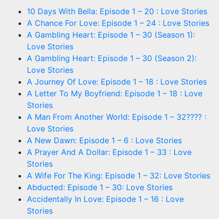
10 Days With Bella: Episode 1 – 20 : Love Stories
A Chance For Love: Episode 1 – 24 : Love Stories
A Gambling Heart: Episode 1 – 30 (Season 1):
Love Stories
A Gambling Heart: Episode 1 – 30 (Season 2):
Love Stories
A Journey Of Love: Episode 1 – 18 : Love Stories
A Letter To My Boyfriend: Episode 1 – 18 : Love
Stories
A Man From Another World: Episode 1 – 32???? :
Love Stories
A New Dawn: Episode 1 – 6 : Love Stories
A Prayer And A Dollar: Episode 1 – 33 : Love
Stories
A Wife For The King: Episode 1 – 32: Love Stories
Abducted: Episode 1 – 30: Love Stories
Accidentally In Love: Episode 1 – 16 : Love
Stories