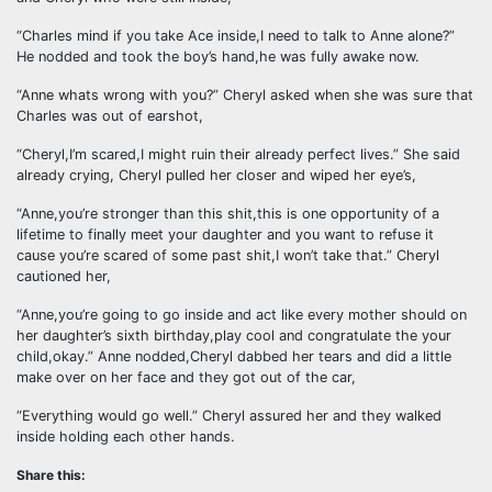
“Charles mind if you take Ace inside,I need to talk to Anne alone?”
He nodded and took the boy’s hand,he was fully awake now.
“Anne whats wrong with you?” Cheryl asked when she was sure that
Charles was out of earshot,
“Cheryl,I’m scared,I might ruin their already perfect lives.” She said
already crying, Cheryl pulled her closer and wiped her eye’s,
“Anne,you’re stronger than this shit,this is one opportunity of a
lifetime to finally meet your daughter and you want to refuse it
cause you’re scared of some past shit,I won’t take that.” Cheryl
cautioned her,
“Anne,you’re going to go inside and act like every mother should on
her daughter’s sixth birthday,play cool and congratulate the your
child,okay.” Anne nodded,Cheryl dabbed her tears and did a little
make over on her face and they got out of the car,
“Everything would go well.” Cheryl assured her and they walked
inside holding each other hands.
Share this: