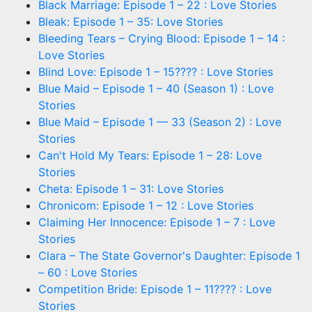
Black Marriage: Episode 1 – 22 : Love Stories
Bleak: Episode 1 – 35: Love Stories
Bleeding Tears – Crying Blood: Episode 1 – 14 :
Love Stories
Blind Love: Episode 1 – 15???? : Love Stories
Blue Maid – Episode 1 – 40 (Season 1) : Love
Stories
Blue Maid – Episode 1 — 33 (Season 2) : Love
Stories
Can't Hold My Tears: Episode 1 – 28: Love
Stories
Cheta: Episode 1 – 31: Love Stories
Chronicom: Episode 1 – 12 : Love Stories
Claiming Her Innocence: Episode 1 – 7 : Love
Stories
Clara – The State Governor's Daughter: Episode 1
– 60 : Love Stories
Competition Bride: Episode 1 – 11???? : Love
Stories