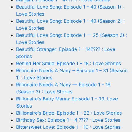
Beautiful Love Song: Episode 1 – 40 (Season 1) :
Love Stories
Beautiful Love Song: Episode 1 – 40 (Season 2) :
Love Stories
Beautiful Love Song: Episode 1 — 25 (Season 3) :
Love Stories
Beautiful Stranger: Episode 1 – 14???? : Love
Stories
Behind Her Smile: Episode 1 – 18 : Love Stories
Billionaire Needs A Nany – Episode 1 – 31 (Season
1) : Love Stories
Billionaire Needs A Nany — Episode 1 – 18
(Season 2) : Love Stories
Billionaire's Baby Mama: Episode 1 – 33: Love
Stories
Billionaire's Bride: Episode 1 – 22 : Love Stories
Birthday Sex: Episode 1 – 4 ???? : Love Stories
Bittersweet Love: Episode 1 – 10 : Love Stories