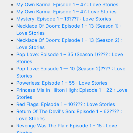
My Own Karma: Episode 1 – 47 : Love Stories
My Own Karma: Episode 1 – 47: Love Stories
Mystery: Episode 1 – 13???? : Love Stories
Necklace Of Doom: Episode 1 – 13 (Season 1) :
Love Stories
Necklace Of Doom: Episode 1 – 13 (Season 2) :
Love Stories
Pop Love: Episode 1 – 35 (Season 1)???? : Love
Stories
Pop Love: Episode 1 — 10 (Season 2)???? : Love
Stories
Powerless: Episode 1 – 55 : Love Stories
Princess Mia In Hilton High: Episode 1 – 22 : Love
Stories
Red Flags: Episode 1 – 10???? : Love Stories
Return Of The Devil's Son: Episode 1 – 62???? :
Love Stories
Revenge Was The Plan: Episode 1 – 15 : Love
Stories