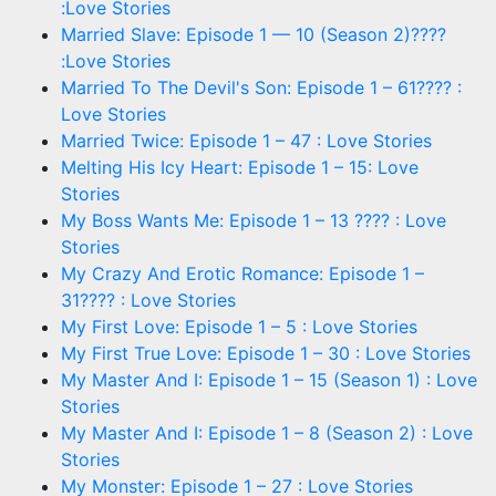
:Love Stories
Married Slave: Episode 1 — 10 (Season 2)????
:Love Stories
Married To The Devil's Son: Episode 1 – 61???? :
Love Stories
Married Twice: Episode 1 – 47 : Love Stories
Melting His Icy Heart: Episode 1 – 15: Love
Stories
My Boss Wants Me: Episode 1 – 13 ???? : Love
Stories
My Crazy And Erotic Romance: Episode 1 –
31???? : Love Stories
My First Love: Episode 1 – 5 : Love Stories
My First True Love: Episode 1 – 30 : Love Stories
My Master And I: Episode 1 – 15 (Season 1) : Love
Stories
My Master And I: Episode 1 – 8 (Season 2) : Love
Stories
My Monster: Episode 1 – 27 : Love Stories