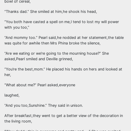
bowl of cereal,
“Thanks dad.” She smiled at him,he shook his head,
“You both have casted a spell on me,I tend to lost my will power
with you too,”
“And mommy too.” Pearl said,he nodded at her statement,the table
was quite for awhile then Mrs Phina broke the silence,
“Are we eating or we’re going to the mourning house?” She
asked,Pearl smiled and Deville grinned,
“You’re the best,mom.” He placed his hands on hers and looked at
her,
“What about me?” Pearl asked,everyone
laughed,
“And you too,Sunshine.” They said in unison.
After breakfast,they went to get a better view of the decoration in
the living room,