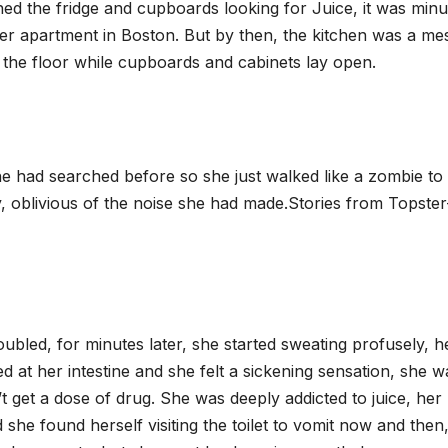
ched the fridge and cupboards looking for Juice, it was minu
 her apartment in Boston. But by then, the kitchen was a me
 the floor while cupboards and cabinets lay open.
e had searched before so she just walked like a zombie to
, oblivious of the noise she had made.Stories from Topster
bled, for minutes later, she started sweating profusely, h
at her intestine and she felt a sickening sensation, she w
’t get a dose of drug. She was deeply addicted to juice, her
 found herself visiting the toilet to vomit now and then