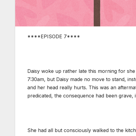
****EPISODE 7****
Daisy woke up rather late this morning for she
7:30am, but Daisy made no move to stand, inste
and her head really hurts. This was an aftermat
predicated, the consequence had been grave, i
She had all but consciously walked to the kitch