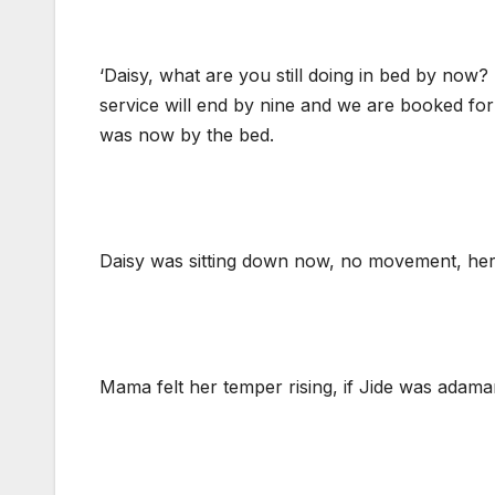
‘Daisy, what are you still doing in bed by now? It
service will end by nine and we are booked for
was now by the bed.
Daisy was sitting down now, no movement, her e
Mama felt her temper rising, if Jide was adaman