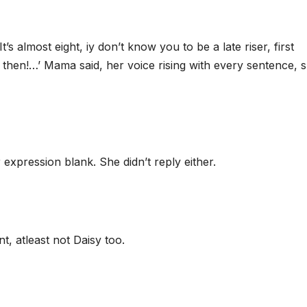
’s almost eight, iy don’t know you to be a late riser, first
 then!…’ Mama said, her voice rising with every sentence, 
xpression blank. She didn’t reply either.
t, atleast not Daisy too.