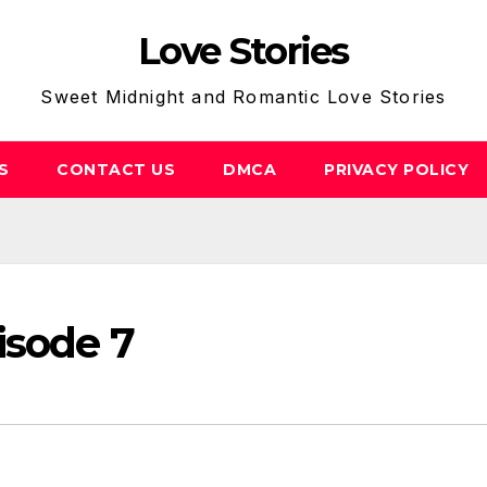
Love Stories
Sweet Midnight and Romantic Love Stories
S
CONTACT US
DMCA
PRIVACY POLICY
isode 7