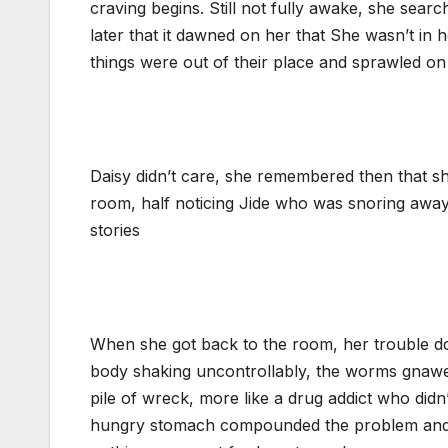
craving begins. Still not fully awake, she sear
later that it dawned on her that She wasn’t in
things were out of their place and sprawled on
Daisy didn’t care, she remembered then that sh
room, half noticing Jide who was snoring away
stories
When she got back to the room, her trouble dou
body shaking uncontrollably, the worms gnawed 
pile of wreck, more like a drug addict who didn
hungry stomach compounded the problem and she