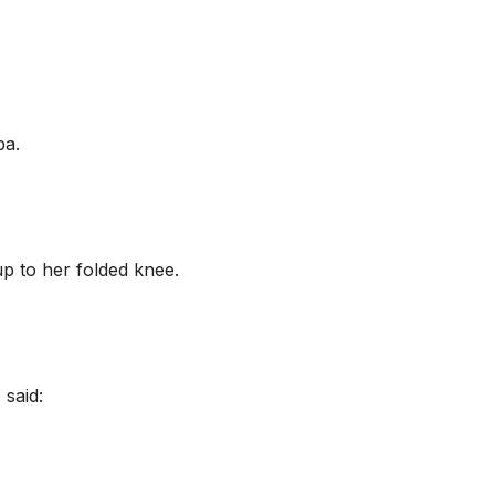
ba.
up to her folded knee.
 said: