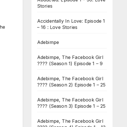
Stories
Accidentally In Love: Episode 1
she
– 16 : Love Stories
Adebimpe
Adebimpe, The Facebook Girl
???? (Season 1) Episode 1 – 9
Adebimpe, The Facebook Girl
???? (Season 2) Episode 1 – 25
Adebimpe, The Facebook Girl
???? (Season 3) Episode 1 – 25
Adebimpe, The Facebook Girl