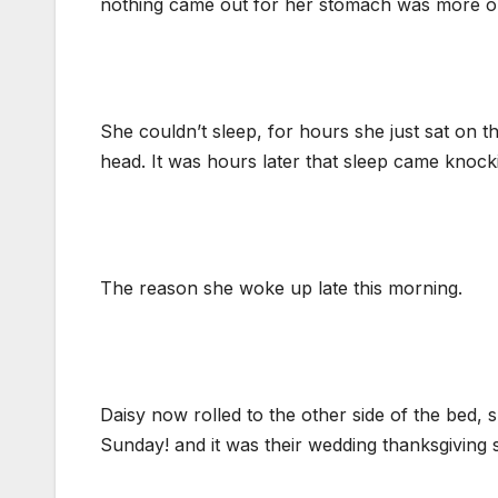
nothing came out for her stomach was more or
She couldn’t sleep, for hours she just sat on 
head. It was hours later that sleep came knock
The reason she woke up late this morning.
Daisy now rolled to the other side of the bed
Sunday! and it was their wedding thanksgiving s