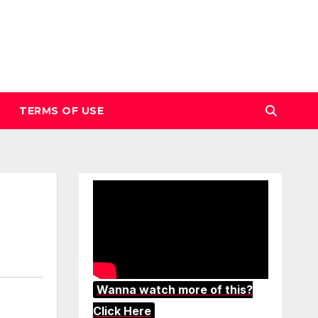
TERMS OF USE
Wanna watch more of this?
Click Here