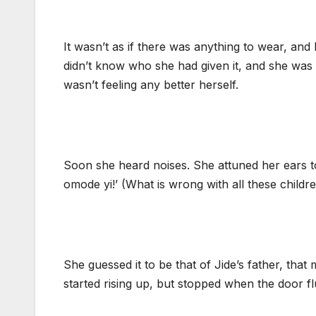
It wasn’t as if there was anything to wear, and 
didn’t know who she had given it, and she was 
wasn’t feeling any better herself.
Soon she heard noises. She attuned her ears t
omode yi!’ (What is wrong with all these chil
She guessed it to be that of Jide’s father, th
started rising up, but stopped when the door 