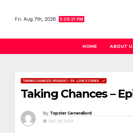
Skip
to
Fri. Aug 7th, 2026
5:09:32 PM
content
HOME
ABOUT U
TAKING CHANCES: EPISODE 1 - 56 : LOVE STORIES
✅
Taking Chances – Ep
By
Topster Generallord
DEC 28, 2024