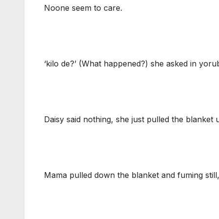
Noone seem to care.
‘kilo de?’ (What happened?) she asked in yoru
Daisy said nothing, she just pulled the blanket 
Mama pulled down the blanket and fuming still,