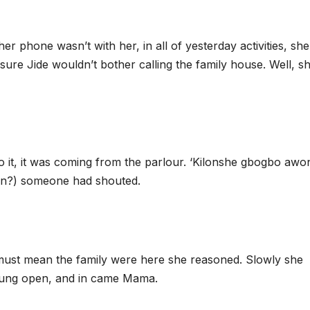
her phone wasn’t with her, in all of yesterday activities, she
sure Jide wouldn’t bother calling the family house. Well, s
o it, it was coming from the parlour. ‘Kilonshe gbogbo awo
dren?) someone had shouted.
at must mean the family were here she reasoned. Slowly she
flung open, and in came Mama.