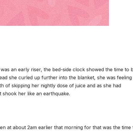
 was an early riser, the bed-side clock showed the time to 
ad she curled up further into the blanket, she was feeling 
h of skipping her nightly dose of juice and as she had
t shook her like an earthquake.
en at about 2am earlier that morning for that was the time 