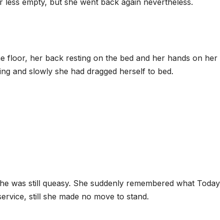
 less empty, but she went back again nevertheless.
the floor, her back resting on the bed and her hands on her
ing and slowly she had dragged herself to bed.
, she was still queasy. She suddenly remembered what Today
ervice, still she made no move to stand.