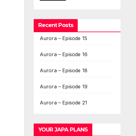
Recent Posts
Aurora – Episode 15
Aurora – Episode 16
Aurora – Episode 18
Aurora – Episode 19
Aurora – Episode 21
YOUR JAPA PLANS