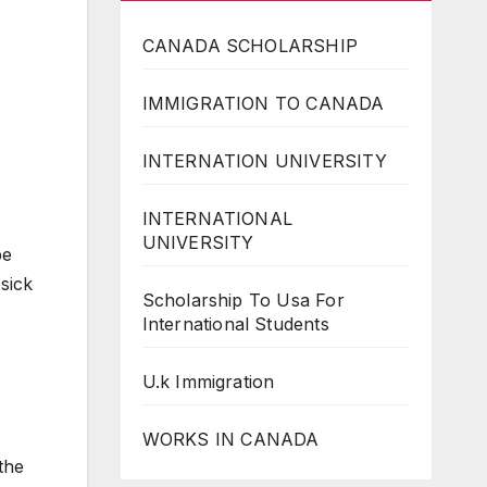
CANADA SCHOLARSHIP
IMMIGRATION TO CANADA
INTERNATION UNIVERSITY
INTERNATIONAL
UNIVERSITY
be
sick
Scholarship To Usa For
International Students
U.k Immigration
WORKS IN CANADA
the