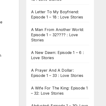
A Letter To My Boyfriend:
Episode 1 – 18 : Love Stories
he
A Man From Another World:
Episode 1 – 32???? : Love
Stories
A New Dawn: Episode 1 – 6 :
n
Love Stories
A Prayer And A Dollar:
Episode 1 – 33 : Love Stories
A Wife For The King: Episode 1
– 32: Love Stories
Abducted: Episode 1 – 30: Love