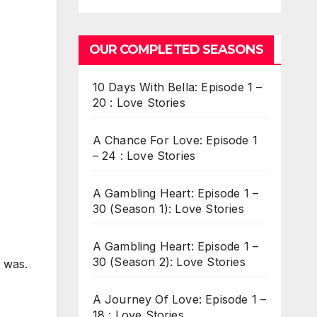
OUR COMPLETED SEASONS
10 Days With Bella: Episode 1 –
20 : Love Stories
A Chance For Love: Episode 1
– 24 : Love Stories
A Gambling Heart: Episode 1 –
30 (Season 1): Love Stories
A Gambling Heart: Episode 1 –
30 (Season 2): Love Stories
 was.
A Journey Of Love: Episode 1 –
18 : Love Stories