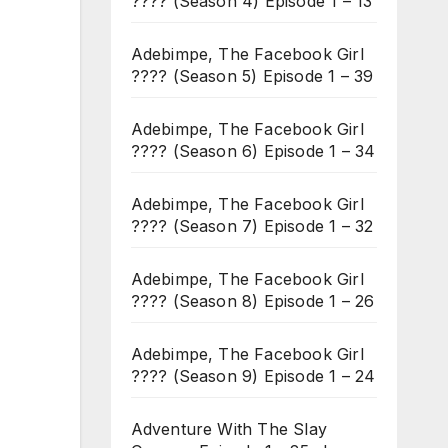
???? (Season 4) Episode 1 – 13
Adebimpe, The Facebook Girl
???? (Season 5) Episode 1 – 39
Adebimpe, The Facebook Girl
???? (Season 6) Episode 1 – 34
Adebimpe, The Facebook Girl
???? (Season 7) Episode 1 – 32
Adebimpe, The Facebook Girl
???? (Season 8) Episode 1 – 26
Adebimpe, The Facebook Girl
???? (Season 9) Episode 1 – 24
Adventure With The Slay