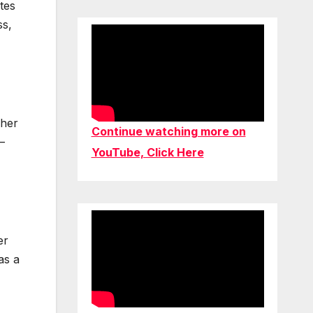
tes
ss,
 her
Continue watching more on
–
YouTube, Click Here
er
as a
,