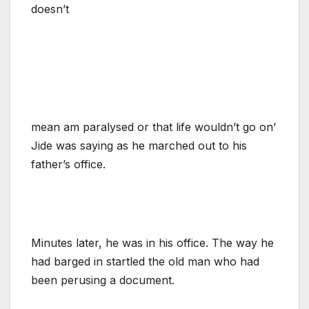
doesn’t
mean am paralysed or that life wouldn’t go on’
Jide was saying as he marched out to his
father’s office.
Minutes later, he was in his office. The way he
had barged in startled the old man who had
been perusing a document.