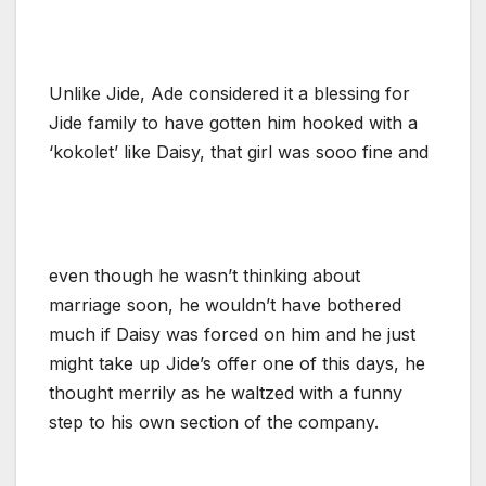
Unlike Jide, Ade considered it a blessing for
Jide family to have gotten him hooked with a
‘kokolet’ like Daisy, that girl was sooo fine and
even though he wasn’t thinking about
marriage soon, he wouldn’t have bothered
much if Daisy was forced on him and he just
might take up Jide’s offer one of this days, he
thought merrily as he waltzed with a funny
step to his own section of the company.