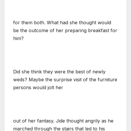
for them both. What had she thought would
be the outcome of her preparing breakfast for
him?
Did she think they were the best of newly
weds? Maybe the surprise visit of the furniture
persons would jolt her
out of her fantasy. Jide thought angrily as he
marched through the stairs that led to his