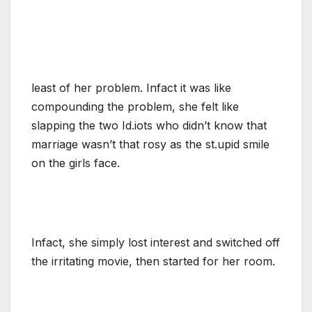
least of her problem. Infact it was like
compounding the problem, she felt like
slapping the two Id.iots who didn’t know that
marriage wasn’t that rosy as the st.upid smile
on the girls face.
Infact, she simply lost interest and switched off
the irritating movie, then started for her room.