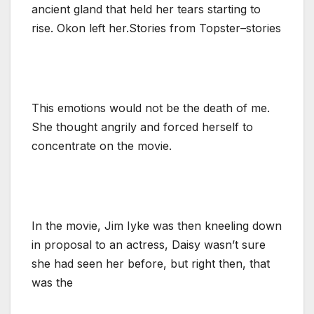
ancient gland that held her tears starting to
rise. Okon left her.Stories from Topster–stories
This emotions would not be the death of me.
She thought angrily and forced herself to
concentrate on the movie.
In the movie, Jim Iyke was then kneeling down
in proposal to an actress, Daisy wasn’t sure
she had seen her before, but right then, that
was the