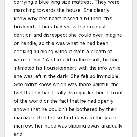
carrying a blue king size mattress. They were
marching towards the house. She clearly
knew why her heart missed a bit then, this
husband of hers had show the greatest
derision and disrespect she could ever imagine
or handle, so this was what he had been
cooking all along without even a breath of
word to her? And to add to the insult, he had
intimated his housekeepers with the info while
she was left in the dark. She felt so invincible,
She didn’t know which was more painful, the
fact that he had totally disregarded her in front
of the world or the fact that he had openly
shown that he couldn’t be bothered by their
marriage. She felt so hurt down to the bone
marrow, her hope was slipping away gradually
and