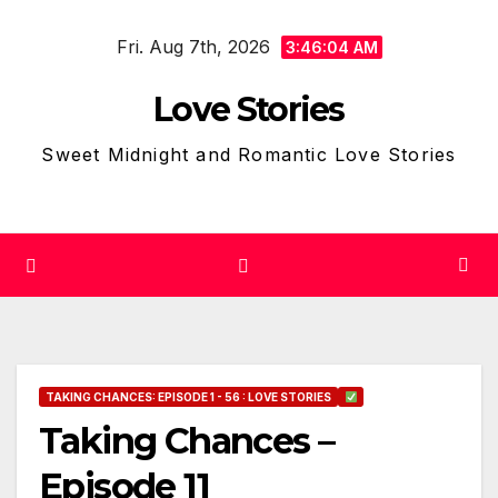
Skip
Fri. Aug 7th, 2026
to
3:46:05 AM
content
Love Stories
Sweet Midnight and Romantic Love Stories
TAKING CHANCES: EPISODE 1 - 56 : LOVE STORIES
Taking Chances –
Episode 11