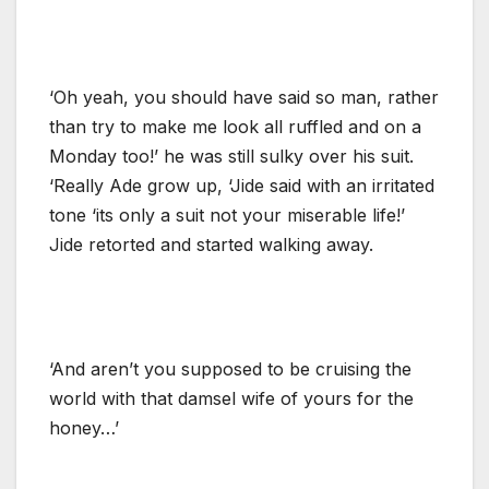
‘Oh yeah, you should have said so man, rather
than try to make me look all ruffled and on a
Monday too!’ he was still sulky over his suit.
‘Really Ade grow up, ‘Jide said with an irritated
tone ‘its only a suit not your miserable life!’
Jide retorted and started walking away.
‘And aren’t you supposed to be cruising the
world with that damsel wife of yours for the
honey…’