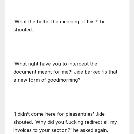
‘What the hell is the meaning of this?’ he
shouted.
‘What right have you to intercept the
document meant for me?’ Jide barked ‘Is that
a new form of goodmorning?
‘I didn’t come here for pleasantries’ Jide
shouted. ‘Why did you f.ucking redirect all my
invoices to your section?’ he asked again.