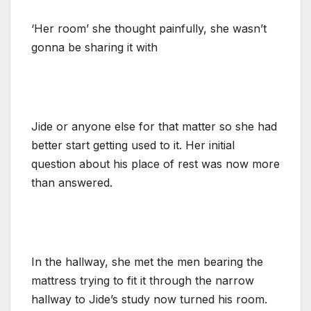
‘Her room’ she thought painfully, she wasn’t
gonna be sharing it with
Jide or anyone else for that matter so she had
better start getting used to it. Her initial
question about his place of rest was now more
than answered.
In the hallway, she met the men bearing the
mattress trying to fit it through the narrow
hallway to Jide’s study now turned his room.