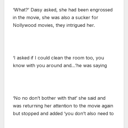
‘What?’ Daisy asked, she had been engrossed
in the movie, she was also a sucker for
Nollywood movies, they intrigued her.
‘I asked if I could clean the room too, you
know with you around and…’he was saying
‘No no don’t bother with that’ she said and
was returning her attention to the movie again
but stopped and added ‘you don’t also need to