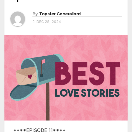
By
Topster Generallord
DEC 28, 2024
****EPISODE 11****