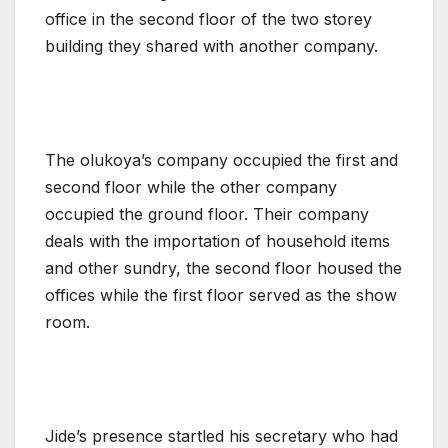
office in the second floor of the two storey
building they shared with another company.
The olukoya’s company occupied the first and
second floor while the other company
occupied the ground floor. Their company
deals with the importation of household items
and other sundry, the second floor housed the
offices while the first floor served as the show
room.
Jide’s presence startled his secretary who had