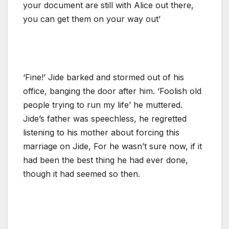
your document are still with Alice out there,
you can get them on your way out’
‘Fine!’ Jide barked and stormed out of his
office, banging the door after him. ‘Foolish old
people trying to run my life’ he muttered.
Jide’s father was speechless, he regretted
listening to his mother about forcing this
marriage on Jide, For he wasn’t sure now, if it
had been the best thing he had ever done,
though it had seemed so then.