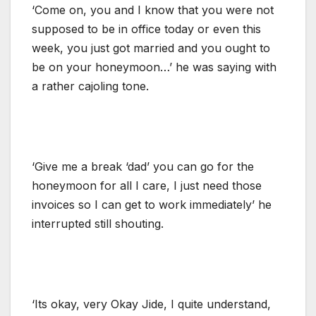
‘Come on, you and I know that you were not
supposed to be in office today or even this
week, you just got married and you ought to
be on your honeymoon…’ he was saying with
a rather cajoling tone.
‘Give me a break ‘dad’ you can go for the
honeymoon for all I care, I just need those
invoices so I can get to work immediately’ he
interrupted still shouting.
‘Its okay, very Okay Jide, I quite understand,