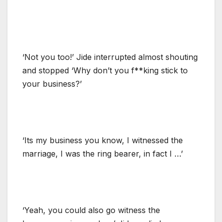
‘Not you too!’ Jide interrupted almost shouting
and stopped ‘Why don’t you f**king stick to
your business?’
‘Its my business you know, I witnessed the
marriage, I was the ring bearer, in fact I …’
‘Yeah, you could also go witness the