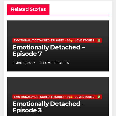
Related Stories
EMOTIONALLY DETACHED: EPISODE 1 - 30
: LOVE STORIES
Emotionally Detached –
Episode 7
JAN 2, 2025
LOVE STORIES
EMOTIONALLY DETACHED: EPISODE 1 - 30
: LOVE STORIES
Emotionally Detached –
Episode 3