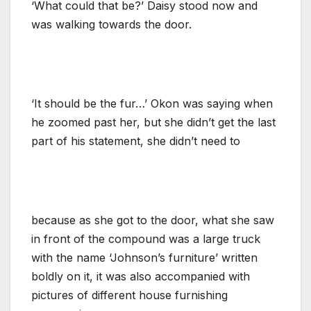
‘What could that be?’ Daisy stood now and
was walking towards the door.
‘It should be the fur…’ Okon was saying when
he zoomed past her, but she didn’t get the last
part of his statement, she didn’t need to
because as she got to the door, what she saw
in front of the compound was a large truck
with the name ‘Johnson’s furniture’ written
boldly on it, it was also accompanied with
pictures of different house furnishing