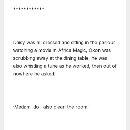
************
Daisy was all dressed and sitting in the parlour
watching a movie in Africa Magic, Okon was
scrubbing away at the dining table, he was
also whistling a tune as he worked, then out of
nowhere he asked:
‘Madam, do I also clean the room’