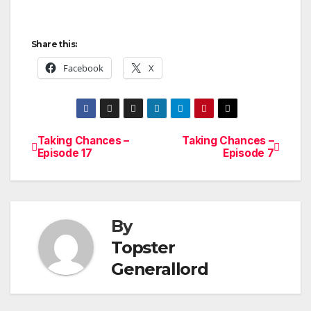
Share this:
Facebook
X
Taking Chances –
Taking Chances –
Post
Episode 17
Episode 7
navigation
By
Topster
Generallord