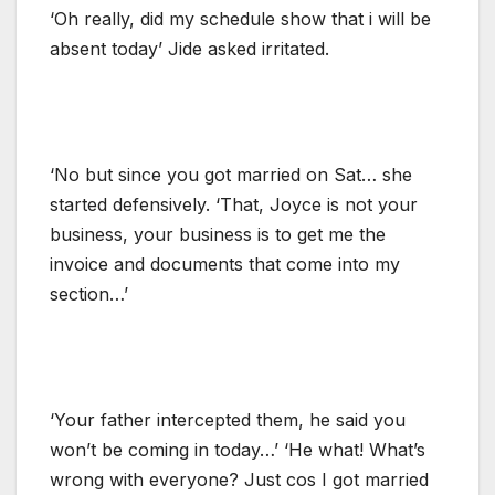
‘Oh really, did my schedule show that i will be
absent today’ Jide asked irritated.
‘No but since you got married on Sat… she
started defensively. ‘That, Joyce is not your
business, your business is to get me the
invoice and documents that come into my
section…’
‘Your father intercepted them, he said you
won’t be coming in today…’ ‘He what! What’s
wrong with everyone? Just cos I got married