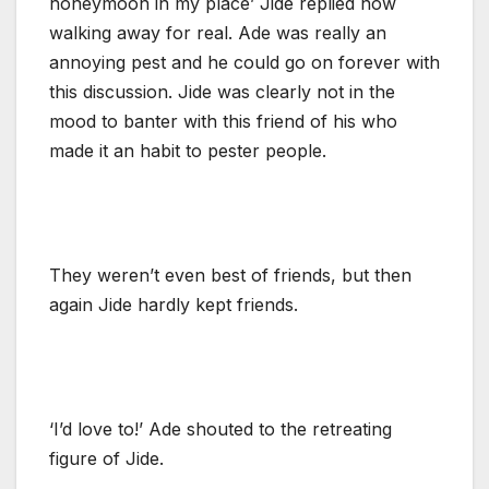
honeymoon in my place’ Jide replied now
walking away for real. Ade was really an
annoying pest and he could go on forever with
this discussion. Jide was clearly not in the
mood to banter with this friend of his who
made it an habit to pester people.
They weren’t even best of friends, but then
again Jide hardly kept friends.
‘I’d love to!’ Ade shouted to the retreating
figure of Jide.