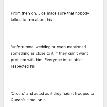
From then on, Jide made sure that nobody
talked to him about his
‘unfortunate’ wedding or even mentioned
something as close to it, if they didn’t want
problem with him. Everyone in his office
respected his
‘Orders’ and acted as it they hadn’t trooped to
Queen’s Hotel on a