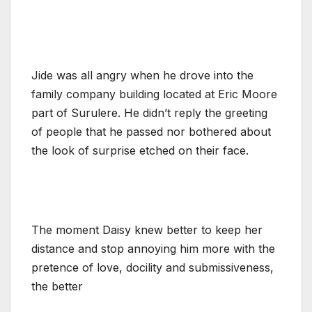
Jide was all angry when he drove into the
family company building located at Eric Moore
part of Surulere. He didn’t reply the greeting
of people that he passed nor bothered about
the look of surprise etched on their face.
The moment Daisy knew better to keep her
distance and stop annoying him more with the
pretence of love, docility and submissiveness,
the better