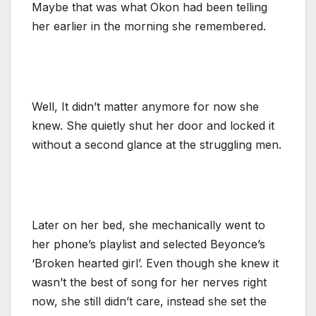
Maybe that was what Okon had been telling
her earlier in the morning she remembered.
Well, It didn’t matter anymore for now she
knew. She quietly shut her door and locked it
without a second glance at the struggling men.
Later on her bed, she mechanically went to
her phone’s playlist and selected Beyonce’s
‘Broken hearted girl’. Even though she knew it
wasn’t the best of song for her nerves right
now, she still didn’t care, instead she set the