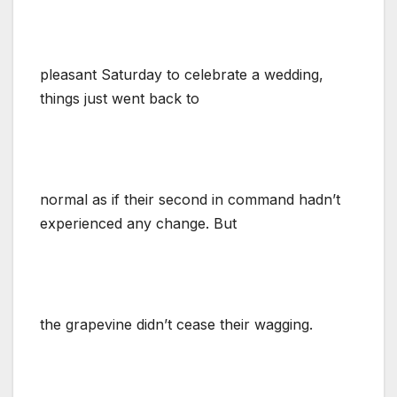
pleasant Saturday to celebrate a wedding,
things just went back to
normal as if their second in command hadn’t
experienced any change. But
the grapevine didn’t cease their wagging.