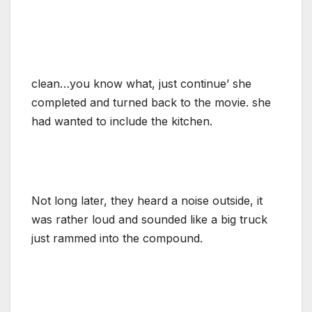
clean…you know what, just continue’ she
completed and turned back to the movie. she
had wanted to include the kitchen.
Not long later, they heard a noise outside, it
was rather loud and sounded like a big truck
just rammed into the compound.