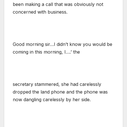
been making a call that was obviously not
concerned with business.
Good morning sir…I didn’t know you would be
coming in this morning, I….’ the
secretary stammered, she had carelessly
dropped the land phone and the phone was
now dangling carelessly by her side.