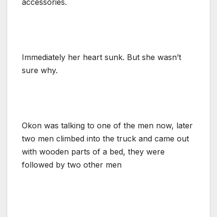
accessories.
Immediately her heart sunk. But she wasn’t
sure why.
Okon was talking to one of the men now, later
two men climbed into the truck and came out
with wooden parts of a bed, they were
followed by two other men