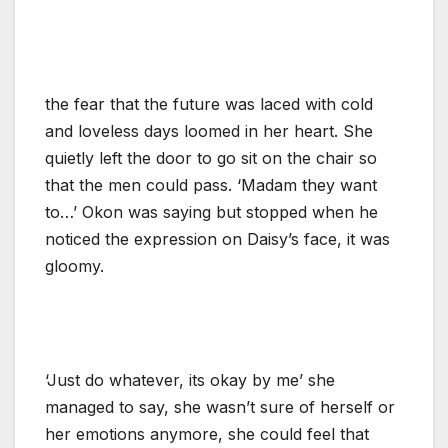
the fear that the future was laced with cold
and loveless days loomed in her heart. She
quietly left the door to go sit on the chair so
that the men could pass. ‘Madam they want
to…’ Okon was saying but stopped when he
noticed the expression on Daisy’s face, it was
gloomy.
‘Just do whatever, its okay by me’ she
managed to say, she wasn’t sure of herself or
her emotions anymore, she could feel that