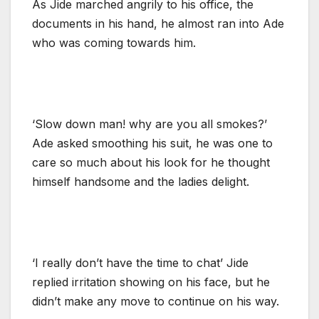
As Jide marched angrily to his office, the
documents in his hand, he almost ran into Ade
who was coming towards him.
‘Slow down man! why are you all smokes?’
Ade asked smoothing his suit, he was one to
care so much about his look for he thought
himself handsome and the ladies delight.
‘I really don’t have the time to chat’ Jide
replied irritation showing on his face, but he
didn’t make any move to continue on his way.