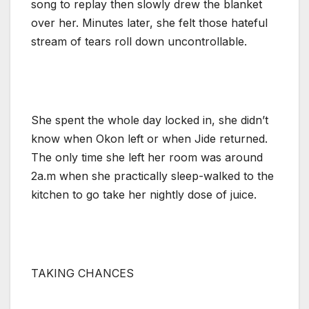
song to replay then slowly drew the blanket
over her. Minutes later, she felt those hateful
stream of tears roll down uncontrollable.
She spent the whole day locked in, she didn’t
know when Okon left or when Jide returned.
The only time she left her room was around
2a.m when she practically sleep-walked to the
kitchen to go take her nightly dose of juice.
TAKING CHANCES