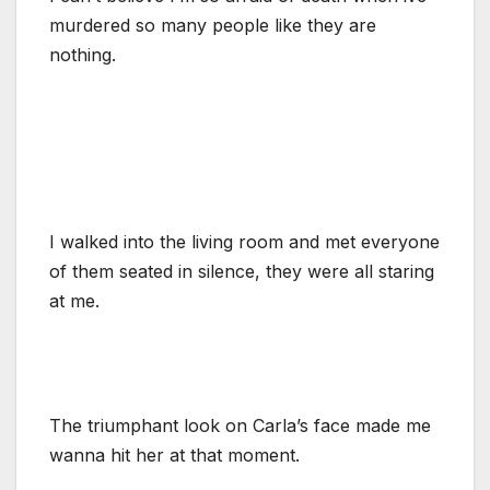
murdered so many people like they are
nothing.
I walked into the living room and met everyone
of them seated in silence, they were all staring
at me.
The triumphant look on Carla’s face made me
wanna hit her at that moment.