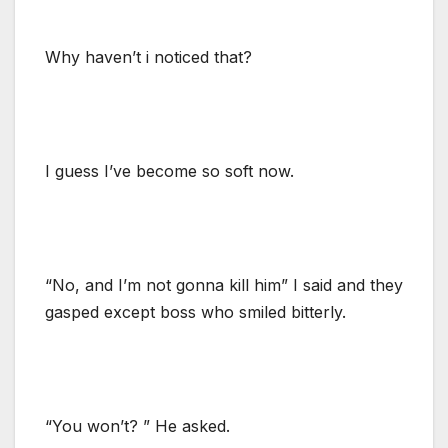
Why haven’t i noticed that?
I guess I’ve become so soft now.
“No, and I’m not gonna kill him” I said and they
gasped except boss who smiled bitterly.
“You won’t? ” He asked.