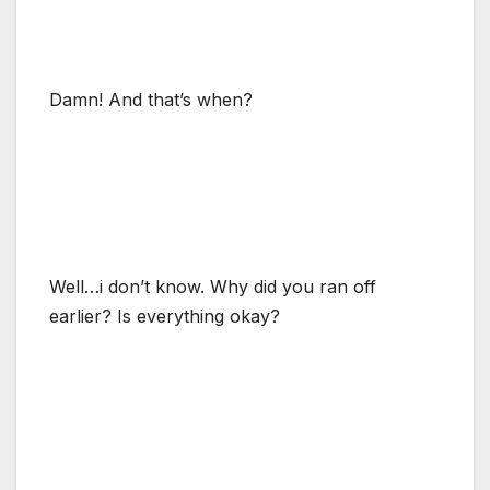
Damn! And that’s when?
Well…i don’t know. Why did you ran off
earlier? Is everything okay?