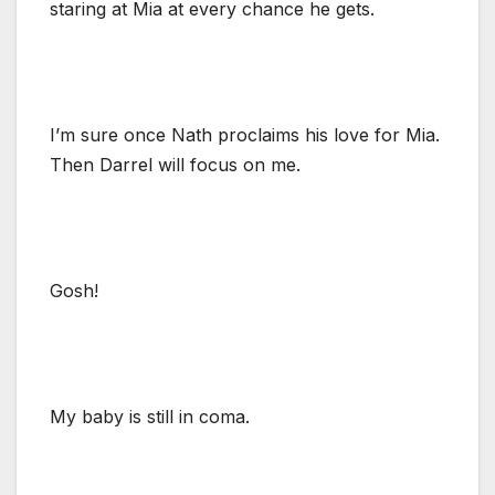
staring at Mia at every chance he gets.
I’m sure once Nath proclaims his love for Mia.
Then Darrel will focus on me.
Gosh!
My baby is still in coma.