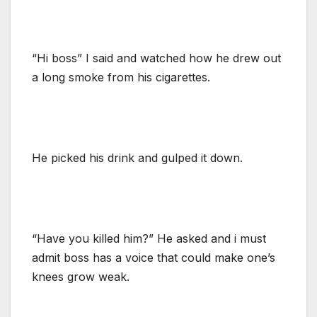
“Hi boss” I said and watched how he drew out
a long smoke from his cigarettes.
He picked his drink and gulped it down.
“Have you killed him?” He asked and i must
admit boss has a voice that could make one’s
knees grow weak.