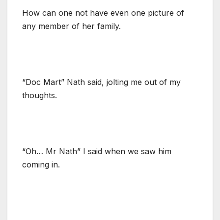
How can one not have even one picture of
any member of her family.
“Doc Mart” Nath said, jolting me out of my
thoughts.
“Oh… Mr Nath” I said when we saw him
coming in.