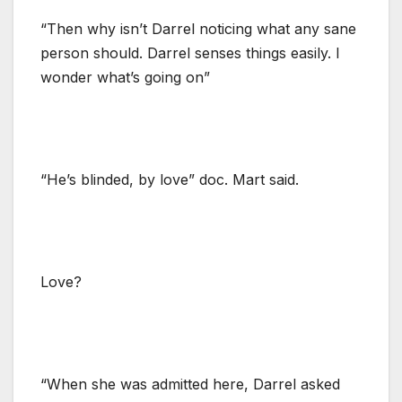
“Then why isn’t Darrel noticing what any sane
person should. Darrel senses things easily. I
wonder what’s going on”
“He’s blinded, by love” doc. Mart said.
Love?
“When she was admitted here, Darrel asked