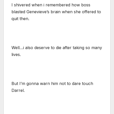
I shivered when i remembered how boss
blasted Genevieve’s brain when she offered to
quit then.
Well…i also deserve to die after taking so many
lives.
But I’m gonna warn him not to dare touch
Darrel.