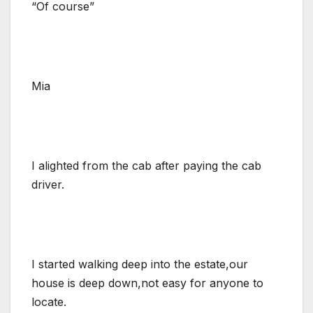
“Of course”
Mia
I alighted from the cab after paying the cab
driver.
I started walking deep into the estate,our
house is deep down,not easy for anyone to
locate.