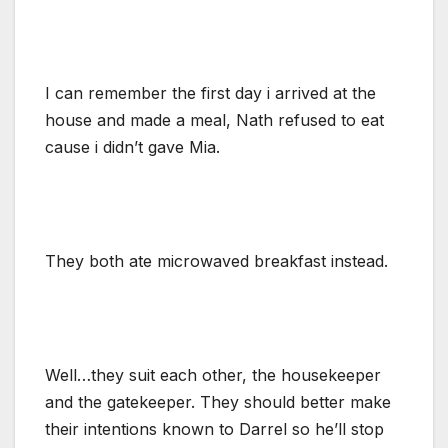
I can remember the first day i arrived at the
house and made a meal, Nath refused to eat
cause i didn’t gave Mia.
They both ate microwaved breakfast instead.
Well…they suit each other, the housekeeper
and the gatekeeper. They should better make
their intentions known to Darrel so he’ll stop