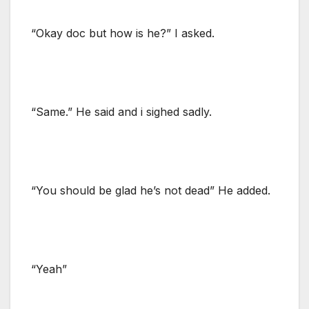
“Okay doc but how is he?” I asked.
“Same.” He said and i sighed sadly.
“You should be glad he’s not dead” He added.
“Yeah”