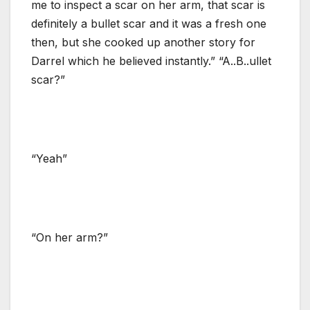
me to inspect a scar on her arm, that scar is
definitely a bullet scar and it was a fresh one
then, but she cooked up another story for
Darrel which he believed instantly.” “A..B..ullet
scar?”
“Yeah”
“On her arm?”