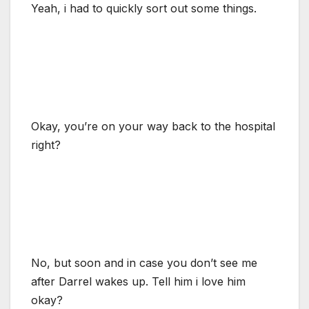
Yeah, i had to quickly sort out some things.
Okay, you’re on your way back to the hospital
right?
No, but soon and in case you don’t see me
after Darrel wakes up. Tell him i love him
okay?