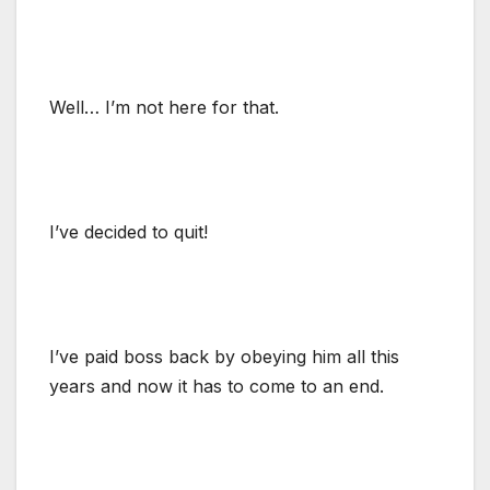
Well… I’m not here for that.
I’ve decided to quit!
I’ve paid boss back by obeying him all this
years and now it has to come to an end.