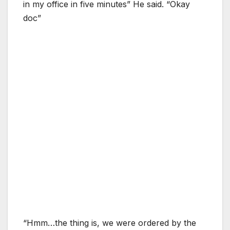
in my office in five minutes” He said. “Okay
doc”
“Hmm…the thing is, we were ordered by the