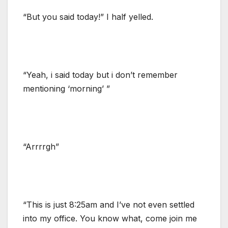
“But you said today!” I half yelled.
“Yeah, i said today but i don’t remember
mentioning ‘morning’ ”
“Arrrrgh”
“This is just 8:25am and I’ve not even settled
into my office. You know what, come join me