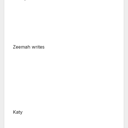
Zeemah writes
Katy