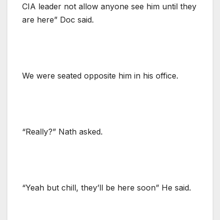
CIA leader not allow anyone see him until they
are here” Doc said.
We were seated opposite him in his office.
“Really?” Nath asked.
“Yeah but chill, they’ll be here soon” He said.