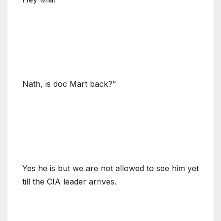
Nath, is doc Mart back?”
Yes he is but we are not allowed to see him yet
till the CIA leader arrives.