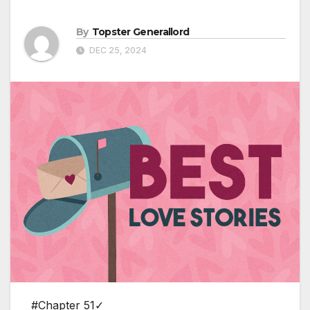
By
Topster Generallord
DEC 25, 2024
#Chapter 51✓