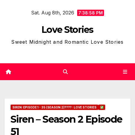
Skip
Sat. Aug 8th, 2026
to
7:38:59 PM
content
Love Stories
Sweet Midnight and Romantic Love Stories
SIREN: EPISODE 1 - 35 (SEASON 2)???? : LOVE STORIES
Siren – Season 2 Episode
51