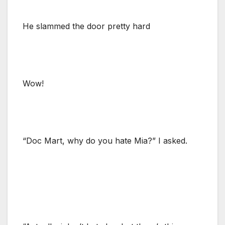
He slammed the door pretty hard
Wow!
“Doc Mart, why do you hate Mia?” I asked.