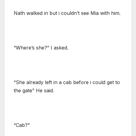
Nath walked in but i couldn’t see Mia with him.
“Where’s she?” I asked.
“She already left in a cab before i could get to
the gate” He said.
“Cab?”