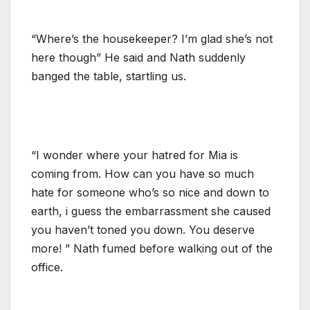
“Where’s the housekeeper? I’m glad she’s not
here though” He said and Nath suddenly
banged the table, startling us.
“I wonder where your hatred for Mia is
coming from. How can you have so much
hate for someone who’s so nice and down to
earth, i guess the embarrassment she caused
you haven’t toned you down. You deserve
more! ” Nath fumed before walking out of the
office.