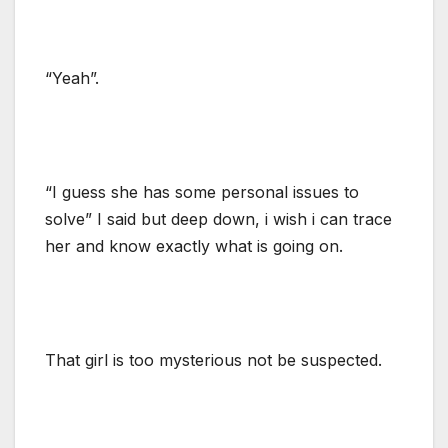
“Yeah”.
“I guess she has some personal issues to
solve” I said but deep down, i wish i can trace
her and know exactly what is going on.
That girl is too mysterious not be suspected.