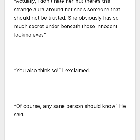
“Actually, i don’t hate her but there’s this
strange aura around her,she’s someone that
should not be trusted. She obviously has so
much secret under beneath those innocent
looking eyes”
“You also think so!” I exclaimed.
“Of course, any sane person should know” He
said.