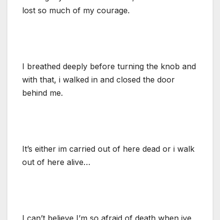
lost so much of my courage.
I breathed deeply before turning the knob and
with that, i walked in and closed the door
behind me.
It’s either im carried out of here dead or i walk
out of here alive…
I can’t believe I’m so afraid of death when ive