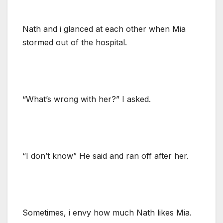
Nath and i glanced at each other when Mia
stormed out of the hospital.
“What’s wrong with her?” I asked.
“I don’t know” He said and ran off after her.
Sometimes, i envy how much Nath likes Mia.