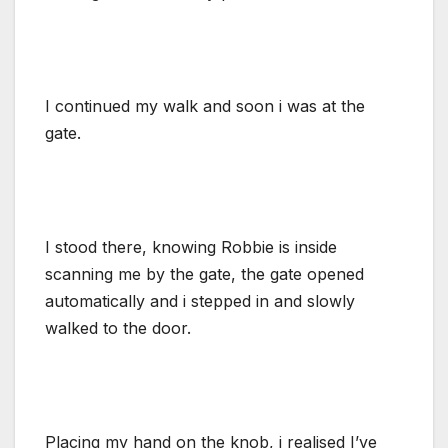
I continued my walk and soon i was at the
gate.
I stood there, knowing Robbie is inside
scanning me by the gate, the gate opened
automatically and i stepped in and slowly
walked to the door.
Placing my hand on the knob, i realised I’ve