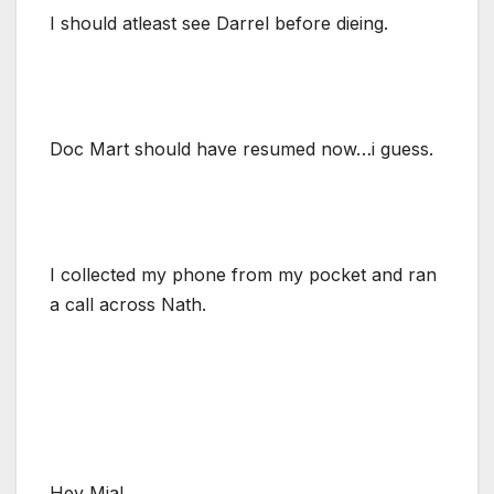
I should atleast see Darrel before dieing.
Doc Mart should have resumed now…i guess.
I collected my phone from my pocket and ran
a call across Nath.
Hey Mia!