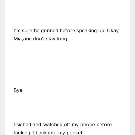
I’m sure he grinned before speaking up. Okay
Mia,and don’t stay long.
Bye.
I sighed and switched off my phone before
tucking it back into my pocket.