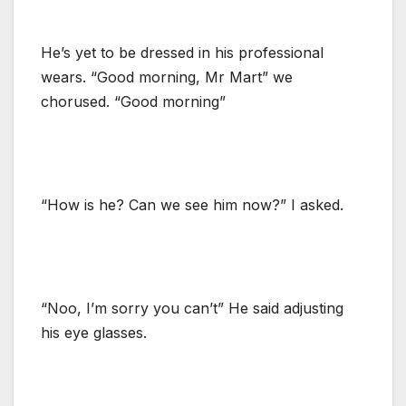
He’s yet to be dressed in his professional
wears. “Good morning, Mr Mart” we
chorused. “Good morning”
“How is he? Can we see him now?” I asked.
“Noo, I’m sorry you can’t” He said adjusting
his eye glasses.