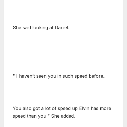
She said looking at Daniel.
” I haven’t seen you in such speed before..
You also got a lot of speed up Elvin has more
speed than you ” She added.