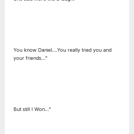
You know Daniel….You really tried you and
your friends…”
But still I Won…”