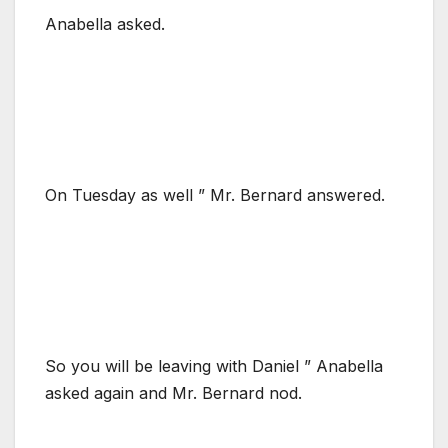
Anabella asked.
On Tuesday as well ” Mr. Bernard answered.
So you will be leaving with Daniel ” Anabella
asked again and Mr. Bernard nod.