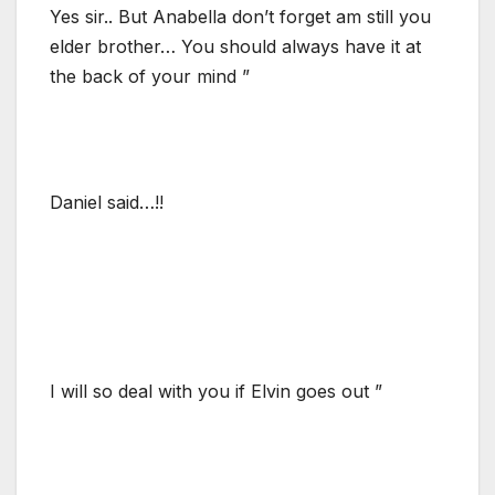
Yes sir.. But Anabella don’t forget am still you
elder brother… You should always have it at
the back of your mind ”
Daniel said…!!
I will so deal with you if Elvin goes out ”