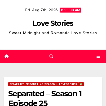
Skip
Fri. Aug 7th, 2026
to
8:35:39 AM
content
Love Stories
Sweet Midnight and Romantic Love Stories
SEPARATED: EPISODE 1 - 48 (SEASON 1) : LOVE STORIES
Separated – Season 1
Episode 25