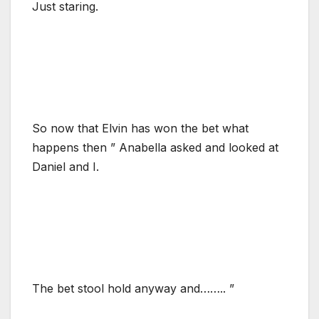
Just staring.
So now that Elvin has won the bet what
happens then ” Anabella asked and looked at
Daniel and I.
The bet stool hold anyway and…….. ”