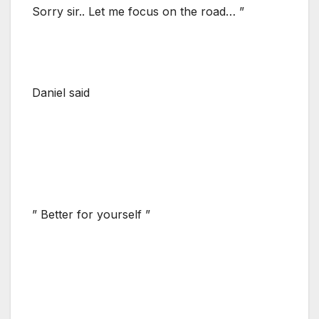
Sorry sir.. Let me focus on the road… ”
Daniel said
” Better for yourself ”