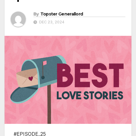
By
Topster Generallord
DEC 23, 2024
#EPISODE_25