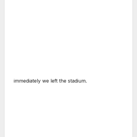
immediately we left the stadium.