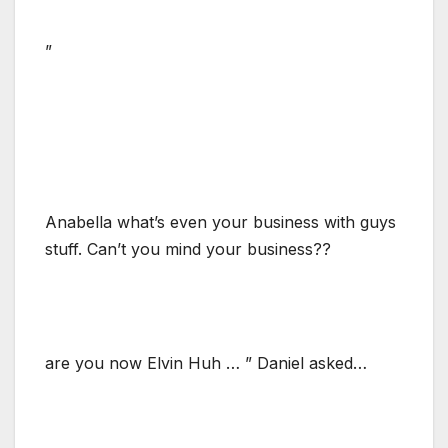
”
Anabella what’s even your business with guys
stuff. Can’t you mind your business??
are you now Elvin Huh … ” Daniel asked…