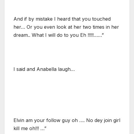
And if by mistake I heard that you touched
her… Or you even look at her two times in her
dream.. What I will do to you Eh !!!!!……”
I said and Anabella laugh…
Elvin am your follow guy oh …. No dey join girl
kill me oh!!! …”