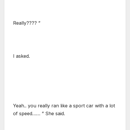
Really???? ”
I asked.
Yeah.. you really ran like a sport car with a lot
of speed…… ” She said.