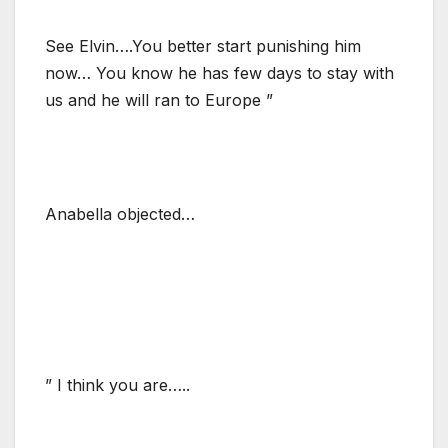
See Elvin….You better start punishing him
now… You know he has few days to stay with
us and he will ran to Europe ”
Anabella objected…
” I think you are…..