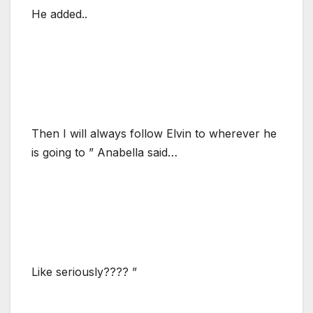
He added..
Then I will always follow Elvin to wherever he
is going to ” Anabella said…
Like seriously???? ”