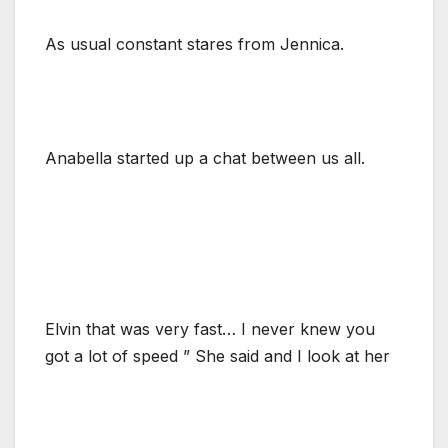
As usual constant stares from Jennica.
Anabella started up a chat between us all.
Elvin that was very fast… I never knew you
got a lot of speed ” She said and I look at her