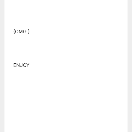
(OMG )
ENJOY