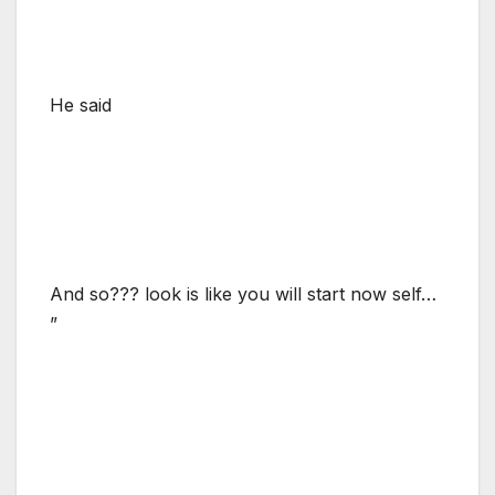
He said
And so??? look is like you will start now self…
”