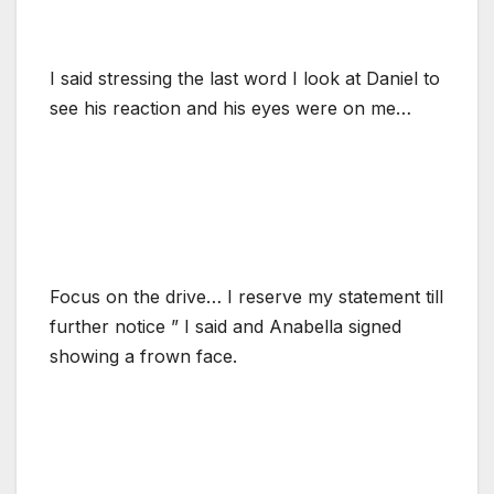
I said stressing the last word I look at Daniel to
see his reaction and his eyes were on me…
Focus on the drive… I reserve my statement till
further notice ” I said and Anabella signed
showing a frown face.