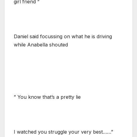
girl friend ”
Daniel said focussing on what he is driving
while Anabella shouted
” You know that’s a pretty lie
I watched you struggle your very best……”