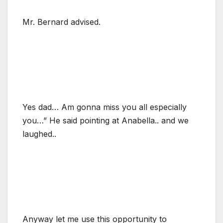
Mr. Bernard advised.
Yes dad… Am gonna miss you all especially
you…” He said pointing at Anabella.. and we
laughed..
Anyway let me use this opportunity to