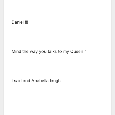
Daniel !!!
Mind the way you talks to my Queen ”
I said and Anabella laugh..