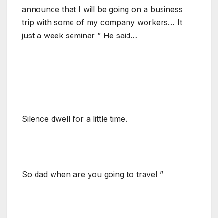
announce that I will be going on a business
trip with some of my company workers… It
just a week seminar ” He said…
Silence dwell for a little time.
So dad when are you going to travel ”