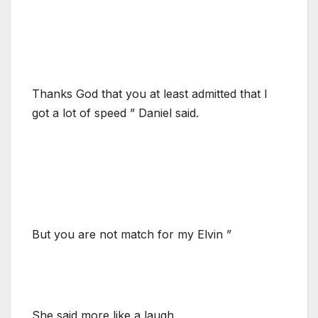
Thanks God that you at least admitted that I
got a lot of speed ” Daniel said.
But you are not match for my Elvin ”
She said more like a laugh.