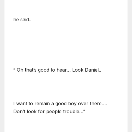
he said..
” Oh that’s good to hear… Look Daniel..
I want to remain a good boy over there….
Don’t look for people trouble…”