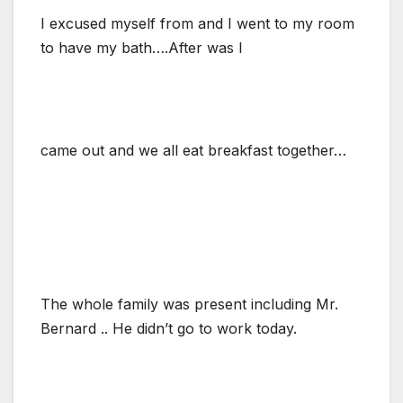
I excused myself from and I went to my room
to have my bath….After was I
came out and we all eat breakfast together…
The whole family was present including Mr.
Bernard .. He didn’t go to work today.