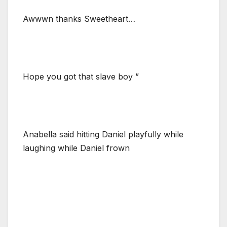
Awwwn thanks Sweetheart…
Hope you got that slave boy ”
Anabella said hitting Daniel playfully while
laughing while Daniel frown