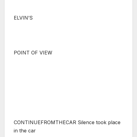
ELVIN’S
POINT OF VIEW
CONTINUEFROMTHECAR Silence took place
in the car