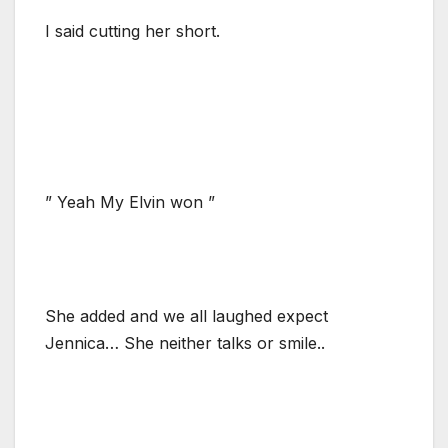
I said cutting her short.
” Yeah My Elvin won ”
She added and we all laughed expect
Jennica… She neither talks or smile..