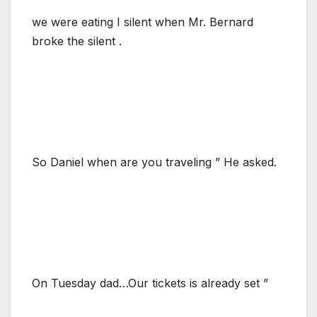
we were eating I silent when Mr. Bernard
broke the silent .
So Daniel when are you traveling ” He asked.
On Tuesday dad…Our tickets is already set ”