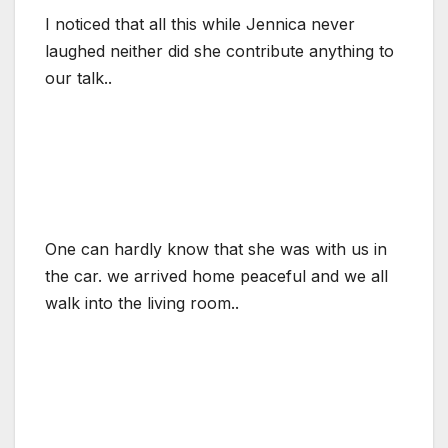
I noticed that all this while Jennica never
laughed neither did she contribute anything to
our talk..
One can hardly know that she was with us in
the car. we arrived home peaceful and we all
walk into the living room..