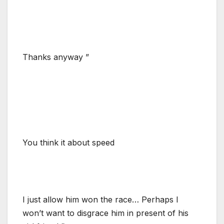
Thanks anyway ”
You think it about speed
I just allow him won the race… Perhaps I
won’t want to disgrace him in present of his