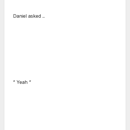
Daniel asked ..
” Yeah ”