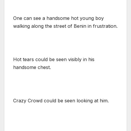
One can see a handsome hot young boy
walking along the street of Benin in frustration.
Hot tears could be seen visibly in his
handsome chest.
Crazy Crowd could be seen looking at him.