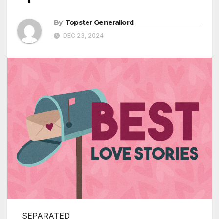
By
Topster Generallord
DEC 23, 2024
SEPARATED