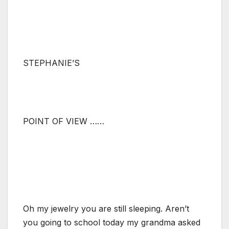
STEPHANIE’S
POINT OF VIEW ……
Oh my jewelry you are still sleeping. Aren’t
you going to school today my grandma asked