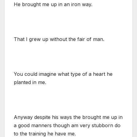
He brought me up in an iron way.
That I grew up without the fair of man.
You could imagine what type of a heart he
planted in me.
Anyway despite his ways the brought me up in
a good manners though am very stubborn do
to the training he have me.