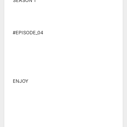
SEASON 1
#EPISODE_04
ENJOY