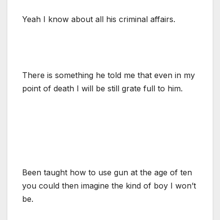
Yeah I know about all his criminal affairs.
There is something he told me that even in my
point of death I will be still grate full to him.
Been taught how to use gun at the age of ten
you could then imagine the kind of boy I won’t
be.