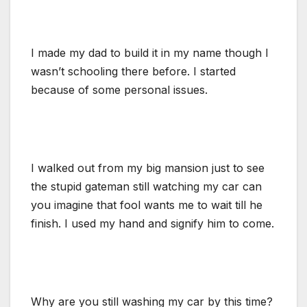
I made my dad to build it in my name though I
wasn’t schooling there before. I started
because of some personal issues.
I walked out from my big mansion just to see
the stupid gateman still watching my car can
you imagine that fool wants me to wait till he
finish. I used my hand and signify him to come.
Why are you still washing my car by this time?