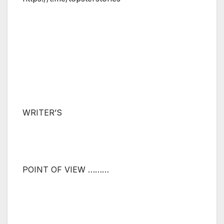
WRITER’S
POINT OF VIEW ………