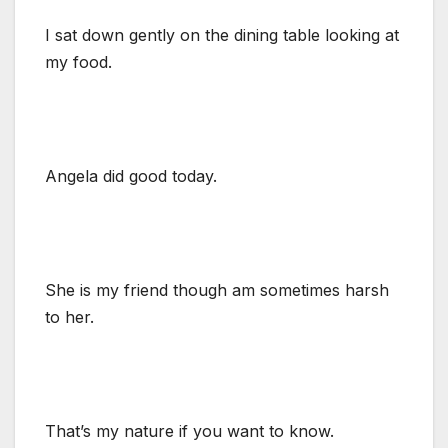
I sat down gently on the dining table looking at
my food.
Angela did good today.
She is my friend though am sometimes harsh
to her.
That’s my nature if you want to know.