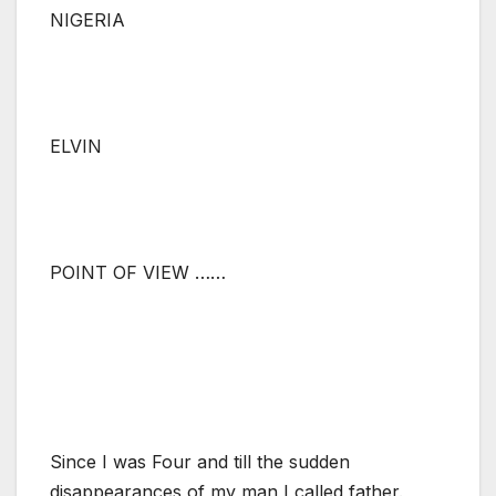
NIGERIA
ELVIN
POINT OF VIEW ……
Since I was Four and till the sudden
disappearances of my man I called father.