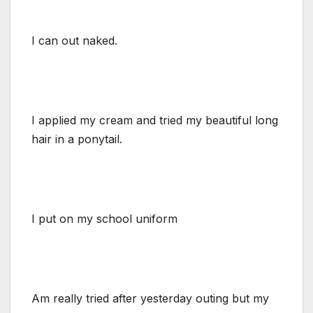
I can out naked.
I applied my cream and tried my beautiful long
hair in a ponytail.
I put on my school uniform
Am really tried after yesterday outing but my