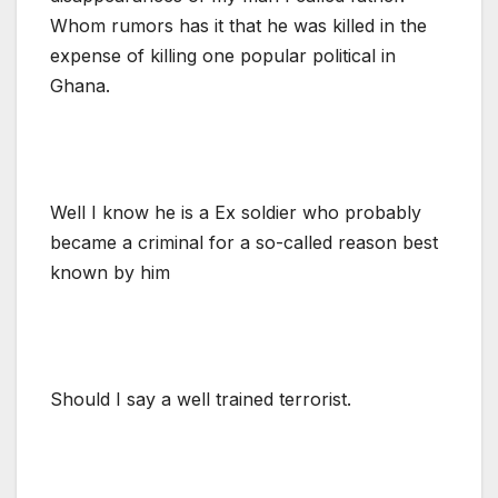
Whom rumors has it that he was killed in the
expense of killing one popular political in
Ghana.
Well I know he is a Ex soldier who probably
became a criminal for a so-called reason best
known by him
Should I say a well trained terrorist.