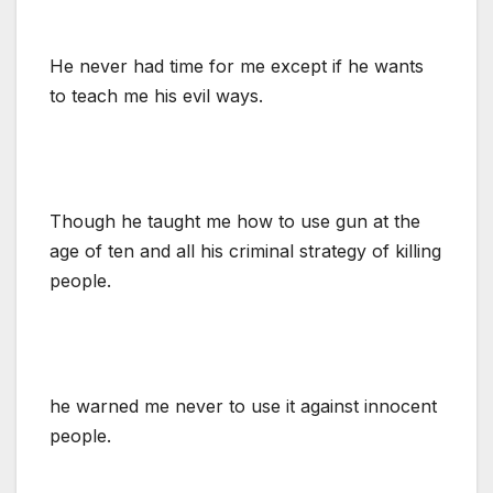
He never had time for me except if he wants
to teach me his evil ways.
Though he taught me how to use gun at the
age of ten and all his criminal strategy of killing
people.
he warned me never to use it against innocent
people.