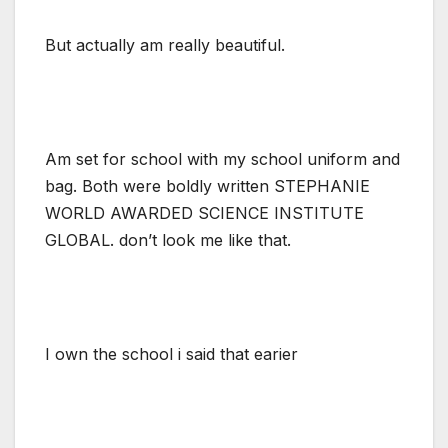
But actually am really beautiful.
Am set for school with my school uniform and
bag. Both were boldly written STEPHANIE
WORLD AWARDED SCIENCE INSTITUTE
GLOBAL. don’t look me like that.
I own the school i said that earier