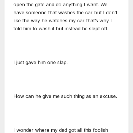
open the gate and do anything I want. We
have someone that washes the car but I don’t
like the way he watches my car that’s why I
told him to wash it but instead he slept off.
I just gave him one slap.
How can he give me such thing as an excuse.
I wonder where my dad got all this foolish