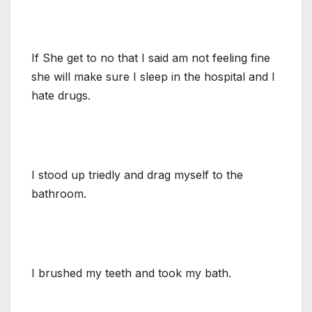
If She get to no that I said am not feeling fine
she will make sure I sleep in the hospital and I
hate drugs.
I stood up triedly and drag myself to the
bathroom.
I brushed my teeth and took my bath.