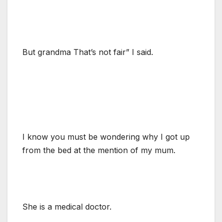
But grandma That’s not fair” I said.
I know you must be wondering why I got up
from the bed at the mention of my mum.
She is a medical doctor.