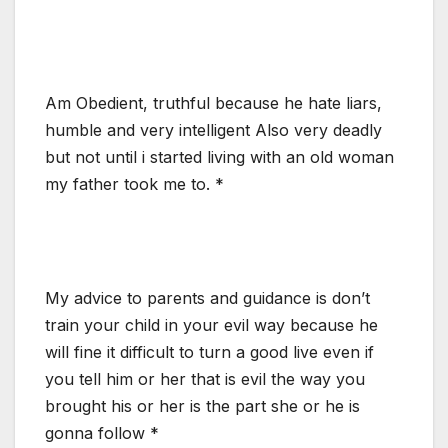
Am Obedient, truthful because he hate liars,
humble and very intelligent Also very deadly
but not until i started living with an old woman
my father took me to. *
My advice to parents and guidance is don’t
train your child in your evil way because he
will fine it difficult to turn a good live even if
you tell him or her that is evil the way you
brought his or her is the part she or he is
gonna follow *