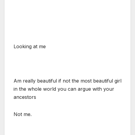
Looking at me
Am really beautiful if not the most beautiful girl
in the whole world you can argue with your
ancestors
Not me.