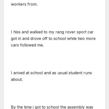
workers from.
I hiss and walked to my rang rover sport car
got in and drove off to school while two more
cars followed me.
I arived at school and as usual student runs
about.
By the time i got to school the assembly was