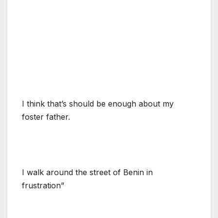
I think that’s should be enough about my
foster father.
I walk around the street of Benin in
frustration”