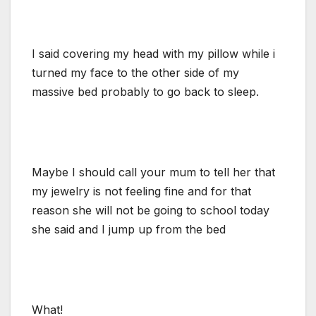
I said covering my head with my pillow while i
turned my face to the other side of my
massive bed probably to go back to sleep.
Maybe I should call your mum to tell her that
my jewelry is not feeling fine and for that
reason she will not be going to school today
she said and I jump up from the bed
What!