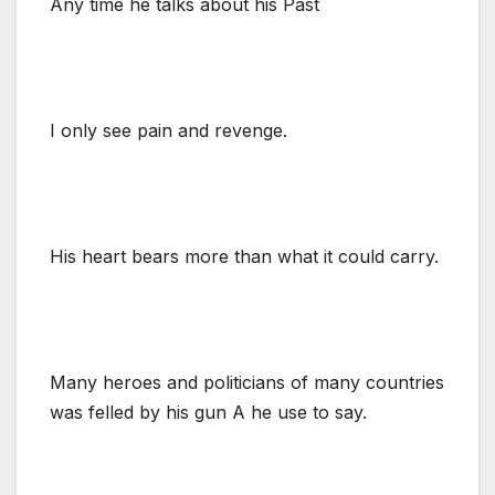
Any time he talks about his Past
I only see pain and revenge.
His heart bears more than what it could carry.
Many heroes and politicians of many countries
was felled by his gun A he use to say.