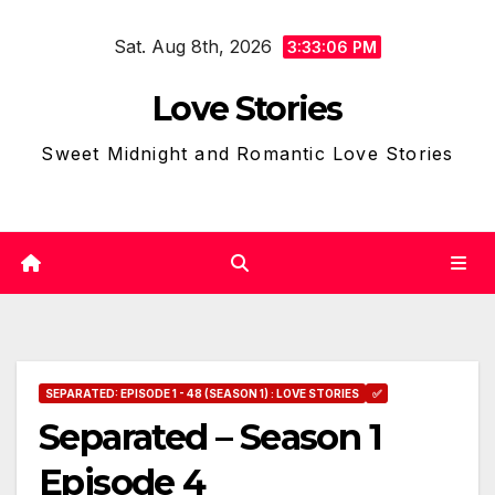
Skip
Sat. Aug 8th, 2026
to
3:33:07 PM
content
Love Stories
Sweet Midnight and Romantic Love Stories
SEPARATED: EPISODE 1 - 48 (SEASON 1) : LOVE STORIES
✅
Separated – Season 1
Episode 4