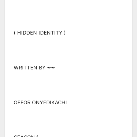
( HIDDEN IDENTITY )
WRITTEN BY ✒✒
OFFOR ONYEDIKACHI