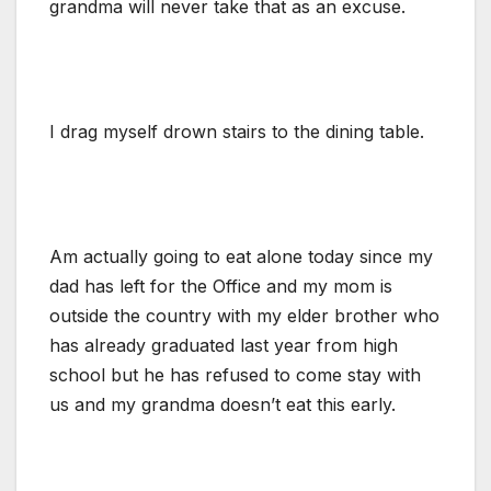
grandma will never take that as an excuse.
I drag myself drown stairs to the dining table.
Am actually going to eat alone today since my
dad has left for the Office and my mom is
outside the country with my elder brother who
has already graduated last year from high
school but he has refused to come stay with
us and my grandma doesn’t eat this early.