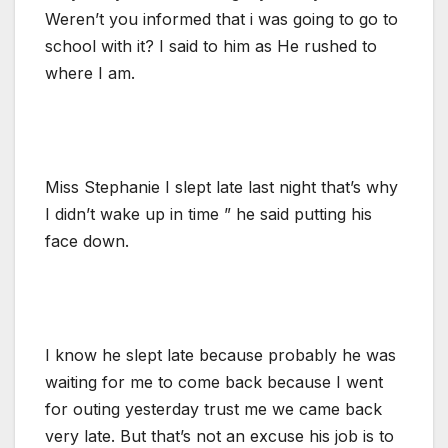
Weren’t you informed that i was going to go to
school with it? I said to him as He rushed to
where I am.
Miss Stephanie I slept late last night that’s why
I didn’t wake up in time ” he said putting his
face down.
I know he slept late because probably he was
waiting for me to come back because I went
for outing yesterday trust me we came back
very late. But that’s not an excuse his job is to