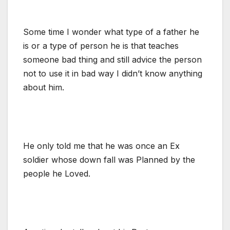
Some time I wonder what type of a father he
is or a type of person he is that teaches
someone bad thing and still advice the person
not to use it in bad way I didn’t know anything
about him.
He only told me that he was once an Ex
soldier whose down fall was Planned by the
people he Loved.