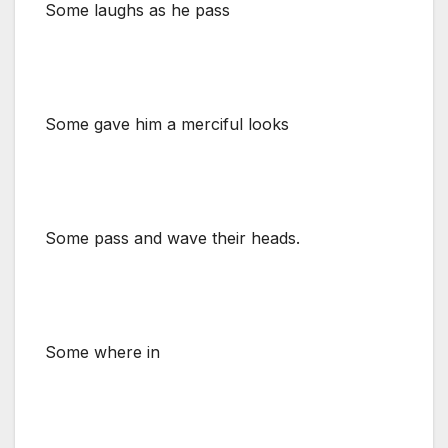
Some laughs as he pass
Some gave him a merciful looks
Some pass and wave their heads.
Some where in