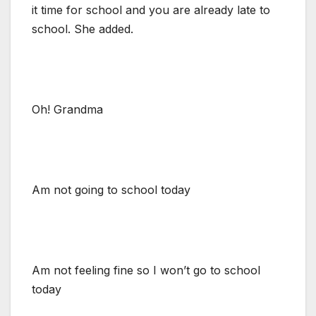
it time for school and you are already late to
school. She added.
Oh! Grandma
Am not going to school today
Am not feeling fine so I won’t go to school
today