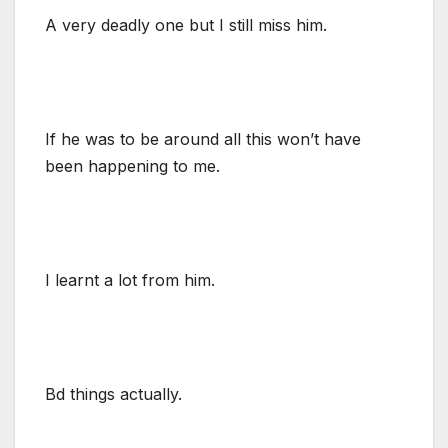
A very deadly one but I still miss him.
If he was to be around all this won’t have
been happening to me.
I learnt a lot from him.
Bd things actually.