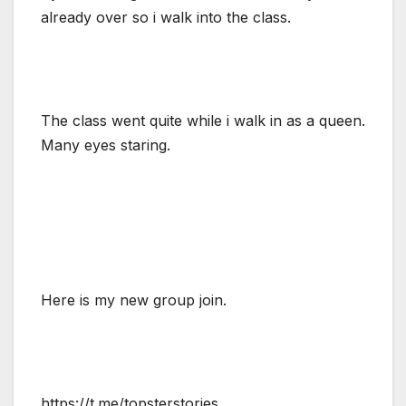
already over so i walk into the class.
The class went quite while i walk in as a queen.
Many eyes staring.
Here is my new group join.
https://t.me/topsterstories