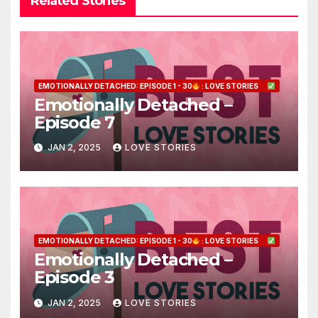
Related Stories
EMOTIONALLY DETACHED: EPISODE 1 - 30
: LOVE STORIES
Emotionally Detached –
Episode 7
JAN 2, 2025
LOVE STORIES
EMOTIONALLY DETACHED: EPISODE 1 - 30
: LOVE STORIES
Emotionally Detached –
Episode 3
JAN 2, 2025
LOVE STORIES