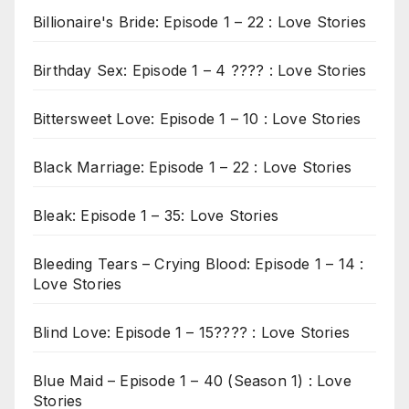
Billionaire's Bride: Episode 1 – 22 : Love Stories
Birthday Sex: Episode 1 – 4 ???? : Love Stories
Bittersweet Love: Episode 1 – 10 : Love Stories
Black Marriage: Episode 1 – 22 : Love Stories
Bleak: Episode 1 – 35: Love Stories
Bleeding Tears – Crying Blood: Episode 1 – 14 :
Love Stories
Blind Love: Episode 1 – 15???? : Love Stories
Blue Maid – Episode 1 – 40 (Season 1) : Love
Stories