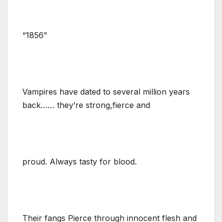
“1856”
Vampires have dated to several million years
back…… they’re strong,fierce and
proud. Always tasty for blood.
Their fangs Pierce through innocent flesh and