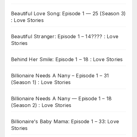
Beautiful Love Song: Episode 1 — 25 (Season 3)
: Love Stories
Beautiful Stranger: Episode 1 – 14???? : Love
Stories
Behind Her Smile: Episode 1 – 18 : Love Stories
Billionaire Needs A Nany – Episode 1 – 31
(Season 1) : Love Stories
Billionaire Needs A Nany — Episode 1 – 18
(Season 2) : Love Stories
Billionaire's Baby Mama: Episode 1 – 33: Love
Stories