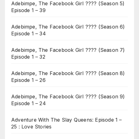
Adebimpe, The Facebook Girl ???? (Season 5)
Episode 1 – 39
Adebimpe, The Facebook Girl ???? (Season 6)
Episode 1 – 34
Adebimpe, The Facebook Girl ???? (Season 7)
Episode 1 – 32
Adebimpe, The Facebook Girl ???? (Season 8)
Episode 1 – 26
Adebimpe, The Facebook Girl ???? (Season 9)
Episode 1 – 24
Adventure With The Slay Queens: Episode 1 –
25 : Love Stories