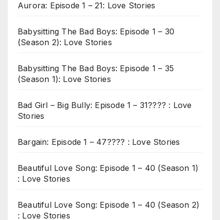
Aurora: Episode 1 – 21: Love Stories
Babysitting The Bad Boys: Episode 1 – 30
(Season 2): Love Stories
Babysitting The Bad Boys: Episode 1 – 35
(Season 1): Love Stories
Bad Girl – Big Bully: Episode 1 – 31???? : Love
Stories
Bargain: Episode 1 – 47???? : Love Stories
Beautiful Love Song: Episode 1 – 40 (Season 1)
: Love Stories
Beautiful Love Song: Episode 1 – 40 (Season 2)
: Love Stories