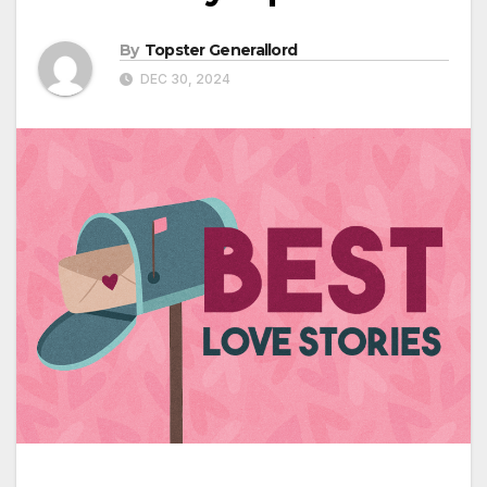
By
Topster Generallord
DEC 30, 2024