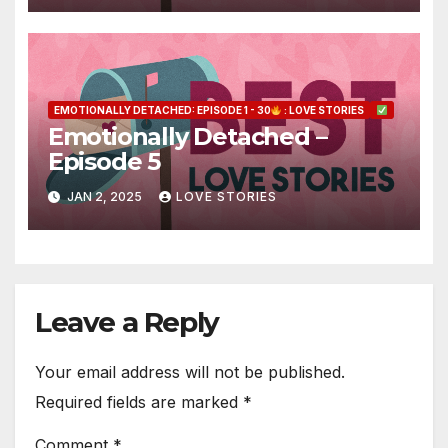
EMOTIONALLY DETACHED: EPISODE 1 - 30
: LOVE STORIES
Emotionally Detached –
Episode 5
JAN 2, 2025
LOVE STORIES
Leave a Reply
Your email address will not be published.
Required fields are marked
*
Comment
*