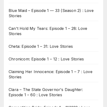
Blue Maid – Episode 1 — 33 (Season 2) : Love
Stories
Can't Hold My Tears: Episode 1 – 28: Love
Stories
Cheta: Episode 1 – 31: Love Stories
Chronicom: Episode 1 – 12 : Love Stories
Claiming Her Innocence: Episode 1 – 7 : Love
Stories
Clara – The State Governor's Daughter:
Episode 1 – 60 : Love Stories