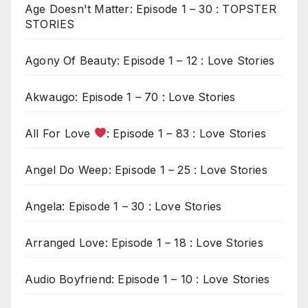
Age Doesn't Matter: Episode 1 – 30 : TOPSTER
STORIES
Agony Of Beauty: Episode 1 – 12 : Love Stories
Akwaugo: Episode 1 – 70 : Love Stories
All For Love
: Episode 1 – 83 : Love Stories
Angel Do Weep: Episode 1 – 25 : Love Stories
Angela: Episode 1 – 30 : Love Stories
Arranged Love: Episode 1 – 18 : Love Stories
Audio Boyfriend: Episode 1 – 10 : Love Stories