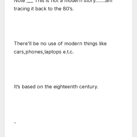
Note ___ This is not a modern story…….am
tracing it back to the 80’s.
There’ll be no use of modern things like
cars,phones,laptops e.t.c.
It’s based on the eighteenth century.
..