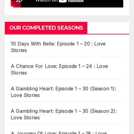
OUR COMPLETED SEASONS
10 Days With Bella: Episode 1 – 20 : Love
Stories
A Chance For Love: Episode 1 – 24 : Love
Stories
A Gambling Heart: Episode 1 – 30 (Season 1):
Love Stories
A Gambling Heart: Episode 1 – 30 (Season 2):
Love Stories
A Journey Of Love: Episode 1 – 18 : Love