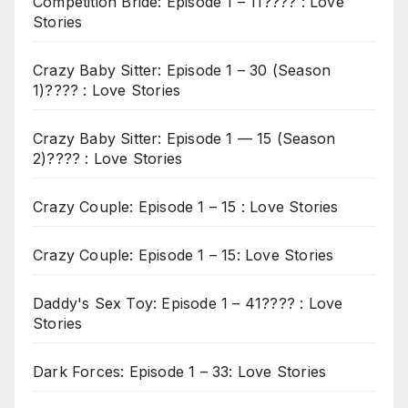
Competition Bride: Episode 1 – 11???? : Love
Stories
Crazy Baby Sitter: Episode 1 – 30 (Season
1)???? : Love Stories
Crazy Baby Sitter: Episode 1 — 15 (Season
2)???? : Love Stories
Crazy Couple: Episode 1 – 15 : Love Stories
Crazy Couple: Episode 1 – 15: Love Stories
Daddy's Sex Toy: Episode 1 – 41???? : Love
Stories
Dark Forces: Episode 1 – 33: Love Stories