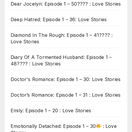
Dear Jocelyn: Episode 1 – 50???? : Love Stories
Deep Hatred: Episode 1 – 36: Love Stories
Diamond In The Rough: Episode 1 – 41???? :
Love Stories
Diary Of A Tormented Husband: Episode 1 –
48???? : Love Stories
Doctor's Romance: Episode 1 – 30: Love Stories
Doctor’s Romance: Episode 1 – 31 : Love Stories
Emily: Episode 1 – 20 : Love Stories
Emotionally Detached: Episode 1 – 30
: Love