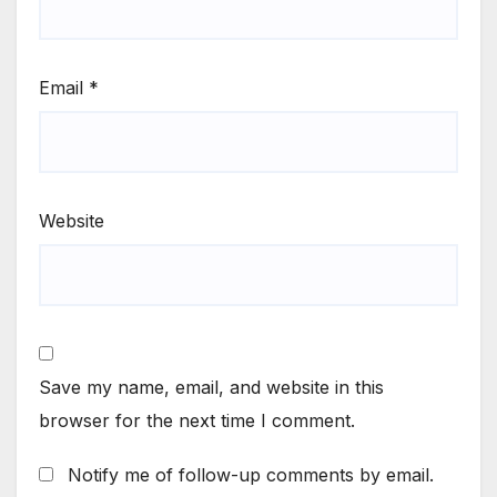
Email
*
Website
Save my name, email, and website in this
browser for the next time I comment.
Notify me of follow-up comments by email.