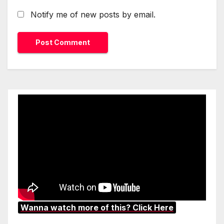
Notify me of new posts by email.
Wanna watch more of this? Click Here