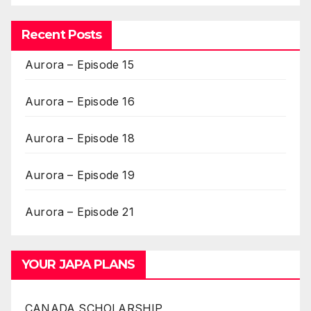
Recent Posts
Aurora – Episode 15
Aurora – Episode 16
Aurora – Episode 18
Aurora – Episode 19
Aurora – Episode 21
YOUR JAPA PLANS
CANADA SCHOLARSHIP