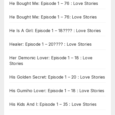
He Bought Me: Episode 1 – 76 : Love Stories
He Bought Me: Episode 1 – 76: Love Stories
He Is A Girl: Episode 1 – 18???? : Love Stories
Healer: Episode 1 – 20???? : Love Stories
Her Demonic Lover: Episode 1 – 18 : Love
Stories
His Golden Secret: Episode 1 – 20 : Love Stories
His Gumiho Lover: Episode 1 – 18 : Love Stories
His Kids And I: Episode 1 – 35 : Love Stories