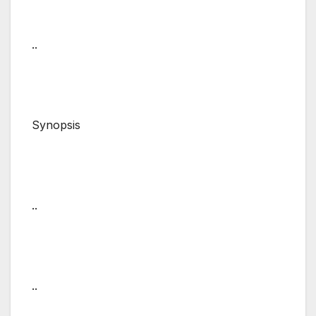
..
Synopsis
..
..