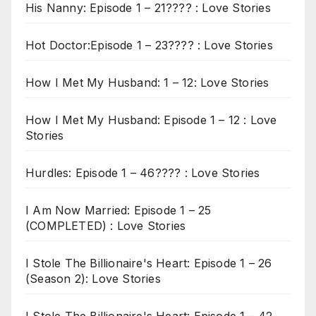
His Nanny: Episode 1 – 21???? : Love Stories
Hot Doctor:Episode 1 – 23???? : Love Stories
How I Met My Husband: 1 – 12: Love Stories
How I Met My Husband: Episode 1 – 12 : Love
Stories
Hurdles: Episode 1 – 46???? : Love Stories
I Am Now Married: Episode 1 – 25
(COMPLETED) : Love Stories
I Stole The Billionaire's Heart: Episode 1 – 26
(Season 2): Love Stories
I Stole The Billionaire's Heart: Episode 1 – 42