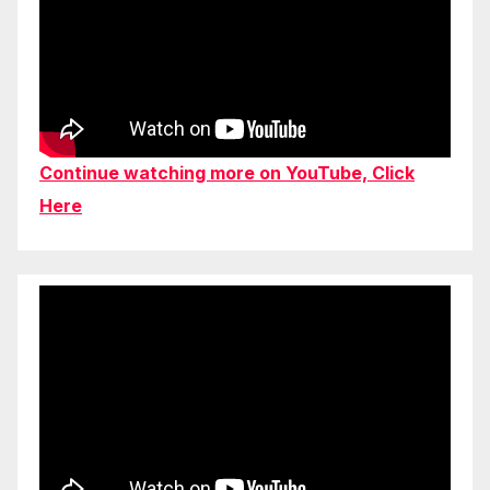
Continue watching more on YouTube, Click
Here