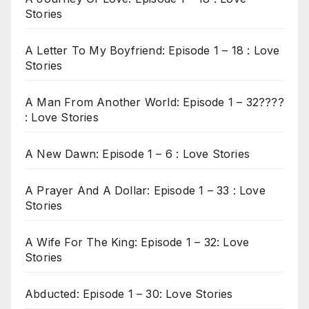
Stories
A Letter To My Boyfriend: Episode 1 – 18 : Love
Stories
A Man From Another World: Episode 1 – 32????
: Love Stories
A New Dawn: Episode 1 – 6 : Love Stories
A Prayer And A Dollar: Episode 1 – 33 : Love
Stories
A Wife For The King: Episode 1 – 32: Love
Stories
Abducted: Episode 1 – 30: Love Stories