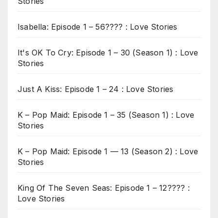
Stories
Isabella: Episode 1 – 56???? : Love Stories
It's OK To Cry: Episode 1 – 30 (Season 1) : Love
Stories
Just A Kiss: Episode 1 – 24 : Love Stories
K – Pop Maid: Episode 1 – 35 (Season 1) : Love
Stories
K – Pop Maid: Episode 1 — 13 (Season 2) : Love
Stories
King Of The Seven Seas: Episode 1 – 12???? :
Love Stories