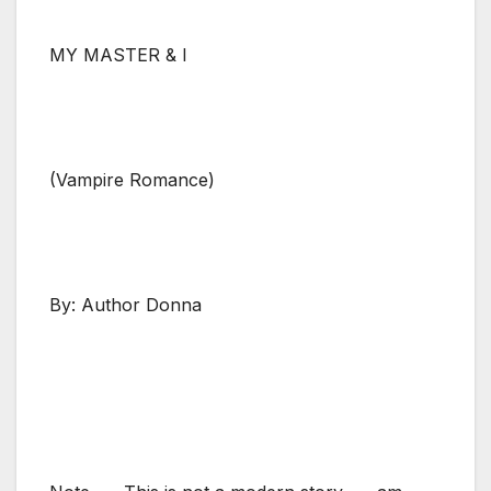
MY MASTER & I
(Vampire Romance)
By: Author Donna