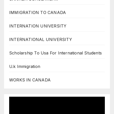
IMMIGRATION TO CANADA
INTERNATION UNIVERSITY
INTERNATIONAL UNIVERSITY
Scholarship To Usa For International Students
U.k Immigration
WORKS IN CANADA