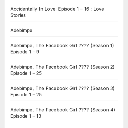
Accidentally In Love: Episode 1 – 16 : Love
Stories
Adebimpe
Adebimpe, The Facebook Girl ???? (Season 1)
Episode 1 – 9
Adebimpe, The Facebook Girl ???? (Season 2)
Episode 1 – 25
Adebimpe, The Facebook Girl ???? (Season 3)
Episode 1 – 25
Adebimpe, The Facebook Girl ???? (Season 4)
Episode 1 – 13