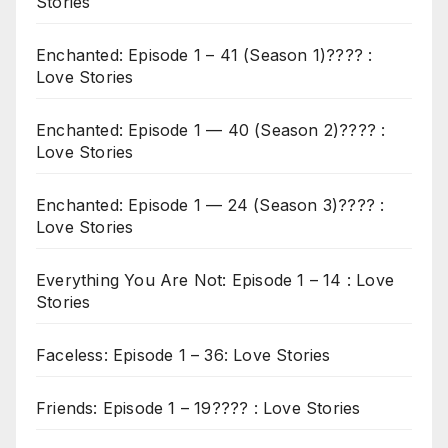
Stories
Enchanted: Episode 1 – 41 (Season 1)???? :
Love Stories
Enchanted: Episode 1 — 40 (Season 2)???? :
Love Stories
Enchanted: Episode 1 — 24 (Season 3)???? :
Love Stories
Everything You Are Not: Episode 1 – 14 : Love
Stories
Faceless: Episode 1 – 36: Love Stories
Friends: Episode 1 – 19???? : Love Stories