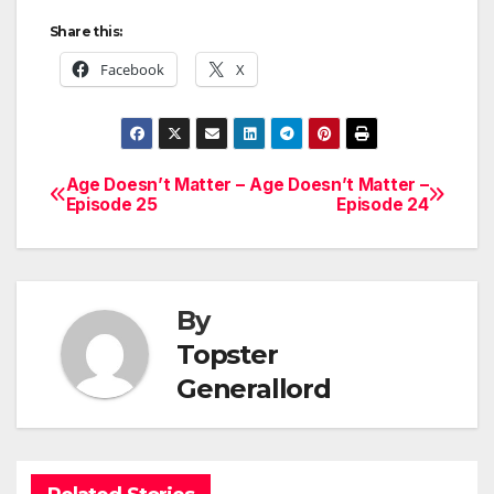
Share this:
Facebook
X
Age Doesn’t Matter –
Age Doesn’t Matter –
Post
Episode 25
Episode 24
navigation
By
Topster
Generallord