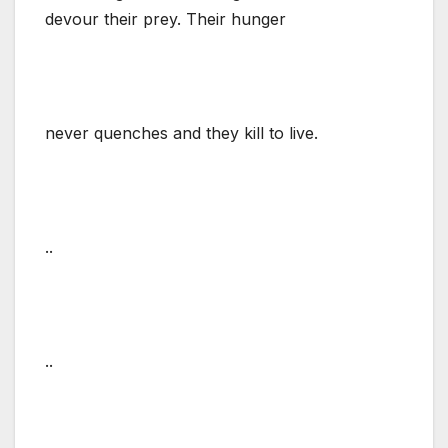
devour their prey. Their hunger
never quenches and they kill to live.
..
..