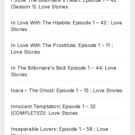
(Season 1): Love Stories
In Love With The Hijabite: Episode 1 – 42 : Love
Stories
In Love With The Prostitute: Episode 1 – 11 :
Love Stories
In The Billionaire's Bed: Episode 1 – 44: Love
Stories
Inara – The Ghost: Episode 1 – 15 : Love Stories
Innocent Temptation: Episode 1 – 32
(COMPLETED): Love Stories
Inseparable Lovers: Episode 1 – 58 : Love