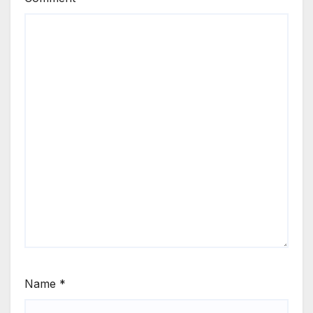
Name
*