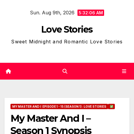
Skip
Sun. Aug 9th, 2026
to
5:32:07 AM
content
Love Stories
Sweet Midnight and Romantic Love Stories
MY MASTER AND I: EPISODE 1 - 15 (SEASON 1) : LOVE STORIES
My Master And I –
Season 1 Synopsis