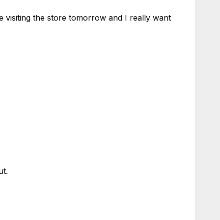
 visiting the store tomorrow and I really want
ut.