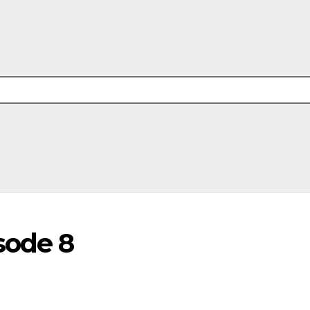
sode 8