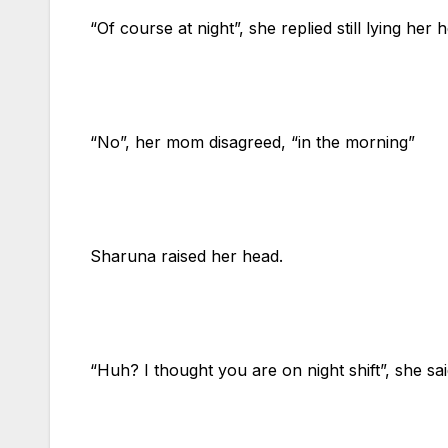
“Of course at night”, she replied still lying her 
“No”, her mom disagreed, “in the morning”
Sharuna raised her head.
“Huh? I thought you are on night shift”, she sai