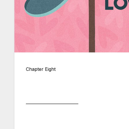
Chapter Eight
__________________________