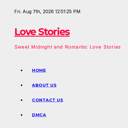
Skip
Fri. Aug 7th, 2026
12:51:26 PM
to
content
Love Stories
Sweet Midnight and Romantic Love Stories
HOME
ABOUT US
CONTACT US
DMCA