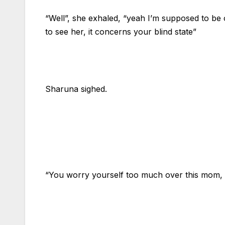
“Well”, she exhaled, “yeah I’m supposed to be 
to see her, it concerns your blind state”
Sharuna sighed.
“You worry yourself too much over this mom, I’