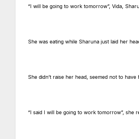
“I will be going to work tomorrow”, Vida, Shar
She was eating while Sharuna just laid her hea
She didn’t raise her head, seemed not to have 
“I said I will be going to work tomorrow”, she 