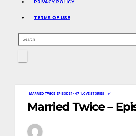
PRIVACY POLICY
TERMS OF USE
MARRIED TWICE: EPISODE 1 - 47 : LOVE STORIES
✅
Married Twice – Epi