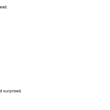
head.
d surprised.