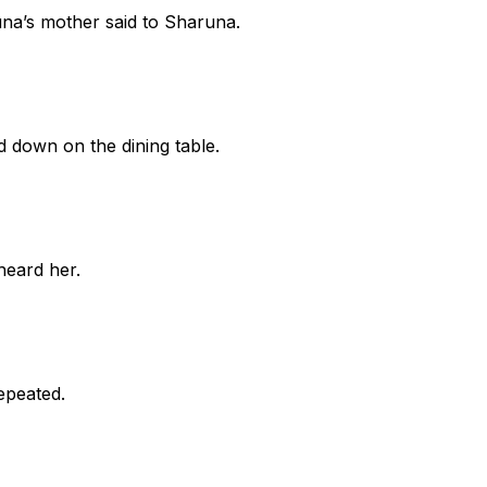
una’s mother said to Sharuna.
d down on the dining table.
heard her.
repeated.