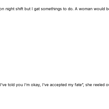
on night shift but I gat somethings to do. A woman would be
ve told you I’m okay, I’ve accepted my fate”, she reeled o