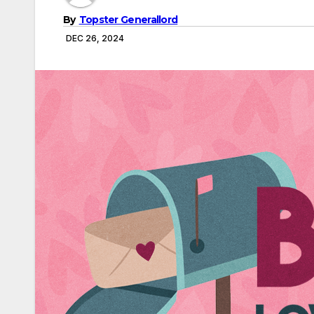
By
Topster Generallord
DEC 26, 2024