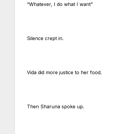
“Whatever, I do what I want”
Silence crept in.
Vida did more justice to her food.
Then Sharuna spoke up.