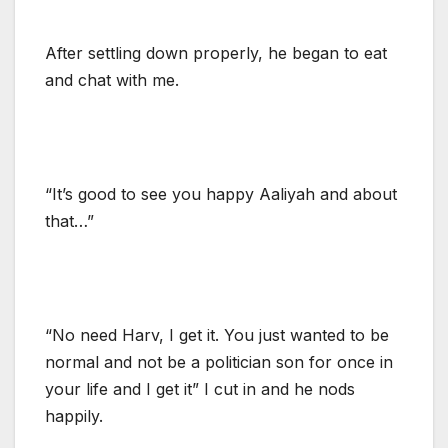
After settling down properly, he began to eat
and chat with me.
“It’s good to see you happy Aaliyah and about
that…”
“No need Harv, I get it. You just wanted to be
normal and not be a politician son for once in
your life and I get it” I cut in and he nods
happily.