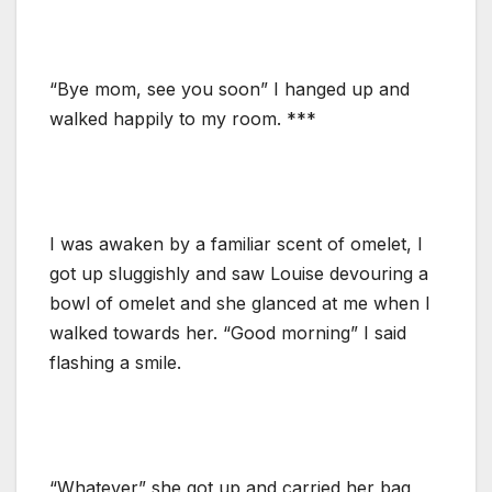
“Bye mom, see you soon” I hanged up and
walked happily to my room. ***
I was awaken by a familiar scent of omelet, I
got up sluggishly and saw Louise devouring a
bowl of omelet and she glanced at me when I
walked towards her. “Good morning” I said
flashing a smile.
“Whatever” she got up and carried her bag