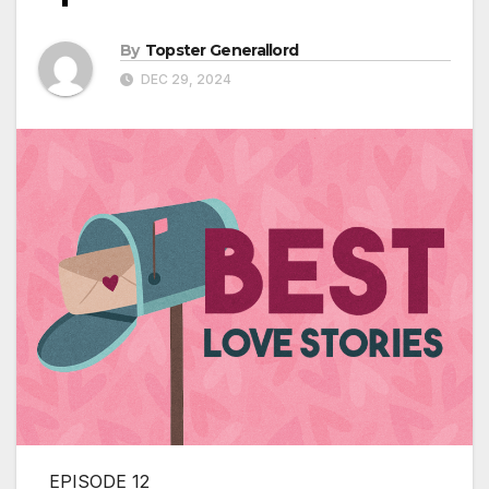
By
Topster Generallord
DEC 29, 2024
EPISODE 12