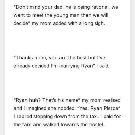
“Don’t mind your dad, he is being rational, we
want to meet the young man then we will
decide” my mom added with a long sigh.
“Thanks mom, you are the best but I’ve
already decided I’m marrying Ryan” I said.
“Ryan huh? That’s his name” my mom realised
and I imagined she nodded. “Yes, Ryan Pierce”
I replied stepping down from the taxi. I paid for
the fare and walked towards the hostel.