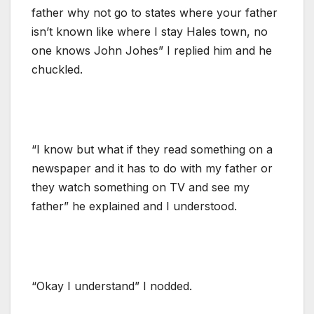
father why not go to states where your father
isn’t known like where I stay Hales town, no
one knows John Johes” I replied him and he
chuckled.
“I know but what if they read something on a
newspaper and it has to do with my father or
they watch something on TV and see my
father” he explained and I understood.
“Okay I understand” I nodded.