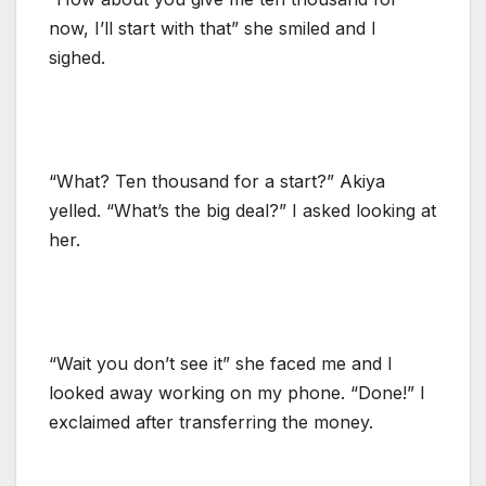
now, I’ll start with that” she smiled and I
sighed.
“What? Ten thousand for a start?” Akiya
yelled. “What’s the big deal?” I asked looking at
her.
“Wait you don’t see it” she faced me and I
looked away working on my phone. “Done!” I
exclaimed after transferring the money.