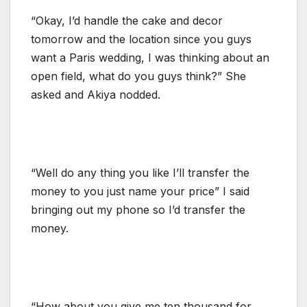
“Okay, I’d handle the cake and decor
tomorrow and the location since you guys
want a Paris wedding, I was thinking about an
open field, what do you guys think?” She
asked and Akiya nodded.
“Well do any thing you like I’ll transfer the
money to you just name your price” I said
bringing out my phone so I’d transfer the
money.
“How about you give me ten thousand for