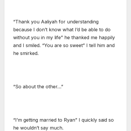
“Thank you Aaliyah for understanding
because I don’t know what I’d be able to do
without you in my life” he thanked me happily
and I smiled. “You are so sweet” I tell him and
he smirked.
“So about the other…”
“I’m getting married to Ryan” I quickly said so
he wouldn’t say much.