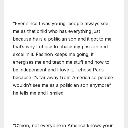
“Ever since I was young, people always see
me as that child who has everything just
because he is a politician son and it got to me,
that’s why I chose to chase my passion and
excel in it. Fashion keeps me going, it
energises me and teach me stuff and how to
be independent and I love it. I chose Paris
because it’s far away from America so people
wouldn’t see me as a politician son anymore”
he tells me and I smiled.
“C’mon, not everyone in America knows your