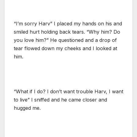
“I’m sorry Harv” I placed my hands on his and
smiled hurt holding back tears. “Why him? Do
you love him?” He questioned and a drop of
tear flowed down my cheeks and I looked at
him.
“What if I do? I don’t want trouble Harv, I want
to live” I sniffed and he came closer and
hugged me.