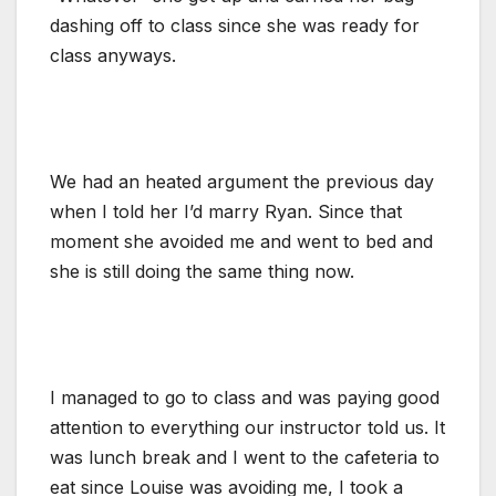
dashing off to class since she was ready for
class anyways.
We had an heated argument the previous day
when I told her I’d marry Ryan. Since that
moment she avoided me and went to bed and
she is still doing the same thing now.
I managed to go to class and was paying good
attention to everything our instructor told us. It
was lunch break and I went to the cafeteria to
eat since Louise was avoiding me, I took a