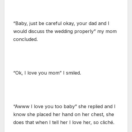
“Baby, just be careful okay, your dad and I
would discuss the wedding properly” my mom
concluded.
“Ok, I love you mom” I smiled.
“Awww I love you too baby” she replied and I
know she placed her hand on her chest, she
does that when I tell her I love her, so cliché.