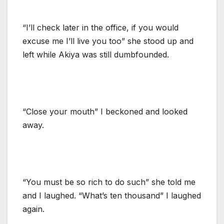
“I’ll check later in the office, if you would
excuse me I’ll live you too” she stood up and
left while Akiya was still dumbfounded.
“Close your mouth” I beckoned and looked
away.
“You must be so rich to do such” she told me
and I laughed. “What’s ten thousand” I laughed
again.