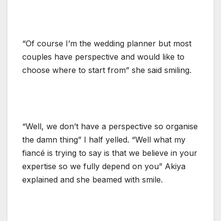
“Of course I’m the wedding planner but most
couples have perspective and would like to
choose where to start from” she said smiling.
“Well, we don’t have a perspective so organise
the damn thing” I half yelled. “Well what my
fiancé is trying to say is that we believe in your
expertise so we fully depend on you” Akiya
explained and she beamed with smile.