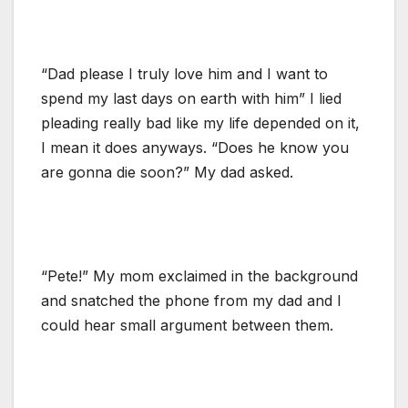
“Dad please I truly love him and I want to
spend my last days on earth with him” I lied
pleading really bad like my life depended on it,
I mean it does anyways. “Does he know you
are gonna die soon?” My dad asked.
“Pete!” My mom exclaimed in the background
and snatched the phone from my dad and I
could hear small argument between them.