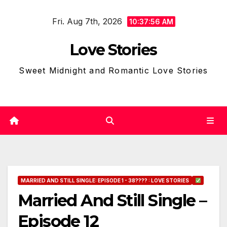
Skip
Fri. Aug 7th, 2026
to
10:37:57 AM
content
Love Stories
Sweet Midnight and Romantic Love Stories
MARRIED AND STILL SINGLE: EPISODE 1 - 38???? : LOVE STORIES
Married And Still Single –
Episode 12