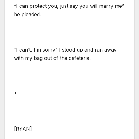
“I can protect you, just say you will marry me”
he pleaded.
“I can’t, I’m sorry” I stood up and ran away
with my bag out of the cafeteria.
*
[RYAN]