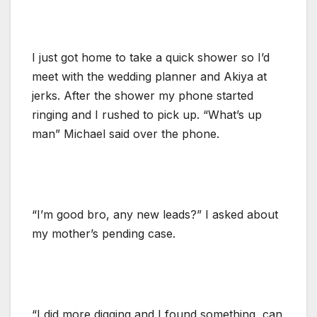
I just got home to take a quick shower so I’d
meet with the wedding planner and Akiya at
jerks. After the shower my phone started
ringing and I rushed to pick up. “What’s up
man” Michael said over the phone.
“I’m good bro, any new leads?” I asked about
my mother’s pending case.
“I did more digging and I found something, can