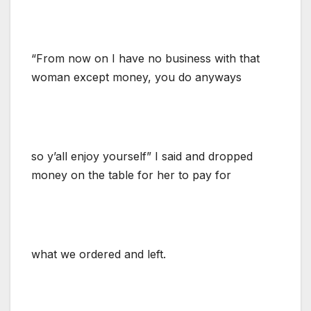
“From now on I have no business with that
woman except money, you do anyways
so y’all enjoy yourself” I said and dropped
money on the table for her to pay for
what we ordered and left.