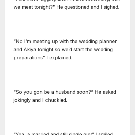
we meet tonight?” He questioned and I sighed.
“No I’m meeting up with the wedding planner
and Akiya tonight so we’d start the wedding
preparations” I explained.
“So you gon be a husband soon?” He asked
jokingly and I chuckled.
“Yea, a married and still single guy” I smiled