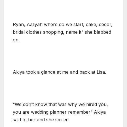
Ryan, Aaliyah where do we start, cake, decor,
bridal clothes shopping, name it” she blabbed
on.
Akiya took a glance at me and back at Lisa.
“We don’t know that was why we hired you,
you are wedding planner remember” Akiya
said to her and she smiled.