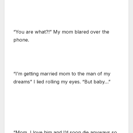
“You are what?!” My mom blared over the
phone.
“I’m getting married mom to the man of my
dreams” I lied rolling my eyes. “But baby…”
“Mom, I love him and I’d soon die anyways so