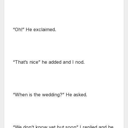
“Oh!” He exclaimed.
“That’s nice” he added and I nod.
“When is the wedding?” He asked.
“We don’t know yet but soon” I replied and he