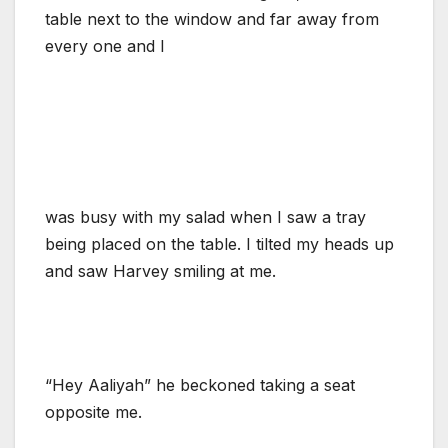
table next to the window and far away from
every one and I
was busy with my salad when I saw a tray
being placed on the table. I tilted my heads up
and saw Harvey smiling at me.
“Hey Aaliyah” he beckoned taking a seat
opposite me.