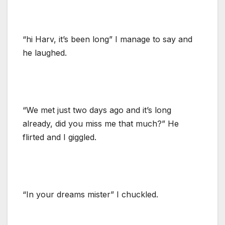
“hi Harv, it’s been long” I manage to say and
he laughed.
“We met just two days ago and it’s long
already, did you miss me that much?” He
flirted and I giggled.
“In your dreams mister” I chuckled.