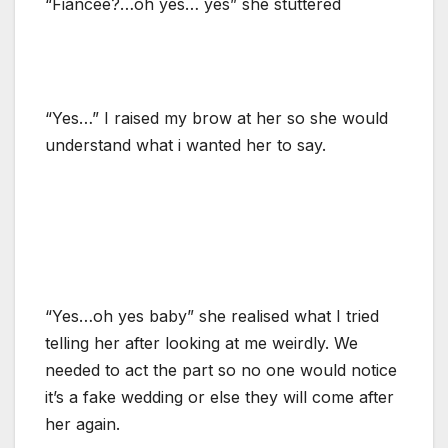
“Fiancée?…oh yes… yes” she stuttered
“Yes…” I raised my brow at her so she would
understand what i wanted her to say.
“Yes…oh yes baby” she realised what I tried
telling her after looking at me weirdly. We
needed to act the part so no one would notice
it’s a fake wedding or else they will come after
her again.