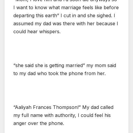
I want to know what marriage feels like before
departing this earth” I cut in and she sighed. I
assumed my dad was there with her because I
could hear whispers.
“she said she is getting married” my mom said
to my dad who took the phone from her.
“Aaliyah Frances Thompson!” My dad called
my full name with authority, I could feel his
anger over the phone.