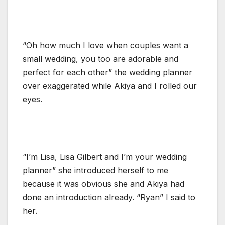
“Oh how much I love when couples want a
small wedding, you too are adorable and
perfect for each other” the wedding planner
over exaggerated while Akiya and I rolled our
eyes.
“I’m Lisa, Lisa Gilbert and I’m your wedding
planner” she introduced herself to me
because it was obvious she and Akiya had
done an introduction already. “Ryan” I said to
her.