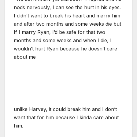
nods nervously, I can see the hurt in his eyes.
I didn’t want to break his heart and marry him
and after two months and some weeks die but
If I marry Ryan, I’d be safe for that two
months and some weeks and when I die, I
wouldn’t hurt Ryan because he doesn’t care
about me
unlike Harvey, it could break him and I don’t
want that for him because I kinda care about
him.