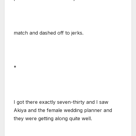
match and dashed off to jerks.
*
I got there exactly seven-thirty and I saw
Akiya and the female wedding planner and
they were getting along quite well.