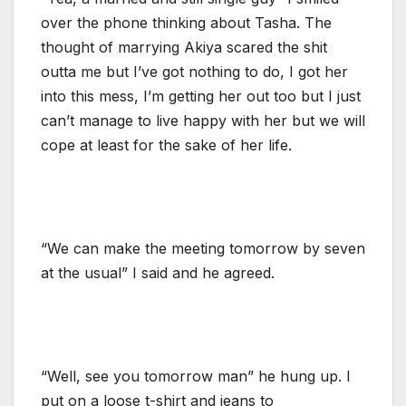
over the phone thinking about Tasha. The
thought of marrying Akiya scared the shit
outta me but I’ve got nothing to do, I got her
into this mess, I’m getting her out too but I just
can’t manage to live happy with her but we will
cope at least for the sake of her life.
“We can make the meeting tomorrow by seven
at the usual” I said and he agreed.
“Well, see you tomorrow man” he hung up. I
put on a loose t-shirt and jeans to