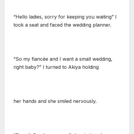
“Hello ladies, sorry for keeping you waiting” I
took a seat and faced the wedding planner.
“So my fiancée and I want a small wedding,
right baby?” I turned to Akiya holding
her hands and she smiled nervously.