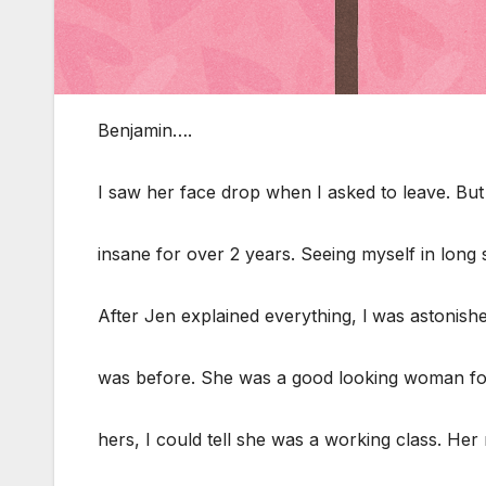
Benjamin….
I saw her face drop when I asked to leave. But I
insane for over 2 years. Seeing myself in long
After Jen explained everything, l was astonish
was before. She was a good looking woman fo
hers, I could tell she was a working class. Her