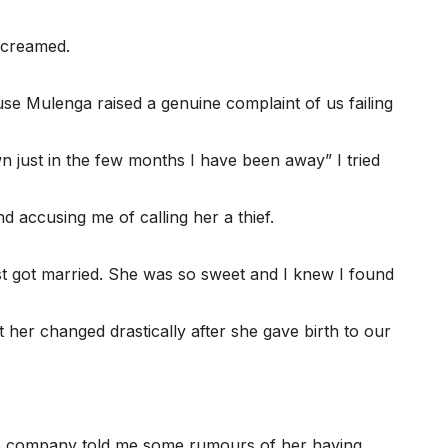
screamed.
use Mulenga raised a genuine complaint of us failing
wn just in the few months I have been away” I tried
 accusing me of calling her a thief.
st got married. She was so sweet and I knew I found
er changed drastically after she gave birth to our
 company told me some rumours of her having