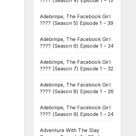
???? (Season 4) Episode 1 – 13
Adebimpe, The Facebook Girl
???? (Season 5) Episode 1 – 39
Adebimpe, The Facebook Girl
???? (Season 6) Episode 1 – 34
Adebimpe, The Facebook Girl
???? (Season 7) Episode 1 – 32
Adebimpe, The Facebook Girl
???? (Season 8) Episode 1 – 26
Adebimpe, The Facebook Girl
???? (Season 9) Episode 1 – 24
Adventure With The Slay