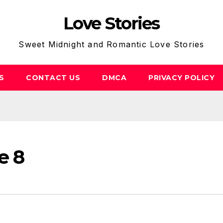
Love Stories
Sweet Midnight and Romantic Love Stories
S
CONTACT US
DMCA
PRIVACY POLICY
e 8