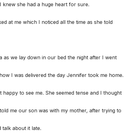
I knew she had a huge heart for sure.
 at me which I noticed all the time as she told
 as we lay down in our bed the night after I went
d how I was delivered the day Jennifer took me home.
’t happy to see me. She seemed tense and I thought
told me our son was with my mother, after trying to
alk about it late.