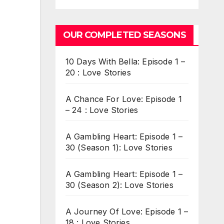
OUR COMPLETED SEASONS
10 Days With Bella: Episode 1 –
20 : Love Stories
A Chance For Love: Episode 1
– 24 : Love Stories
A Gambling Heart: Episode 1 –
30 (Season 1): Love Stories
A Gambling Heart: Episode 1 –
30 (Season 2): Love Stories
A Journey Of Love: Episode 1 –
18 : Love Stories