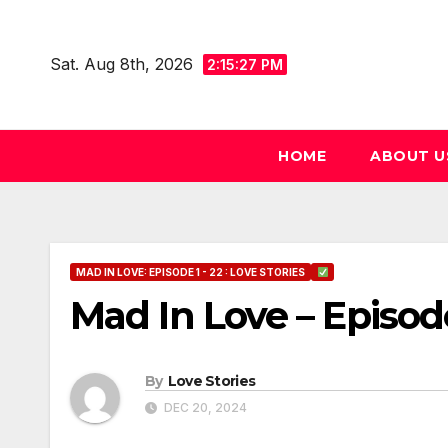
Skip
to
Sat. Aug 8th, 2026
2:15:28 PM
content
HOME
ABOUT U
MAD IN LOVE: EPISODE 1 - 22 : LOVE STORIES
Mad In Love – Episod
By
Love Stories
DEC 20, 2024