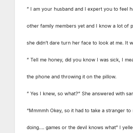
” I am your husband and I expert you to feel h
other family members yet and I know a lot of p
she didn’t dare turn her face to look at me. It w
” Tell me honey, did you know I was sick, I mea
the phone and throwing it on the pillow.
” Yes I knew, so what?” She answered with sar
“Mmmmh Okey, so it had to take a stranger to
doing…. games or the devil knows what” I yelle