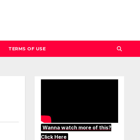
TERMS OF USE
Wanna watch more of this?
Click Here