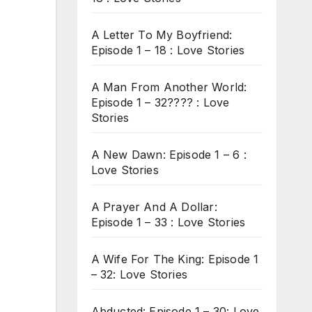
A Letter To My Boyfriend:
Episode 1 – 18 : Love Stories
A Man From Another World:
Episode 1 – 32???? : Love
Stories
A New Dawn: Episode 1 – 6 :
Love Stories
A Prayer And A Dollar:
Episode 1 – 33 : Love Stories
A Wife For The King: Episode 1
– 32: Love Stories
Abducted: Episode 1 – 30: Love