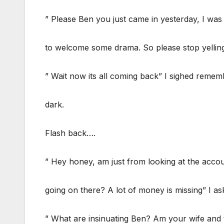
” Please Ben you just came in yesterday, I was
to welcome some drama. So please stop yelling
” Wait now its all coming back” I sighed rem
dark.
Flash back….
” Hey honey, am just from looking at the acco
going on there? A lot of money is missing” I as
” What are insinuating Ben? Am your wife and