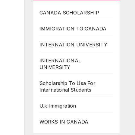
CANADA SCHOLARSHIP
IMMIGRATION TO CANADA
INTERNATION UNIVERSITY
INTERNATIONAL
UNIVERSITY
Scholarship To Usa For
International Students
U.k Immigration
WORKS IN CANADA