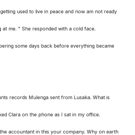
 getting used to live in peace and now am not ready
 at me. ” She responded with a cold face.
embering some days back before everything became
unts records Mulenga sent from Lusaka. What is
ked Clara on the phone as I sat in my office.
 the accountant in this your company. Why on earth