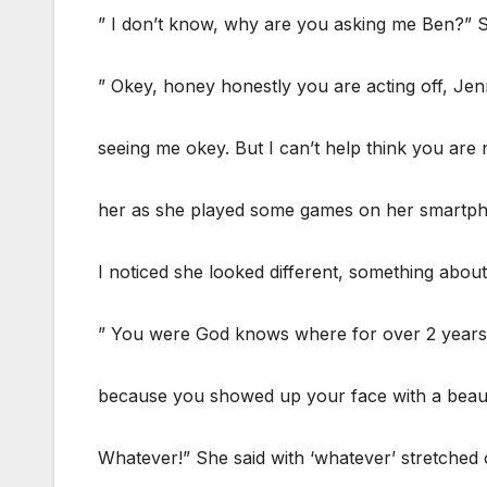
” I don’t know, why are you asking me Ben?”
” Okey, honey honestly you are acting off, Jenn
seeing me okey. But I can’t help think you are 
her as she played some games on her smartp
I noticed she looked different, something abou
” You were God knows where for over 2 years 
because you showed up your face with a beaut
Whatever!” She said with ‘whatever’ stretched 