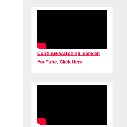
Continue watching more on
YouTube, Click Here