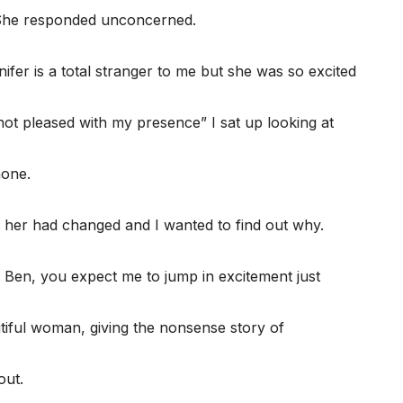
 She responded unconcerned.
ifer is a total stranger to me but she was so excited
not pleased with my presence” I sat up looking at
hone.
t her had changed and I wanted to find out why.
Ben, you expect me to jump in excitement just
iful woman, giving the nonsense story of
out.