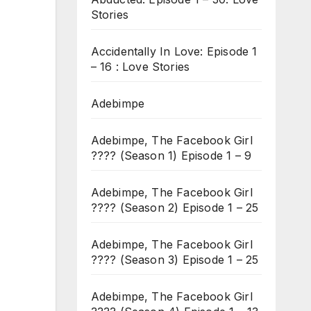
Stories
Accidentally In Love: Episode 1
– 16 : Love Stories
Adebimpe
Adebimpe, The Facebook Girl
???? (Season 1) Episode 1 – 9
Adebimpe, The Facebook Girl
???? (Season 2) Episode 1 – 25
Adebimpe, The Facebook Girl
???? (Season 3) Episode 1 – 25
Adebimpe, The Facebook Girl