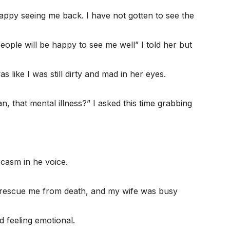
appy seeing me back. I have not gotten to see the
eople will be happy to see me well” I told her but
as like I was still dirty and mad in her eyes.
n, that mental illness?” I asked this time grabbing
casm in he voice.
 rescue me from death, and my wife was busy
d feeling emotional.