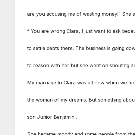
are you accusing me of wasting money!” She 
” You are wrong Clara, I just want to ask beca
to settle debts there. The business is going do
to reason with her but she went on shouting and
My marriage to Clara was all rosy when we fir
the woman of my dreams. But something about h
son Junior Benjamin..
She became moody and some people from the