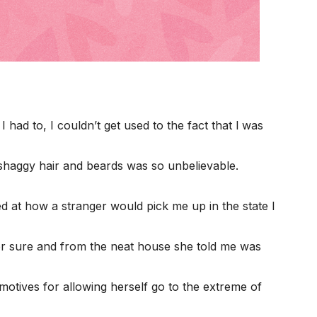
 had to, I couldn’t get used to the fact that l was
 shaggy hair and beards was so unbelievable.
ed at how a stranger would pick me up in the state I
r sure and from the neat house she told me was
 motives for allowing herself go to the extreme of