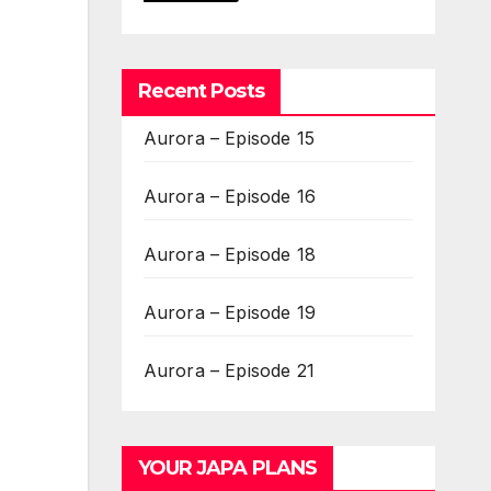
Recent Posts
Aurora – Episode 15
Aurora – Episode 16
Aurora – Episode 18
Aurora – Episode 19
Aurora – Episode 21
YOUR JAPA PLANS