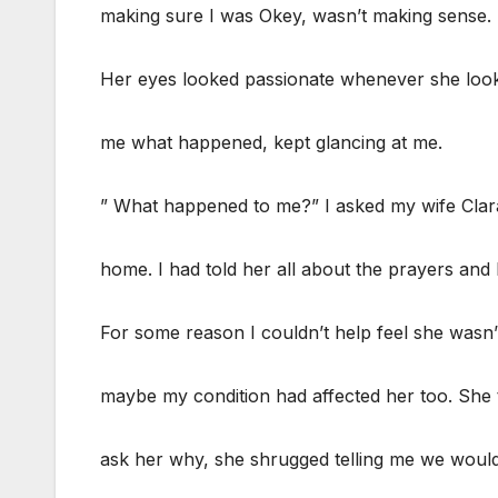
making sure I was Okey, wasn’t making sense. 
Her eyes looked passionate whenever she looked
me what happened, kept glancing at me.
” What happened to me?” I asked my wife Clara
home. I had told her all about the prayers an
For some reason I couldn’t help feel she wasn
maybe my condition had affected her too. She 
ask her why, she shrugged telling me we would t