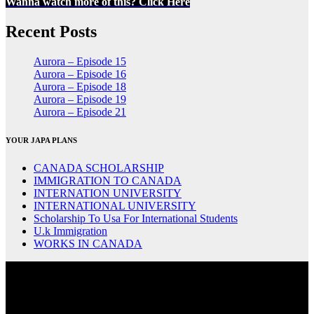
Wanna watch more of this? Click Here
Recent Posts
Aurora – Episode 15
Aurora – Episode 16
Aurora – Episode 18
Aurora – Episode 19
Aurora – Episode 21
YOUR JAPA PLANS
CANADA SCHOLARSHIP
IMMIGRATION TO CANADA
INTERNATION UNIVERSITY
INTERNATIONAL UNIVERSITY
Scholarship To Usa For International Students
U.k Immigration
WORKS IN CANADA