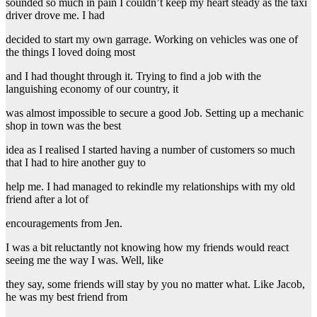
sounded so much in pain I couldn’t keep my heart steady as the taxi
driver drove me. I had
decided to start my own garrage. Working on vehicles was one of
the things I loved doing most
and I had thought through it. Trying to find a job with the
languishing economy of our country, it
was almost impossible to secure a good Job. Setting up a mechanic
shop in town was the best
idea as I realised I started having a number of customers so much
that I had to hire another guy to
help me. I had managed to rekindle my relationships with my old
friend after a lot of
encouragements from Jen.
I was a bit reluctantly not knowing how my friends would react
seeing me the way I was. Well, like
they say, some friends will stay by you no matter what. Like Jacob,
he was my best friend from