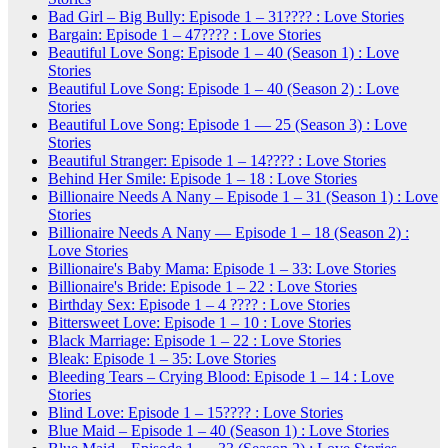
Bad Girl – Big Bully: Episode 1 – 31???? : Love Stories
Bargain: Episode 1 – 47???? : Love Stories
Beautiful Love Song: Episode 1 – 40 (Season 1) : Love
Stories
Beautiful Love Song: Episode 1 – 40 (Season 2) : Love
Stories
Beautiful Love Song: Episode 1 — 25 (Season 3) : Love
Stories
Beautiful Stranger: Episode 1 – 14???? : Love Stories
Behind Her Smile: Episode 1 – 18 : Love Stories
Billionaire Needs A Nany – Episode 1 – 31 (Season 1) : Love
Stories
Billionaire Needs A Nany — Episode 1 – 18 (Season 2) :
Love Stories
Billionaire's Baby Mama: Episode 1 – 33: Love Stories
Billionaire's Bride: Episode 1 – 22 : Love Stories
Birthday Sex: Episode 1 – 4 ???? : Love Stories
Bittersweet Love: Episode 1 – 10 : Love Stories
Black Marriage: Episode 1 – 22 : Love Stories
Bleak: Episode 1 – 35: Love Stories
Bleeding Tears – Crying Blood: Episode 1 – 14 : Love
Stories
Blind Love: Episode 1 – 15???? : Love Stories
Blue Maid – Episode 1 – 40 (Season 1) : Love Stories