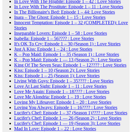
In Love With The Hijabite: Episode 1 – 42 : Love Stories
In Love With The Prostitute: Episode 1 – 11 : Love Stories
In The Billionaire's Bed: Episode 1 – 44: Love Stories
Inara – The Ghost: Episode 1 – 15 : Love Stories
Innocent Temptation: Episode 1 – 32 (COMPLETED): Love
Stories
Inseparable Lovers: Episode 1 – 58 : Love Stories
Isabella: Episode 1 – 56???? : Love Stories
It's OK To Cry: Episode 1 – 30 (Season 1) : Love Stories
Just A Kiss: Episode 1 – 24 : Love Stories
K – Pop Maid: Episode 1 – 35 (Season 1) : Love Stories
K – Pop Maid: Episode 1 — 13 (Season 2) : Love Stories
King Of The Seven Seas: Episode 1 – 12???? : Love Stories
Kiss: Episode 1 – 10 (Season 2): Love Stories
Kiss: Episode 1 – 25 (Season 1): Love Stories
Living With Guys: Episode 1 – 35???? : Love Stories
Love At Last Sight: Episode 1 – 11 : Love Stories
Love Me Again: Episode 1 – 18???? : Love Stories
Love Me Alondria: Episode 1 – 19 : Love Stories
Loving My Lifesaver: Episode 1 – 20 : Love Stories
Loving You Always: Episode 1 – 16???? : Love Stories
Lucifer's Chef: Episode 1 – 37 (Season 1)???? : Love Stories
Lucifer's Chef: Episode 1 — 26 (Season 2) : Love Stories
Lucifer's Chef: Episode 1 — 19 (Season 3): Love Stories
Mad In Love: Episode 1 – 22 : Love Stories