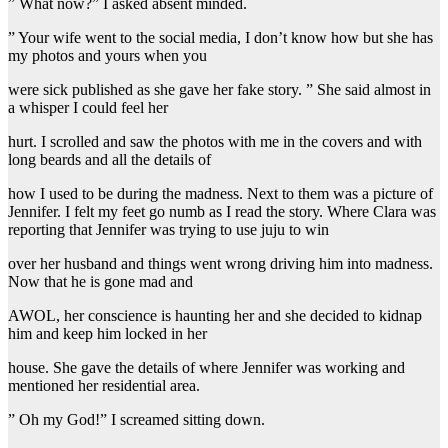
” What now?” I asked absent minded.
” Your wife went to the social media, I don’t know how but she has
my photos and yours when you
were sick published as she gave her fake story. ” She said almost in
a whisper I could feel her
hurt. I scrolled and saw the photos with me in the covers and with
long beards and all the details of
how I used to be during the madness. Next to them was a picture of
Jennifer. I felt my feet go numb as I read the story. Where Clara was
reporting that Jennifer was trying to use juju to win
over her husband and things went wrong driving him into madness.
Now that he is gone mad and
AWOL, her conscience is haunting her and she decided to kidnap
him and keep him locked in her
house. She gave the details of where Jennifer was working and
mentioned her residential area.
” Oh my God!” I screamed sitting down.