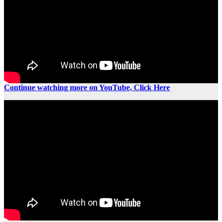
Continue watching more on YouTube, Click Here