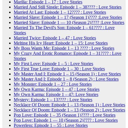
Marilia: Episode 1 – 17 : Love Stories
Married And Still Single: Episode 1 – 38???? : Love Stories
Married At Last: Episode 1 – 12???? : Love Stories
Married Slave: Episode 1 – 17 (Season 1)???? :Love Stories
Married Slave: Episode 1 — 10 (Season 2)???? :Love Stories
Married To The Devil's Son: Episode 1 – 61???? : Love
Stories
Married Twice: Episode 1 – 47 : Love Stories
Melting His Icy Heart: Episode 1 – 15: Love Stories
My Boss Wants Me: Episode 1 – 13 ???? : Love Stories
My Crazy And Erotic Romance: Episode 1 – 31???? : Love
Stories
My First Love: Episode 1 – 5 : Love Stories
My First True Love: Episode 1 – 30 : Love Stories
My Master And I: Episode 1 – 15 (Season 1) : Love Stories
My Master And I: Episode 1 – 8 (Season 2) : Love Stories
My Monster: Episode 1 – 27 : Love Stories
My Own Karma: Episode 1 – 47 : Love Stories
My Own Karma: Episode 1 – 47: Love Stories
Mystery: Episode 1 – 13???? : Love Stories
Necklace Of Doom: Episode 1 – 13 (Season 1) : Love Stories
Necklace Of Doom: Episode 1 – 13 (Season 2) : Love Stories
Pop Love: Episode 1 – 35 (Season 1)???? : Love Stories
Pop Love: Episode 1 — 10 (Season 2)???? : Love Stories
Powerless: Episode 1 – 55 : Love Stories