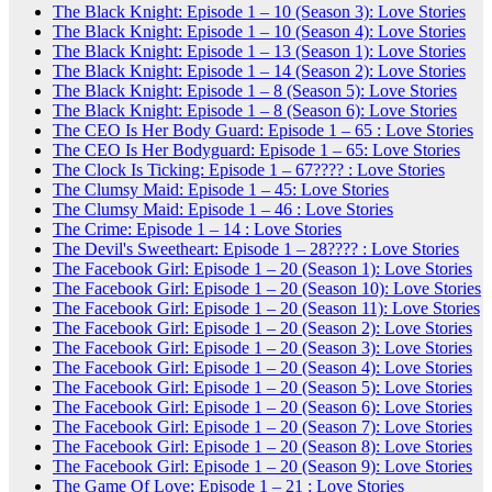
The Black Knight: Episode 1 – 10 (Season 3): Love Stories
The Black Knight: Episode 1 – 10 (Season 4): Love Stories
The Black Knight: Episode 1 – 13 (Season 1): Love Stories
The Black Knight: Episode 1 – 14 (Season 2): Love Stories
The Black Knight: Episode 1 – 8 (Season 5): Love Stories
The Black Knight: Episode 1 – 8 (Season 6): Love Stories
The CEO Is Her Body Guard: Episode 1 – 65 : Love Stories
The CEO Is Her Bodyguard: Episode 1 – 65: Love Stories
The Clock Is Ticking: Episode 1 – 67???? : Love Stories
The Clumsy Maid: Episode 1 – 45: Love Stories
The Clumsy Maid: Episode 1 – 46 : Love Stories
The Crime: Episode 1 – 14 : Love Stories
The Devil's Sweetheart: Episode 1 – 28???? : Love Stories
The Facebook Girl: Episode 1 – 20 (Season 1): Love Stories
The Facebook Girl: Episode 1 – 20 (Season 10): Love Stories
The Facebook Girl: Episode 1 – 20 (Season 11): Love Stories
The Facebook Girl: Episode 1 – 20 (Season 2): Love Stories
The Facebook Girl: Episode 1 – 20 (Season 3): Love Stories
The Facebook Girl: Episode 1 – 20 (Season 4): Love Stories
The Facebook Girl: Episode 1 – 20 (Season 5): Love Stories
The Facebook Girl: Episode 1 – 20 (Season 6): Love Stories
The Facebook Girl: Episode 1 – 20 (Season 7): Love Stories
The Facebook Girl: Episode 1 – 20 (Season 8): Love Stories
The Facebook Girl: Episode 1 – 20 (Season 9): Love Stories
The Game Of Love: Episode 1 – 21 : Love Stories