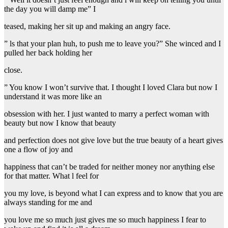
the day you will damp me” I
teased, making her sit up and making an angry face.
” ls that your plan huh, to push me to leave you?” She winced and I
pulled her back holding her
close.
” You know I won’t survive that. I thought I loved Clara but now I
understand it was more like an
obsession with her. I just wanted to marry a perfect woman with
beauty but now I know that beauty
and perfection does not give love but the true beauty of a heart gives
one a flow of joy and
happiness that can’t be traded for neither money nor anything else
for that matter. What l feel for
you my love, is beyond what I can express and to know that you are
always standing for me and
you love me so much just gives me so much happiness I fear to