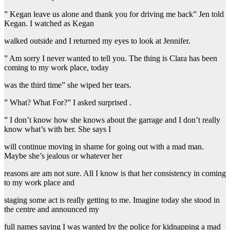
” Kegan leave us alone and thank you for driving me back” Jen told
Kegan. I watched as Kegan
walked outside and I returned my eyes to look at Jennifer.
” Am sorry I never wanted to tell you. The thing is Clara has been
coming to my work place, today
was the third time” she wiped her tears.
” What? What For?” I asked surprised .
” I don’t know how she knows about the garrage and I don’t really
know what’s with her. She says I
will continue moving in shame for going out with a mad man.
Maybe she’s jealous or whatever her
reasons are am not sure. All I know is that her consistency in coming
to my work place and
staging some act is really getting to me. Imagine today she stood in
the centre and announced my
full names saying I was wanted by the police for kidnapping a mad