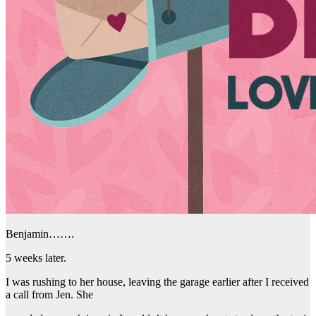
Benjamin…….
5 weeks later.
I was rushing to her house, leaving the garage earlier after I received
a call from Jen. She