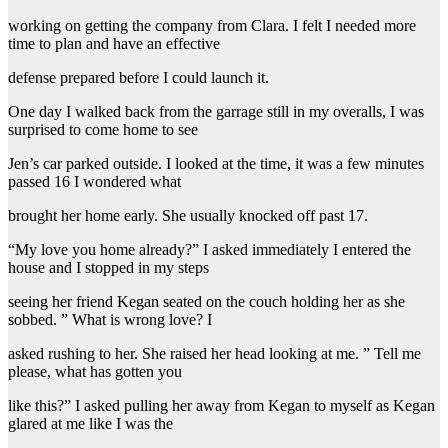
working on getting the company from Clara. I felt I needed more
time to plan and have an effective
defense prepared before I could launch it.
One day I walked back from the garrage still in my overalls, I was
surprised to come home to see
Jen’s car parked outside. I looked at the time, it was a few minutes
passed 16 I wondered what
brought her home early. She usually knocked off past 17.
“My love you home already?” I asked immediately I entered the
house and I stopped in my steps
seeing her friend Kegan seated on the couch holding her as she
sobbed. ” What is wrong love? I
asked rushing to her. She raised her head looking at me. ” Tell me
please, what has gotten you
like this?” I asked pulling her away from Kegan to myself as Kegan
glared at me like I was the