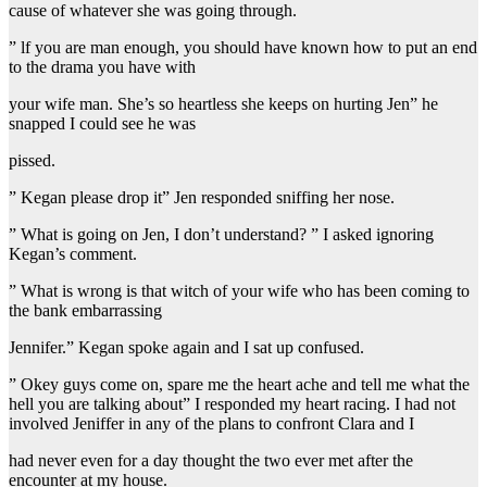
cause of whatever she was going through.
” lf you are man enough, you should have known how to put an end
to the drama you have with
your wife man. She’s so heartless she keeps on hurting Jen” he
snapped I could see he was
pissed.
” Kegan please drop it” Jen responded sniffing her nose.
” What is going on Jen, I don’t understand? ” I asked ignoring
Kegan’s comment.
” What is wrong is that witch of your wife who has been coming to
the bank embarrassing
Jennifer.” Kegan spoke again and I sat up confused.
” Okey guys come on, spare me the heart ache and tell me what the
hell you are talking about” I responded my heart racing. I had not
involved Jeniffer in any of the plans to confront Clara and I
had never even for a day thought the two ever met after the
encounter at my house.