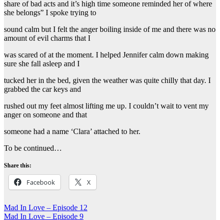
share of bad acts and it’s high time someone reminded her of where
she belongs” I spoke trying to
sound calm but I felt the anger boiling inside of me and there was no
amount of evil charms that I
was scared of at the moment. I helped Jennifer calm down making
sure she fall asleep and I
tucked her in the bed, given the weather was quite chilly that day. I
grabbed the car keys and
rushed out my feet almost lifting me up. I couldn’t wait to vent my
anger on someone and that
someone had a name ‘Clara’ attached to her.
To be continued…
Share this:
Facebook
X
Post
Mad In Love – Episode 12
Mad In Love – Episode 9