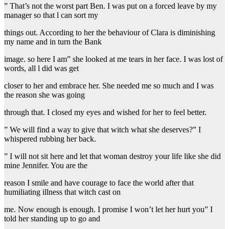
” That’s not the worst part Ben. I was put on a forced leave by my
manager so that l can sort my
things out. According to her the behaviour of Clara is diminishing
my name and in turn the Bank
image. so here I am” she looked at me tears in her face. I was lost of
words, all l did was get
closer to her and embrace her. She needed me so much and I was
the reason she was going
through that. I closed my eyes and wished for her to feel better.
” We will find a way to give that witch what she deserves?” I
whispered rubbing her back.
” I will not sit here and let that woman destroy your life like she did
mine Jennifer. You are the
reason I smile and have courage to face the world after that
humiliating illness that witch cast on
me. Now enough is enough. I promise I won’t let her hurt you” I
told her standing up to go and