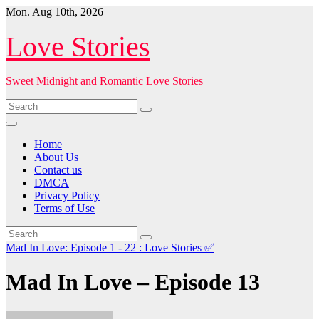
Skip
Mon. Aug 10th, 2026
to
content
Love Stories
Sweet Midnight and Romantic Love Stories
Home
About Us
Contact us
DMCA
Privacy Policy
Terms of Use
Mad In Love: Episode 1 - 22 : Love Stories
✅
Mad In Love – Episode 13