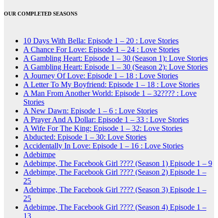
OUR COMPLETED SEASONS
10 Days With Bella: Episode 1 – 20 : Love Stories
A Chance For Love: Episode 1 – 24 : Love Stories
A Gambling Heart: Episode 1 – 30 (Season 1): Love Stories
A Gambling Heart: Episode 1 – 30 (Season 2): Love Stories
A Journey Of Love: Episode 1 – 18 : Love Stories
A Letter To My Boyfriend: Episode 1 – 18 : Love Stories
A Man From Another World: Episode 1 – 32???? : Love
Stories
A New Dawn: Episode 1 – 6 : Love Stories
A Prayer And A Dollar: Episode 1 – 33 : Love Stories
A Wife For The King: Episode 1 – 32: Love Stories
Abducted: Episode 1 – 30: Love Stories
Accidentally In Love: Episode 1 – 16 : Love Stories
Adebimpe
Adebimpe, The Facebook Girl ???? (Season 1) Episode 1 – 9
Adebimpe, The Facebook Girl ???? (Season 2) Episode 1 –
25
Adebimpe, The Facebook Girl ???? (Season 3) Episode 1 –
25
Adebimpe, The Facebook Girl ???? (Season 4) Episode 1 –
13