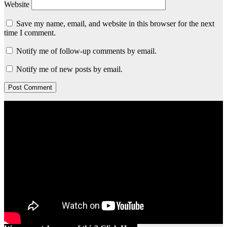
Website
Save my name, email, and website in this browser for the next
time I comment.
Notify me of follow-up comments by email.
Notify me of new posts by email.