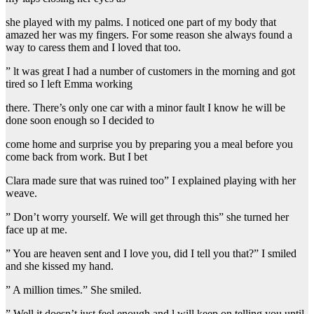
she played with my palms. I noticed one part of my body that
amazed her was my fingers. For some reason she always found a
way to caress them and I loved that too.
” lt was great I had a number of customers in the morning and got
tired so I left Emma working
there. There’s only one car with a minor fault I know he will be
done soon enough so I decided to
come home and surprise you by preparing you a meal before you
come back from work. But I bet
Clara made sure that was ruined too” I explained playing with her
weave.
” Don’t worry yourself. We will get through this” she turned her
face up at me.
” You are heaven sent and I love you, did I tell you that?” I smiled
and she kissed my hand.
” A million times.” She smiled.
” Well it doesn’t just feel enough and l will keep on telling you until