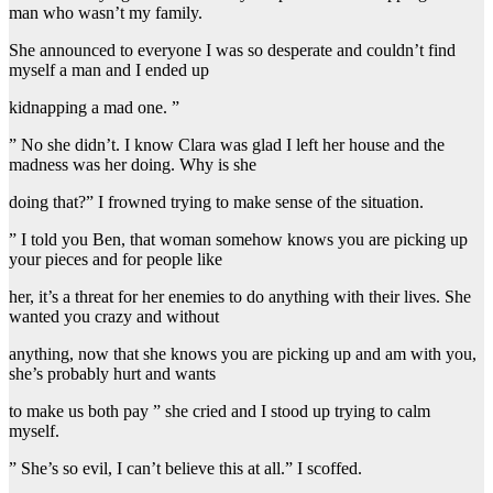
man who wasn’t my family.
She announced to everyone I was so desperate and couldn’t find
myself a man and I ended up
kidnapping a mad one. ”
” No she didn’t. I know Clara was glad I left her house and the
madness was her doing. Why is she
doing that?” I frowned trying to make sense of the situation.
” I told you Ben, that woman somehow knows you are picking up
your pieces and for people like
her, it’s a threat for her enemies to do anything with their lives. She
wanted you crazy and without
anything, now that she knows you are picking up and am with you,
she’s probably hurt and wants
to make us both pay ” she cried and I stood up trying to calm
myself.
” She’s so evil, I can’t believe this at all.” I scoffed.