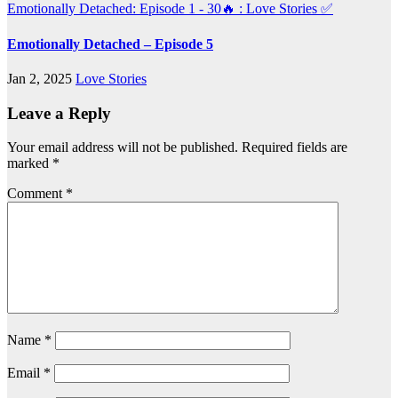
Emotionally Detached: Episode 1 - 30🔥 : Love Stories
✅
Emotionally Detached – Episode 5
Jan 2, 2025
Love Stories
Leave a Reply
Your email address will not be published.
Required fields are
marked
*
Comment
*
Name
*
Email
*