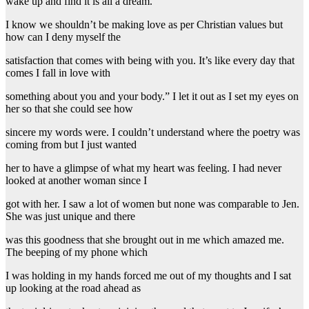
wake up and find it is all a dream.
I know we shouldn’t be making love as per Christian values but
how can I deny myself the
satisfaction that comes with being with you. It’s like every day that
comes I fall in love with
something about you and your body.” I let it out as I set my eyes on
her so that she could see how
sincere my words were. I couldn’t understand where the poetry was
coming from but I just wanted
her to have a glimpse of what my heart was feeling. I had never
looked at another woman since I
got with her. I saw a lot of women but none was comparable to Jen.
She was just unique and there
was this goodness that she brought out in me which amazed me.
The beeping of my phone which
I was holding in my hands forced me out of my thoughts and I sat
up looking at the road ahead as