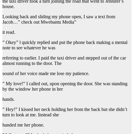
the taxi driver took a turn joining the road that went to Jennifer’s
house.
Looking back and sliding my phone open, I saw a text from
Jacob…” check out Mwebantu Media”
it read.
” Okey” l quickly replied and put the phone back making a mental
note to see whatever he was
referring to earlier. I paid the taxi driver and stepped out of the car
almost running to the door. The
sound of her voice made me lose my patience.
” My love!” I called out, upon opening the door. She was standing
by the window her phone in her
hands.
” Hey!” I kissed her neck holding her from the back but she didn’t
turn to look at me. Instead she
handed me her phone.