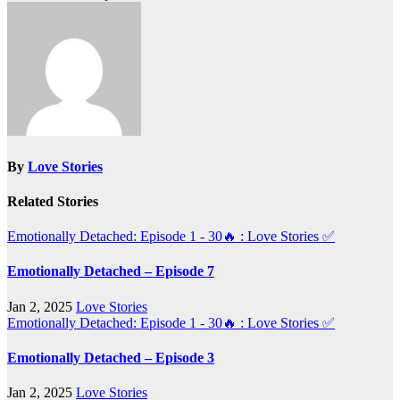
navigation
By
Love Stories
Related Stories
Emotionally Detached: Episode 1 - 30🔥 : Love Stories
✅
Emotionally Detached – Episode 7
Jan 2, 2025
Love Stories
Emotionally Detached: Episode 1 - 30🔥 : Love Stories
✅
Emotionally Detached – Episode 3
Jan 2, 2025
Love Stories