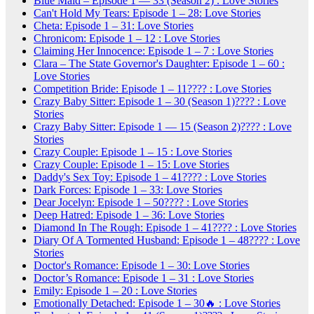
Blue Maid – Episode 1 — 33 (Season 2) : Love Stories
Can't Hold My Tears: Episode 1 – 28: Love Stories
Cheta: Episode 1 – 31: Love Stories
Chronicom: Episode 1 – 12 : Love Stories
Claiming Her Innocence: Episode 1 – 7 : Love Stories
Clara – The State Governor's Daughter: Episode 1 – 60 :
Love Stories
Competition Bride: Episode 1 – 11???? : Love Stories
Crazy Baby Sitter: Episode 1 – 30 (Season 1)???? : Love
Stories
Crazy Baby Sitter: Episode 1 — 15 (Season 2)???? : Love
Stories
Crazy Couple: Episode 1 – 15 : Love Stories
Crazy Couple: Episode 1 – 15: Love Stories
Daddy's Sex Toy: Episode 1 – 41???? : Love Stories
Dark Forces: Episode 1 – 33: Love Stories
Dear Jocelyn: Episode 1 – 50???? : Love Stories
Deep Hatred: Episode 1 – 36: Love Stories
Diamond In The Rough: Episode 1 – 41???? : Love Stories
Diary Of A Tormented Husband: Episode 1 – 48???? : Love
Stories
Doctor's Romance: Episode 1 – 30: Love Stories
Doctor’s Romance: Episode 1 – 31 : Love Stories
Emily: Episode 1 – 20 : Love Stories
Emotionally Detached: Episode 1 – 30🔥 : Love Stories