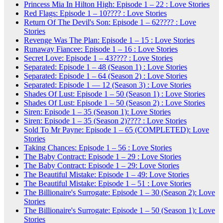
Princess Mia In Hilton High: Episode 1 – 22 : Love Stories
Red Flags: Episode 1 – 10???? : Love Stories
Return Of The Devil's Son: Episode 1 – 62???? : Love
Stories
Revenge Was The Plan: Episode 1 – 15 : Love Stories
Runaway Fiancee: Episode 1 – 16 : Love Stories
Secret Love: Episode 1 – 43???? : Love Stories
Separated: Episode 1 – 48 (Season 1) : Love Stories
Separated: Episode 1 – 64 (Season 2) : Love Stories
Separated: Episode 1 — 12 (Season 3) : Love Stories
Shades Of Lust: Episode 1 – 50 (Season 1) : Love Stories
Shades Of Lust: Episode 1 – 50 (Season 2) : Love Stories
Siren: Episode 1 – 35 (Season 1): Love Stories
Siren: Episode 1 – 35 (Season 2)???? : Love Stories
Sold To Mr Payne: Episode 1 – 65 (COMPLETED): Love
Stories
Taking Chances: Episode 1 – 56 : Love Stories
The Baby Contract: Episode 1 – 29 : Love Stories
The Baby Contract: Episode 1 – 29: Love Stories
The Beautiful Mistake: Episode 1 – 49: Love Stories
The Beautiful Mistake: Episode 1 – 51 : Love Stories
The Billionaire's Surrogate: Episode 1 – 30 (Season 2): Love
Stories
The Billionaire's Surrogate: Episode 1 – 50 (Season 1): Love
Stories