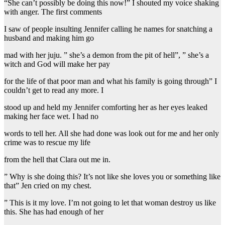
“She can’t possibly be doing this now!” I shouted my voice shaking
with anger. The first comments
I saw of people insulting Jennifer calling he names for snatching a
husband and making him go
mad with her juju. ” she’s a demon from the pit of hell”, ” she’s a
witch and God will make her pay
for the life of that poor man and what his family is going through” I
couldn’t get to read any more. I
stood up and held my Jennifer comforting her as her eyes leaked
making her face wet. I had no
words to tell her. All she had done was look out for me and her only
crime was to rescue my life
from the hell that Clara out me in.
” Why is she doing this? It’s not like she loves you or something like
that” Jen cried on my chest.
” This is it my love. I’m not going to let that woman destroy us like
this. She has had enough of her