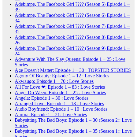
Adebimpe, The Facebook Girl ???? (Season 5) Episode 1 –
39
Adebimpe, The Facebook Girl ???? (Season 6) Episode 1 –
34
Adebimpe, The Facebook Girl ???? (Season 7) Episode 1 –
32
Adebimpe, The Facebook Girl ???? (Season 8) Episode 1 –
26
Adebimpe, The Facebook Girl ???? (Season 9) Episode 1 –
24
Adventure With The Slay Queens: Episode 1 – 25 : Love
Stories
Age Doesn't Matter: Episode 1 – 30 : TOPSTER STORIES
Agony Of Beauty: Episode 1 – 12 : Love Stories
Akwaugo: Episode 1 – 70 : Love Stories
All For Love ❤: Episode 1 – 83 : Love Stories
Angel Do Weep: Episode 1 – 25 : Love Stories
Angela: Episode 1 – 30 : Love Stories
Arranged Love: Episode 1 – 18 : Love Stories
Audio Boyfriend: Episode 1 – 10 : Love Stories
Aurora: Episode 1 – 21: Love Stories
Babysitting The Bad Boys: Episode 1 – 30 (Season 2): Love
Stories
Babysitting The Bad Boys: Episode 1 – 35 (Season 1): Love
Stories