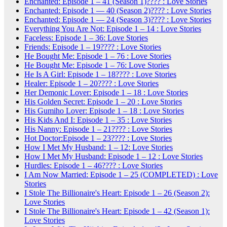
Enchanted: Episode 1 – 41 (Season 1)???? : Love Stories
Enchanted: Episode 1 — 40 (Season 2)???? : Love Stories
Enchanted: Episode 1 — 24 (Season 3)???? : Love Stories
Everything You Are Not: Episode 1 – 14 : Love Stories
Faceless: Episode 1 – 36: Love Stories
Friends: Episode 1 – 19???? : Love Stories
He Bought Me: Episode 1 – 76 : Love Stories
He Bought Me: Episode 1 – 76: Love Stories
He Is A Girl: Episode 1 – 18???? : Love Stories
Healer: Episode 1 – 20???? : Love Stories
Her Demonic Lover: Episode 1 – 18 : Love Stories
His Golden Secret: Episode 1 – 20 : Love Stories
His Gumiho Lover: Episode 1 – 18 : Love Stories
His Kids And I: Episode 1 – 35 : Love Stories
His Nanny: Episode 1 – 21???? : Love Stories
Hot Doctor:Episode 1 – 23???? : Love Stories
How I Met My Husband: 1 – 12: Love Stories
How I Met My Husband: Episode 1 – 12 : Love Stories
Hurdles: Episode 1 – 46???? : Love Stories
I Am Now Married: Episode 1 – 25 (COMPLETED) : Love
Stories
I Stole The Billionaire's Heart: Episode 1 – 26 (Season 2):
Love Stories
I Stole The Billionaire's Heart: Episode 1 – 42 (Season 1):
Love Stories