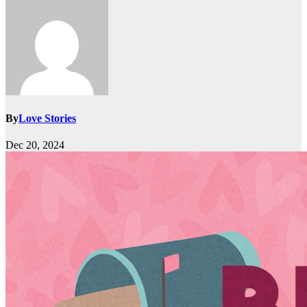
By
Love Stories
Dec 20, 2024