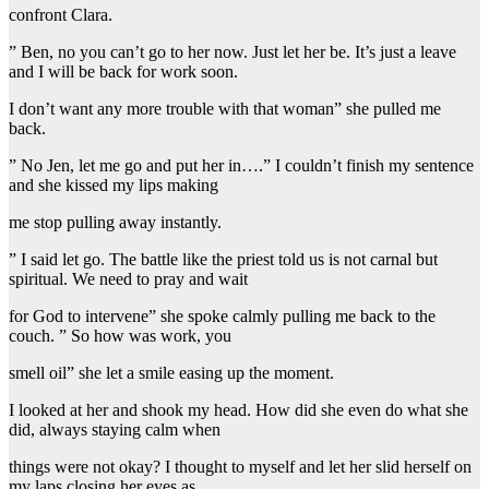
confront Clara.
” Ben, no you can’t go to her now. Just let her be. It’s just a leave
and I will be back for work soon.
I don’t want any more trouble with that woman” she pulled me
back.
” No Jen, let me go and put her in….” I couldn’t finish my sentence
and she kissed my lips making
me stop pulling away instantly.
” I said let go. The battle like the priest told us is not carnal but
spiritual. We need to pray and wait
for God to intervene” she spoke calmly pulling me back to the
couch. ” So how was work, you
smell oil” she let a smile easing up the moment.
I looked at her and shook my head. How did she even do what she
did, always staying calm when
things were not okay? I thought to myself and let her slid herself on
my laps closing her eyes as