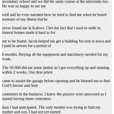
secondary school and we did the same course at the university too.
He was so happy to see me
well and he even narrated how he tried to find me when he heard
rumours of my illness but he
never found me in Kabwe. I bet the fact that l used to settle in
funeral homes made it hard to for
me to be found. Jacob helped me get a building for rent in town and
I paid in arrears for a period of
6 months. Buying all the equipment and machinery needed for my
work.
The 50 000 did me some justice as l got everything up and running
within 2 weeks. Our dear priest
came to anoint the garage before opening and he blessed me to find
God’s favour and lead
customers to the business. I knew the prayers were answered as I
started having more customers
than I had anticipated. The only burden was trying to find my
mother and son. I had not yet started