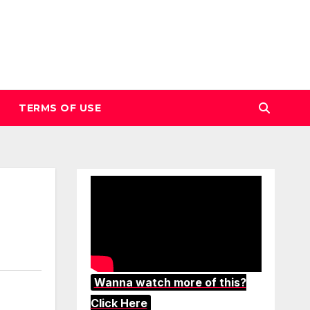
TERMS OF USE
Wanna watch more of this?
Click Here