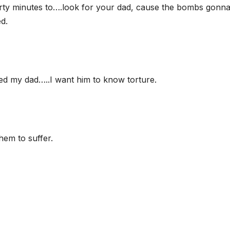
irty minutes to….look for your dad, cause the bombs gonn
d.
led my dad…..I want him to know torture.
hem to suffer.