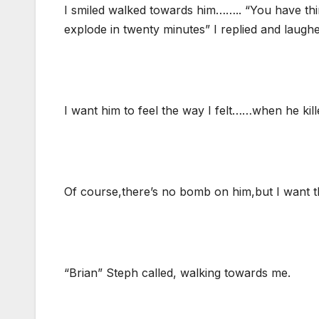
I smiled walked towards him…….. “You have th
explode in twenty minutes” I replied and laughe
I want him to feel the way I felt……when he kil
Of course,there’s no bomb on him,but I want t
“Brian” Steph called, walking towards me.