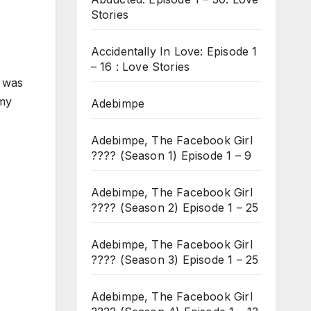
Stories
Accidentally In Love: Episode 1
– 16 : Love Stories
e was
 my
Adebimpe
Adebimpe, The Facebook Girl
???? (Season 1) Episode 1 – 9
Adebimpe, The Facebook Girl
???? (Season 2) Episode 1 – 25
Adebimpe, The Facebook Girl
???? (Season 3) Episode 1 – 25
Adebimpe, The Facebook Girl