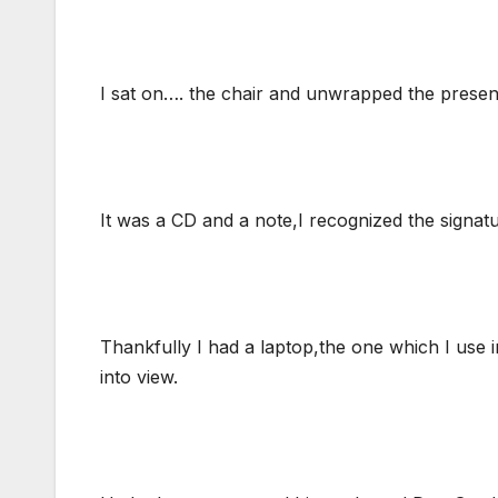
I sat on…. the chair and unwrapped the presen
It was a CD and a note,I recognized the signat
Thankfully I had a laptop,the one which I use 
into view.