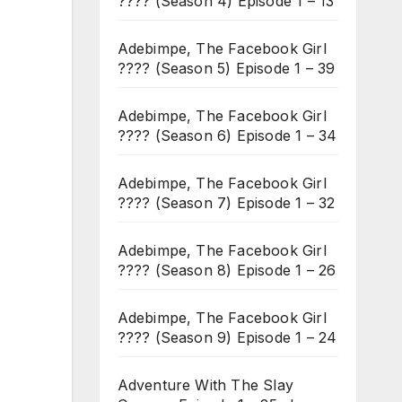
???? (Season 4) Episode 1 – 13
Adebimpe, The Facebook Girl
???? (Season 5) Episode 1 – 39
Adebimpe, The Facebook Girl
???? (Season 6) Episode 1 – 34
Adebimpe, The Facebook Girl
???? (Season 7) Episode 1 – 32
Adebimpe, The Facebook Girl
???? (Season 8) Episode 1 – 26
Adebimpe, The Facebook Girl
???? (Season 9) Episode 1 – 24
Adventure With The Slay