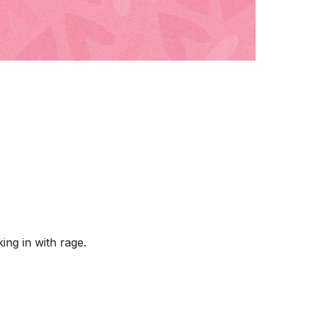
ing in with rage.