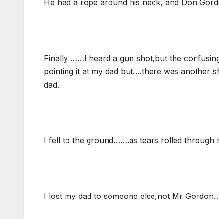
He had a rope around his neck, and Don Gord
Finally ……I heard a gun shot,but the confusi
pointing it at my dad but….there was another 
dad.
I fell to the ground…….as tears rolled through
I lost my dad to someone else,not Mr Gordon…