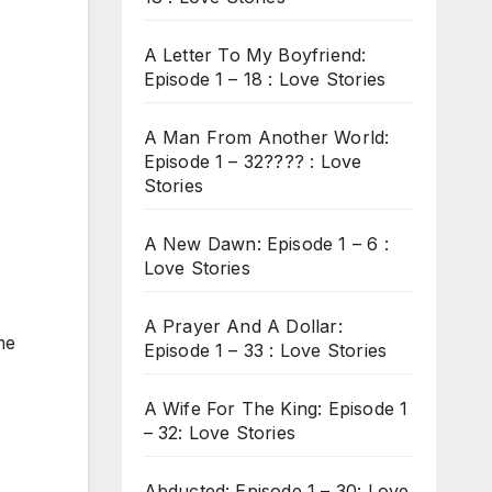
A Letter To My Boyfriend:
Episode 1 – 18 : Love Stories
A Man From Another World:
Episode 1 – 32???? : Love
Stories
A New Dawn: Episode 1 – 6 :
Love Stories
A Prayer And A Dollar:
me
Episode 1 – 33 : Love Stories
A Wife For The King: Episode 1
– 32: Love Stories
Abducted: Episode 1 – 30: Love