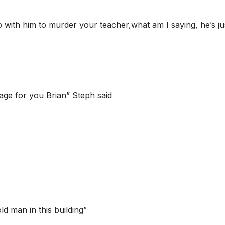
ith him to murder your teacher,what am I saying, he’s ju
age for you Brian” Steph said
d man in this building”