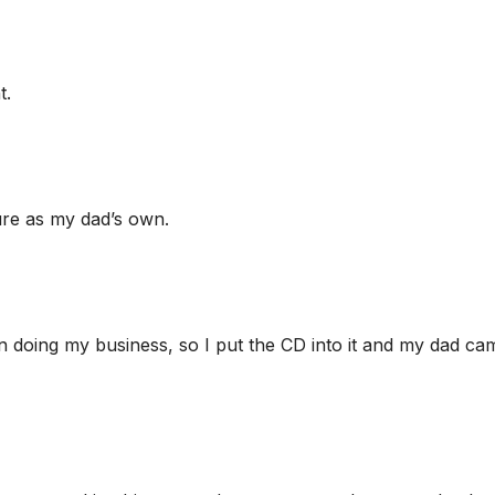
t.
ure as my dad’s own.
in doing my business, so I put the CD into it and my dad ca