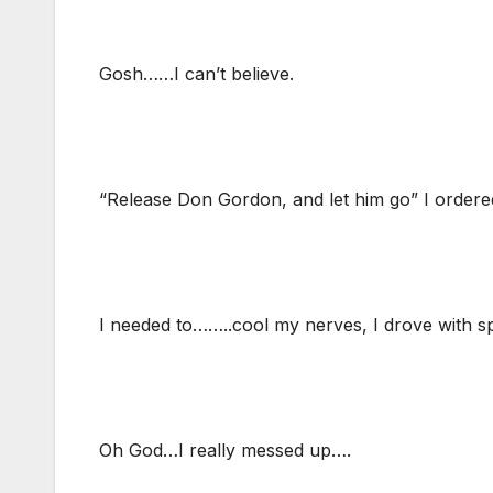
Gosh……I can’t believe.
“Release Don Gordon, and let him go” I order
I needed to……..cool my nerves, I drove with 
Oh God…I really messed up….