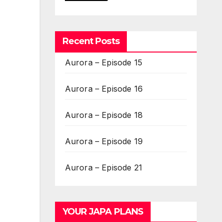
Recent Posts
Aurora – Episode 15
Aurora – Episode 16
Aurora – Episode 18
Aurora – Episode 19
Aurora – Episode 21
YOUR JAPA PLANS