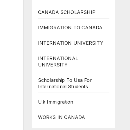
CANADA SCHOLARSHIP
IMMIGRATION TO CANADA
INTERNATION UNIVERSITY
INTERNATIONAL
UNIVERSITY
Scholarship To Usa For
International Students
U.k Immigration
WORKS IN CANADA