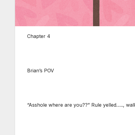
Chapter 4
Brian’s POV
“Asshole where are you??” Rule yelled….., walk