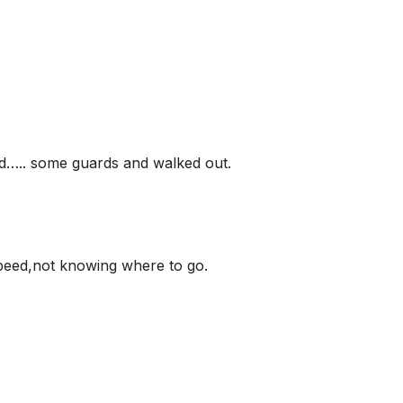
ed….. some guards and walked out.
speed,not knowing where to go.