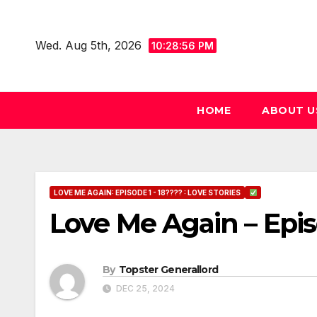
Skip
to
Wed. Aug 5th, 2026
10:28:57 PM
content
HOME
ABOUT U
LOVE ME AGAIN: EPISODE 1 - 18???? : LOVE STORIES
Love Me Again – Epi
By
Topster Generallord
DEC 25, 2024