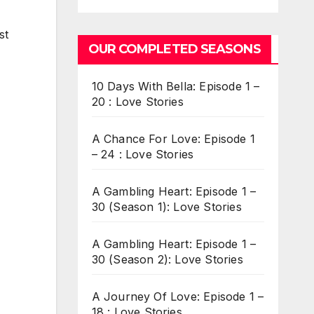
st
OUR COMPLETED SEASONS
10 Days With Bella: Episode 1 –
20 : Love Stories
A Chance For Love: Episode 1
– 24 : Love Stories
A Gambling Heart: Episode 1 –
30 (Season 1): Love Stories
A Gambling Heart: Episode 1 –
30 (Season 2): Love Stories
A Journey Of Love: Episode 1 –
18 : Love Stories