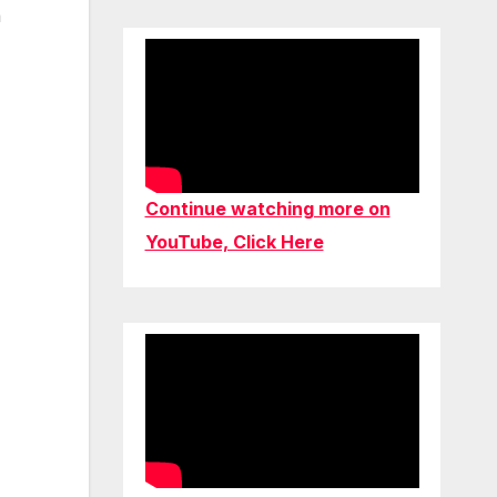
a
Continue watching more on
YouTube, Click Here