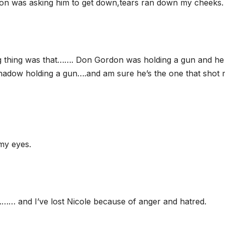
on was asking him to get down,tears ran down my cheeks.
ng thing was that……. Don Gordon was holding a gun and h
shadow holding a gun….and am sure he’s the one that shot
 my eyes.
…… and I’ve lost Nicole because of anger and hatred.