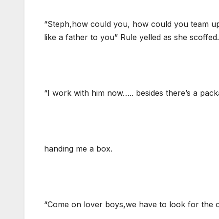
“Steph,how could you, how could you team up w
like a father to you” Rule yelled as she scoffed.
“I work with him now….. besides there’s a pack
handing me a box.
“Come on lover boys,we have to look for the ol