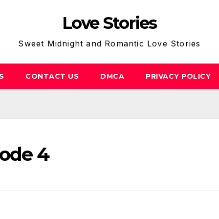
Love Stories
Sweet Midnight and Romantic Love Stories
S
CONTACT US
DMCA
PRIVACY POLICY
sode 4