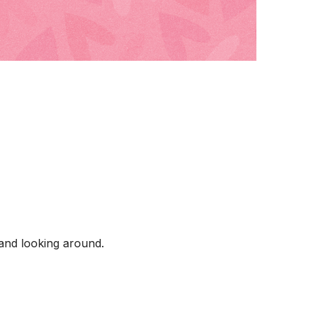
 and looking around.