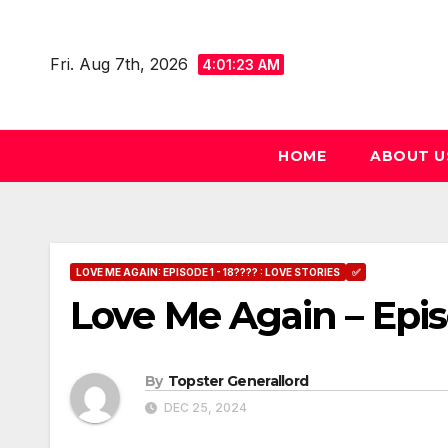
Skip
to
Fri. Aug 7th, 2026
4:01:24 AM
content
HOME
ABOUT U
LOVE ME AGAIN: EPISODE 1 - 18???? : LOVE STORIES
✅
Love Me Again – Epis
By
Topster Generallord
DEC 25, 2024