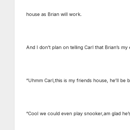
house as Brian will work.
And I don’t plan on telling Carl that Brian’s my
“Uhmm Carl,this is my friends house, he’ll be 
“Cool we could even play snooker,am glad he’s