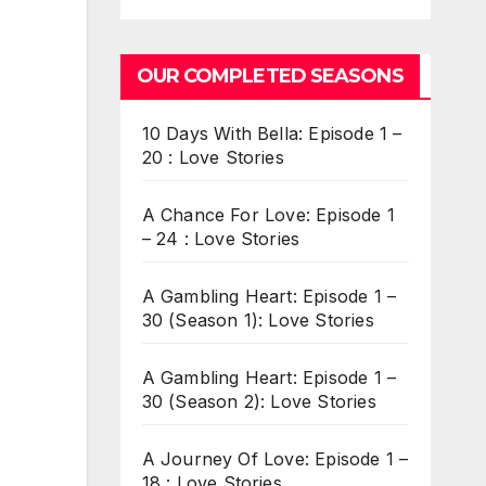
OUR COMPLETED SEASONS
10 Days With Bella: Episode 1 –
20 : Love Stories
A Chance For Love: Episode 1
– 24 : Love Stories
A Gambling Heart: Episode 1 –
30 (Season 1): Love Stories
A Gambling Heart: Episode 1 –
30 (Season 2): Love Stories
A Journey Of Love: Episode 1 –
18 : Love Stories