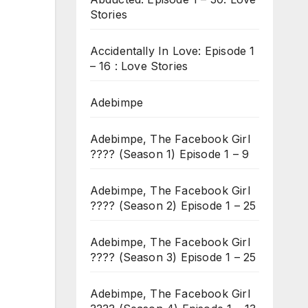
Stories
Accidentally In Love: Episode 1
– 16 : Love Stories
Adebimpe
Adebimpe, The Facebook Girl
???? (Season 1) Episode 1 – 9
Adebimpe, The Facebook Girl
???? (Season 2) Episode 1 – 25
Adebimpe, The Facebook Girl
???? (Season 3) Episode 1 – 25
Adebimpe, The Facebook Girl