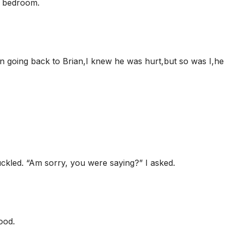
is bedroom.
on going back to Brian,I knew he was hurt,but so was I,he
huckled. “Am sorry, you were saying?” I asked.
ood.