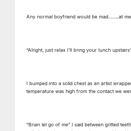
Any normal boyfriend would be mad……..at me bu
“Alright, just relax I’ll bring your lunch upstair
I bumped into a solid chest as an artist wrapp
temperature was high from the contact we we
“Brian let go of me” I said between gritted tee