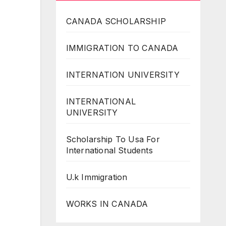
CANADA SCHOLARSHIP
IMMIGRATION TO CANADA
INTERNATION UNIVERSITY
INTERNATIONAL
UNIVERSITY
Scholarship To Usa For
International Students
U.k Immigration
WORKS IN CANADA