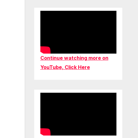
Continue watching more on
YouTube, Click Here