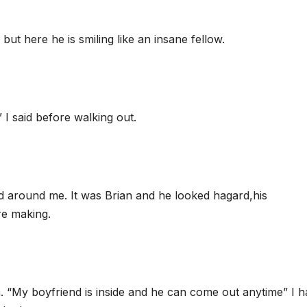
t here he is smiling like an insane fellow.
s” I said before walking out.
ed around me. It was Brian and he looked hagard,his
re making.
th. “My boyfriend is inside and he can come out anytime” I h