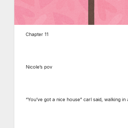
Chapter 11
Nicole’s pov
“You’ve got a nice house” carl said, walking in