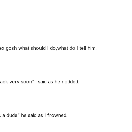
 ex,gosh what should I do,what do I tell him.
back very soon” i said as he nodded.
 a dude” he said as I frowned.