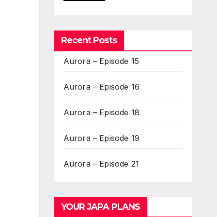
Recent Posts
Aurora – Episode 15
Aurora – Episode 16
Aurora – Episode 18
Aurora – Episode 19
Aurora – Episode 21
YOUR JAPA PLANS