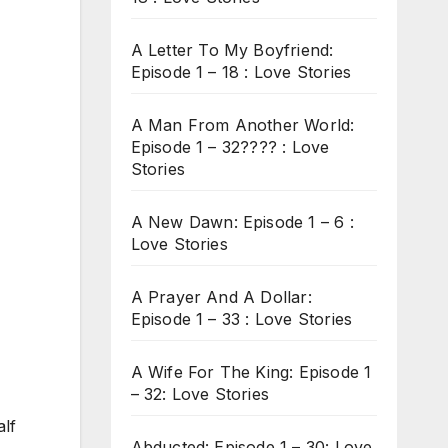
A Letter To My Boyfriend:
Episode 1 – 18 : Love Stories
A Man From Another World:
Episode 1 – 32???? : Love
Stories
A New Dawn: Episode 1 – 6 :
Love Stories
A Prayer And A Dollar:
Episode 1 – 33 : Love Stories
A Wife For The King: Episode 1
– 32: Love Stories
alf
Abducted: Episode 1 – 30: Love