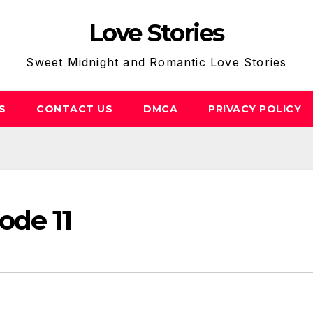
Love Stories
Sweet Midnight and Romantic Love Stories
S
CONTACT US
DMCA
PRIVACY POLICY
ode 11