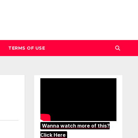
TERMS OF USE
Wanna watch more of this?
Click Here