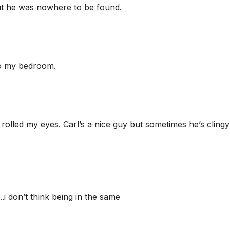
but he was nowhere to be found.
 to my bedroom.
I rolled my eyes. Carl’s a nice guy but sometimes he’s clingy
i don’t think being in the same