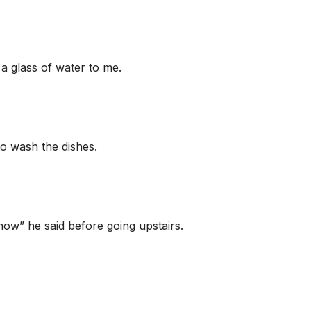
a glass of water to me.
o wash the dishes.
know” he said before going upstairs.