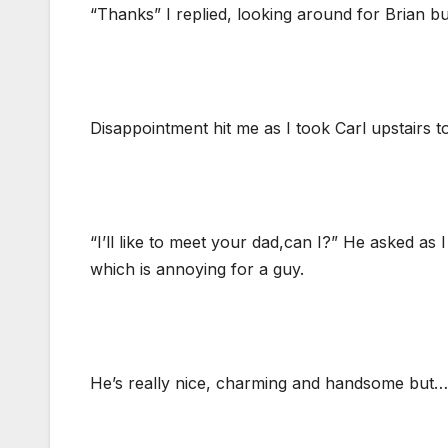
“Thanks” I replied, looking around for Brian 
Disappointment hit me as I took Carl upstairs
“I’ll like to meet your dad,can I?” He asked as 
which is annoying for a guy.
He’s really nice, charming and handsome but…..