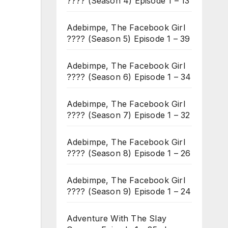
???? (Season 4) Episode 1 – 13
Adebimpe, The Facebook Girl
???? (Season 5) Episode 1 – 39
Adebimpe, The Facebook Girl
???? (Season 6) Episode 1 – 34
Adebimpe, The Facebook Girl
???? (Season 7) Episode 1 – 32
Adebimpe, The Facebook Girl
???? (Season 8) Episode 1 – 26
Adebimpe, The Facebook Girl
???? (Season 9) Episode 1 – 24
Adventure With The Slay