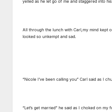
yelled as he let go of me and staggered into h
All through the lunch with Carl,my mind kept 
looked so unkempt and sad.
“Nicole I’ve been calling you” Carl said as I c
“Let’s get married” he said as I choked on my f