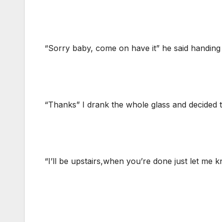
“Sorry baby, come on have it” he said handing 
“Thanks” I drank the whole glass and decided t
“I’ll be upstairs,when you’re done just let me 