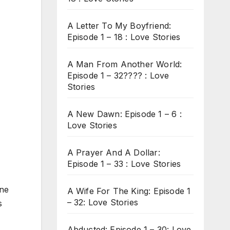
A Letter To My Boyfriend:
Episode 1 – 18 : Love Stories
A Man From Another World:
Episode 1 – 32???? : Love
Stories
A New Dawn: Episode 1 – 6 :
Love Stories
A Prayer And A Dollar:
Episode 1 – 33 : Love Stories
ine
A Wife For The King: Episode 1
– 32: Love Stories
s
Abducted: Episode 1 – 30: Love