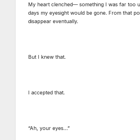
My heart clenched— something I was far too use
days my eyesight would be gone. From that poi
disappear eventually.
But I knew that.
I accepted that.
“Ah, your eyes…”