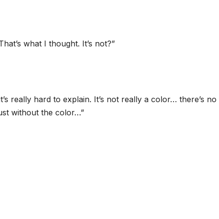
hat’s what I thought. It’s not?”
t’s really hard to explain. It’s not really a color… there’s n
ust without the color…”