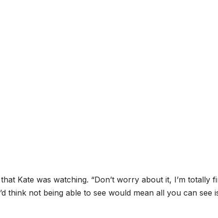
that Kate was watching. “Don’t worry about it, I’m totally f
u’d think not being able to see would mean all you can see i