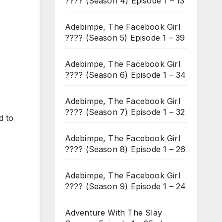
???? (Season 4) Episode 1 – 13
Adebimpe, The Facebook Girl
???? (Season 5) Episode 1 – 39
Adebimpe, The Facebook Girl
???? (Season 6) Episode 1 – 34
Adebimpe, The Facebook Girl
???? (Season 7) Episode 1 – 32
d to
Adebimpe, The Facebook Girl
???? (Season 8) Episode 1 – 26
Adebimpe, The Facebook Girl
???? (Season 9) Episode 1 – 24
Adventure With The Slay