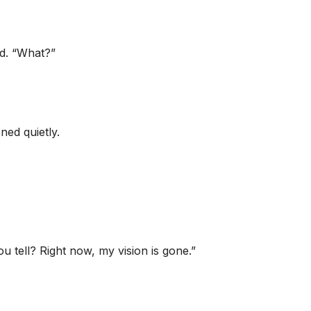
ed. “What?”
ed quietly.
u tell? Right now, my vision is gone.”