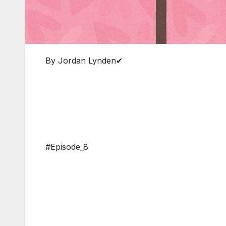
By Jordan Lynden✔
#Episode_8