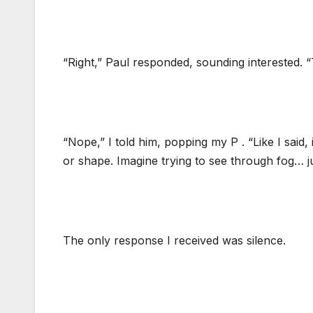
“Right,” Paul responded, sounding interested. “T
“Nope,” I told him, popping my P . “Like I said, i
or shape. Imagine trying to see through fog… j
The only response I received was silence.