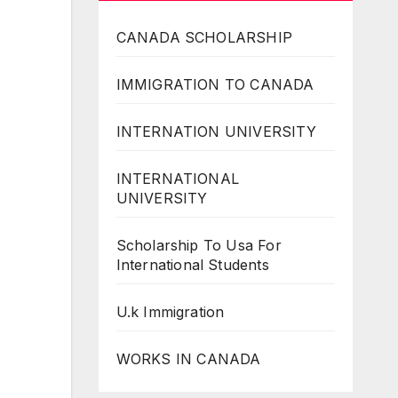
CANADA SCHOLARSHIP
IMMIGRATION TO CANADA
INTERNATION UNIVERSITY
INTERNATIONAL
UNIVERSITY
Scholarship To Usa For
International Students
U.k Immigration
WORKS IN CANADA