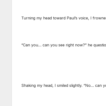
Turning my head toward Paul’s voice, I frown
“Can you… can you see right now?” he question
Shaking my head, I smiled slightly. “No… can yo