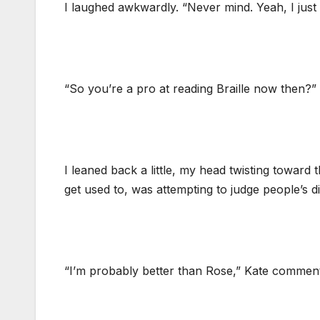
I laughed awkwardly. “Never mind. Yeah, I just 
“So you’re a pro at reading Braille now then?”
I leaned back a little, my head twisting toward 
get used to, was attempting to judge people’s 
“I’m probably better than Rose,” Kate comment