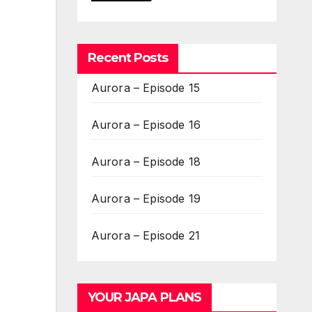
Recent Posts
Aurora – Episode 15
Aurora – Episode 16
Aurora – Episode 18
Aurora – Episode 19
Aurora – Episode 21
YOUR JAPA PLANS