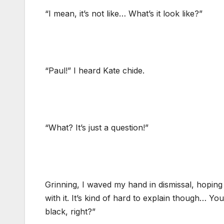
“I mean, it’s not like… What’s it look like?”
“Paul!” I heard Kate chide.
“What? It’s just a question!”
Grinning, I waved my hand in dismissal, hoping 
with it. It’s kind of hard to explain though… Yo
black, right?”