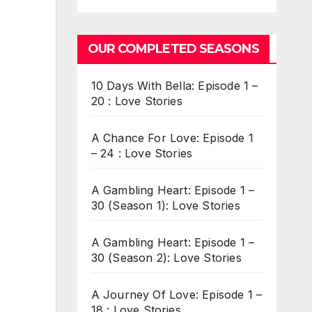
OUR COMPLETED SEASONS
10 Days With Bella: Episode 1 –
20 : Love Stories
A Chance For Love: Episode 1
– 24 : Love Stories
A Gambling Heart: Episode 1 –
30 (Season 1): Love Stories
A Gambling Heart: Episode 1 –
30 (Season 2): Love Stories
A Journey Of Love: Episode 1 –
18 : Love Stories