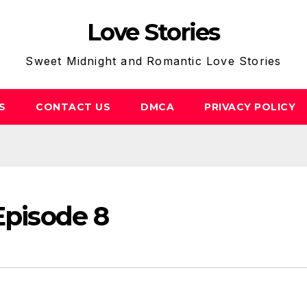
Love Stories
Sweet Midnight and Romantic Love Stories
S
CONTACT US
DMCA
PRIVACY POLICY
Episode 8