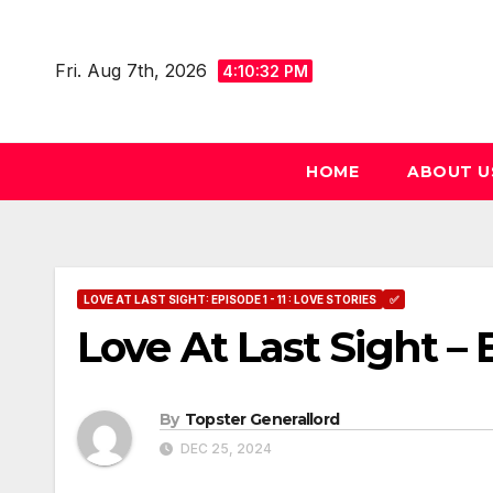
Skip
to
Fri. Aug 7th, 2026
4:10:33 PM
content
HOME
ABOUT U
LOVE AT LAST SIGHT: EPISODE 1 - 11 : LOVE STORIES
✅
Love At Last Sight – 
By
Topster Generallord
DEC 25, 2024