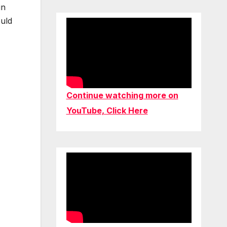
in
ould
Continue watching more on
YouTube, Click Here