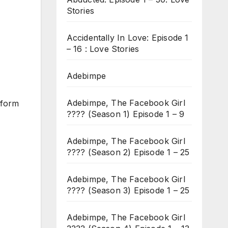
Stories
Accidentally In Love: Episode 1
– 16 : Love Stories
Adebimpe
Adebimpe, The Facebook Girl
o form
???? (Season 1) Episode 1 – 9
Adebimpe, The Facebook Girl
???? (Season 2) Episode 1 – 25
Adebimpe, The Facebook Girl
???? (Season 3) Episode 1 – 25
Adebimpe, The Facebook Girl