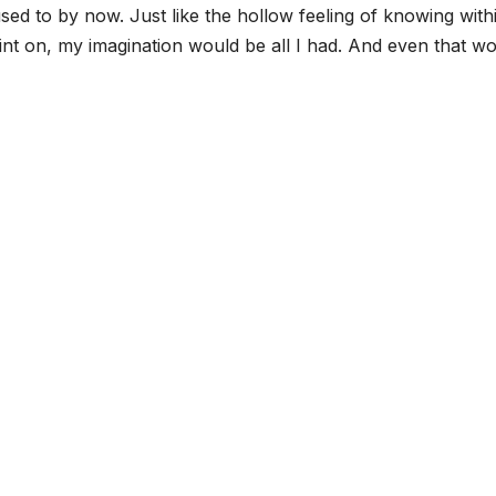
d to by now. Just like the hollow feeling of knowing with
nt on, my imagination would be all I had. And even that w