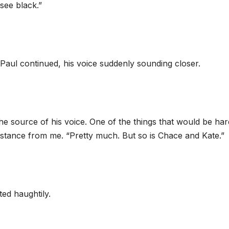
see black.”
 Paul continued, his voice suddenly sounding closer.
the source of his voice. One of the things that would be har
distance from me. “Pretty much. But so is Chace and Kate.”
ed haughtily.