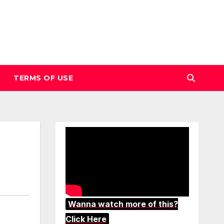
TERMS OF USE
Wanna watch more of this?
Click Here