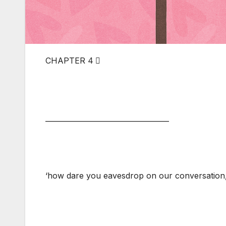
CHAPTER 4 ⃣
___________________________________
‘how dare you eavesdrop on our conversation, 