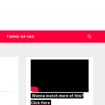
TERMS OF USE
Wanna watch more of this?
Click Here