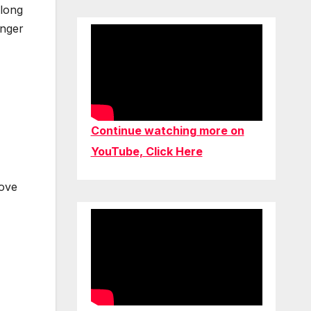
 long
inger
Continue watching more on
YouTube, Click Here
love