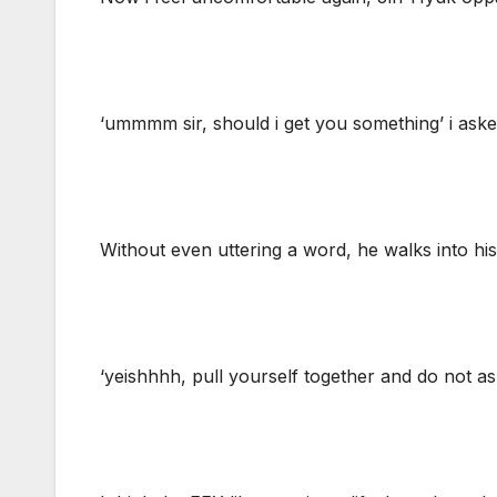
‘ummmm sir, should i get you something’ i ask
Without even uttering a word, he walks into h
‘yeishhhh, pull yourself together and do not ask