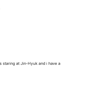
y
s staring at Jin-Hyuk and i have a