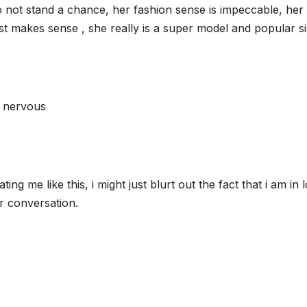
 do not stand a chance, her fashion sense is impeccable, her
ust makes sense , she really is a super model and popular s
t nervous
ting me like this, i might just blurt out the fact that i am in 
r conversation.