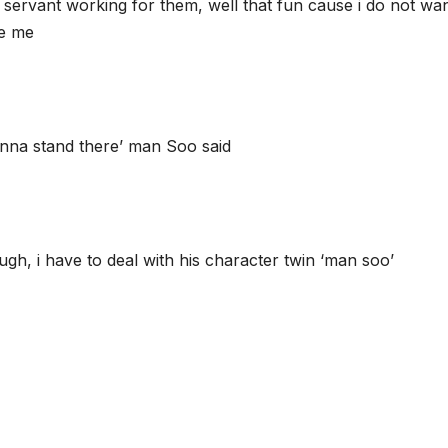
nly servant working for them, well that fun cause i do not w
ke me
onna stand there’ man Soo said
ugh, i have to deal with his character twin ‘man soo’