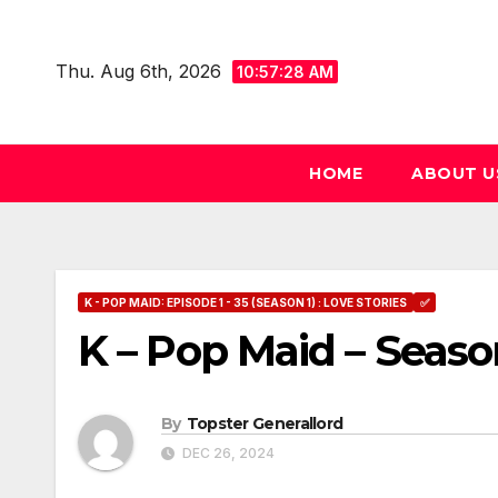
Skip
to
Thu. Aug 6th, 2026
10:57:29 AM
content
HOME
ABOUT U
K - POP MAID: EPISODE 1 - 35 (SEASON 1) : LOVE STORIES
✅
K – Pop Maid – Seaso
By
Topster Generallord
DEC 26, 2024