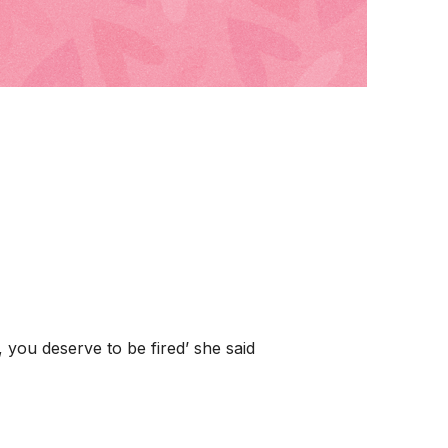
you deserve to be fired’ she said