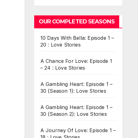
OUR COMPLETED SEASONS
10 Days With Bella: Episode 1 –
20 : Love Stories
A Chance For Love: Episode 1
– 24 : Love Stories
A Gambling Heart: Episode 1 –
30 (Season 1): Love Stories
A Gambling Heart: Episode 1 –
30 (Season 2): Love Stories
A Journey Of Love: Episode 1 –
18 : Love Stories