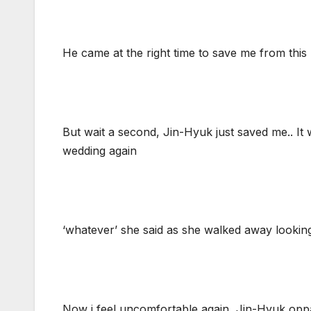
He came at the right time to save me from this
But wait a second, Jin-Hyuk just saved me.. It 
wedding again
‘whatever’ she said as she walked away looking
Now i feel uncomfortable again, Jin-Hyuk oppa