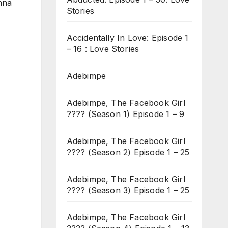
anna
Stories
Accidentally In Love: Episode 1
– 16 : Love Stories
Adebimpe
Adebimpe, The Facebook Girl
???? (Season 1) Episode 1 – 9
Adebimpe, The Facebook Girl
???? (Season 2) Episode 1 – 25
Adebimpe, The Facebook Girl
???? (Season 3) Episode 1 – 25
Adebimpe, The Facebook Girl