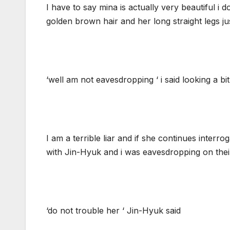
I have to say mina is actually very beautiful i
golden brown hair and her long straight legs j
‘well am not eavesdropping ‘ i said looking a bi
I am a terrible liar and if she continues interroga
with Jin-Hyuk and i was eavesdropping on thei
‘do not trouble her ‘ Jin-Hyuk said