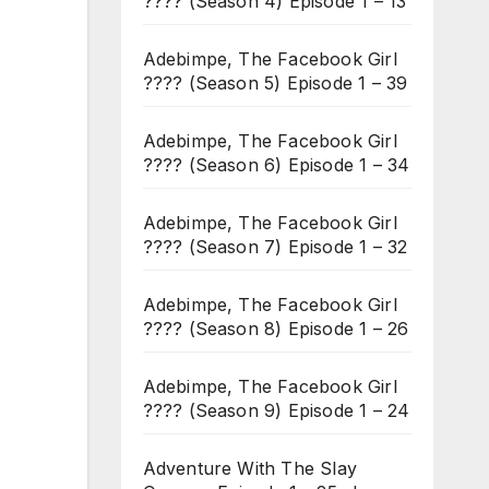
???? (Season 4) Episode 1 – 13
Adebimpe, The Facebook Girl
???? (Season 5) Episode 1 – 39
Adebimpe, The Facebook Girl
???? (Season 6) Episode 1 – 34
Adebimpe, The Facebook Girl
???? (Season 7) Episode 1 – 32
Adebimpe, The Facebook Girl
???? (Season 8) Episode 1 – 26
Adebimpe, The Facebook Girl
???? (Season 9) Episode 1 – 24
Adventure With The Slay