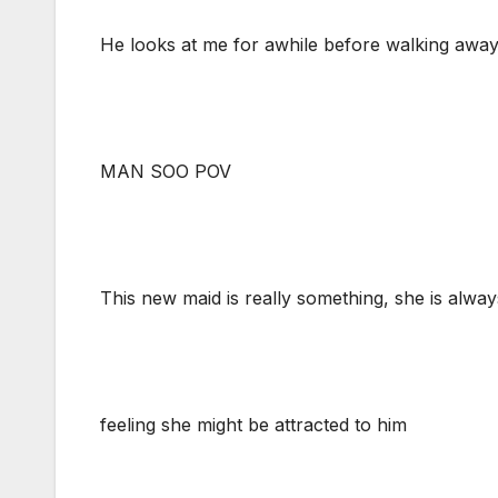
He looks at me for awhile before walking awa
MAN SOO POV
This new maid is really something, she is alway
feeling she might be attracted to him