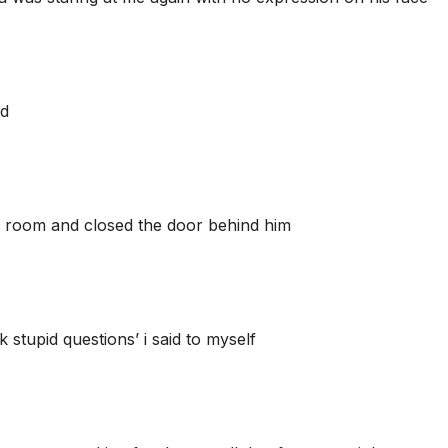
ed
is room and closed the door behind him
 stupid questions’ i said to myself