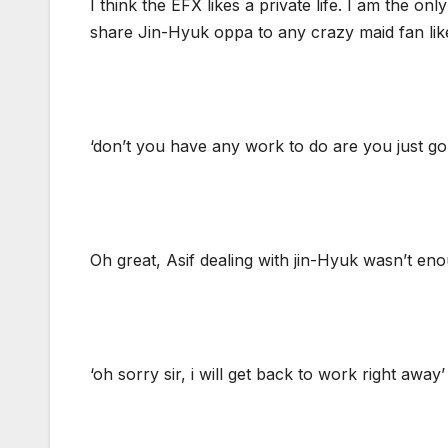
I think the EFX likes a private life. I am the o
share Jin-Hyuk oppa to any crazy maid fan li
‘don’t you have any work to do are you just g
Oh great, Asif dealing with jin-Hyuk wasn’t eno
‘oh sorry sir, i will get back to work right away’