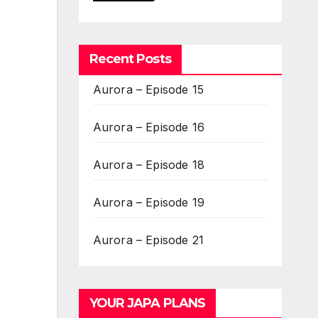
Recent Posts
Aurora – Episode 15
Aurora – Episode 16
Aurora – Episode 18
Aurora – Episode 19
Aurora – Episode 21
YOUR JAPA PLANS