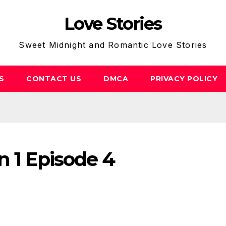
Love Stories
Sweet Midnight and Romantic Love Stories
S
CONTACT US
DMCA
PRIVACY POLICY
n 1 Episode 4