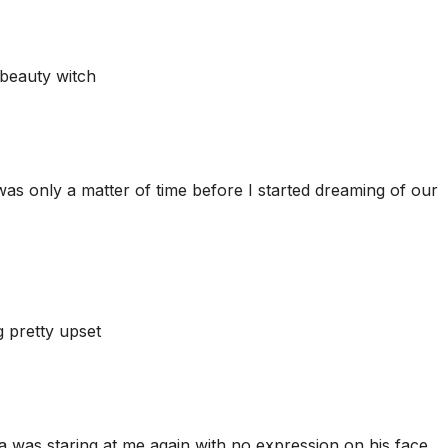
 beauty witch
was only a matter of time before I started dreaming of our
 pretty upset
 was staring at me again with no expression on his face