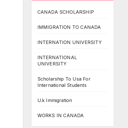
CANADA SCHOLARSHIP
IMMIGRATION TO CANADA
INTERNATION UNIVERSITY
INTERNATIONAL
UNIVERSITY
Scholarship To Usa For
International Students
U.k Immigration
WORKS IN CANADA