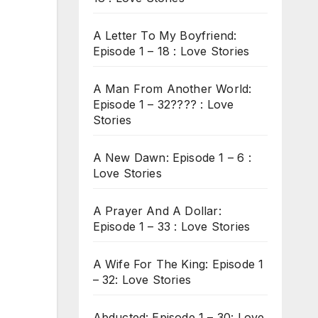
A Letter To My Boyfriend:
Episode 1 – 18 : Love Stories
A Man From Another World:
Episode 1 – 32???? : Love
Stories
A New Dawn: Episode 1 – 6 :
Love Stories
A Prayer And A Dollar:
Episode 1 – 33 : Love Stories
A Wife For The King: Episode 1
– 32: Love Stories
Abducted: Episode 1 – 30: Love