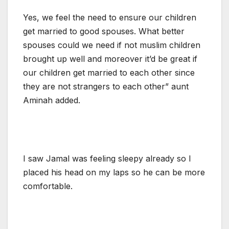
Yes, we feel the need to ensure our children
get married to good spouses. What better
spouses could we need if not muslim children
brought up well and moreover it’d be great if
our children get married to each other since
they are not strangers to each other” aunt
Aminah added.
I saw Jamal was feeling sleepy already so I
placed his head on my laps so he can be more
comfortable.