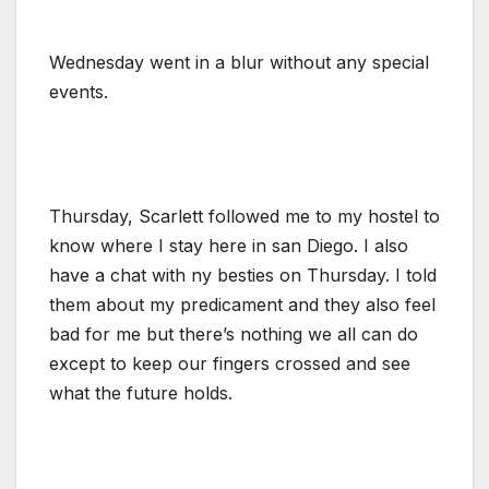
Wednesday went in a blur without any special
events.
Thursday, Scarlett followed me to my hostel to
know where I stay here in san Diego. I also
have a chat with ny besties on Thursday. I told
them about my predicament and they also feel
bad for me but there’s nothing we all can do
except to keep our fingers crossed and see
what the future holds.