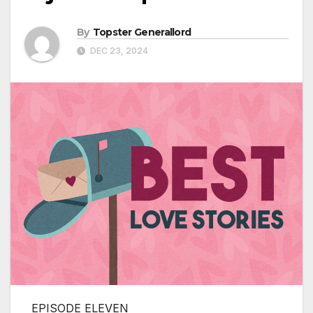
By
Topster Generallord
DEC 23, 2024
EPISODE ELEVEN