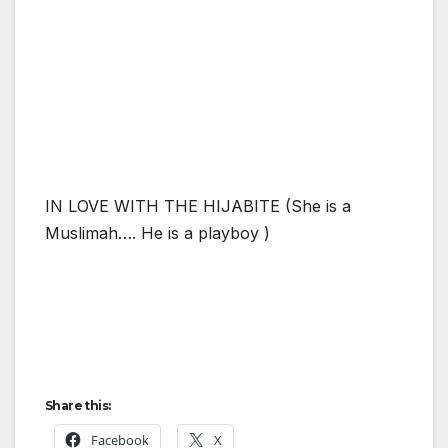
IN LOVE WITH THE HIJABITE (She is a
Muslimah…. He is a playboy )
Share this:
Facebook
X