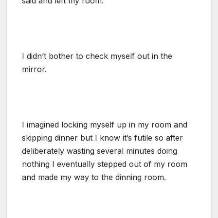
said and left my room.
I didn’t bother to check myself out in the
mirror.
I imagined locking myself up in my room and
skipping dinner but I know it’s futile so after
deliberately wasting several minutes doing
nothing I eventually stepped out of my room
and made my way to the dinning room.