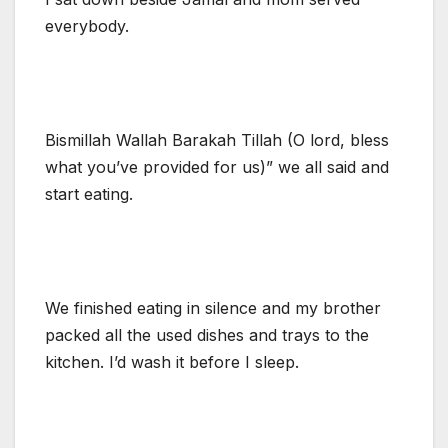
everybody.
Bismillah Wallah Barakah Tillah (O lord, bless
what you’ve provided for us)” we all said and
start eating.
We finished eating in silence and my brother
packed all the used dishes and trays to the
kitchen. I’d wash it before I sleep.