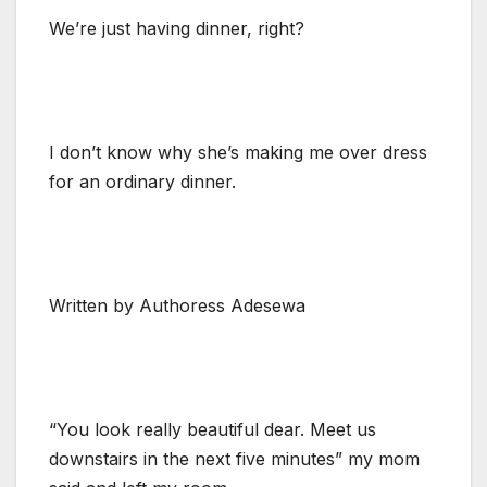
We’re just having dinner, right?
I don’t know why she’s making me over dress
for an ordinary dinner.
Written by Authoress Adesewa
“You look really beautiful dear. Meet us
downstairs in the next five minutes” my mom