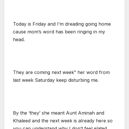
Today is Friday and I’m dreading going home
cause mom’s word has been ringing in my
head.
They are coming next week” her word from
last week Saturday keep disturbing me.
By the ‘they’ she meant Aunt Aminah and
Khaleed and the next week is already here so
you can understand why I don’t feel elated