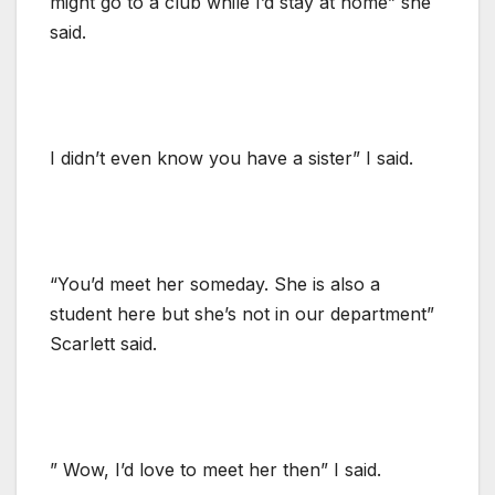
might go to a club while I’d stay at home” she
said.
I didn’t even know you have a sister” I said.
“You’d meet her someday. She is also a
student here but she’s not in our department”
Scarlett said.
” Wow, I’d love to meet her then” I said.