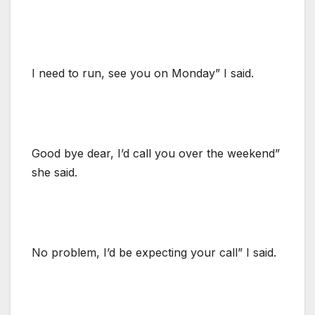
I need to run, see you on Monday” I said.
Good bye dear, I’d call you over the weekend”
she said.
No problem, I’d be expecting your call” I said.