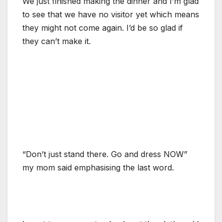
We just finished making the dinner and I’m glad
to see that we have no visitor yet which means
they might not come again. I’d be so glad if
they can’t make it.
“Don’t just stand there. Go and dress NOW”
my mom said emphasising the last word.