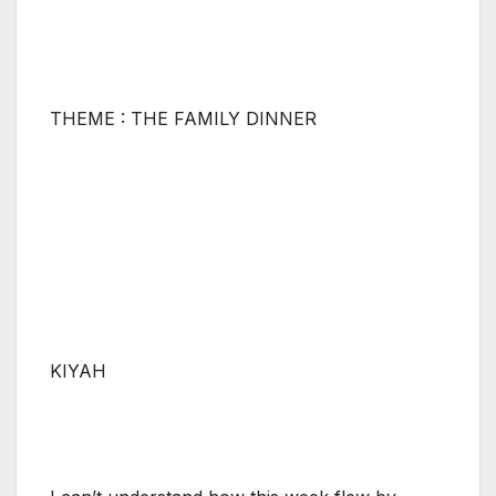
THEME : THE FAMILY DINNER
KIYAH