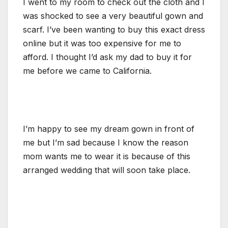
I went to my room to check out the cloth and I
was shocked to see a very beautiful gown and
scarf. I’ve been wanting to buy this exact dress
online but it was too expensive for me to
afford. I thought I’d ask my dad to buy it for
me before we came to California.
I’m happy to see my dream gown in front of
me but I’m sad because I know the reason
mom wants me to wear it is because of this
arranged wedding that will soon take place.