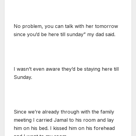
No problem, you can talk with her tomorrow
since you’d be here till sunday” my dad said.
I wasn’t even aware they’d be staying here till
Sunday.
Since we’re already through with the family
meeting I carried Jamal to his room and lay
him on his bed. I kissed him on his forehead