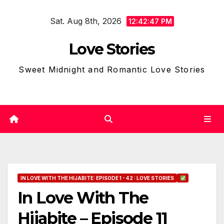
Skip
Sat. Aug 8th, 2026
to
12:42:48 PM
content
Love Stories
Sweet Midnight and Romantic Love Stories
IN LOVE WITH THE HIJABITE: EPISODE 1 - 42 : LOVE STORIES
In Love With The
Hijabite – Episode 11