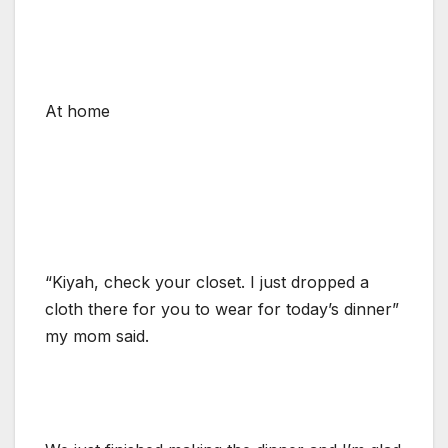
At home
“Kiyah, check your closet. I just dropped a
cloth there for you to wear for today’s dinner”
my mom said.