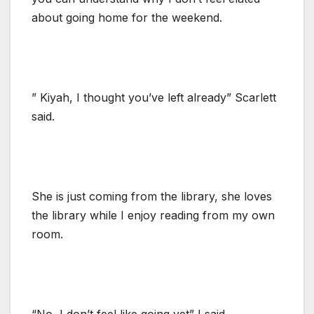
about going home for the weekend.
” Kiyah, I thought you’ve left already” Scarlett
said.
She is just coming from the library, she loves
the library while I enjoy reading from my own
room.
“No, I don’t feel like going yet” I said.