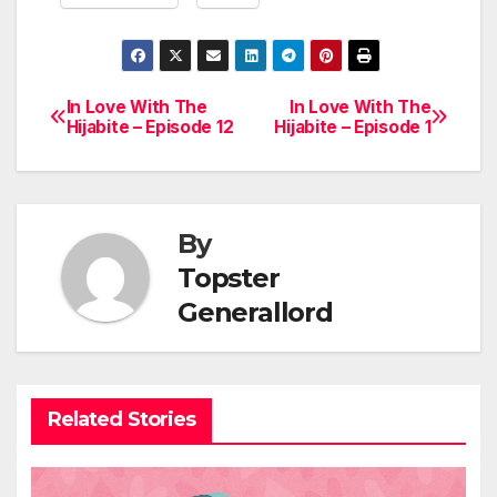
In Love With The
In Love With The
Post
Hijabite – Episode 12
Hijabite – Episode 1
navigation
By
Topster
Generallord
Related Stories