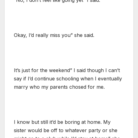
Okay, I’d really miss you” she said.
It’s just for the weekend” I said though I can’t
say if I’d continue schooling when I eventually
marry who my parents chosed for me.
I know but still it’d be boring at home. My
sister would be off to whatever party or she