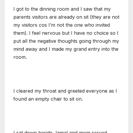
I got to the dinning room and I saw that my
parents visitors are already on sit (they are not
my visitors cos I’m not the one who invited
them). I feel nervous but I have no choice so I
put all the negative thoughts going through my
mind away and I made my grand entry into the
room.
I cleared my throat and greeted everyone as I
found an empty chair to sit on.
I sat down beside Jamal and mom served