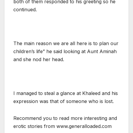
both of them responded to his greeting so he
continued.
The main reason we are all here is to plan our
children’s life” he said looking at Aunt Aminah
and she nod her head.
I managed to steal a glance at Khaleed and his
expression was that of someone who is lost.
Recommend you to read more interesting and
erotic stories from www.generalloaded.com