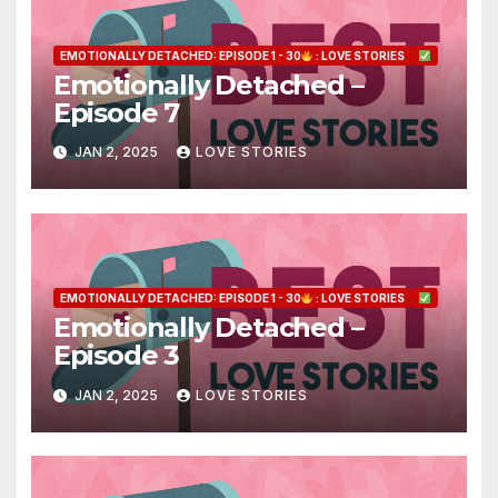
EMOTIONALLY DETACHED: EPISODE 1 - 30
: LOVE STORIES
Emotionally Detached –
Episode 7
JAN 2, 2025
LOVE STORIES
EMOTIONALLY DETACHED: EPISODE 1 - 30
: LOVE STORIES
Emotionally Detached –
Episode 3
JAN 2, 2025
LOVE STORIES