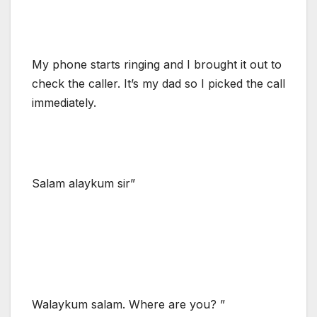
My phone starts ringing and I brought it out to
check the caller. It’s my dad so I picked the call
immediately.
Salam alaykum sir”
Walaykum salam. Where are you? ”