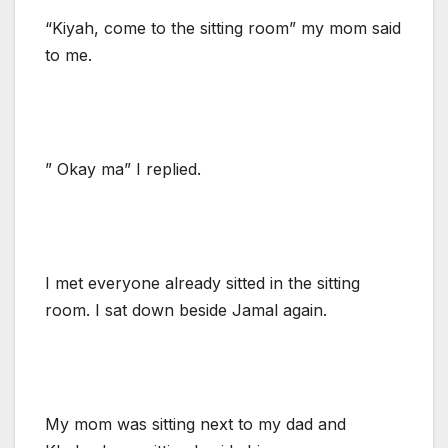
“Kiyah, come to the sitting room” my mom said
to me.
” Okay ma” I replied.
I met everyone already sitted in the sitting
room. I sat down beside Jamal again.
My mom was sitting next to my dad and