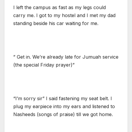
I left the campus as fast as my legs could
carry me. I got to my hostel and I met my dad
standing beside his car waiting for me.
” Get in. We’re already late for Jumuah service
(the special Friday prayer)”
“I’m sorry sir” I said fastening my seat belt. I
plug my earpiece into my ears and listened to
Nasheeds (songs of praise) till we got home.