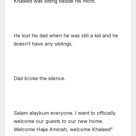
Khaleed was sitting beside his mom.
He lost his dad when he was still a kid and he
doesn’t have any siblings.
Dad broke the silence.
Salam alaykum everyone. I want to officially
welcome our guests to our new home.
Welcome Hajia Aminah, welcome Khaleed”