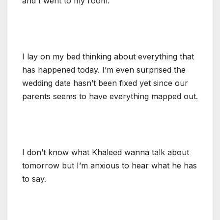
and I went to my room.
I lay on my bed thinking about everything that
has happened today. I’m even surprised the
wedding date hasn’t been fixed yet since our
parents seems to have everything mapped out.
I don’t know what Khaleed wanna talk about
tomorrow but I’m anxious to hear what he has
to say.