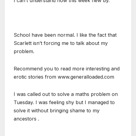
I can’t understand how this week flew by.
School have been normal. I like the fact that
Scarlett isn’t forcing me to talk about my
problem.
Recommend you to read more interesting and
erotic stories from www.generalloaded.com
I was called out to solve a maths problem on
Tuesday. I was feeling shy but I managed to
solve it without bringing shame to my
ancestors .