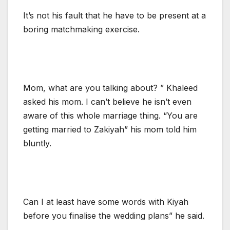
It’s not his fault that he have to be present at a
boring matchmaking exercise.
Mom, what are you talking about? ” Khaleed
asked his mom. I can’t believe he isn’t even
aware of this whole marriage thing. “You are
getting married to Zakiyah” his mom told him
bluntly.
Can I at least have some words with Kiyah
before you finalise the wedding plans” he said.