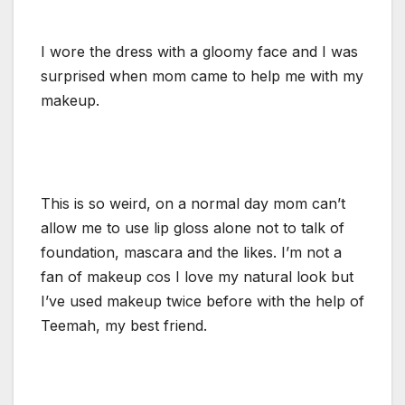
I wore the dress with a gloomy face and I was
surprised when mom came to help me with my
makeup.
This is so weird, on a normal day mom can’t
allow me to use lip gloss alone not to talk of
foundation, mascara and the likes. I’m not a
fan of makeup cos I love my natural look but
I’ve used makeup twice before with the help of
Teemah, my best friend.