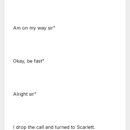
Am on my way sir”
Okay, be fast”
Alright sir”
I drop the call and turned to Scarlett.