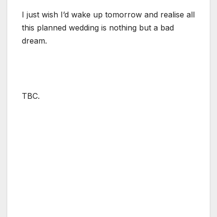
I just wish I’d wake up tomorrow and realise all
this planned wedding is nothing but a bad
dream.
TBC.