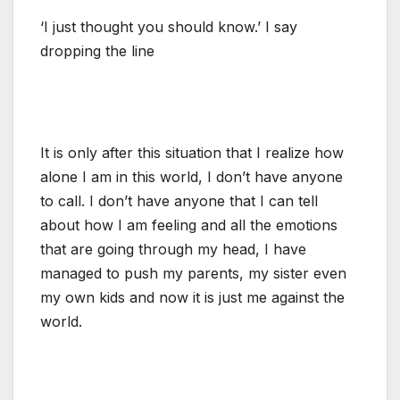
‘I just thought you should know.’ I say
dropping the line
It is only after this situation that I realize how
alone I am in this world, I don’t have anyone
to call. I don’t have anyone that I can tell
about how I am feeling and all the emotions
that are going through my head, I have
managed to push my parents, my sister even
my own kids and now it is just me against the
world.