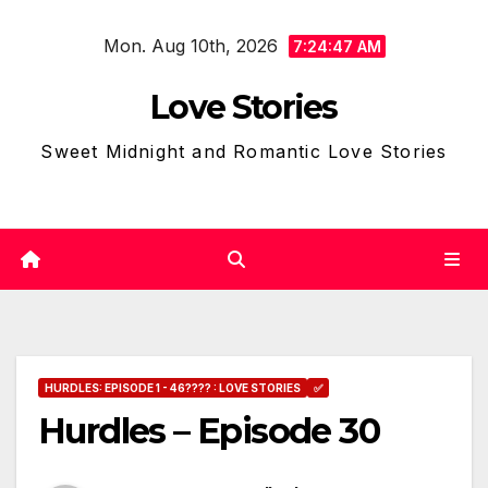
Skip
Mon. Aug 10th, 2026
to
7:24:49 AM
content
Love Stories
Sweet Midnight and Romantic Love Stories
HURDLES: EPISODE 1 - 46???? : LOVE STORIES
✅
Hurdles – Episode 30