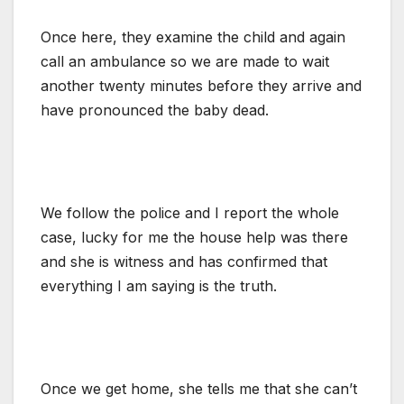
Once here, they examine the child and again
call an ambulance so we are made to wait
another twenty minutes before they arrive and
have pronounced the baby dead.
We follow the police and I report the whole
case, lucky for me the house help was there
and she is witness and has confirmed that
everything I am saying is the truth.
Once we get home, she tells me that she can’t