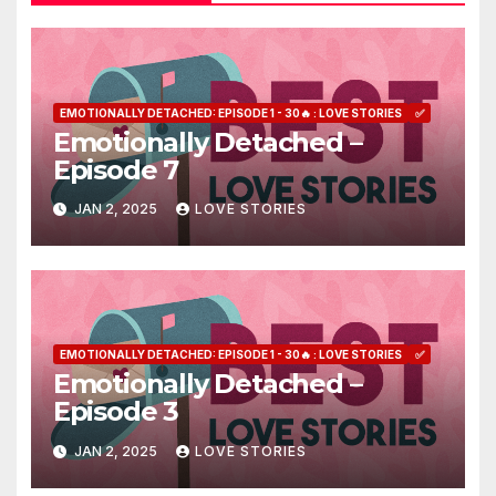
EMOTIONALLY DETACHED: EPISODE 1 - 30🔥 : LOVE STORIES
✅
Emotionally Detached –
Episode 7
JAN 2, 2025
LOVE STORIES
EMOTIONALLY DETACHED: EPISODE 1 - 30🔥 : LOVE STORIES
✅
Emotionally Detached –
Episode 3
JAN 2, 2025
LOVE STORIES