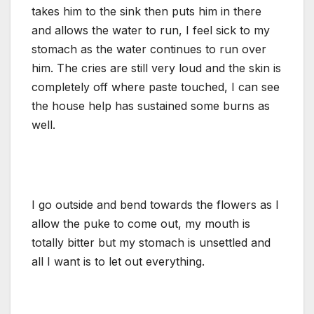
takes him to the sink then puts him in there
and allows the water to run, I feel sick to my
stomach as the water continues to run over
him. The cries are still very loud and the skin is
completely off where paste touched, I can see
the house help has sustained some burns as
well.
I go outside and bend towards the flowers as I
allow the puke to come out, my mouth is
totally bitter but my stomach is unsettled and
all I want is to let out everything.