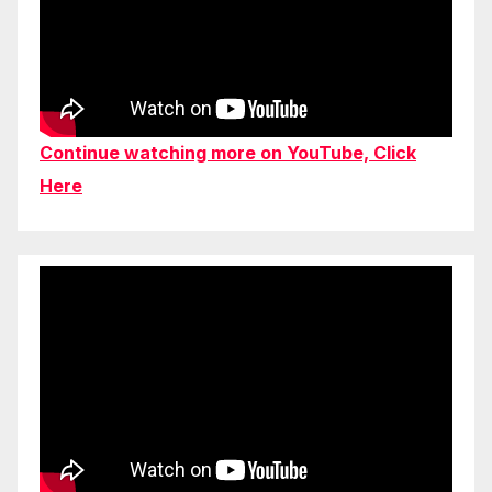
Continue watching more on YouTube, Click
Here