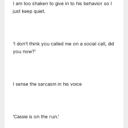
I am too shaken to give in to his behavior so I
just keep quiet.
‘I don’t think you called me on a social call, did
you now?’
I sense the sarcasm in his voice
‘Cassie is on the run.’