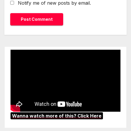
Notify me of new posts by email.
Wanna watch more of this? Click Here