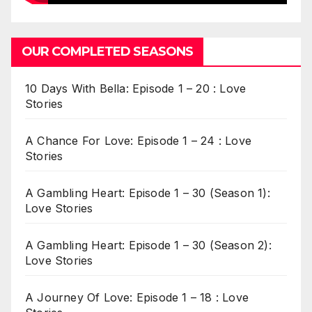
OUR COMPLETED SEASONS
10 Days With Bella: Episode 1 – 20 : Love
Stories
A Chance For Love: Episode 1 – 24 : Love
Stories
A Gambling Heart: Episode 1 – 30 (Season 1):
Love Stories
A Gambling Heart: Episode 1 – 30 (Season 2):
Love Stories
A Journey Of Love: Episode 1 – 18 : Love