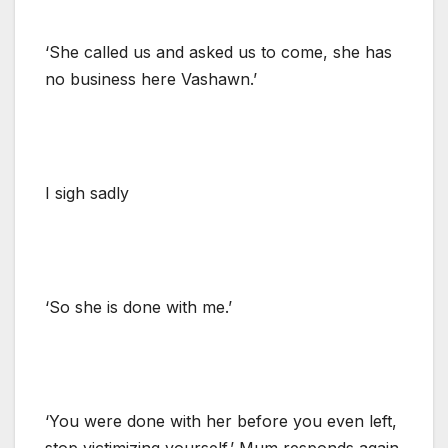
‘She called us and asked us to come, she has
no business here Vashawn.’
I sigh sadly
‘So she is done with me.’
‘You were done with her before you even left,
stop victimizing yourself.’ Mum responds again