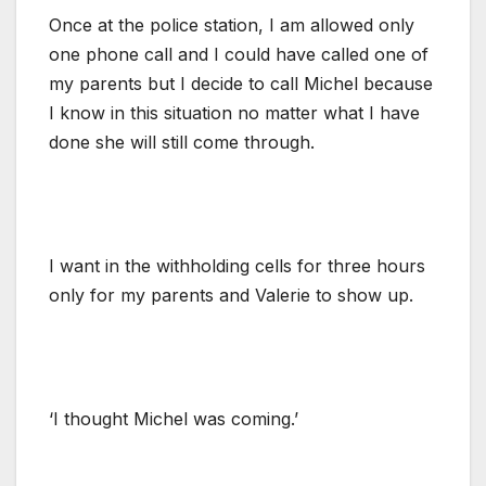
Once at the police station, I am allowed only
one phone call and I could have called one of
my parents but I decide to call Michel because
I know in this situation no matter what I have
done she will still come through.
I want in the withholding cells for three hours
only for my parents and Valerie to show up.
‘I thought Michel was coming.’