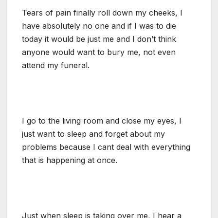
Tears of pain finally roll down my cheeks, I
have absolutely no one and if I was to die
today it would be just me and I don’t think
anyone would want to bury me, not even
attend my funeral.
I go to the living room and close my eyes, I
just want to sleep and forget about my
problems because I cant deal with everything
that is happening at once.
Just when sleep is taking over me, I hear a