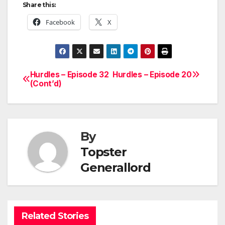
Share this:
Facebook
X
Hurdles – Episode 32
Hurdles – Episode 20
Post
(Cont’d)
navigation
By
Topster
Generallord
Related Stories