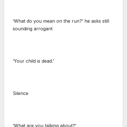
‘What do you mean on the run?’ he asks still
sounding arrogant
‘Your child is dead.’
Silence
‘What are you talking about?’