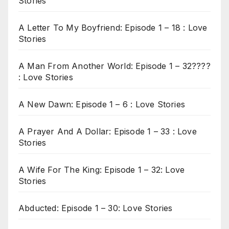
Stories
A Letter To My Boyfriend: Episode 1 – 18 : Love
Stories
A Man From Another World: Episode 1 – 32????
: Love Stories
A New Dawn: Episode 1 – 6 : Love Stories
A Prayer And A Dollar: Episode 1 – 33 : Love
Stories
A Wife For The King: Episode 1 – 32: Love
Stories
Abducted: Episode 1 – 30: Love Stories