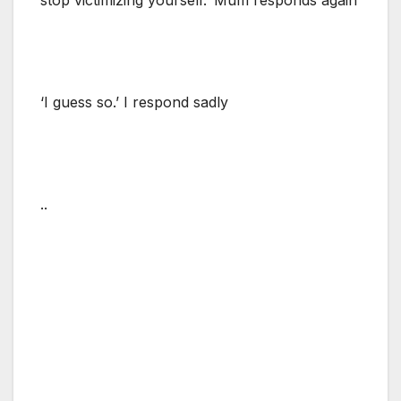
‘I guess so.’ I respond sadly
..