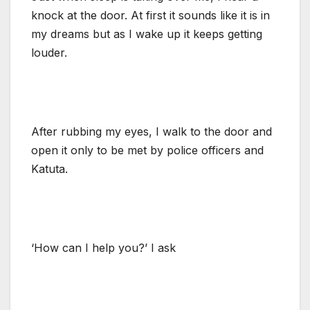
knock at the door. At first it sounds like it is in
my dreams but as I wake up it keeps getting
louder.
After rubbing my eyes, I walk to the door and
open it only to be met by police officers and
Katuta.
‘How can I help you?’ I ask