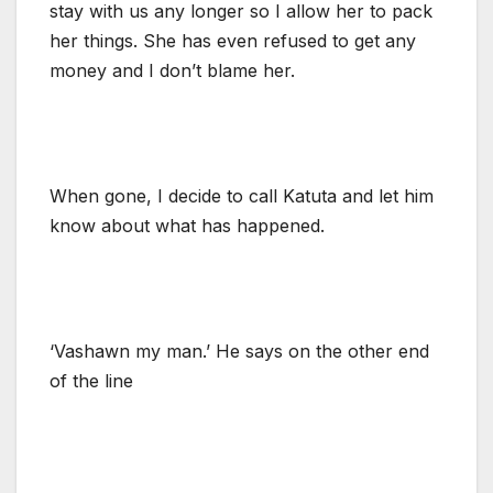
stay with us any longer so I allow her to pack
her things. She has even refused to get any
money and I don’t blame her.
When gone, I decide to call Katuta and let him
know about what has happened.
‘Vashawn my man.’ He says on the other end
of the line