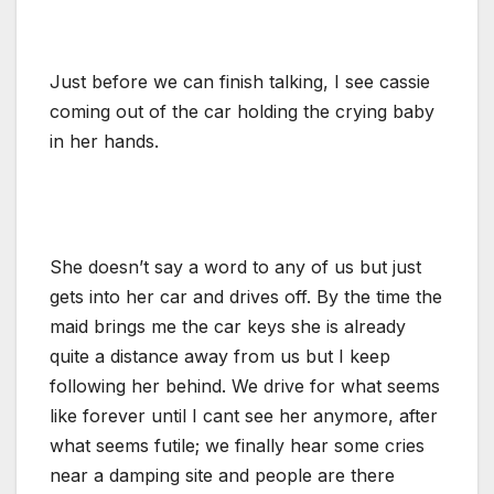
Just before we can finish talking, I see cassie
coming out of the car holding the crying baby
in her hands.
She doesn’t say a word to any of us but just
gets into her car and drives off. By the time the
maid brings me the car keys she is already
quite a distance away from us but I keep
following her behind. We drive for what seems
like forever until I cant see her anymore, after
what seems futile; we finally hear some cries
near a damping site and people are there