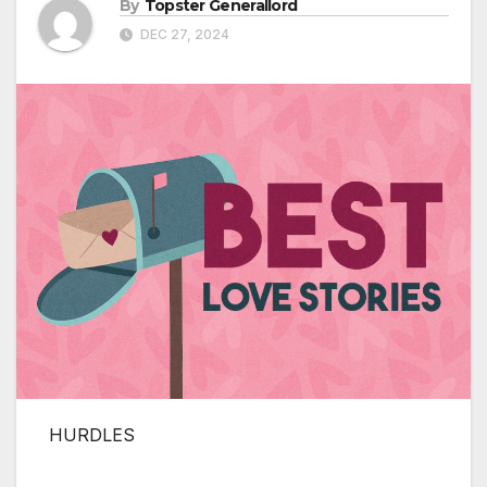
By
Topster Generallord
DEC 27, 2024
HURDLES