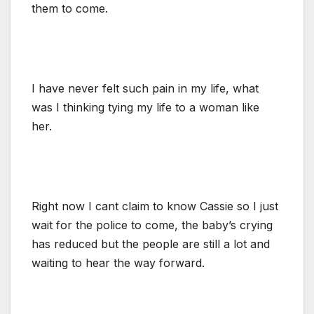
them to come.
I have never felt such pain in my life, what
was I thinking tying my life to a woman like
her.
Right now I cant claim to know Cassie so I just
wait for the police to come, the baby’s crying
has reduced but the people are still a lot and
waiting to hear the way forward.