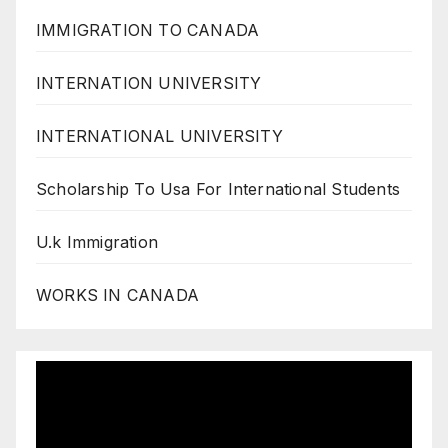
IMMIGRATION TO CANADA
INTERNATION UNIVERSITY
INTERNATIONAL UNIVERSITY
Scholarship To Usa For International Students
U.k Immigration
WORKS IN CANADA