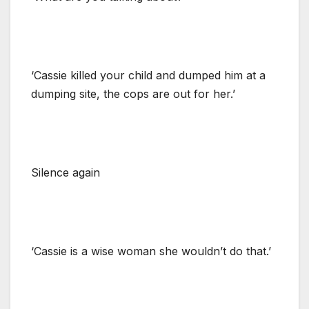
‘Cassie killed your child and dumped him at a
dumping site, the cops are out for her.’
Silence again
‘Cassie is a wise woman she wouldn’t do that.’