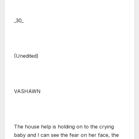
_30_
(Unedited)
VASHAWN
The house help is holding on to the crying
baby and I can see the fear on her face, the