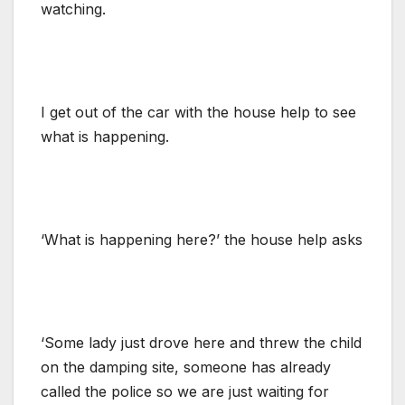
watching.
I get out of the car with the house help to see
what is happening.
‘What is happening here?’ the house help asks
‘Some lady just drove here and threw the child
on the damping site, someone has already
called the police so we are just waiting for