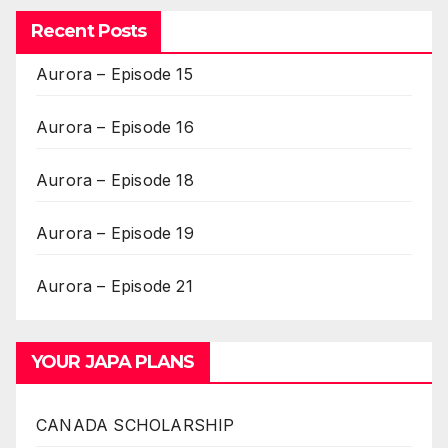
Recent Posts
Aurora – Episode 15
Aurora – Episode 16
Aurora – Episode 18
Aurora – Episode 19
Aurora – Episode 21
YOUR JAPA PLANS
CANADA SCHOLARSHIP