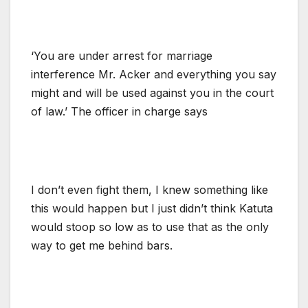
‘You are under arrest for marriage
interference Mr. Acker and everything you say
might and will be used against you in the court
of law.’ The officer in charge says
I don’t even fight them, I knew something like
this would happen but I just didn’t think Katuta
would stoop so low as to use that as the only
way to get me behind bars.