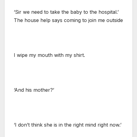
‘Sir we need to take the baby to the hospital.’
The house help says coming to join me outside
I wipe my mouth with my shirt.
‘And his mother?’
‘I don’t think she is in the right mind right now.’