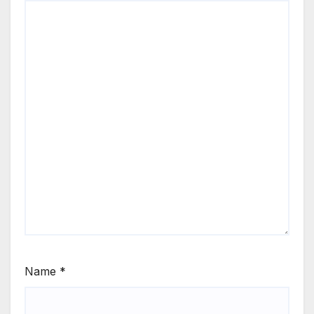
Name
*