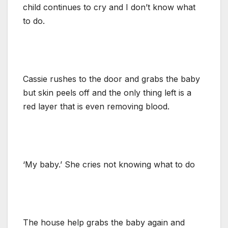
child continues to cry and I don’t know what
to do.
Cassie rushes to the door and grabs the baby
but skin peels off and the only thing left is a
red layer that is even removing blood.
‘My baby.’ She cries not knowing what to do
The house help grabs the baby again and