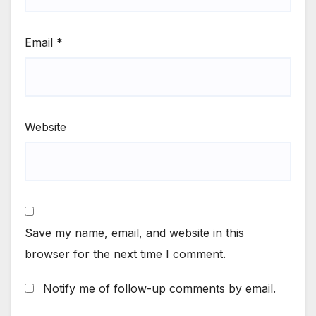
Email
*
Website
Save my name, email, and website in this
browser for the next time I comment.
Notify me of follow-up comments by email.