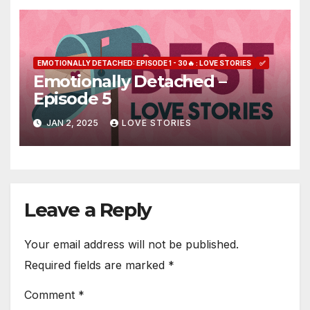
EMOTIONALLY DETACHED: EPISODE 1 - 30🔥 : LOVE STORIES
✅
Emotionally Detached –
Episode 5
JAN 2, 2025
LOVE STORIES
Leave a Reply
Your email address will not be published.
Required fields are marked
*
Comment
*