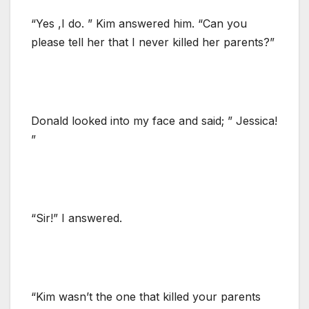
“Yes ,I do. ” Kim answered him. “Can you
please tell her that I never killed her parents?”
Donald looked into my face and said; ” Jessica!
”
“Sir!” I answered.
“Kim wasn’t the one that killed your parents