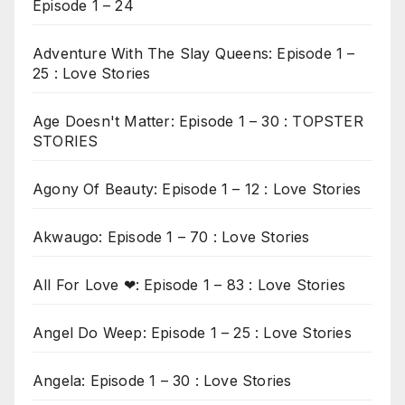
Episode 1 – 24
Adventure With The Slay Queens: Episode 1 –
25 : Love Stories
Age Doesn't Matter: Episode 1 – 30 : TOPSTER
STORIES
Agony Of Beauty: Episode 1 – 12 : Love Stories
Akwaugo: Episode 1 – 70 : Love Stories
All For Love ❤: Episode 1 – 83 : Love Stories
Angel Do Weep: Episode 1 – 25 : Love Stories
Angela: Episode 1 – 30 : Love Stories