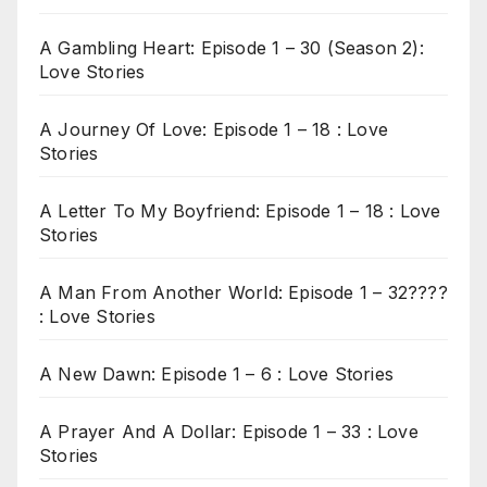
A Gambling Heart: Episode 1 – 30 (Season 2):
Love Stories
A Journey Of Love: Episode 1 – 18 : Love
Stories
A Letter To My Boyfriend: Episode 1 – 18 : Love
Stories
A Man From Another World: Episode 1 – 32????
: Love Stories
A New Dawn: Episode 1 – 6 : Love Stories
A Prayer And A Dollar: Episode 1 – 33 : Love
Stories