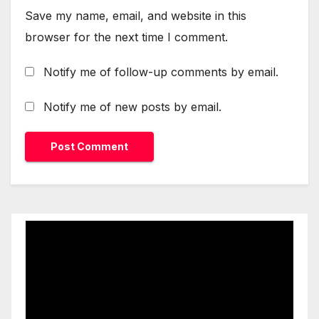
Save my name, email, and website in this
browser for the next time I comment.
Notify me of follow-up comments by email.
Notify me of new posts by email.