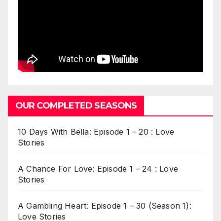
OUR COMPLETED SEASONS
10 Days With Bella: Episode 1 – 20 : Love
Stories
A Chance For Love: Episode 1 – 24 : Love
Stories
A Gambling Heart: Episode 1 – 30 (Season 1):
Love Stories