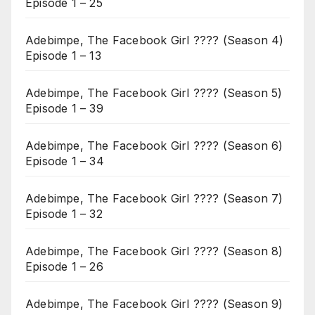
Episode 1 – 25
Adebimpe, The Facebook Girl ???? (Season 4)
Episode 1 – 13
Adebimpe, The Facebook Girl ???? (Season 5)
Episode 1 – 39
Adebimpe, The Facebook Girl ???? (Season 6)
Episode 1 – 34
Adebimpe, The Facebook Girl ???? (Season 7)
Episode 1 – 32
Adebimpe, The Facebook Girl ???? (Season 8)
Episode 1 – 26
Adebimpe, The Facebook Girl ???? (Season 9)