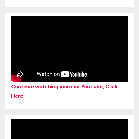
Continue watching more on YouTube, Click
Here