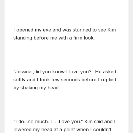
I opened my eye and was stunned to see Kim
standing before me with a firm look.
“Jessica ,did you know I love you?” He asked
softly and I took few seconds before I replied
by shaking my head.
“I do…so much. I ….Love you.” Kim said and I
lowered my head at a point when I couldn’t