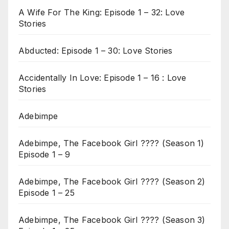
A Wife For The King: Episode 1 – 32: Love
Stories
Abducted: Episode 1 – 30: Love Stories
Accidentally In Love: Episode 1 – 16 : Love
Stories
Adebimpe
Adebimpe, The Facebook Girl ???? (Season 1)
Episode 1 – 9
Adebimpe, The Facebook Girl ???? (Season 2)
Episode 1 – 25
Adebimpe, The Facebook Girl ???? (Season 3)