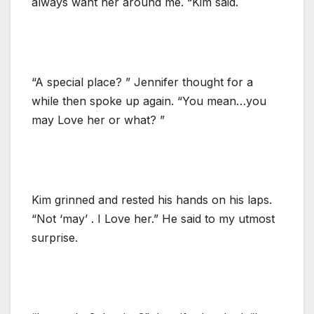
always want her around me. “Kim said.
“A special place? ” Jennifer thought for a
while then spoke up again. “You mean…you
may Love her or what? ”
Kim grinned and rested his hands on his laps.
“Not ‘may’ . I Love her.” He said to my utmost
surprise.