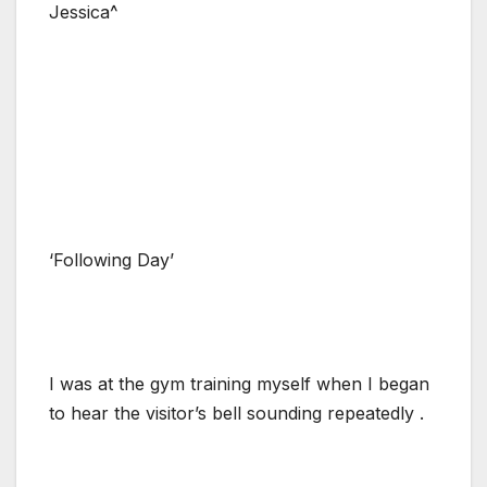
Jessica^
‘Following Day’
I was at the gym training myself when I began
to hear the visitor’s bell sounding repeatedly .