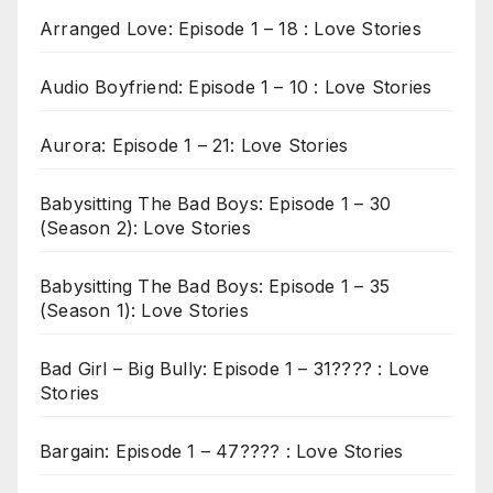
Arranged Love: Episode 1 – 18 : Love Stories
Audio Boyfriend: Episode 1 – 10 : Love Stories
Aurora: Episode 1 – 21: Love Stories
Babysitting The Bad Boys: Episode 1 – 30
(Season 2): Love Stories
Babysitting The Bad Boys: Episode 1 – 35
(Season 1): Love Stories
Bad Girl – Big Bully: Episode 1 – 31???? : Love
Stories
Bargain: Episode 1 – 47???? : Love Stories