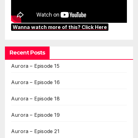
Wanna watch more of this? Click Here
Recent Posts
Aurora – Episode 15
Aurora – Episode 16
Aurora – Episode 18
Aurora – Episode 19
Aurora – Episode 21