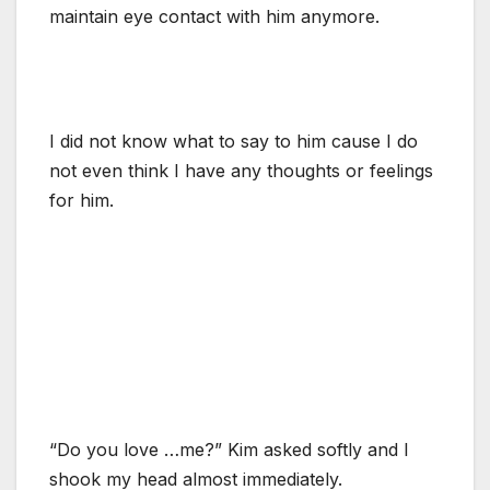
maintain eye contact with him anymore.
I did not know what to say to him cause I do
not even think I have any thoughts or feelings
for him.
“Do you love …me?” Kim asked softly and I
shook my head almost immediately.