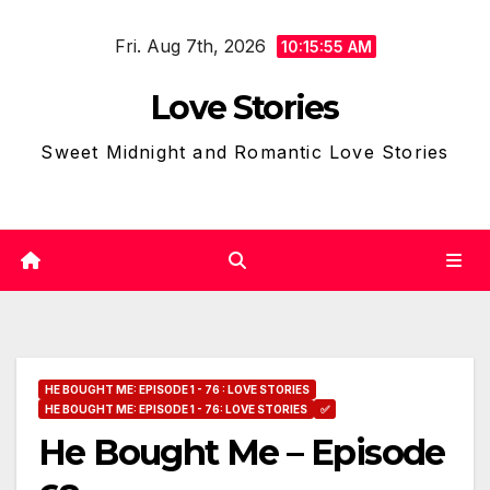
Skip
Fri. Aug 7th, 2026
to
10:15:56 AM
content
Love Stories
Sweet Midnight and Romantic Love Stories
HE BOUGHT ME: EPISODE 1 - 76 : LOVE STORIES
HE BOUGHT ME: EPISODE 1 - 76: LOVE STORIES
✅
He Bought Me – Episode