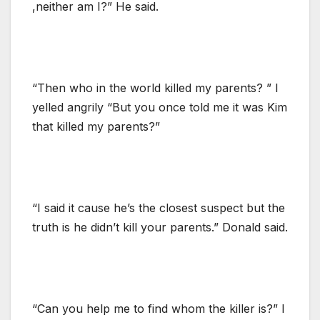
,neither am I?” He said.
“Then who in the world killed my parents? ” I
yelled angrily “But you once told me it was Kim
that killed my parents?”
“I said it cause he’s the closest suspect but the
truth is he didn’t kill your parents.” Donald said.
“Can you help me to find whom the killer is?” I