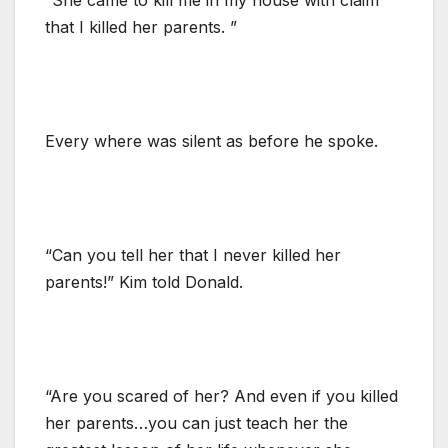
that I killed her parents. ”
Every where was silent as before he spoke.
“Can you tell her that I never killed her
parents!” Kim told Donald.
“Are you scared of her? And even if you killed
her parents…you can just teach her the