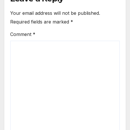
Your email address will not be published.
Required fields are marked
*
Comment
*