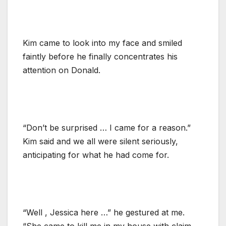
Kim came to look into my face and smiled
faintly before he finally concentrates his
attention on Donald.
“Don’t be surprised … I came for a reason.”
Kim said and we all were silent seriously,
anticipating for what he had come for.
“Well , Jessica here …” he gestured at me.
“She came to kill me in my house with claim