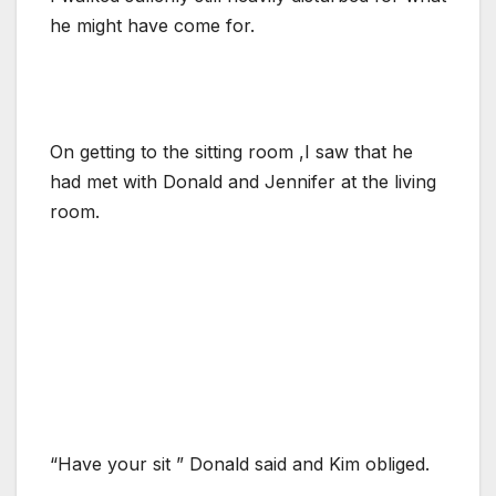
he might have come for.
On getting to the sitting room ,I saw that he
had met with Donald and Jennifer at the living
room.
“Have your sit ” Donald said and Kim obliged.