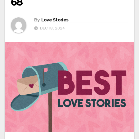
68
By
Love Stories
DEC 18, 2024