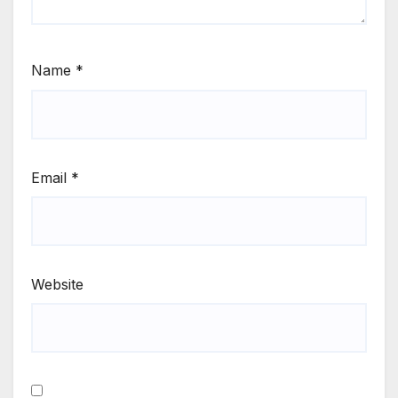
Name
*
Email
*
Website