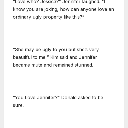
“Love who? Jessica?” Jennifer laughed. “I
know you are joking, how can anyone love an
ordinary ugly property like this?”
“She may be ugly to you but she’s very
beautiful to me ” Kim said and Jennifer
became mute and remained stunned.
“You Love Jennifer?” Donald asked to be
sure.