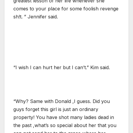
greatest lesson of her life whenever she
comes to your place for some foolish revenge
sh!t. ” Jennifer said.
“I wish I can hurt her but I can’t.” Kim said.
“Why? Same with Donald ,I guess. Did you
guys forget this girl is just an ordinary
property! You have shot many ladies dead in
the past ,what’s so special about her that you