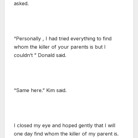
asked.
“Personally , I had tried everything to find
whom the killer of your parents is but I
couldn’t ” Donald said.
“Same here.” Kim said.
I closed my eye and hoped gently that I will
one day find whom the killer of my parent is.