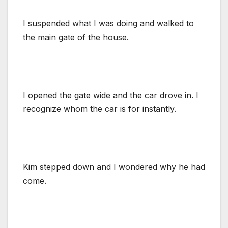
I suspended what I was doing and walked to
the main gate of the house.
I opened the gate wide and the car drove in. I
recognize whom the car is for instantly.
Kim stepped down and I wondered why he had
come.