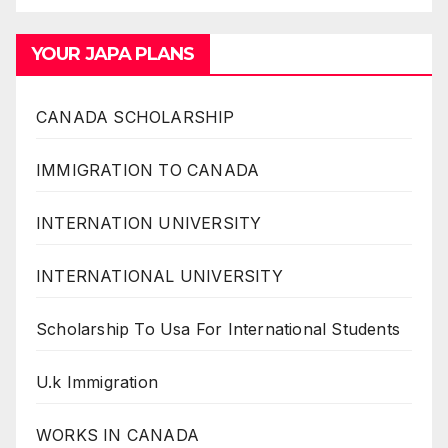
YOUR JAPA PLANS
CANADA SCHOLARSHIP
IMMIGRATION TO CANADA
INTERNATION UNIVERSITY
INTERNATIONAL UNIVERSITY
Scholarship To Usa For International Students
U.k Immigration
WORKS IN CANADA