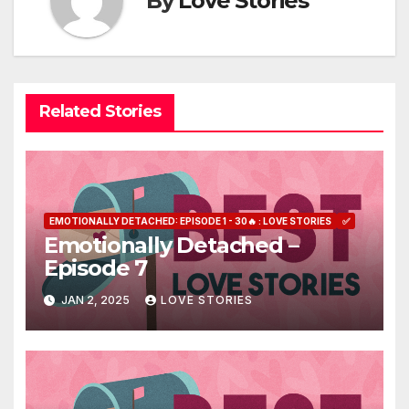
By
Love Stories
Related Stories
EMOTIONALLY DETACHED: EPISODE 1 - 30🔥 : LOVE STORIES
✅
Emotionally Detached –
Episode 7
JAN 2, 2025
LOVE STORIES