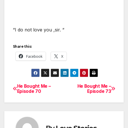
“I do not love you ,sir. “
Share this:
Facebook
X
He Bought Me –
He Bought Me –
Post
Episode 70
Episode 73
navigation