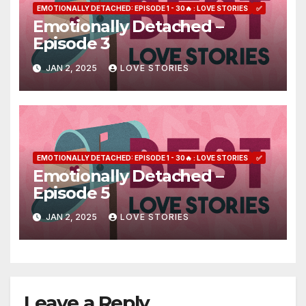
EMOTIONALLY DETACHED: EPISODE 1 - 30🔥 : LOVE STORIES
✅
Emotionally Detached –
Episode 3
JAN 2, 2025
LOVE STORIES
EMOTIONALLY DETACHED: EPISODE 1 - 30🔥 : LOVE STORIES
✅
Emotionally Detached –
Episode 5
JAN 2, 2025
LOVE STORIES
Leave a Reply