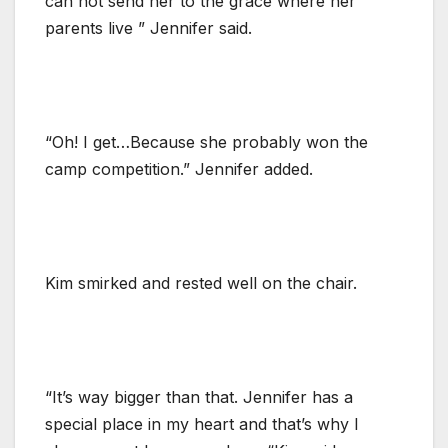
can not send her to the grace where her
parents live ” Jennifer said.
“Oh! I get…Because she probably won the
camp competition.” Jennifer added.
Kim smirked and rested well on the chair.
“It’s way bigger than that. Jennifer has a
special place in my heart and that’s why I