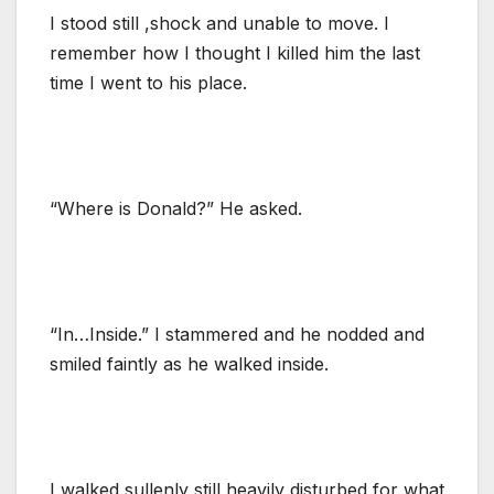
I stood still ,shock and unable to move. I
remember how I thought I killed him the last
time I went to his place.
“Where is Donald?” He asked.
“In…Inside.” I stammered and he nodded and
smiled faintly as he walked inside.
I walked sullenly still heavily disturbed for what