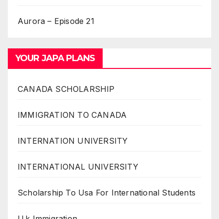
Aurora – Episode 21
YOUR JAPA PLANS
CANADA SCHOLARSHIP
IMMIGRATION TO CANADA
INTERNATION UNIVERSITY
INTERNATIONAL UNIVERSITY
Scholarship To Usa For International Students
U.k Immigration