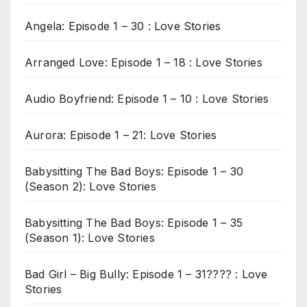
Angela: Episode 1 – 30 : Love Stories
Arranged Love: Episode 1 – 18 : Love Stories
Audio Boyfriend: Episode 1 – 10 : Love Stories
Aurora: Episode 1 – 21: Love Stories
Babysitting The Bad Boys: Episode 1 – 30
(Season 2): Love Stories
Babysitting The Bad Boys: Episode 1 – 35
(Season 1): Love Stories
Bad Girl – Big Bully: Episode 1 – 31???? : Love
Stories