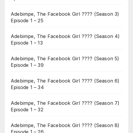
Adebimpe, The Facebook Girl ???? (Season 3)
Episode 1 – 25
Adebimpe, The Facebook Girl ???? (Season 4)
Episode 1 – 13
Adebimpe, The Facebook Girl ???? (Season 5)
Episode 1 – 39
Adebimpe, The Facebook Girl ???? (Season 6)
Episode 1 – 34
Adebimpe, The Facebook Girl ???? (Season 7)
Episode 1 – 32
Adebimpe, The Facebook Girl ???? (Season 8)
Episode 1 – 26