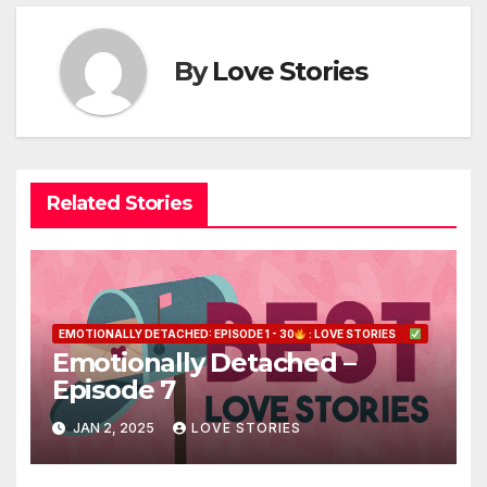
By
Love Stories
Related Stories
EMOTIONALLY DETACHED: EPISODE 1 - 30
: LOVE STORIES
Emotionally Detached –
Episode 7
JAN 2, 2025
LOVE STORIES