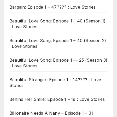
Bargain: Episode 1 – 47???? : Love Stories
Beautiful Love Song: Episode 1 – 40 (Season 1)
: Love Stories
Beautiful Love Song: Episode 1 – 40 (Season 2)
: Love Stories
Beautiful Love Song: Episode 1 — 25 (Season 3)
: Love Stories
Beautiful Stranger: Episode 1 – 14???? : Love
Stories
Behind Her Smile: Episode 1 – 18 : Love Stories
Billionaire Needs A Nany – Episode 1 – 31