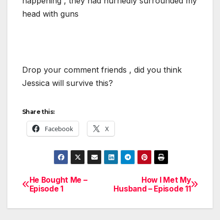
happening , they had hurriedly surrounded my
head with guns
Drop your comment friends , did you think
Jessica will survive this?
Share this:
Facebook
X
He Bought Me –
How I Met My
Post
Episode 1
Husband – Episode 11
navigation