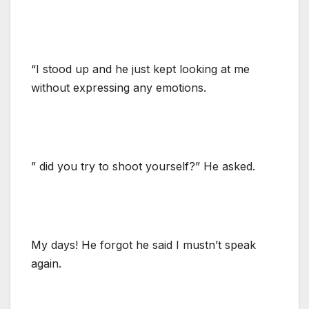
“I stood up and he just kept looking at me
without expressing any emotions.
” did you try to shoot yourself?” He asked.
My days! He forgot he said I mustn’t speak
again.