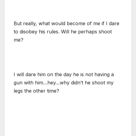
But really, what would become of me if I dare
to disobey his rules. Will he perhaps shoot
me?
I will dare him on the day he is not having a
gun with him…hey…why didn’t he shoot my
legs the other time?