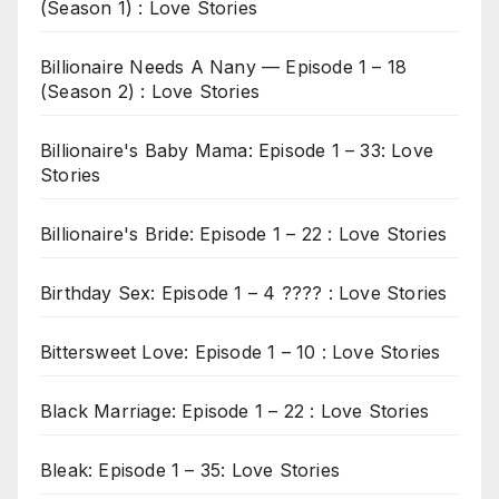
(Season 1) : Love Stories
Billionaire Needs A Nany — Episode 1 – 18
(Season 2) : Love Stories
Billionaire's Baby Mama: Episode 1 – 33: Love
Stories
Billionaire's Bride: Episode 1 – 22 : Love Stories
Birthday Sex: Episode 1 – 4 ???? : Love Stories
Bittersweet Love: Episode 1 – 10 : Love Stories
Black Marriage: Episode 1 – 22 : Love Stories
Bleak: Episode 1 – 35: Love Stories