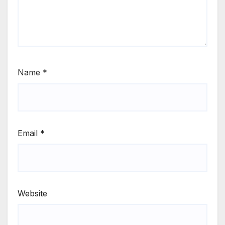
Name
*
Email
*
Website