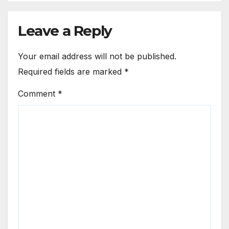
Leave a Reply
Your email address will not be published.
Required fields are marked
*
Comment
*