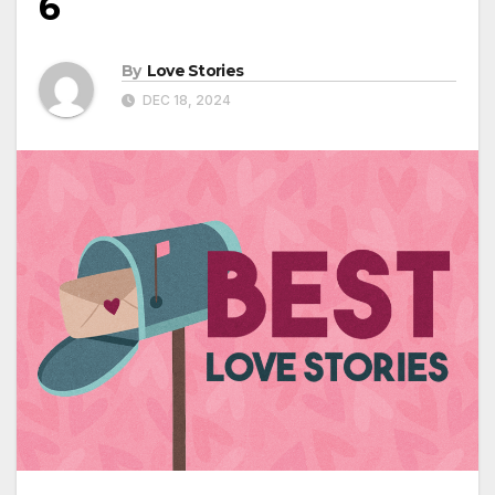
6
By
Love Stories
DEC 18, 2024