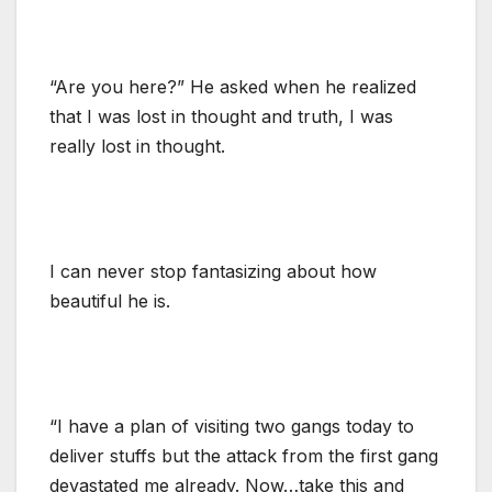
“Are you here?” He asked when he realized
that I was lost in thought and truth, I was
really lost in thought.
I can never stop fantasizing about how
beautiful he is.
“I have a plan of visiting two gangs today to
deliver stuffs but the attack from the first gang
devastated me already. Now…take this and