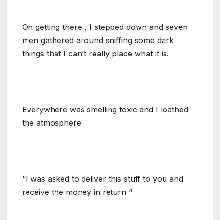
On getting there , I stepped down and seven
men gathered around sniffing some dark
things that I can’t really place what it is.
Everywhere was smelling toxic and I loathed
the atmosphere.
“I was asked to deliver this stuff to you and
receive the money in return “