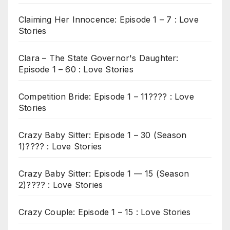
Claiming Her Innocence: Episode 1 – 7 : Love
Stories
Clara – The State Governor's Daughter:
Episode 1 – 60 : Love Stories
Competition Bride: Episode 1 – 11???? : Love
Stories
Crazy Baby Sitter: Episode 1 – 30 (Season
1)???? : Love Stories
Crazy Baby Sitter: Episode 1 — 15 (Season
2)???? : Love Stories
Crazy Couple: Episode 1 – 15 : Love Stories