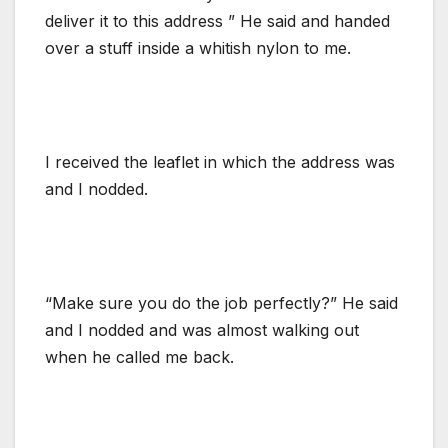
deliver it to this address ” He said and handed
over a stuff inside a whitish nylon to me.
I received the leaflet in which the address was
and I nodded.
“Make sure you do the job perfectly?” He said
and I nodded and was almost walking out
when he called me back.