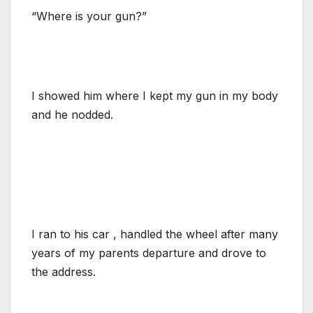
“Where is your gun?”
I showed him where I kept my gun in my body
and he nodded.
I ran to his car , handled the wheel after many
years of my parents departure and drove to
the address.