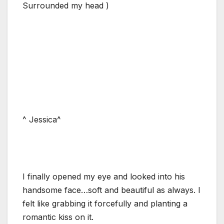
Surrounded my head )
^ Jessica^
I finally opened my eye and looked into his
handsome face…soft and beautiful as always. I
felt like grabbing it forcefully and planting a
romantic kiss on it.