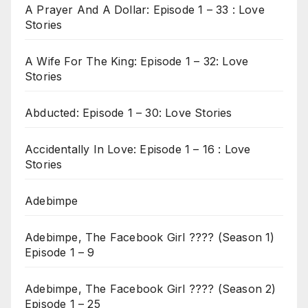
A Prayer And A Dollar: Episode 1 – 33 : Love
Stories
A Wife For The King: Episode 1 – 32: Love
Stories
Abducted: Episode 1 – 30: Love Stories
Accidentally In Love: Episode 1 – 16 : Love
Stories
Adebimpe
Adebimpe, The Facebook Girl ???? (Season 1)
Episode 1 – 9
Adebimpe, The Facebook Girl ???? (Season 2)
Episode 1 – 25