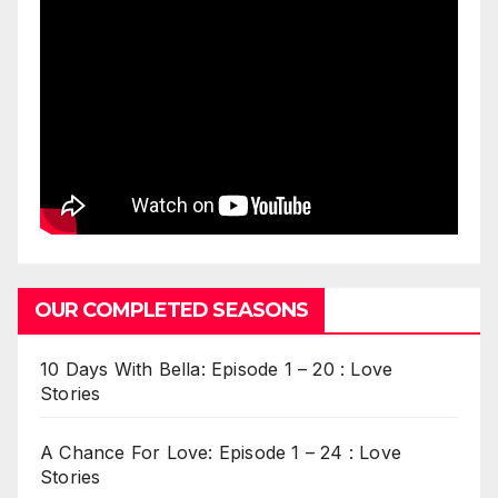
OUR COMPLETED SEASONS
10 Days With Bella: Episode 1 – 20 : Love
Stories
A Chance For Love: Episode 1 – 24 : Love
Stories