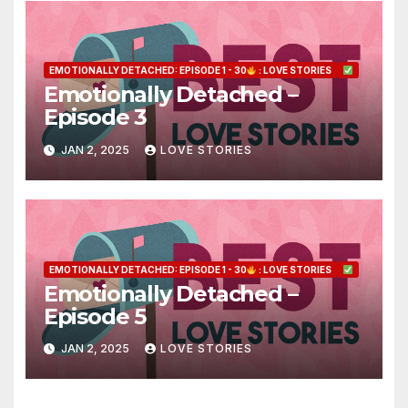
EMOTIONALLY DETACHED: EPISODE 1 - 30
: LOVE STORIES
Emotionally Detached –
Episode 3
JAN 2, 2025
LOVE STORIES
EMOTIONALLY DETACHED: EPISODE 1 - 30
: LOVE STORIES
Emotionally Detached –
Episode 5
JAN 2, 2025
LOVE STORIES