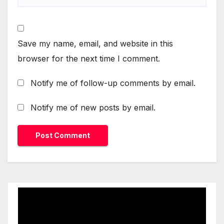
Save my name, email, and website in this
browser for the next time I comment.
Notify me of follow-up comments by email.
Notify me of new posts by email.