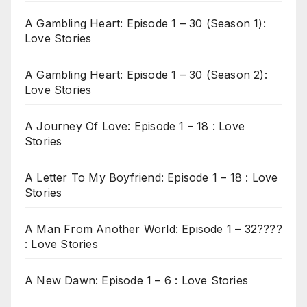
A Gambling Heart: Episode 1 – 30 (Season 1):
Love Stories
A Gambling Heart: Episode 1 – 30 (Season 2):
Love Stories
A Journey Of Love: Episode 1 – 18 : Love
Stories
A Letter To My Boyfriend: Episode 1 – 18 : Love
Stories
A Man From Another World: Episode 1 – 32????
: Love Stories
A New Dawn: Episode 1 – 6 : Love Stories