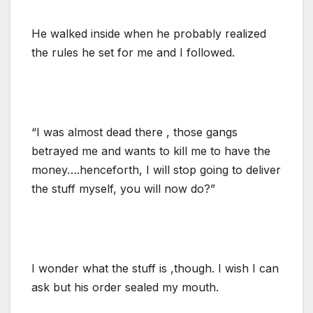
He walked inside when he probably realized
the rules he set for me and I followed.
“I was almost dead there , those gangs
betrayed me and wants to kill me to have the
money….henceforth, I will stop going to deliver
the stuff myself, you will now do?”
I wonder what the stuff is ,though. I wish I can
ask but his order sealed my mouth.