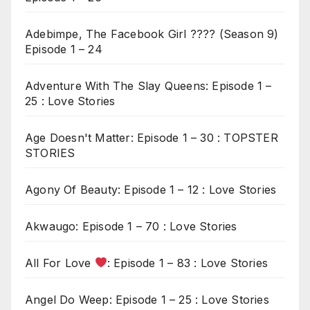
Adebimpe, The Facebook Girl ???? (Season 9)
Episode 1 – 24
Adventure With The Slay Queens: Episode 1 –
25 : Love Stories
Age Doesn't Matter: Episode 1 – 30 : TOPSTER
STORIES
Agony Of Beauty: Episode 1 – 12 : Love Stories
Akwaugo: Episode 1 – 70 : Love Stories
All For Love
: Episode 1 – 83 : Love Stories
Angel Do Weep: Episode 1 – 25 : Love Stories