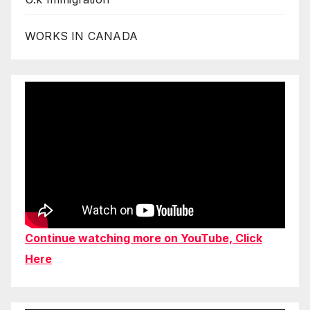
WORKS IN CANADA
Continue watching more on YouTube, Click
Here