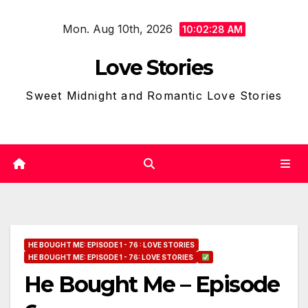
Skip
Mon. Aug 10th, 2026
to
10:02:29 AM
content
Love Stories
Sweet Midnight and Romantic Love Stories
HE BOUGHT ME: EPISODE 1 - 76 : LOVE STORIES
HE BOUGHT ME: EPISODE 1 - 76: LOVE STORIES
He Bought Me – Episode