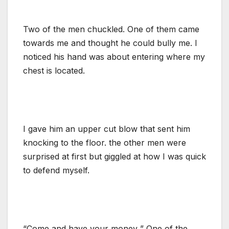
Two of the men chuckled. One of them came
towards me and thought he could bully me. I
noticed his hand was about entering where my
chest is located.
I gave him an upper cut blow that sent him
knocking to the floor. the other men were
surprised at first but giggled at how I was quick
to defend myself.
“Come and have your money ” One of the