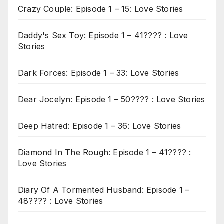
Crazy Couple: Episode 1 – 15: Love Stories
Daddy's Sex Toy: Episode 1 – 41???? : Love
Stories
Dark Forces: Episode 1 – 33: Love Stories
Dear Jocelyn: Episode 1 – 50???? : Love Stories
Deep Hatred: Episode 1 – 36: Love Stories
Diamond In The Rough: Episode 1 – 41???? :
Love Stories
Diary Of A Tormented Husband: Episode 1 –
48???? : Love Stories