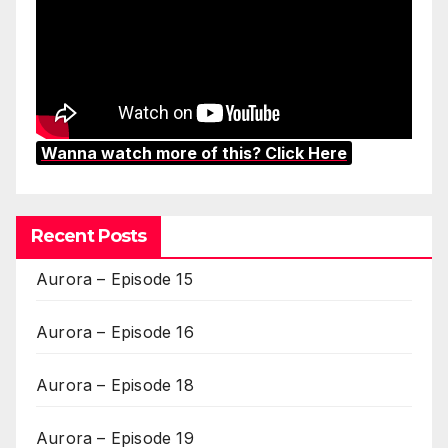
Wanna watch more of this? Click Here
Recent Posts
Aurora – Episode 15
Aurora – Episode 16
Aurora – Episode 18
Aurora – Episode 19