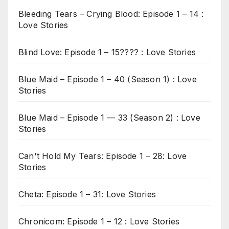
Bleeding Tears – Crying Blood: Episode 1 – 14 :
Love Stories
Blind Love: Episode 1 – 15???? : Love Stories
Blue Maid – Episode 1 – 40 (Season 1) : Love
Stories
Blue Maid – Episode 1 — 33 (Season 2) : Love
Stories
Can't Hold My Tears: Episode 1 – 28: Love
Stories
Cheta: Episode 1 – 31: Love Stories
Chronicom: Episode 1 – 12 : Love Stories