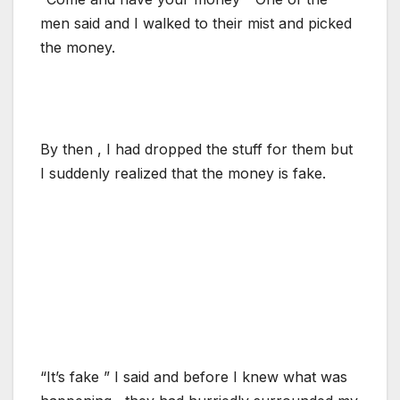
men said and I walked to their mist and picked
the money.
By then , I had dropped the stuff for them but
I suddenly realized that the money is fake.
“It’s fake ” I said and before I knew what was