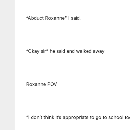
“Abduct Roxanne” I said.
“Okay sir” he said and walked away
Roxanne POV
“I don’t think it’s appropriate to go to school t