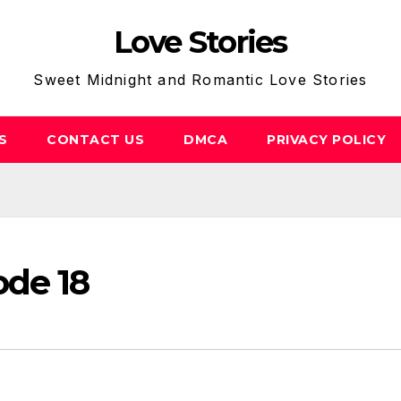
Love Stories
Sweet Midnight and Romantic Love Stories
S
CONTACT US
DMCA
PRIVACY POLICY
ode 18