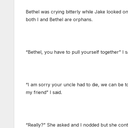
Bethel was crying bitterly while Jake looked on
both I and Bethel are orphans.
“Bethel, you have to pull yourself together” I 
“I am sorry your uncle had to die, we can be to
my friend” I said.
“Really?” She asked and I nodded but she con