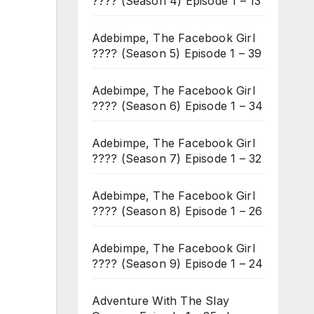
???? (Season 4) Episode 1 – 13
Adebimpe, The Facebook Girl
???? (Season 5) Episode 1 – 39
Adebimpe, The Facebook Girl
???? (Season 6) Episode 1 – 34
Adebimpe, The Facebook Girl
???? (Season 7) Episode 1 – 32
Adebimpe, The Facebook Girl
???? (Season 8) Episode 1 – 26
Adebimpe, The Facebook Girl
???? (Season 9) Episode 1 – 24
Adventure With The Slay