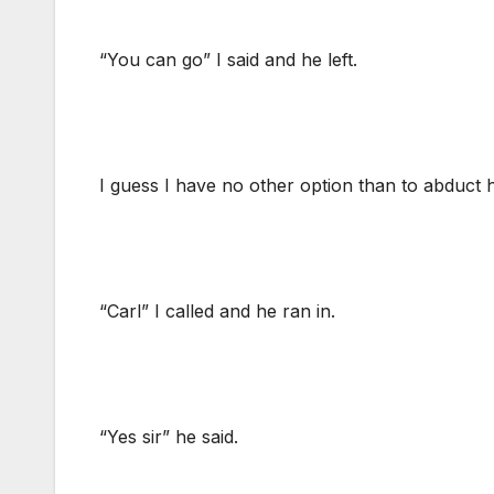
“You can go” I said and he left.
I guess I have no other option than to abduct
“Carl” I called and he ran in.
“Yes sir” he said.