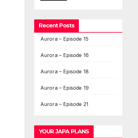
Recent Posts
Aurora – Episode 15
Aurora – Episode 16
Aurora – Episode 18
Aurora – Episode 19
Aurora – Episode 21
YOUR JAPA PLANS