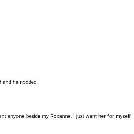
d and he nodded.
want anyone beside my Roxanne. I just want her for myself.