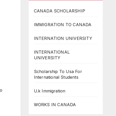
CANADA SCHOLARSHIP
IMMIGRATION TO CANADA
INTERNATION UNIVERSITY
INTERNATIONAL
UNIVERSITY
Scholarship To Usa For
International Students
to
U.k Immigration
WORKS IN CANADA