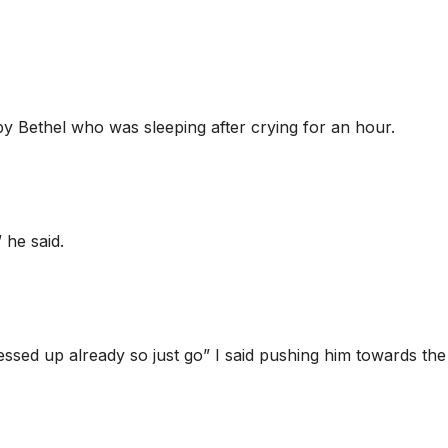
by Bethel who was sleeping after crying for an hour.
 he said.
sed up already so just go” I said pushing him towards the