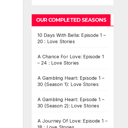
OUR COMPLETED SEASONS
10 Days With Bella: Episode 1 –
20 : Love Stories
A Chance For Love: Episode 1
– 24 : Love Stories
A Gambling Heart: Episode 1 –
30 (Season 1): Love Stories
A Gambling Heart: Episode 1 –
30 (Season 2): Love Stories
A Journey Of Love: Episode 1 –
18 : Love Stories