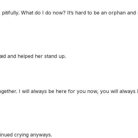
 pitifully. What do I do now? It’s hard to be an orphan an
said and helped her stand up.
gether. I will always be here for you now, you will always
tinued crying anyways.