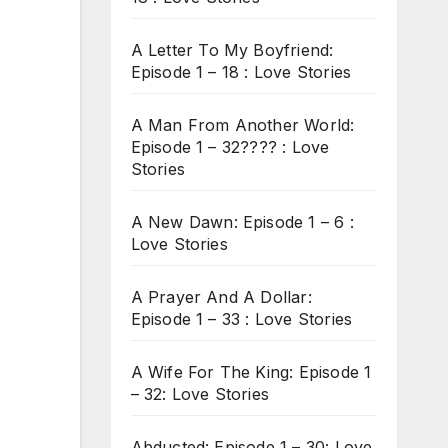
A Letter To My Boyfriend:
Episode 1 – 18 : Love Stories
A Man From Another World:
Episode 1 – 32???? : Love
Stories
A New Dawn: Episode 1 – 6 :
Love Stories
A Prayer And A Dollar:
Episode 1 – 33 : Love Stories
A Wife For The King: Episode 1
– 32: Love Stories
Abducted: Episode 1 – 30: Love