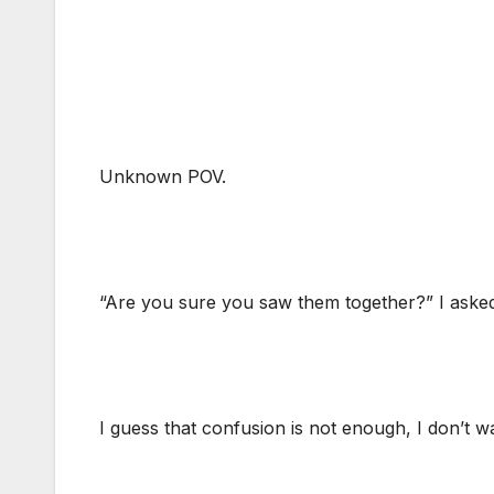
Unknown POV.
“Are you sure you saw them together?” I aske
I guess that confusion is not enough, I don’t 