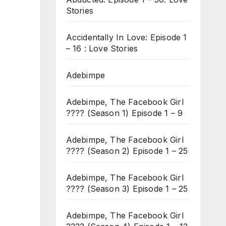
Stories
Accidentally In Love: Episode 1
– 16 : Love Stories
Adebimpe
Adebimpe, The Facebook Girl
???? (Season 1) Episode 1 – 9
Adebimpe, The Facebook Girl
???? (Season 2) Episode 1 – 25
Adebimpe, The Facebook Girl
???? (Season 3) Episode 1 – 25
Adebimpe, The Facebook Girl