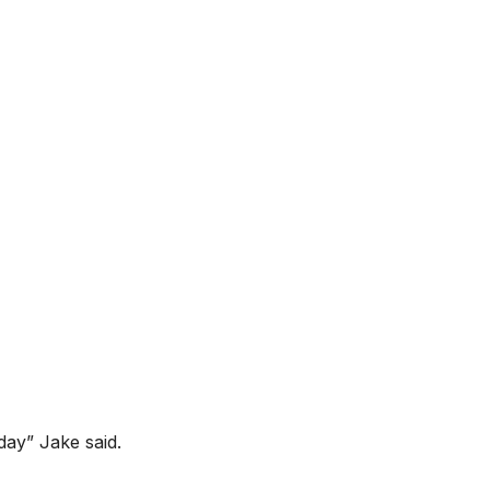
oday” Jake said.