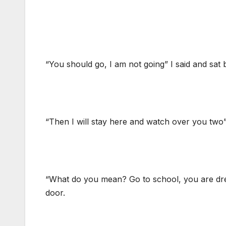
“You should go, I am not going” I said and sat 
“Then I will stay here and watch over you two”
“What do you mean? Go to school, you are dres
door.