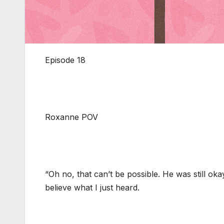
Episode 18
Roxanne POV
“Oh no, that can’t be possible. He was still oka
believe what I just heard.