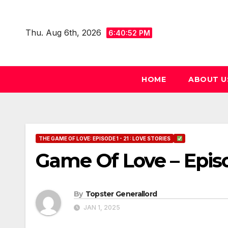
Skip
to
Thu. Aug 6th, 2026
6:40:53 PM
content
HOME
ABOUT U
THE GAME OF LOVE: EPISODE 1 - 21 : LOVE STORIES
Game Of Love – Epis
By
Topster Generallord
JAN 1, 2025