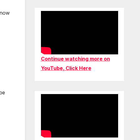
d now
Continue watching more on
YouTube, Click Here
 be