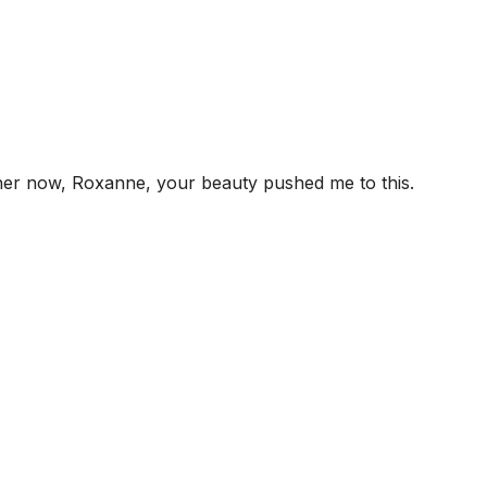
 her now, Roxanne, your beauty pushed me to this.