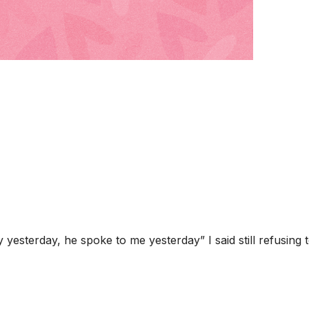
y yesterday, he spoke to me yesterday” I said still refusing 