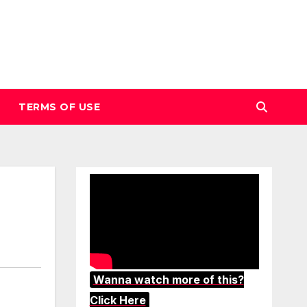
TERMS OF USE
Wanna watch more of this?
Click Here