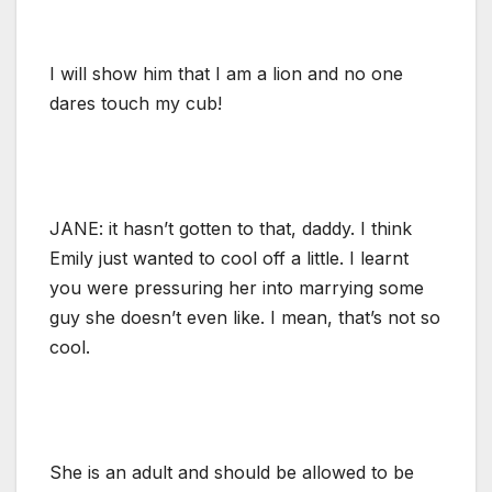
I will show him that I am a lion and no one
dares touch my cub!
JANE: it hasn’t gotten to that, daddy. I think
Emily just wanted to cool off a little. I learnt
you were pressuring her into marrying some
guy she doesn’t even like. I mean, that’s not so
cool.
She is an adult and should be allowed to be