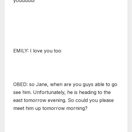
youuuuu!
EMILY: I love you too
OBED: so Jane, when are you guys able to go
see him. Unfortunately, he is heading to the
east tomorrow evening. So could you please
meet him up tomorrow morning?