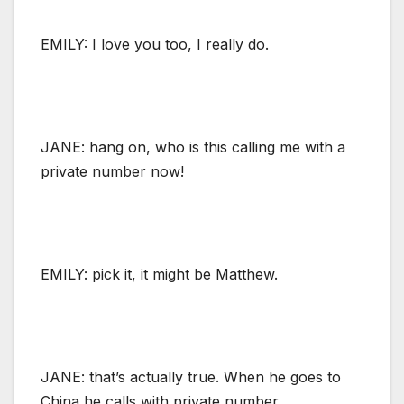
EMILY: I love you too, I really do.
JANE: hang on, who is this calling me with a
private number now!
EMILY: pick it, it might be Matthew.
JANE: that’s actually true. When he goes to
China he calls with private number