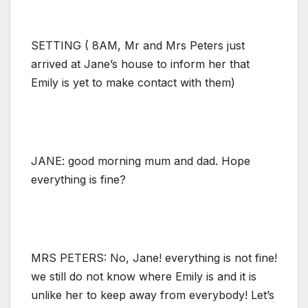
SETTING ( 8AM, Mr and Mrs Peters just
arrived at Jane’s house to inform her that
Emily is yet to make contact with them)
JANE: good morning mum and dad. Hope
everything is fine?
MRS PETERS: No, Jane! everything is not fine!
we still do not know where Emily is and it is
unlike her to keep away from everybody! Let’s