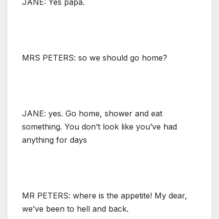
JANE: Yes papa.
MRS PETERS: so we should go home?
JANE: yes. Go home, shower and eat
something. You don’t look like you’ve had
anything for days
MR PETERS: where is the appetite! My dear,
we’ve been to hell and back.