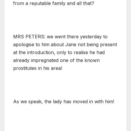
from a reputable family and all that?
MRS PETERS: we went there yesterday to
apologise to him about Jane not being present
at the introduction, only to realise he had
already impregnated one of the known
prostitutes in his area!
As we speak, the lady has moved in with him!