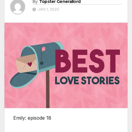
By
Topster Generallord
JAN 1, 2025
Emily: episode 18