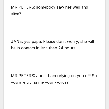
MR PETERS: somebody saw her well and
alive?
JANE: yes papa. Please don’t worry, she will
be in contact in less than 24 hours.
MR PETERS: Jane, I am relying on you o!!! So
you are giving me your words?