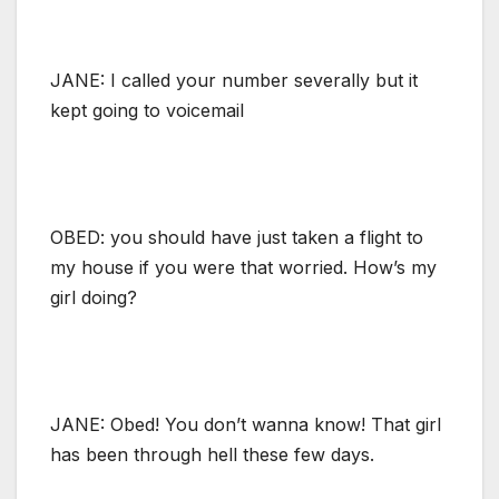
JANE: I called your number severally but it
kept going to voicemail
OBED: you should have just taken a flight to
my house if you were that worried. How’s my
girl doing?
JANE: Obed! You don’t wanna know! That girl
has been through hell these few days.