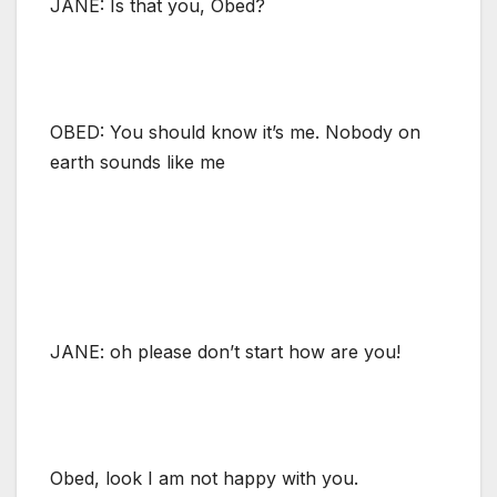
JANE: Is that you, Obed?
OBED: You should know it’s me. Nobody on
earth sounds like me
JANE: oh please don’t start how are you!
Obed, look I am not happy with you.