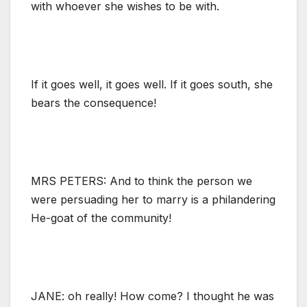
with whoever she wishes to be with.
If it goes well, it goes well. If it goes south, she
bears the consequence!
MRS PETERS: And to think the person we
were persuading her to marry is a philandering
He-goat of the community!
JANE: oh really! How come? I thought he was