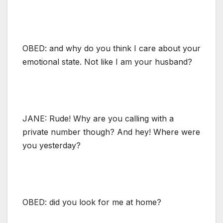
OBED: and why do you think I care about your
emotional state. Not like I am your husband?
JANE: Rude! Why are you calling with a
private number though? And hey! Where were
you yesterday?
OBED: did you look for me at home?