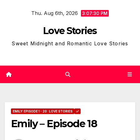
Skip
Thu. Aug 6th, 2026
to
3:07:31 PM
content
Love Stories
Sweet Midnight and Romantic Love Stories
EMILY: EPISODE 1 - 20 : LOVE STORIES
✅
Emily – Episode 18