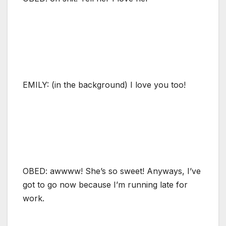
EMILY: (in the background) I love you too!
OBED: awwww! She’s so sweet! Anyways, I’ve
got to go now because I’m running late for
work.