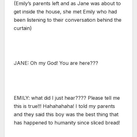
(Emily’s parents left and as Jane was about to
get inside the house, she met Emily who had
been listening to their conversation behind the
curtain)
JANE: Oh my God! You are here???
EMILY: what did I just hear???? Please tell me
this is true!!! Hahahahaha! I told my parents
and they said this boy was the best thing that
has happened to humanity since sliced bread!