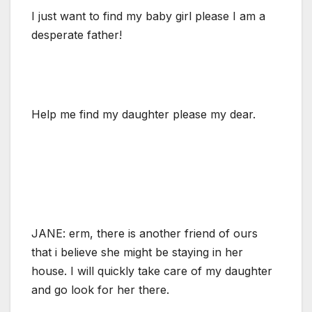
I just want to find my baby girl please I am a
desperate father!
Help me find my daughter please my dear.
JANE: erm, there is another friend of ours
that i believe she might be staying in her
house. I will quickly take care of my daughter
and go look for her there.