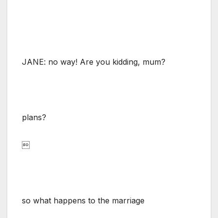
JANE: no way! Are you kidding, mum?
plans?

so what happens to the marriage