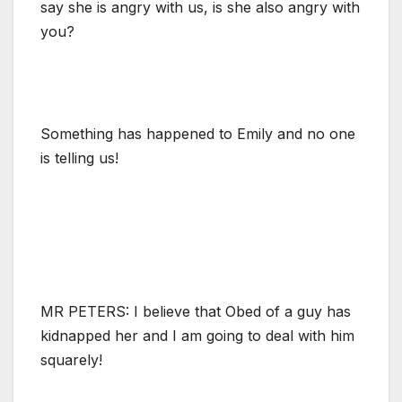
say she is angry with us, is she also angry with
you?
Something has happened to Emily and no one
is telling us!
MR PETERS: I believe that Obed of a guy has
kidnapped her and I am going to deal with him
squarely!