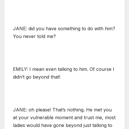
JANE: did you have something to do with him?
You never told me?
EMILY: I mean even talking to him. Of course I
didn’t go beyond that!
JANE: oh please! That’s nothing. He met you
at your vulnerable moment and trust me, most
ladies would have gone beyond just talking to