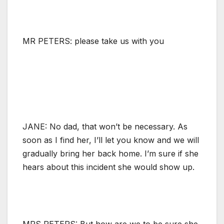
MR PETERS: please take us with you
JANE: No dad, that won’t be necessary. As
soon as I find her, I’ll let you know and we will
gradually bring her back home. I’m sure if she
hears about this incident she would show up.
MRS PETERS: But how are we to be sure she