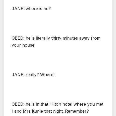
JANE: where is he?
OBED: he is literally thirty minutes away from
your house.
JANE: really? Where!
OBED: he is in that Hilton hotel where you met
I and Mrs Kunle that night. Remember?