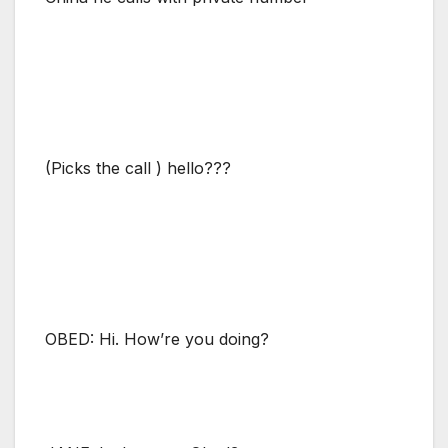
(Picks the call ) hello???
OBED: Hi. How’re you doing?