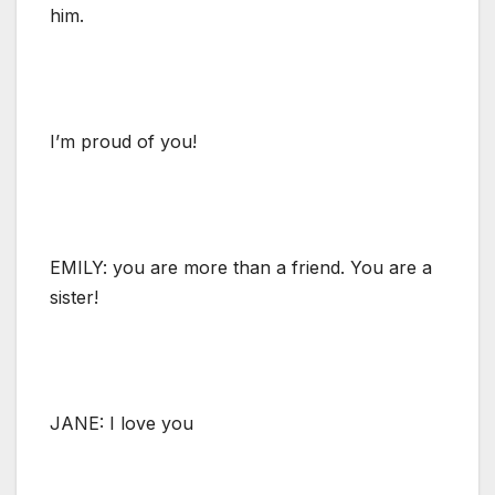
him.
I’m proud of you!
EMILY: you are more than a friend. You are a
sister!
JANE: I love you