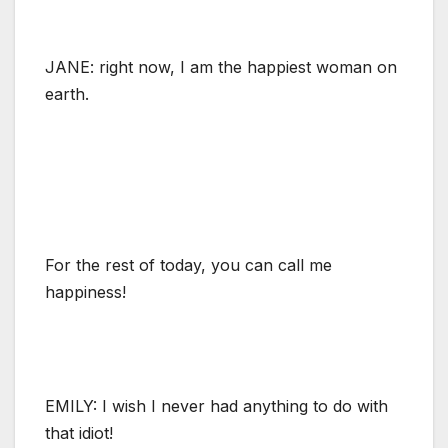
JANE: right now, I am the happiest woman on
earth.
For the rest of today, you can call me
happiness!
EMILY: I wish I never had anything to do with
that idiot!