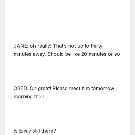
JANE: oh really! That’s not up to thirty
minutes away. Should be like 20 minutes or so
OBED: Oh great! Please meet him tomorrow
morning then.
Is Emily still there?