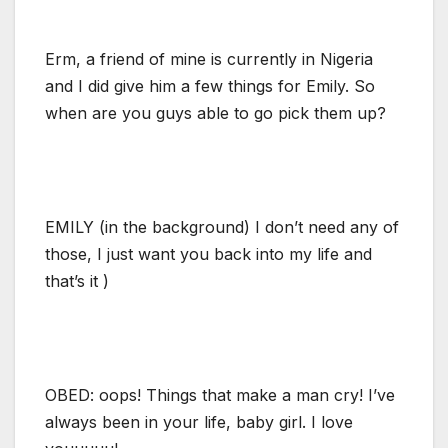
Erm, a friend of mine is currently in Nigeria
and I did give him a few things for Emily. So
when are you guys able to go pick them up?
EMILY (in the background) I don’t need any of
those, I just want you back into my life and
that’s it )
OBED: oops! Things that make a man cry! I’ve
always been in your life, baby girl. I love