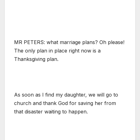
MR PETERS: what marriage plans? Oh please!
The only plan in place right now is a
Thanksgiving plan.
As soon as I find my daughter, we will go to
church and thank God for saving her from
that disaster waiting to happen.