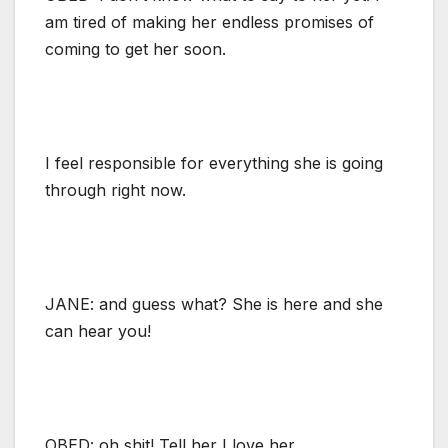
am tired of making her endless promises of
coming to get her soon.
I feel responsible for everything she is going
through right now.
JANE: and guess what? She is here and she
can hear you!
OBED: oh shit! Tell her I love her