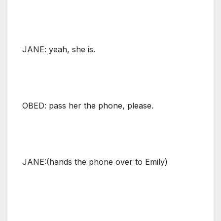
JANE: yeah, she is.
OBED: pass her the phone, please.
JANE:(hands the phone over to Emily)