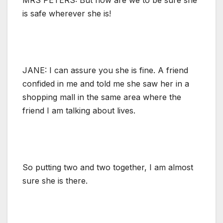
is safe wherever she is!
JANE: I can assure you she is fine. A friend
confided in me and told me she saw her in a
shopping mall in the same area where the
friend I am talking about lives.
So putting two and two together, I am almost
sure she is there.