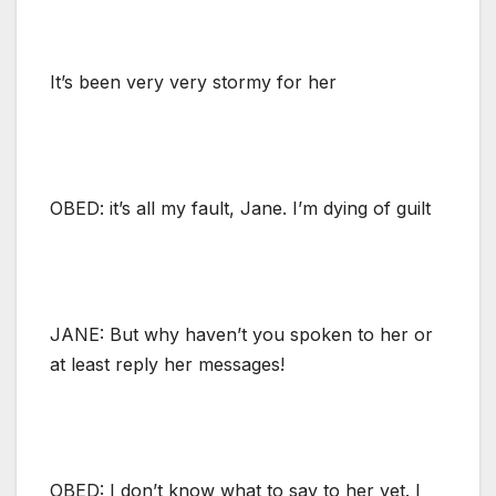
It’s been very very stormy for her
OBED: it’s all my fault, Jane. I’m dying of guilt
JANE: But why haven’t you spoken to her or
at least reply her messages!
OBED: I don’t know what to say to her yet. I