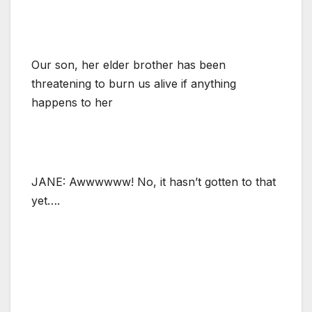
Our son, her elder brother has been
threatening to burn us alive if anything
happens to her
JANE: Awwwwww! No, it hasn’t gotten to that
yet….