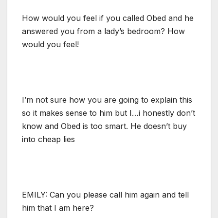
How would you feel if you called Obed and he
answered you from a lady’s bedroom? How
would you feel!
I’m not sure how you are going to explain this
so it makes sense to him but I…i honestly don’t
know and Obed is too smart. He doesn’t buy
into cheap lies
EMILY: Can you please call him again and tell
him that I am here?