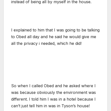
instead of being all by myself in the house.
I explained to him that I was going to be talking
to Obed all day and he said he would give me
all the privacy i needed, which he did!
So when I called Obed and he asked where I
was because obviously the environment was
different. I told him I was in a hotel because I
can’t just tell him in was in Tyson’s house!