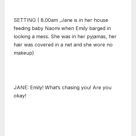
SETTING ( 8.00am ,Jane is in her house
feeding baby Naomi when Emily barged in
looking a mess. She was in her pyjamas, her
hair was covered in a net and she wore no
makeup)
JANE: Emily! What’s chasing you! Are you
okay!