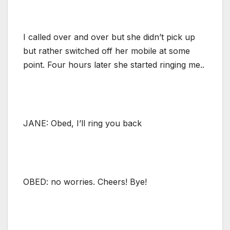
I called over and over but she didn’t pick up
but rather switched off her mobile at some
point. Four hours later she started ringing me..
JANE: Obed, I’ll ring you back
OBED: no worries. Cheers! Bye!