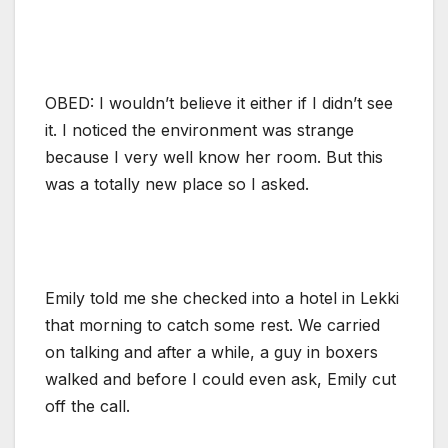
OBED: I wouldn’t believe it either if I didn’t see
it. I noticed the environment was strange
because I very well know her room. But this
was a totally new place so I asked.
Emily told me she checked into a hotel in Lekki
that morning to catch some rest. We carried
on talking and after a while, a guy in boxers
walked and before I could even ask, Emily cut
off the call.