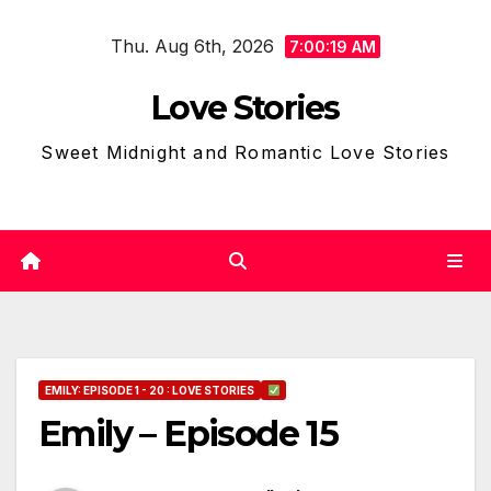
Skip
Thu. Aug 6th, 2026
to
7:00:20 AM
content
Love Stories
Sweet Midnight and Romantic Love Stories
EMILY: EPISODE 1 - 20 : LOVE STORIES
Emily – Episode 15