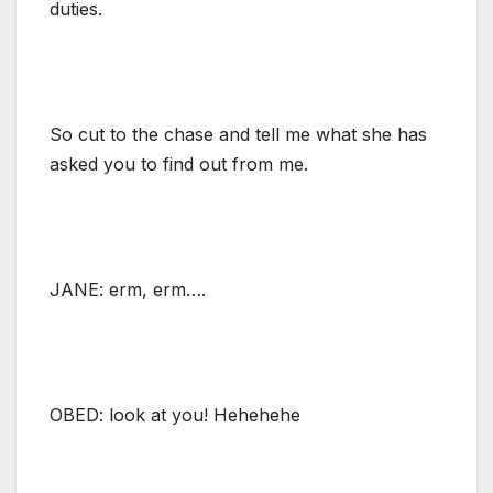
duties.
So cut to the chase and tell me what she has
asked you to find out from me.
JANE: erm, erm….
OBED: look at you! Hehehehe