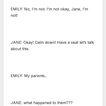
EMILY: No, I’m not. I’m not okay, Jane, I’m
not!
JANE: Okay! Calm down! Have a seat let’s talk
about this.
EMILY: My parents..
JANE: what happened to them???