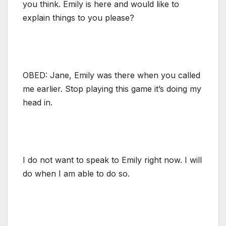
you think. Emily is here and would like to
explain things to you please?
OBED: Jane, Emily was there when you called
me earlier. Stop playing this game it’s doing my
head in.
I do not want to speak to Emily right now. I will
do when I am able to do so.