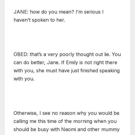
JANE: how do you mean? I’m serious I
haven’t spoken to her.
OBED: that’s a very poorly thought out lie. You
can do better, Jane. If Emily is not right there
with you, she must have just finished speaking
with you.
Otherwise, I see no reason why you would be
calling me this time of the morning when you
should be busy with Naomi and other mummy