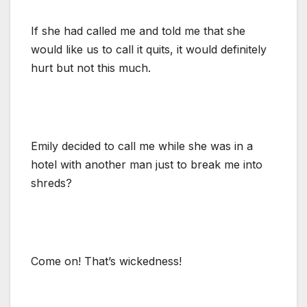
If she had called me and told me that she
would like us to call it quits, it would definitely
hurt but not this much.
Emily decided to call me while she was in a
hotel with another man just to break me into
shreds?
Come on! That’s wickedness!