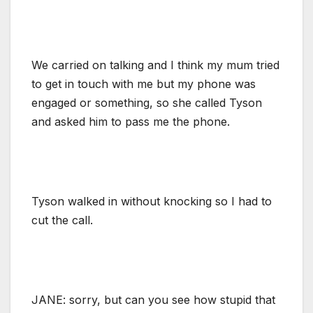
We carried on talking and I think my mum tried
to get in touch with me but my phone was
engaged or something, so she called Tyson
and asked him to pass me the phone.
Tyson walked in without knocking so I had to
cut the call.
JANE: sorry, but can you see how stupid that