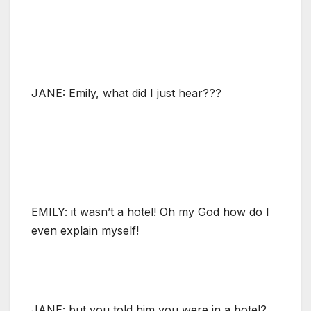
JANE: Emily, what did I just hear???
EMILY: it wasn’t a hotel! Oh my God how do I
even explain myself!
JANE: but you told him you were in a hotel?