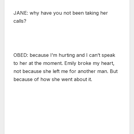
JANE: why have you not been taking her
calls?
OBED: because I’m hurting and I can’t speak
to her at the moment. Emily broke my heart,
not because she left me for another man. But
because of how she went about it.