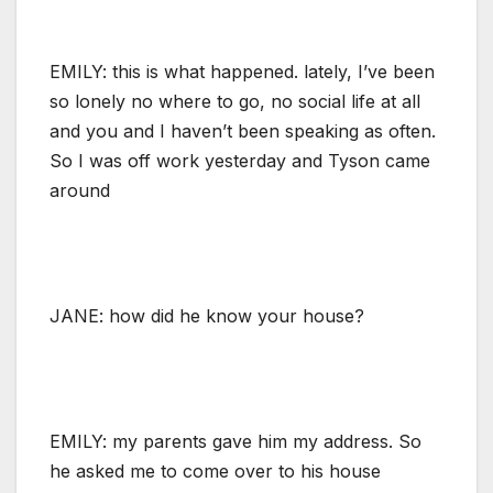
EMILY: this is what happened. lately, I’ve been
so lonely no where to go, no social life at all
and you and I haven’t been speaking as often.
So I was off work yesterday and Tyson came
around
JANE: how did he know your house?
EMILY: my parents gave him my address. So
he asked me to come over to his house