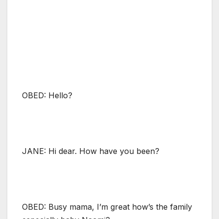
OBED: Hello?
JANE: Hi dear. How have you been?
OBED: Busy mama, I’m great how’s the family