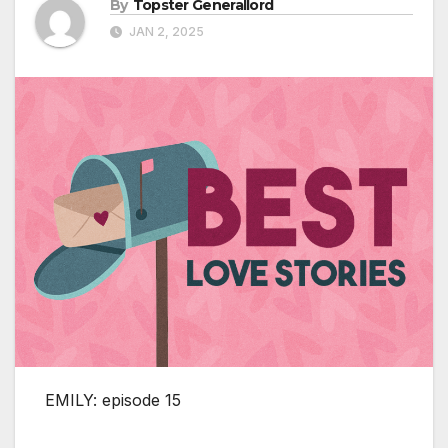
By
Topster Generallord
JAN 2, 2025
EMILY: episode 15