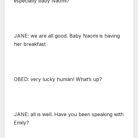
especially baby Naomi?
JANE: we are all good. Baby Naomi is having
her breakfast
OBED: very lucky human! What’s up?
JANE: all is well. Have you been speaking with
Emily?