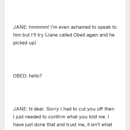
JANE: hmmmm! I’m even ashamed to speak to
him but I’ll try (Jane called Obed again and he
picked up)
OBED: hello?
JANE: hi dear. Sorry I had to cut you off then
I just needed to confirm what you told me. I
have just done that and trust me, it isn’t what