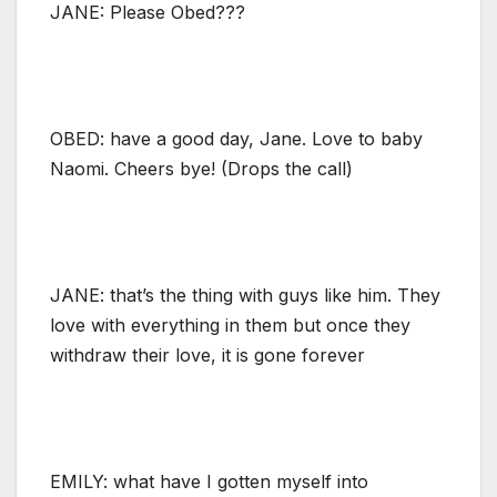
JANE: Please Obed???
OBED: have a good day, Jane. Love to baby
Naomi. Cheers bye! (Drops the call)
JANE: that’s the thing with guys like him. They
love with everything in them but once they
withdraw their love, it is gone forever
EMILY: what have I gotten myself into