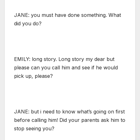
JANE: you must have done something. What
did you do?
EMILY: long story. Long story my dear but
please can you call him and see if he would
pick up, please?
JANE: but i need to know what’s going on first
before calling him! Did your parents ask him to
stop seeing you?