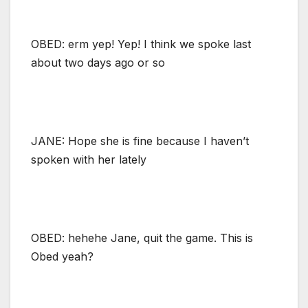
OBED: erm yep! Yep! I think we spoke last
about two days ago or so
JANE: Hope she is fine because I haven’t
spoken with her lately
OBED: hehehe Jane, quit the game. This is
Obed yeah?