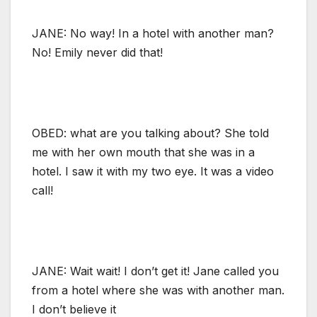
JANE: No way! In a hotel with another man?
No! Emily never did that!
OBED: what are you talking about? She told
me with her own mouth that she was in a
hotel. I saw it with my two eye. It was a video
call!
JANE: Wait wait! I don’t get it! Jane called you
from a hotel where she was with another man.
I don’t believe it