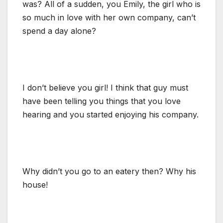
was? All of a sudden, you Emily, the girl who is
so much in love with her own company, can’t
spend a day alone?
I don’t believe you girl! I think that guy must
have been telling you things that you love
hearing and you started enjoying his company.
Why didn’t you go to an eatery then? Why his
house!