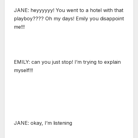
JANE: heyyyyyy! You went to a hotel with that
playboy???? Oh my days! Emily you disappoint
me!!!
EMILY: can you just stop! I’m trying to explain
myself!!!
JANE: okay, I’m listening