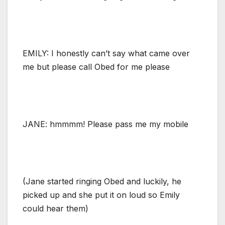
EMILY: I honestly can’t say what came over
me but please call Obed for me please
JANE: hmmmm! Please pass me my mobile
(Jane started ringing Obed and luckily, he
picked up and she put it on loud so Emily
could hear them)