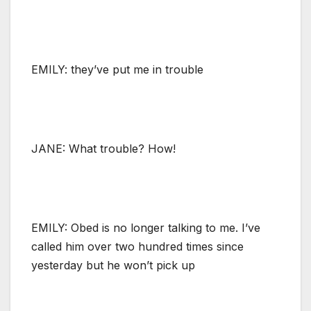
EMILY: they’ve put me in trouble
JANE: What trouble? How!
EMILY: Obed is no longer talking to me. I’ve
called him over two hundred times since
yesterday but he won’t pick up