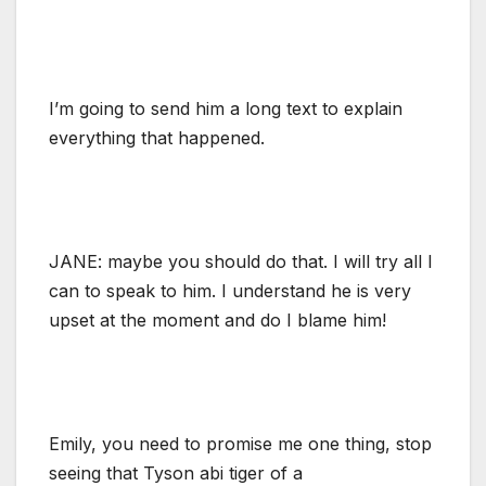
I’m going to send him a long text to explain
everything that happened.
JANE: maybe you should do that. I will try all I
can to speak to him. I understand he is very
upset at the moment and do I blame him!
Emily, you need to promise me one thing, stop
seeing that Tyson abi tiger of a