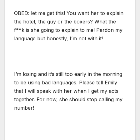
OBED: let me get this! You want her to explain
the hotel, the guy or the boxers? What the
f**k is she going to explain to me! Pardon my
language but honestly, I’m not with it!
I’m losing and it’s still too early in the morning
to be using bad languages. Please tell Emily
that I will speak with her when I get my acts
together. For now, she should stop calling my
number!