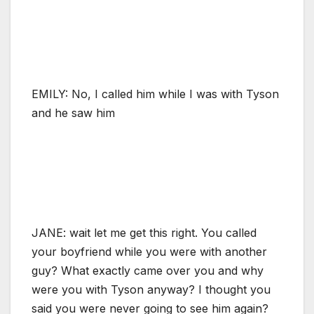
EMILY: No, I called him while I was with Tyson
and he saw him
JANE: wait let me get this right. You called
your boyfriend while you were with another
guy? What exactly came over you and why
were you with Tyson anyway? I thought you
said you were never going to see him again?