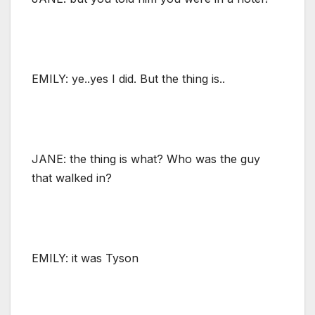
EMILY: ye..yes I did. But the thing is..
JANE: the thing is what? Who was the guy
that walked in?
EMILY: it was Tyson