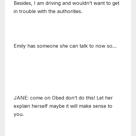
Besides, I am driving and wouldn’t want to get
in trouble with the authorities.
Emily has someone she can talk to now so…
JANE: come on Obed don’t do this! Let her
explain herself maybe it will make sense to
you.