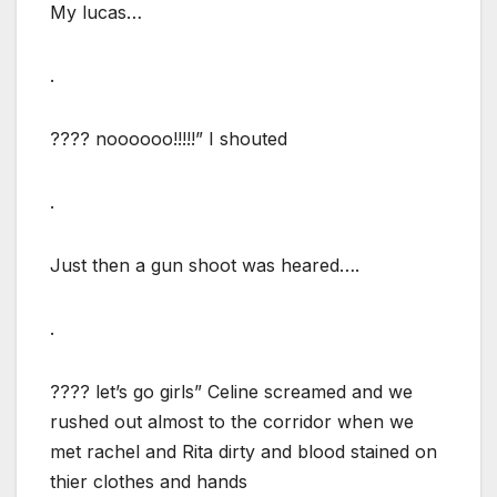
My lucas…
.
???? noooooo!!!!!” I shouted
.
Just then a gun shoot was heared….
.
???? let’s go girls” Celine screamed and we
rushed out almost to the corridor when we
met rachel and Rita dirty and blood stained on
thier clothes and hands