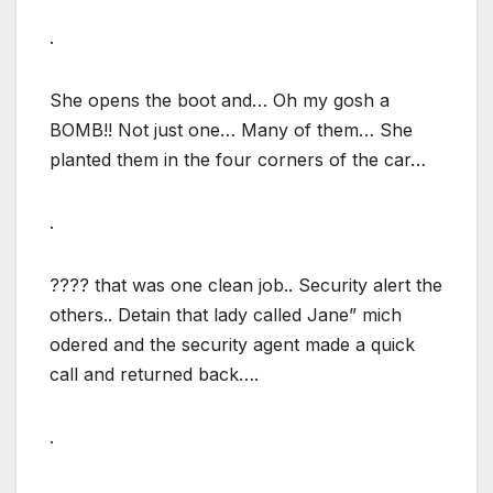
.
She opens the boot and… Oh my gosh a
BOMB!! Not just one… Many of them… She
planted them in the four corners of the car…
.
???? that was one clean job.. Security alert the
others.. Detain that lady called Jane” mich
odered and the security agent made a quick
call and returned back….
.