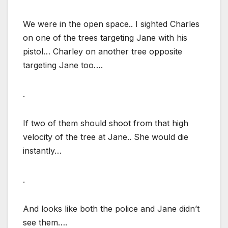
We were in the open space.. I sighted Charles
on one of the trees targeting Jane with his
pistol… Charley on another tree opposite
targeting Jane too….
.
If two of them should shoot from that high
velocity of the tree at Jane.. She would die
instantly…
.
And looks like both the police and Jane didn’t
see them….