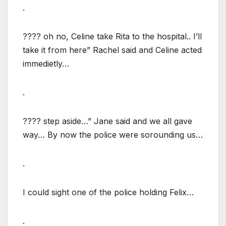
.
???? oh no, Celine take Rita to the hospital.. I’ll
take it from here” Rachel said and Celine acted
immedietly…
.
???? step aside…” Jane said and we all gave
way… By now the police were sorounding us…
.
I could sight one of the police holding Felix…
.