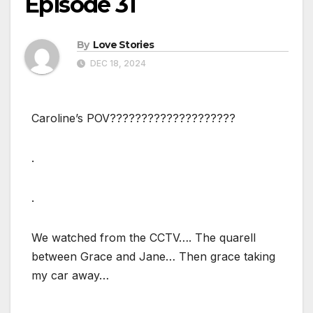
Episode 31
By
Love Stories
DEC 18, 2024
Caroline’s POV????????????????????
.
.
We watched from the CCTV…. The quarell
between Grace and Jane… Then grace taking
my car away…