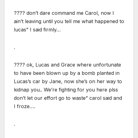
???? don’t dare command me Carol, now I
ain’t leaving until you tell me what happened to
lucas” I said firmly…
.
???? ok, Lucas and Grace where unfortunate
to have been blown up by a bomb planted in
Lucas’s car by Jane, now she’s on her way to
kidnap you.. We’re fighting for you here plss
don’t let our effort go to waste” carol said and
I froze….
.