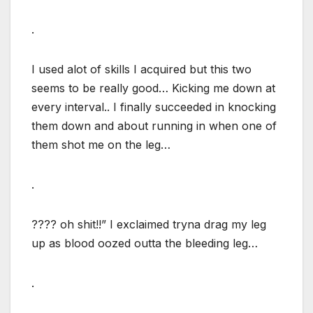
.
I used alot of skills I acquired but this two
seems to be really good… Kicking me down at
every interval.. I finally succeeded in knocking
them down and about running in when one of
them shot me on the leg…
.
???? oh shit!!” I exclaimed tryna drag my leg
up as blood oozed outta the bleeding leg…
.