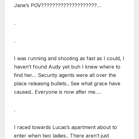
Jane’s POV????????????????????…
.
.
I was running and shooting as fast as I could, I
haven’t found Audy yet buh I knew where to
find her… Security agents were all over the
place releasing bullets.. See what grace have
caused.. Everyone is now after me….
.
I raced towards Lucas’s apartment about to
enter when two ladies.. There aren’t just