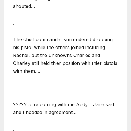
shouted…
.
The chief commander surrendered dropping
his pistol while the others joined including
Rachel, but the unknowns Charles and
Charley still held thier position with thier pistols
with them….
.
????You’re coming with me Audy..” Jane said
and I nodded in agreement…
.