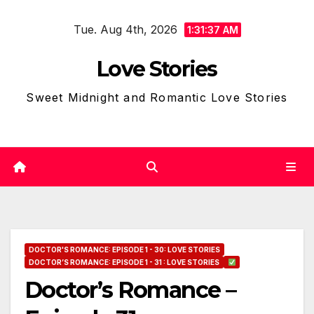
Skip
Tue. Aug 4th, 2026
to
1:31:38 AM
content
Love Stories
Sweet Midnight and Romantic Love Stories
DOCTOR'S ROMANCE: EPISODE 1 - 30: LOVE STORIES
DOCTOR’S ROMANCE: EPISODE 1 - 31 : LOVE STORIES
Doctor’s Romance –