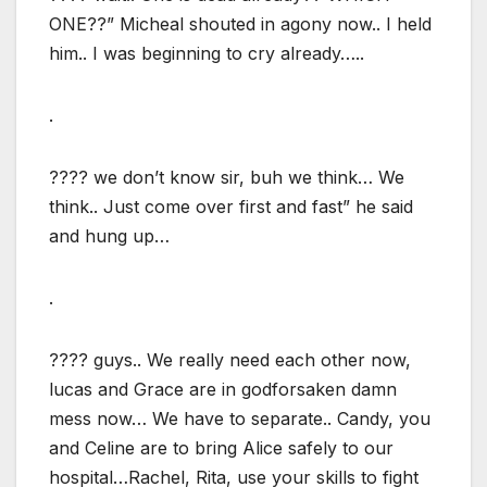
ONE??” Micheal shouted in agony now.. I held
him.. I was beginning to cry already…..
.
???? we don’t know sir, buh we think… We
think.. Just come over first and fast” he said
and hung up…
.
???? guys.. We really need each other now,
lucas and Grace are in godforsaken damn
mess now… We have to separate.. Candy, you
and Celine are to bring Alice safely to our
hospital…Rachel, Rita, use your skills to fight