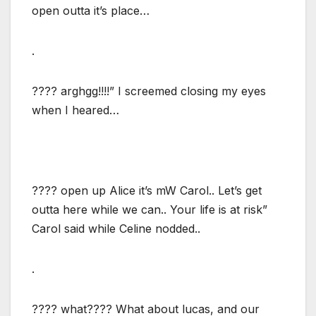
open outta it’s place…
.
???? arghgg!!!!” I screemed closing my eyes
when I heared…
???? open up Alice it’s mW Carol.. Let’s get
outta here while we can.. Your life is at risk”
Carol said while Celine nodded..
.
???? what???? What about lucas, and our