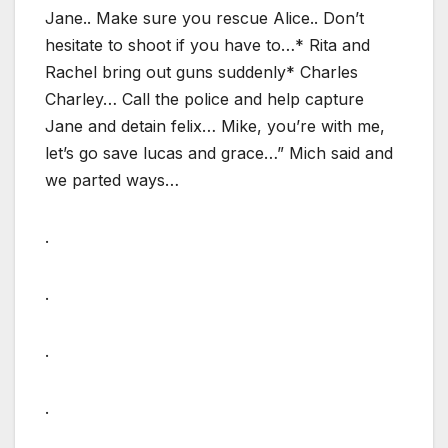
Jane.. Make sure you rescue Alice.. Don’t
hesitate to shoot if you have to…* Rita and
Rachel bring out guns suddenly* Charles
Charley… Call the police and help capture
Jane and detain felix… Mike, you’re with me,
let’s go save lucas and grace…” Mich said and
we parted ways…
.
.
.
.