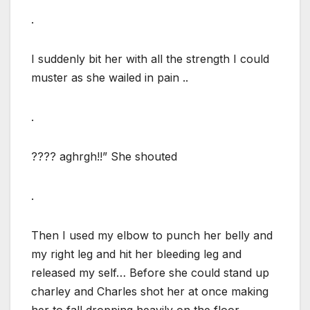
.
I suddenly bit her with all the strength I could
muster as she wailed in pain ..
.
???? aghrgh!!” She shouted
.
Then I used my elbow to punch her belly and
my right leg and hit her bleeding leg and
released my self… Before she could stand up
charley and Charles shot her at once making