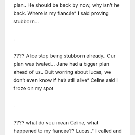
plan.. He should be back by now, why isn’t he
back. Where is my fiancée” I said proving
stubborn…
.
???? Alice stop being stubborn already.. Our
plan was twated… Jane had a bigger plan
ahead of us.. Quit worring about lucas, we
don’t even know if he’s still alive” Celine said I
froze on my spot
.
???? what do you mean Celine, what
happened to my fiancée?? Lucas..” I called and