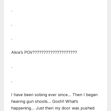
.
.
.
Alice’s POV????????????????????
.
.
I have been sobing ever since… Then I began
hearing gun shoots… Gosh!! What’s
happening… Just then my door was pushed