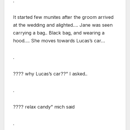
.
It started few munites after the groom arrived
at the wedding and alighted…. Jane was seen
carrying a bag.. Black bag, and wearing a
hood…. She moves towards Lucas’s car…
.
???? why Lucas’s car??” I asked..
.
???? relax candy” mich said
.