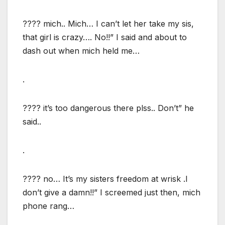
???? mich.. Mich… I can’t let her take my sis,
that girl is crazy…. No!!” I said and about to
dash out when mich held me…
.
???? it’s too dangerous there plss.. Don’t” he
said..
.
???? no… It’s my sisters freedom at wrisk .I
don’t give a damn!!” I screemed just then, mich
phone rang…