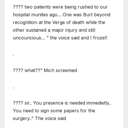
???? two patients were being rushed to our
hospital munites ago… One was Burt beyond
recognition at the Verge of death while the
other sustained a major injury and still
uncouncious… ” the voice said and I froze!!
.
???? what??” Mich screemed
.
???? sir.. You presence is needed immedietly..
You need to sign some papers for the
surgery..” The voice said