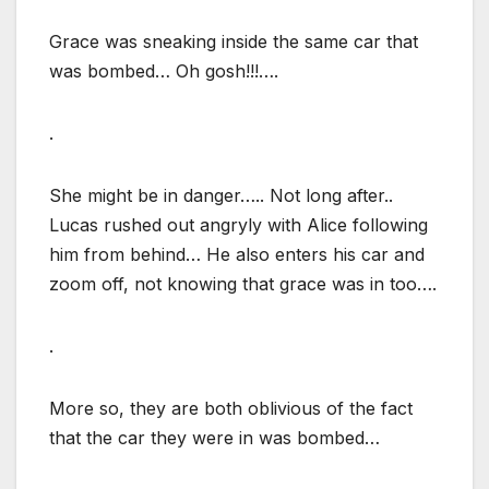
Grace was sneaking inside the same car that
was bombed… Oh gosh!!!….
.
She might be in danger….. Not long after..
Lucas rushed out angryly with Alice following
him from behind… He also enters his car and
zoom off, not knowing that grace was in too….
.
More so, they are both oblivious of the fact
that the car they were in was bombed…