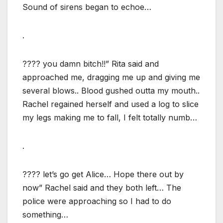
Sound of sirens began to echoe…
.
???? you damn bitch!!” Rita said and
approached me, dragging me up and giving me
several blows.. Blood gushed outta my mouth..
Rachel regained herself and used a log to slice
my legs making me to fall, I felt totally numb…
.
???? let’s go get Alice… Hope there out by
now” Rachel said and they both left… The
police were approaching so I had to do
something…