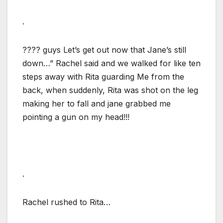
.
???? guys Let’s get out now that Jane’s still
down…” Rachel said and we walked for like ten
steps away with Rita guarding Me from the
back, when suddenly, Rita was shot on the leg
making her to fall and jane grabbed me
pointing a gun on my head!!!
.
Rachel rushed to Rita…