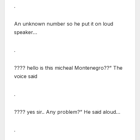
.
An unknown number so he put it on loud
speaker…
.
???? hello is this micheal Montenegro??” The
voice said
.
???? yes sir.. Any problem?” He said aloud…
.