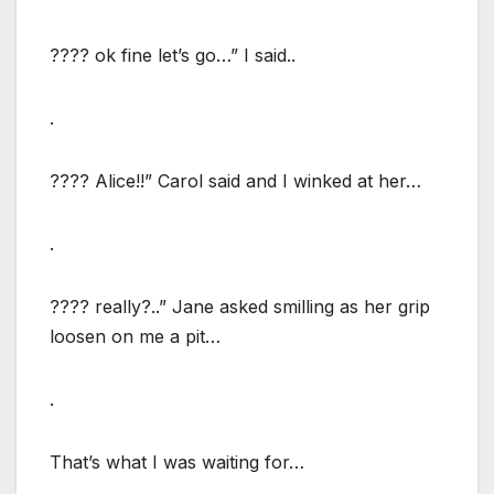
???? ok fine let’s go…” I said..
.
???? Alice!!” Carol said and I winked at her…
.
???? really?..” Jane asked smilling as her grip
loosen on me a pit…
.
That’s what I was waiting for…