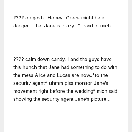
.
???? oh gosh.. Honey.. Grace might be in
danger.. That Jane is crazy…” I said to mich…
.
???? calm down candy, I and the guys have
this hunch that Jane had something to do with
the mess Alice and Lucas are now..*to the
security agent* uhmm plss monitor Jane’s
movement right before the wedding” mich said
showing the security agent Jane’s picture…
.