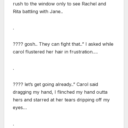
rush to the window only to see Rachel and
Rita battling with Jane..
.
???? gosh.. They can fight that..” I asked while
carol flustered her hair in frustration….
.
???? let’s get going already..” Carol said
dragging my hand, I flinched my hand outta
hers and starred at her tears dripping off my
eyes…
.