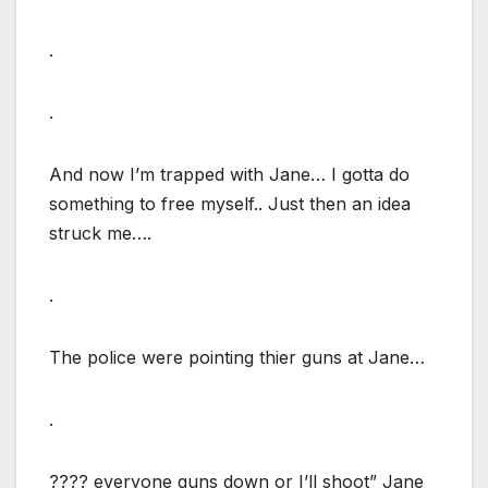
.
.
And now I’m trapped with Jane… I gotta do
something to free myself.. Just then an idea
struck me….
.
The police were pointing thier guns at Jane…
.
???? everyone guns down or I’ll shoot” Jane