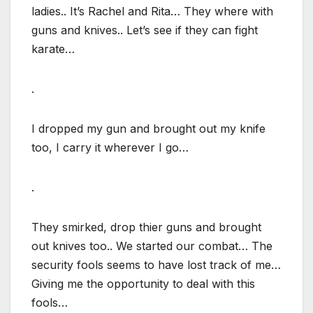
ladies.. It’s Rachel and Rita… They where with
guns and knives.. Let’s see if they can fight
karate…
.
I dropped my gun and brought out my knife
too, I carry it wherever I go…
.
They smirked, drop thier guns and brought
out knives too.. We started our combat… The
security fools seems to have lost track of me…
Giving me the opportunity to deal with this
fools…