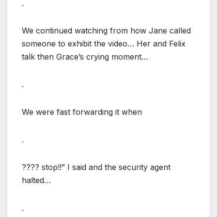
.
We continued watching from how Jane called
someone to exhibit the video… Her and Felix
talk then Grace’s crying moment…
.
We were fast forwarding it when
.
???? stop!!” I said and the security agent
halted…
.