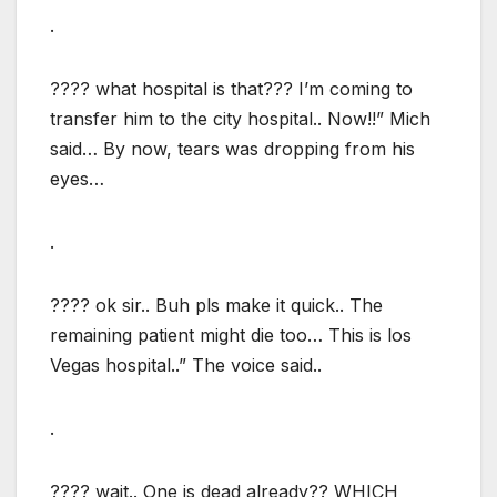
.
???? what hospital is that??? I’m coming to
transfer him to the city hospital.. Now!!” Mich
said… By now, tears was dropping from his
eyes…
.
???? ok sir.. Buh pls make it quick.. The
remaining patient might die too… This is los
Vegas hospital..” The voice said..
.
???? wait.. One is dead already?? WHICH