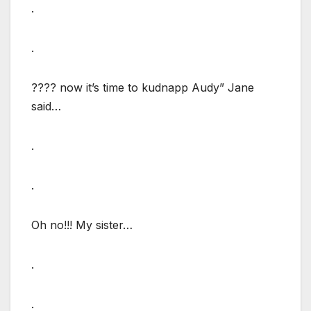
.
.
???? now it’s time to kudnapp Audy” Jane
said…
.
.
Oh no!!! My sister…
.
.