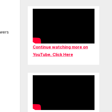
owers
Continue watching more on
YouTube, Click Here