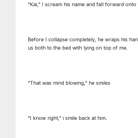
“Kai,” I scream his name and fall forward onto 
Before I collapse completely, he wraps his h
us both to the bed with lying on top of me.
“That was mind blowing,” he smiles
“I know right,” i smile back at him.