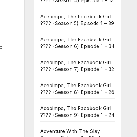
???? (Season 4) Episode 1 – 13
Adebimpe, The Facebook Girl
???? (Season 5) Episode 1 – 39
Adebimpe, The Facebook Girl
???? (Season 6) Episode 1 – 34
to
Adebimpe, The Facebook Girl
???? (Season 7) Episode 1 – 32
Adebimpe, The Facebook Girl
???? (Season 8) Episode 1 – 26
Adebimpe, The Facebook Girl
???? (Season 9) Episode 1 – 24
Adventure With The Slay