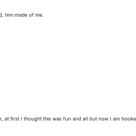
, him inside of me.
, at first I thought this was fun and all but now I am hooke