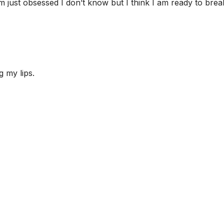
m just obsessed I don’t know but I think I am ready to brea
g my lips.