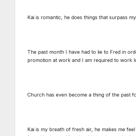
Kai is romantic, he does things that surpass my
The past month I have had to lie to Fred in ord
promotion at work and I am required to work l
Church has even become a thing of the past for
Kai is my breath of fresh air, he makes me feel 