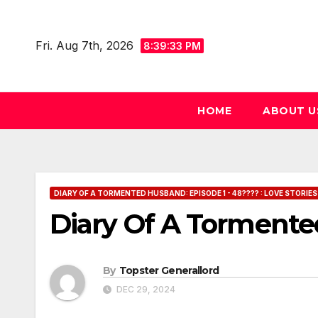
Skip
to
Fri. Aug 7th, 2026
8:39:34 PM
content
HOME
ABOUT U
DIARY OF A TORMENTED HUSBAND: EPISODE 1 - 48???? : LOVE STORIES
Diary Of A Tormente
By
Topster Generallord
DEC 29, 2024