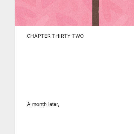
CHAPTER THIRTY TWO
A month later,