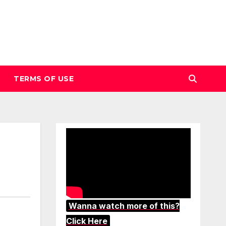
TERMS OF USE
Wanna watch more of this?
Click Here