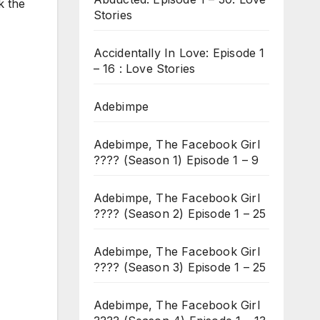
k the
Stories
Accidentally In Love: Episode 1
– 16 : Love Stories
Adebimpe
Adebimpe, The Facebook Girl
???? (Season 1) Episode 1 – 9
Adebimpe, The Facebook Girl
???? (Season 2) Episode 1 – 25
Adebimpe, The Facebook Girl
???? (Season 3) Episode 1 – 25
Adebimpe, The Facebook Girl