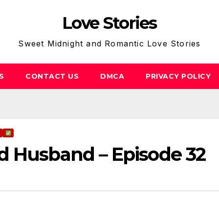
Love Stories
Sweet Midnight and Romantic Love Stories
S
CONTACT US
DMCA
PRIVACY POLICY
d Husband – Episode 32