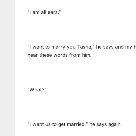
“I am all ears.”
“I want to marry you Tasha,” he says and my hea
hear these words from him.
“What?”
“I want us to get married,” he says again