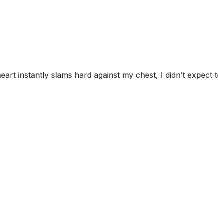
rt instantly slams hard against my chest, I didn’t expect 