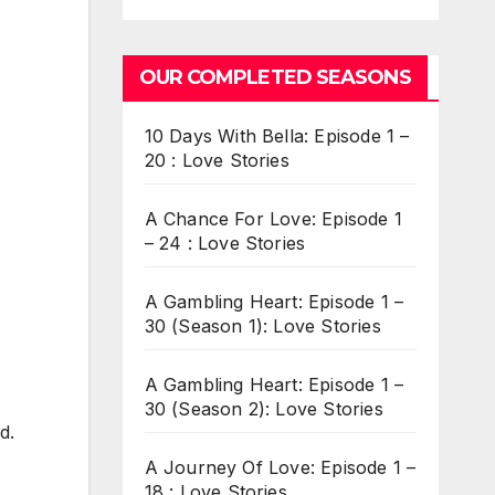
OUR COMPLETED SEASONS
10 Days With Bella: Episode 1 –
20 : Love Stories
A Chance For Love: Episode 1
– 24 : Love Stories
A Gambling Heart: Episode 1 –
30 (Season 1): Love Stories
A Gambling Heart: Episode 1 –
30 (Season 2): Love Stories
d.
A Journey Of Love: Episode 1 –
18 : Love Stories