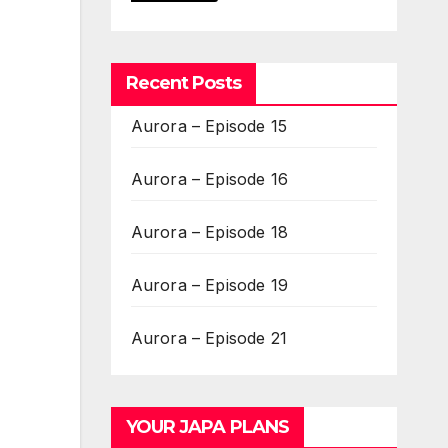
Recent Posts
Aurora – Episode 15
Aurora – Episode 16
Aurora – Episode 18
Aurora – Episode 19
Aurora – Episode 21
YOUR JAPA PLANS