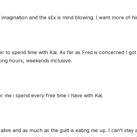
 imagination and the s£x is mind blowing. I want more of hi
er to spend time with Kai. As far as Fred is concerned I got
ong hours, weekends inclusive.
 me i spend every free time I have with Kai.
alive and as much as the guilt is eating me up. I can’t stay