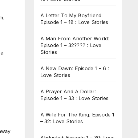
A Letter To My Boyfriend:
m.
Episode 1 – 18 : Love Stories
A Man From Another World:
Episode 1 – 32???? : Love
Stories
 a
A New Dawn: Episode 1 – 6 :
Love Stories
A Prayer And A Dollar:
Episode 1 – 33 : Love Stories
A Wife For The King: Episode 1
– 32: Love Stories
 away
Abducted: Episode 1 – 30: Love