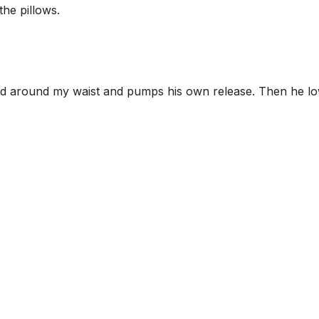
the pillows.
and around my waist and pumps his own release. Then he l