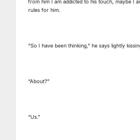
from him I am addicted to his touch, maybe I a
rules for him.
“So I have been thinking,” he says lightly kissin
“About?”
“Us.”