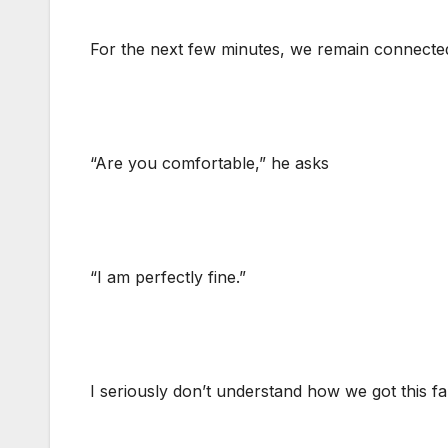
For the next few minutes, we remain connected
“Are you comfortable,” he asks
“I am perfectly fine.”
I seriously don’t understand how we got this far