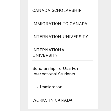
CANADA SCHOLARSHIP
IMMIGRATION TO CANADA
INTERNATION UNIVERSITY
INTERNATIONAL
UNIVERSITY
Scholarship To Usa For
International Students
U.k Immigration
WORKS IN CANADA