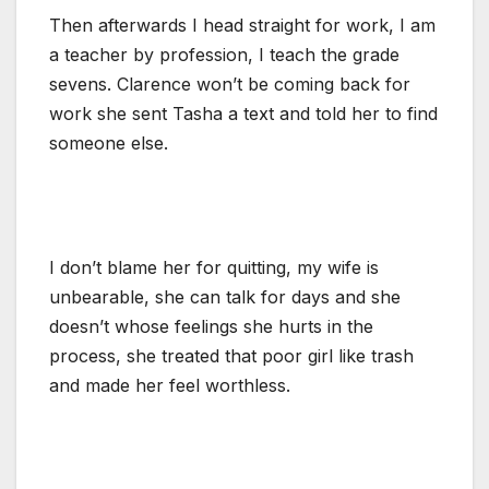
Then afterwards I head straight for work, I am
a teacher by profession, I teach the grade
sevens. Clarence won’t be coming back for
work she sent Tasha a text and told her to find
someone else.
I don’t blame her for quitting, my wife is
unbearable, she can talk for days and she
doesn’t whose feelings she hurts in the
process, she treated that poor girl like trash
and made her feel worthless.