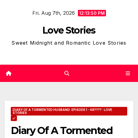
Skip
Fri. Aug 7th, 2026
to
12:13:51 PM
content
Love Stories
Sweet Midnight and Romantic Love Stories
DIARY OF A TORMENTED HUSBAND: EPISODE 1 - 48???? : LOVE
STORIES
✅
Diary Of A Tormented