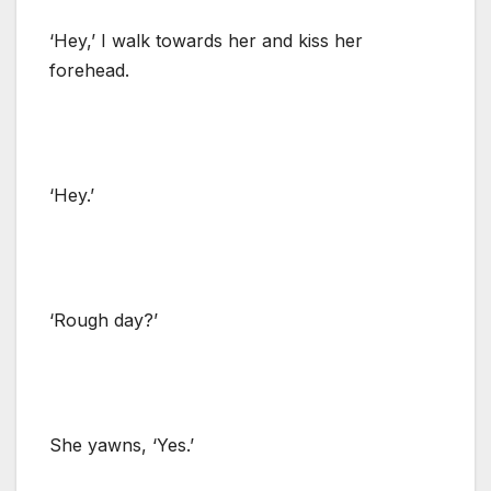
‘Hey,’ I walk towards her and kiss her
forehead.
‘Hey.’
‘Rough day?’
She yawns, ‘Yes.’