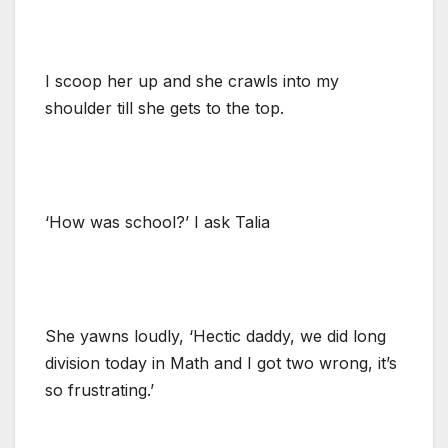
I scoop her up and she crawls into my
shoulder till she gets to the top.
‘How was school?’ I ask Talia
She yawns loudly, ‘Hectic daddy, we did long
division today in Math and I got two wrong, it’s
so frustrating.’