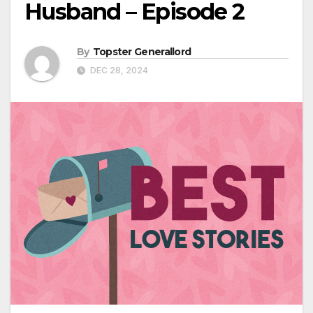
Husband – Episode 2
By
Topster Generallord
DEC 28, 2024