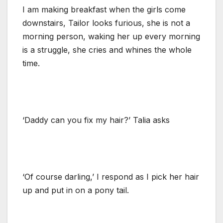
I am making breakfast when the girls come
downstairs, Tailor looks furious, she is not a
morning person, waking her up every morning
is a struggle, she cries and whines the whole
time.
‘Daddy can you fix my hair?’ Talia asks
‘Of course darling,’ I respond as I pick her hair
up and put in on a pony tail.