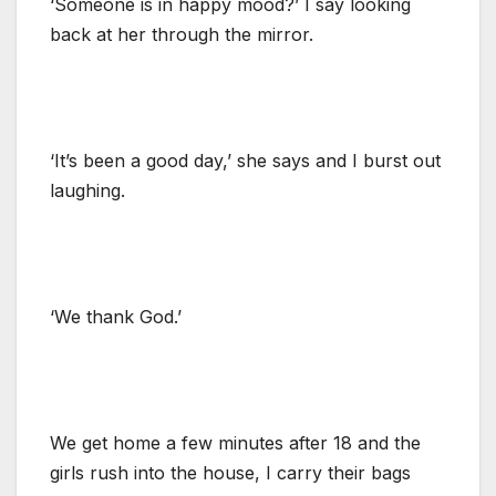
‘Someone is in happy mood?’ I say looking
back at her through the mirror.
‘It’s been a good day,’ she says and I burst out
laughing.
‘We thank God.’
We get home a few minutes after 18 and the
girls rush into the house, I carry their bags