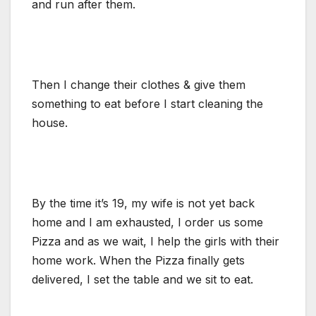
and run after them.
Then I change their clothes & give them
something to eat before I start cleaning the
house.
By the time it’s 19, my wife is not yet back
home and I am exhausted, I order us some
Pizza and as we wait, I help the girls with their
home work. When the Pizza finally gets
delivered, I set the table and we sit to eat.