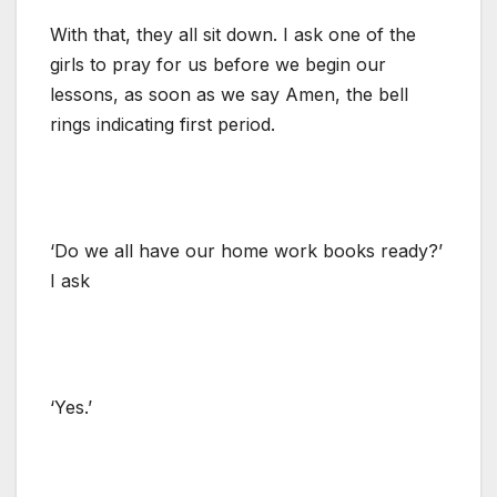
With that, they all sit down. I ask one of the
girls to pray for us before we begin our
lessons, as soon as we say Amen, the bell
rings indicating first period.
‘Do we all have our home work books ready?’
I ask
‘Yes.’