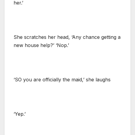
her.’
She scratches her head, ‘Any chance getting a
new house help?’ ‘Nop.’
‘SO you are officially the maid,’ she laughs
‘Yep.’