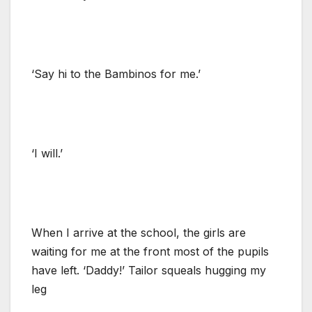
‘Say hi to the Bambinos for me.’
‘I will.’
When I arrive at the school, the girls are
waiting for me at the front most of the pupils
have left. ‘Daddy!’ Tailor squeals hugging my
leg