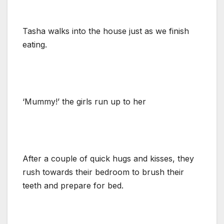
Tasha walks into the house just as we finish
eating.
‘Mummy!’ the girls run up to her
After a couple of quick hugs and kisses, they
rush towards their bedroom to brush their
teeth and prepare for bed.