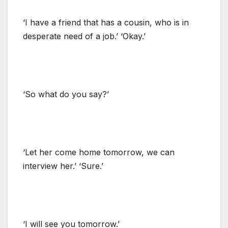
‘I have a friend that has a cousin, who is in
desperate need of a job.’ ‘Okay.’
‘So what do you say?’
‘Let her come home tomorrow, we can
interview her.’ ‘Sure.’
‘I will see you tomorrow.’