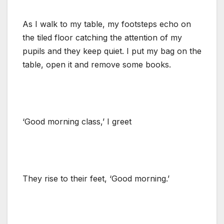
As I walk to my table, my footsteps echo on
the tiled floor catching the attention of my
pupils and they keep quiet. I put my bag on the
table, open it and remove some books.
‘Good morning class,’ I greet
They rise to their feet, ‘Good morning.’