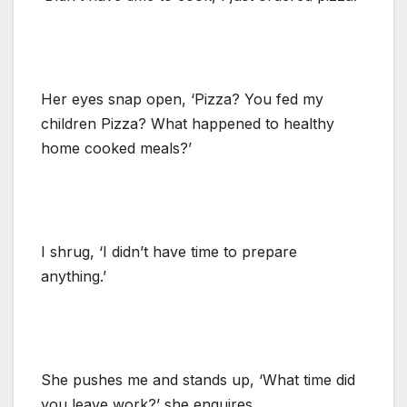
Her eyes snap open, ‘Pizza? You fed my
children Pizza? What happened to healthy
home cooked meals?’
I shrug, ‘I didn’t have time to prepare
anything.’
She pushes me and stands up, ‘What time did
you leave work?’ she enquires.