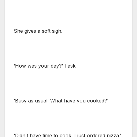
She gives a soft sigh.
‘How was your day?’ I ask
‘Busy as usual. What have you cooked?’
‘Didn’t have time to cook, I just ordered pizza.’