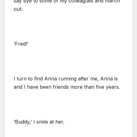
say bye to some of my colleagues and march
out.
‘Fred!’
I turn to find Anna running after me, Anna is
and I have been friends more than five years.
‘Buddy,’ I smile at her.