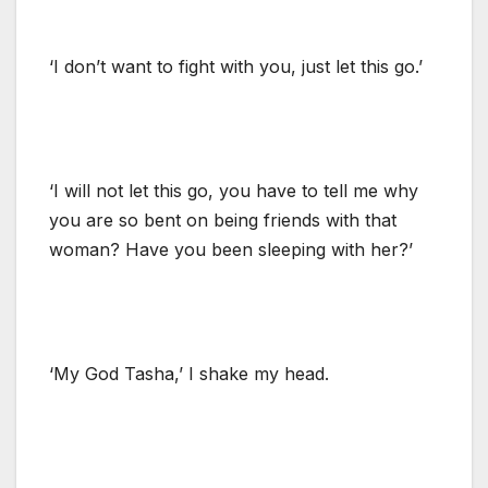
‘I don’t want to fight with you, just let this go.’
‘I will not let this go, you have to tell me why
you are so bent on being friends with that
woman? Have you been sleeping with her?’
‘My God Tasha,’ I shake my head.