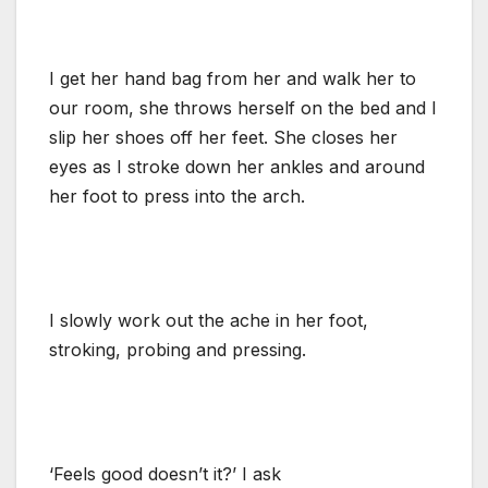
I get her hand bag from her and walk her to
our room, she throws herself on the bed and I
slip her shoes off her feet. She closes her
eyes as I stroke down her ankles and around
her foot to press into the arch.
I slowly work out the ache in her foot,
stroking, probing and pressing.
‘Feels good doesn’t it?’ I ask