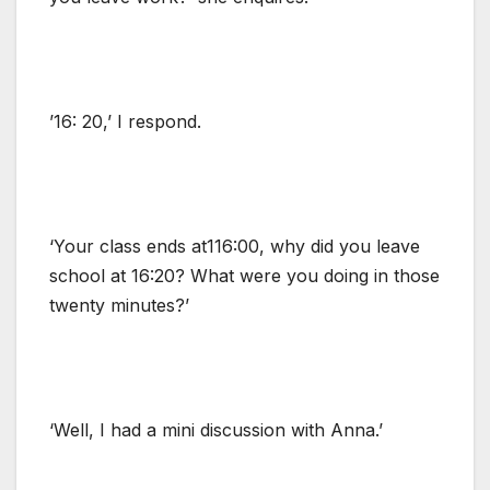
’16: 20,’ I respond.
‘Your class ends at116:00, why did you leave
school at 16:20? What were you doing in those
twenty minutes?’
‘Well, I had a mini discussion with Anna.’