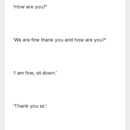
‘How are you?’
‘We are fine thank you and how are you?’
‘I am fine, sit down.’
‘Thank you sir.’