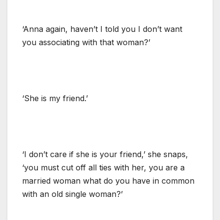
‘Anna again, haven’t I told you I don’t want
you associating with that woman?’
‘She is my friend.’
‘I don’t care if she is your friend,’ she snaps,
‘you must cut off all ties with her, you are a
married woman what do you have in common
with an old single woman?’