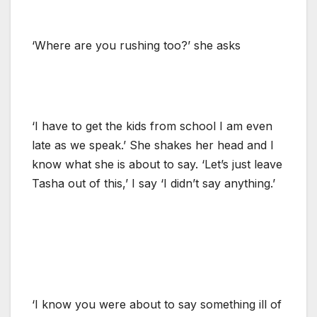
‘Where are you rushing too?’ she asks
‘I have to get the kids from school I am even
late as we speak.’ She shakes her head and I
know what she is about to say. ‘Let’s just leave
Tasha out of this,’ I say ‘I didn’t say anything.’
‘I know you were about to say something ill of