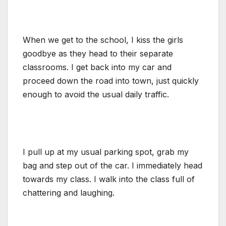
When we get to the school, I kiss the girls
goodbye as they head to their separate
classrooms. I get back into my car and
proceed down the road into town, just quickly
enough to avoid the usual daily traffic.
I pull up at my usual parking spot, grab my
bag and step out of the car. I immediately head
towards my class. I walk into the class full of
chattering and laughing.