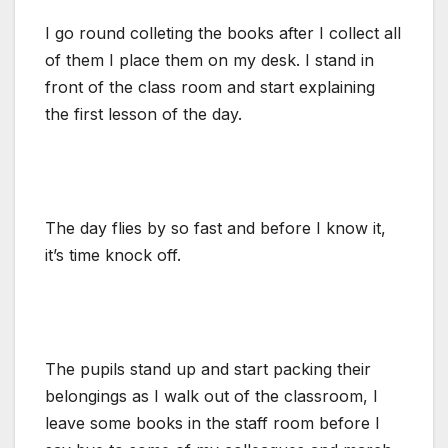
I go round colleting the books after I collect all
of them I place them on my desk. I stand in
front of the class room and start explaining
the first lesson of the day.
The day flies by so fast and before I know it,
it’s time knock off.
The pupils stand up and start packing their
belongings as I walk out of the classroom, I
leave some books in the staff room before I