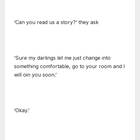
‘Can you read us a story?’ they ask
‘Sure my darlings let me just change into
something comfortable, go to your room and I
will oin you soon.’
‘Okay.’