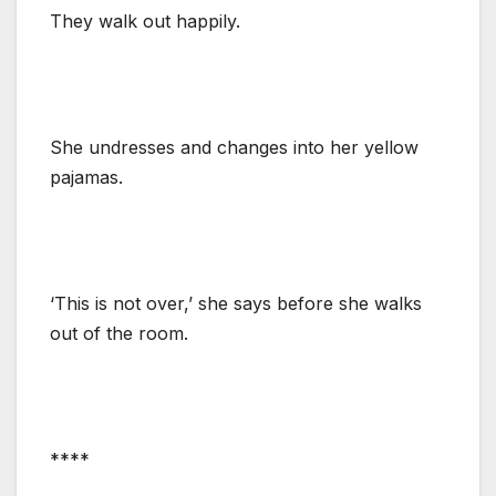
They walk out happily.
She undresses and changes into her yellow
pajamas.
‘This is not over,’ she says before she walks
out of the room.
****