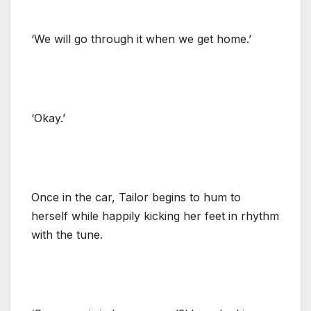
‘We will go through it when we get home.’
‘Okay.’
Once in the car, Tailor begins to hum to
herself while happily kicking her feet in rhythm
with the tune.