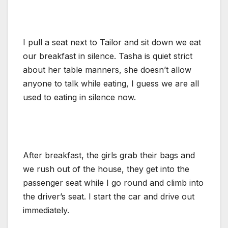
I pull a seat next to Tailor and sit down we eat
our breakfast in silence. Tasha is quiet strict
about her table manners, she doesn’t allow
anyone to talk while eating, I guess we are all
used to eating in silence now.
After breakfast, the girls grab their bags and
we rush out of the house, they get into the
passenger seat while I go round and climb into
the driver’s seat. I start the car and drive out
immediately.