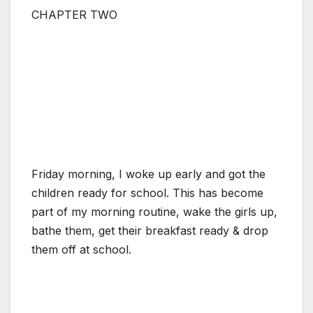
CHAPTER TWO
Friday morning, I woke up early and got the
children ready for school. This has become
part of my morning routine, wake the girls up,
bathe them, get their breakfast ready & drop
them off at school.