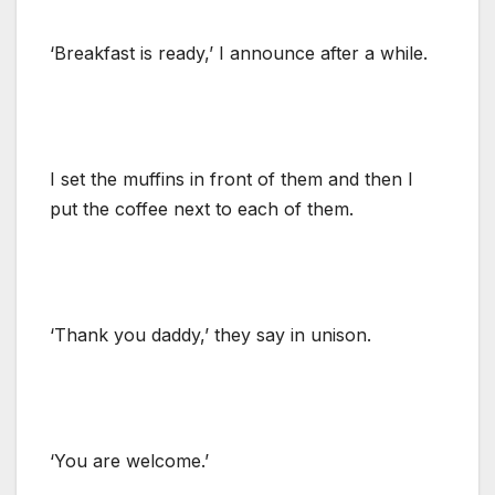
‘Breakfast is ready,’ I announce after a while.
I set the muffins in front of them and then I
put the coffee next to each of them.
‘Thank you daddy,’ they say in unison.
‘You are welcome.’