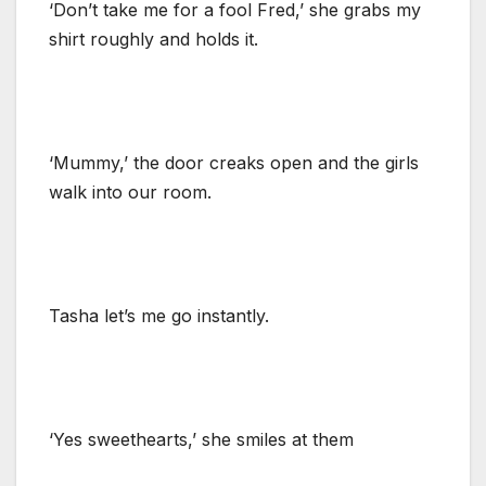
‘Don’t take me for a fool Fred,’ she grabs my
shirt roughly and holds it.
‘Mummy,’ the door creaks open and the girls
walk into our room.
Tasha let’s me go instantly.
‘Yes sweethearts,’ she smiles at them