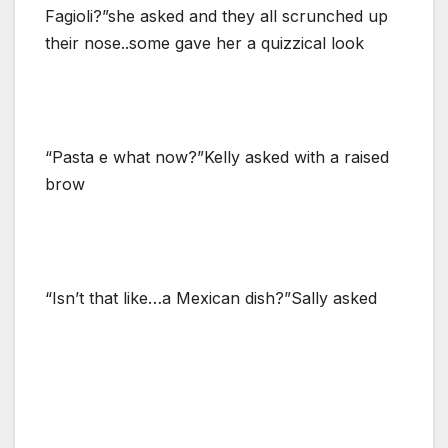
Fagioli?”she asked and they all scrunched up
their nose..some gave her a quizzical look
“Pasta e what now?”Kelly asked with a raised
brow
“Isn’t that like…a Mexican dish?”Sally asked