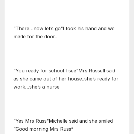
“There…now let’s go”I took his hand and we
made for the door..
“You ready for school I see”Mrs Russell said
as she came out of her house..she’s ready for
work…she’s a nurse
“Yes Mrs Russ”Michelle said and she smiled
“Good morning Mrs Russ”