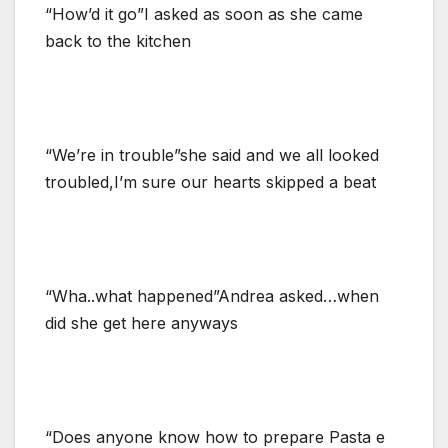
“How’d it go”I asked as soon as she came
back to the kitchen
“We’re in trouble”she said and we all looked
troubled,I’m sure our hearts skipped a beat
“Wha..what happened”Andrea asked…when
did she get here anyways
“Does anyone know how to prepare Pasta e