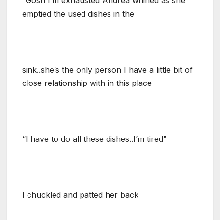
“Gosh I’m exhausted”Andrea whined as she
emptied the used dishes in the
sink..she’s the only person I have a little bit of
close relationship with in this place
“I have to do all these dishes..I’m tired”
I chuckled and patted her back