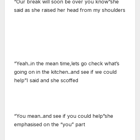
“Our break will soon be over you know”she
said as she raised her head from my shoulders
“Yeah..in the mean time,lets go check what’s
going on in the kitchen..and see if we could
help”I said and she scoffed
“You mean..and see if you could help”she
emphasised on the “you” part