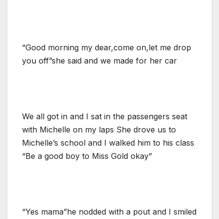
“Good morning my dear,come on,let me drop
you off”she said and we made for her car
We all got in and I sat in the passengers seat
with Michelle on my laps She drove us to
Michelle’s school and I walked him to his class
“Be a good boy to Miss Gold okay”
“Yes mama”he nodded with a pout and I smiled