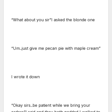
“What about you sir”I asked the blonde one
“Um..just give me pecan pie with maple cream”
I wrote it down
“Okay sirs..be patient while we bring your
orders”I said and they both nodded I walked to