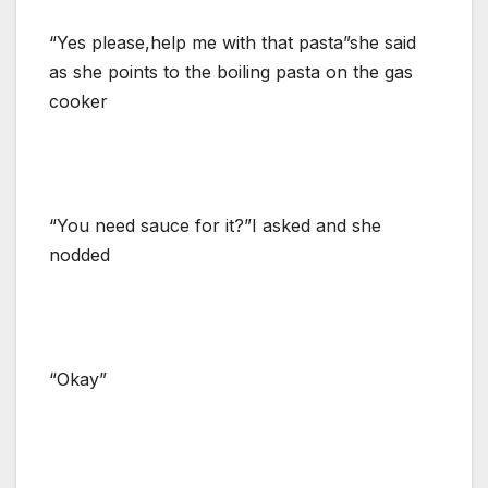
“Yes please,help me with that pasta”she said
as she points to the boiling pasta on the gas
cooker
“You need sauce for it?”I asked and she
nodded
“Okay”