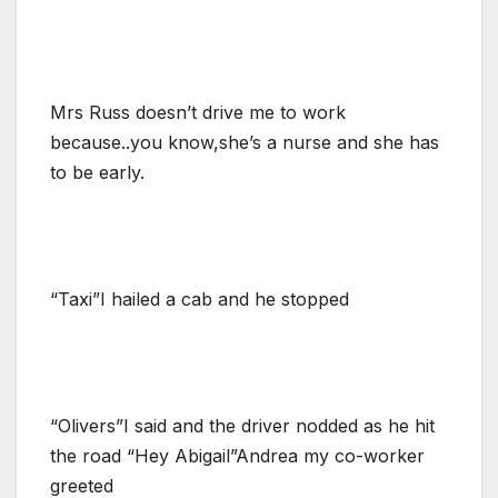
Mrs Russ doesn’t drive me to work
because..you know,she’s a nurse and she has
to be early.
“Taxi”I hailed a cab and he stopped
“Olivers”I said and the driver nodded as he hit
the road “Hey Abigail”Andrea my co-worker
greeted