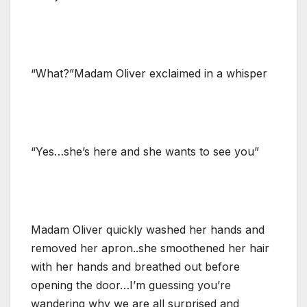
“What?”Madam Oliver exclaimed in a whisper
“Yes…she’s here and she wants to see you”
Madam Oliver quickly washed her hands and
removed her apron..she smoothened her hair
with her hands and breathed out before
opening the door…I’m guessing you’re
wandering why we are all surprised and