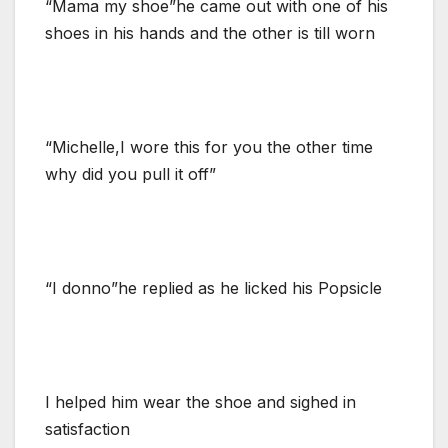
“Mama my shoe”he came out with one of his
shoes in his hands and the other is till worn
“Michelle,I wore this for you the other time
why did you pull it off”
“I donno”he replied as he licked his Popsicle
I helped him wear the shoe and sighed in
satisfaction