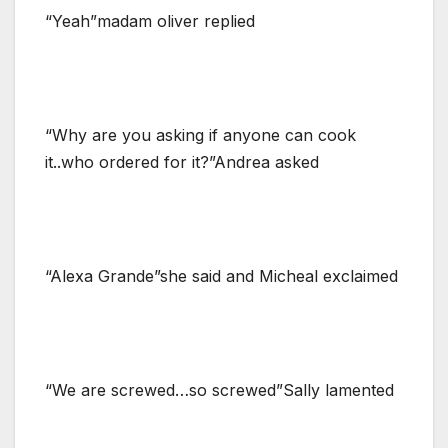
“Yeah”madam oliver replied
“Why are you asking if anyone can cook
it..who ordered for it?”Andrea asked
“Alexa Grande”she said and Micheal exclaimed
“We are screwed…so screwed”Sally lamented