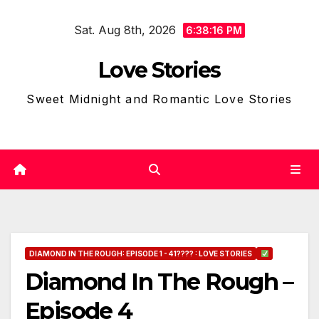
Skip
Sat. Aug 8th, 2026
to
6:38:17 PM
content
Love Stories
Sweet Midnight and Romantic Love Stories
DIAMOND IN THE ROUGH: EPISODE 1 - 41???? : LOVE STORIES
Diamond In The Rough –
Episode 4