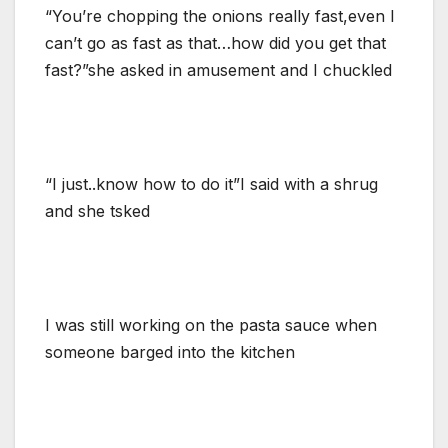
“You’re chopping the onions really fast,even I
can’t go as fast as that…how did you get that
fast?”she asked in amusement and I chuckled
“I just..know how to do it”I said with a shrug
and she tsked
I was still working on the pasta sauce when
someone barged into the kitchen