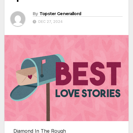
By
Topster Generallord
DEC 27, 2024
Diamond In The Rough