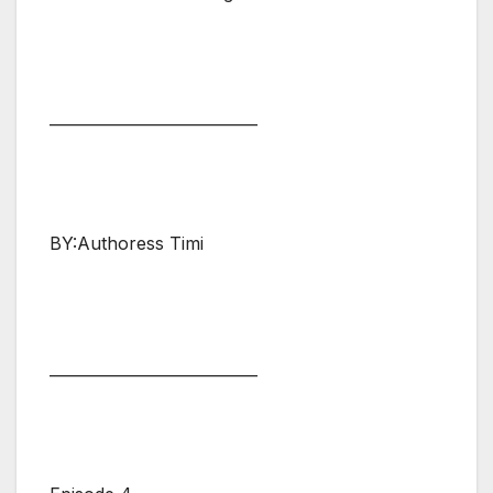
___________________________
BY:Authoress Timi
___________________________