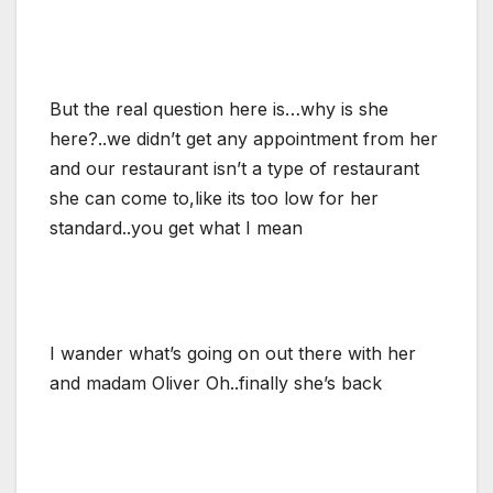
But the real question here is…why is she
here?..we didn’t get any appointment from her
and our restaurant isn’t a type of restaurant
she can come to,like its too low for her
standard..you get what I mean
I wander what’s going on out there with her
and madam Oliver Oh..finally she’s back