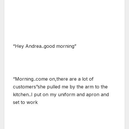
“Hey Andrea..good morning”
“Morning..come on,there are a lot of
customers”she pulled me by the arm to the
kitchen..I put on my uniform and apron and
set to work