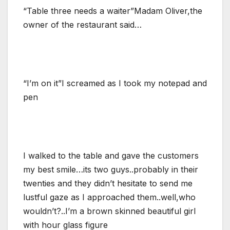
“Table three needs a waiter”Madam Oliver,the
owner of the restaurant said…
“I’m on it”I screamed as I took my notepad and
pen
I walked to the table and gave the customers
my best smile…its two guys..probably in their
twenties and they didn’t hesitate to send me
lustful gaze as I approached them..well,who
wouldn’t?..I’m a brown skinned beautiful girl
with hour glass figure