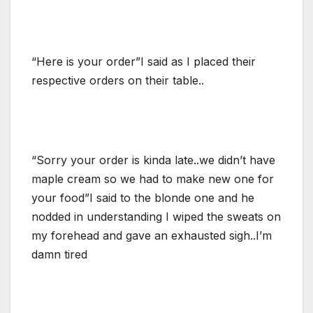
“Here is your order”I said as I placed their
respective orders on their table..
“Sorry your order is kinda late..we didn’t have
maple cream so we had to make new one for
your food”I said to the blonde one and he
nodded in understanding I wiped the sweats on
my forehead and gave an exhausted sigh..I’m
damn tired