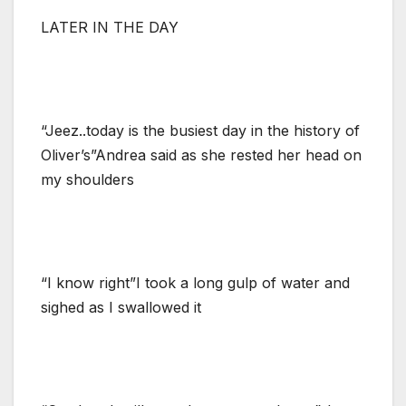
LATER IN THE DAY
“Jeez..today is the busiest day in the history of
Oliver’s”Andrea said as she rested her head on
my shoulders
“I know right”I took a long gulp of water and
sighed as I swallowed it