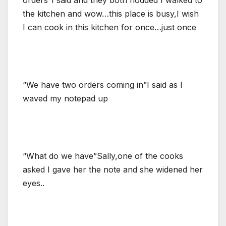
the kitchen and wow…this place is busy,I wish
I can cook in this kitchen for once…just once
“We have two orders coming in”I said as I
waved my notepad up
“What do we have”Sally,one of the cooks
asked I gave her the note and she widened her
eyes..