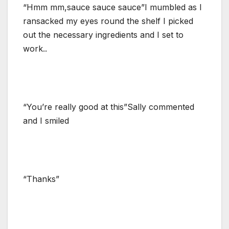
“Hmm mm,sauce sauce sauce”I mumbled as I
ransacked my eyes round the shelf I picked
out the necessary ingredients and I set to
work..
“You’re really good at this”Sally commented
and I smiled
“Thanks”