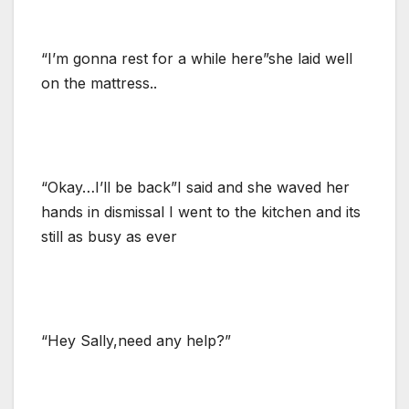
“I’m gonna rest for a while here”she laid well
on the mattress..
“Okay…I’ll be back”I said and she waved her
hands in dismissal I went to the kitchen and its
still as busy as ever
“Hey Sally,need any help?”