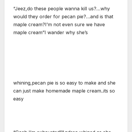
“Jeez,do these people wanna kill us?…why
would they order for pecan pie?…and is that
maple cream?I’m not even sure we have
maple cream”I wander why she’s
whining,pecan pie is so easy to make and she
can just make homemade maple cream..its so
easy