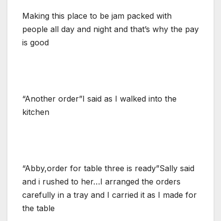
Making this place to be jam packed with
people all day and night and that’s why the pay
is good
“Another order”I said as I walked into the
kitchen
“Abby,order for table three is ready”Sally said
and i rushed to her…I arranged the orders
carefully in a tray and I carried it as I made for
the table