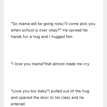
“So mama will be going now,I’ll come pick you
when school is over okay?” He spread his
hands for a hug and I hugged him
“I love you mama”that almost made me cry
“Love you too baby”I pulled out of the hug
and opened the door to his class and he
entered