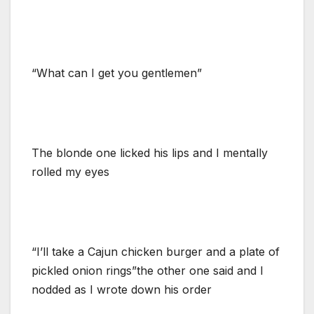
“What can I get you gentlemen”
The blonde one licked his lips and I mentally
rolled my eyes
“I’ll take a Cajun chicken burger and a plate of
pickled onion rings”the other one said and I
nodded as I wrote down his order