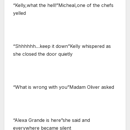
“Kelly,what the hell!”Micheal,one of the chefs
yelled
“Shhhhhh…keep it down”Kelly whispered as
she closed the door quietly
“What is wrong with you”Madam Oliver asked
“Alexa Grande is here”she said and
everywhere became silent