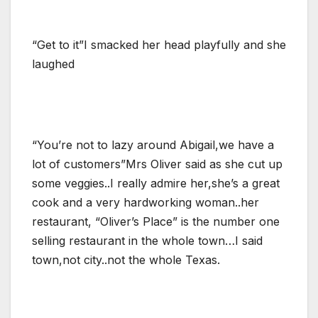
“Get to it”I smacked her head playfully and she
laughed
“You’re not to lazy around Abigail,we have a
lot of customers”Mrs Oliver said as she cut up
some veggies..I really admire her,she’s a great
cook and a very hardworking woman..her
restaurant, “Oliver’s Place” is the number one
selling restaurant in the whole town…I said
town,not city..not the whole Texas.