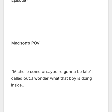
Episode 4
Madison’s POV
“Michelle come on…you’re gonna be late”I
called out..I wonder what that boy is doing
inside..