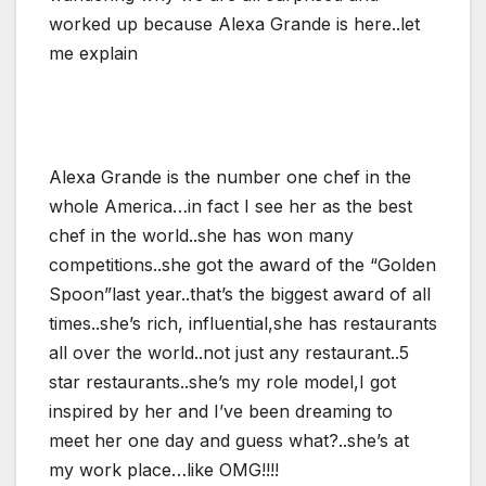
worked up because Alexa Grande is here..let
me explain
Alexa Grande is the number one chef in the
whole America…in fact I see her as the best
chef in the world..she has won many
competitions..she got the award of the “Golden
Spoon”last year..that’s the biggest award of all
times..she’s rich, influential,she has restaurants
all over the world..not just any restaurant..5
star restaurants..she’s my role model,I got
inspired by her and I’ve been dreaming to
meet her one day and guess what?..she’s at
my work place…like OMG!!!!