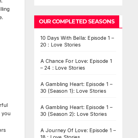
n.
lling
e.
OUR COMPLETED SEASONS
10 Days With Bella: Episode 1 –
20 : Love Stories
A Chance For Love: Episode 1
– 24 : Love Stories
A Gambling Heart: Episode 1 –
30 (Season 1): Love Stories
rful
A Gambling Heart: Episode 1 –
h you
30 (Season 2): Love Stories
ers
A Journey Of Love: Episode 1 –
18 : Love Stories