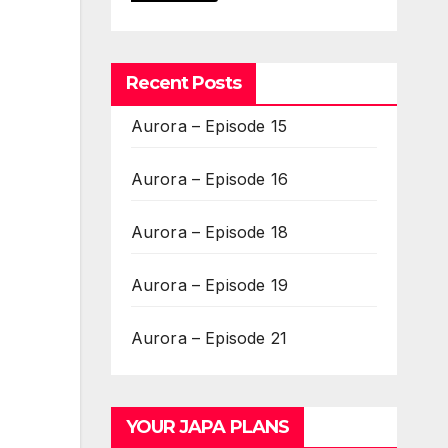
Recent Posts
Aurora – Episode 15
Aurora – Episode 16
Aurora – Episode 18
Aurora – Episode 19
Aurora – Episode 21
YOUR JAPA PLANS