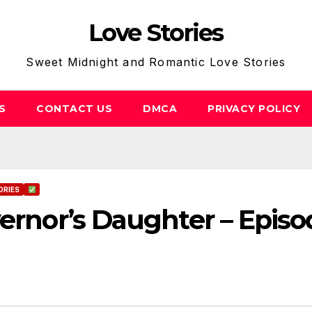
Love Stories
Sweet Midnight and Romantic Love Stories
S
CONTACT US
DMCA
PRIVACY POLICY
ORIES
vernor’s Daughter – Episo