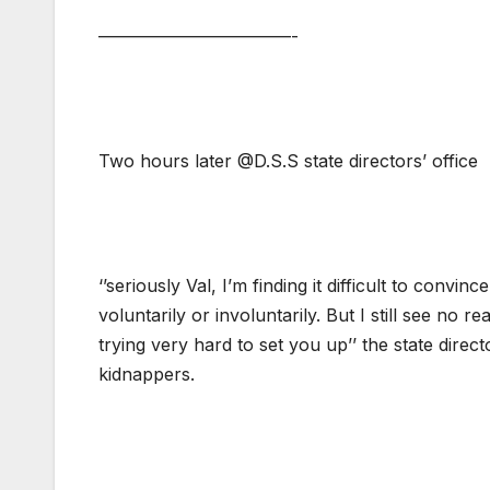
———————————-
Two hours later @D.S.S state directors’ office
‘’seriously Val, I’m finding it difficult to convi
voluntarily or involuntarily. But I still see no
trying very hard to set you up’’ the state direct
kidnappers.