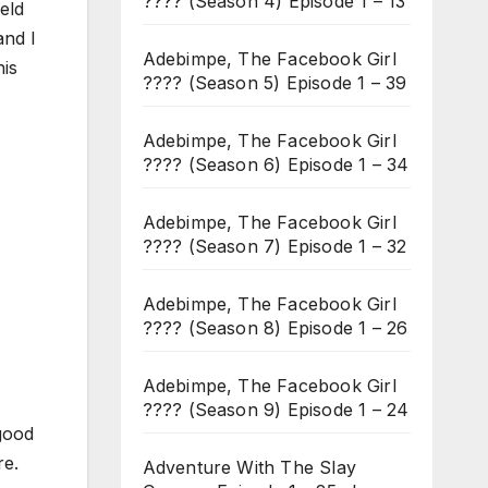
???? (Season 4) Episode 1 – 13
ield
and I
Adebimpe, The Facebook Girl
his
???? (Season 5) Episode 1 – 39
Adebimpe, The Facebook Girl
???? (Season 6) Episode 1 – 34
Adebimpe, The Facebook Girl
???? (Season 7) Episode 1 – 32
Adebimpe, The Facebook Girl
???? (Season 8) Episode 1 – 26
Adebimpe, The Facebook Girl
???? (Season 9) Episode 1 – 24
 good
re.
Adventure With The Slay