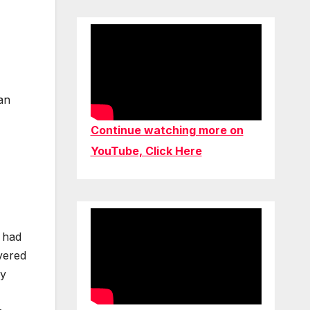
an
Continue watching more on
YouTube, Click Here
u had
vered
ly