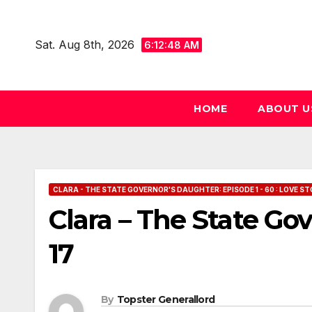
Skip
to
Sat. Aug 8th, 2026
6:12:49 AM
content
HOME
ABOUT U
CLARA - THE STATE GOVERNOR'S DAUGHTER: EPISODE 1 - 60 : LOVE ST
Clara – The State Go
17
By
Topster Generallord