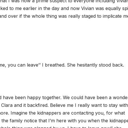
 that I was now a prime suspect to everyone including Vivia
ed to me earlier in the day and now Vivian was equally spi
nd over if the whole thing was really staged to implicate m
 me, you can leave’’ I breathed. She hesitantly stood back.
uld have been happy together. We could have been a wonde
Clara and it backfired. Believe me I really want to stay wit
ymore. Imagine the kidnappers are contacting you, for what
the family notice that I’m here with you when the kidnapp