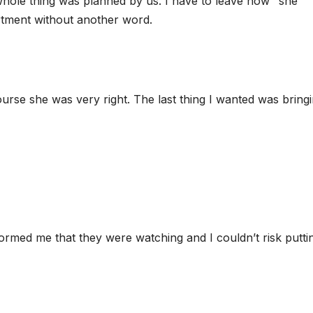
hole thing was planned by us. I have to leave now’’ she
rtment without another word.
ourse she was very right. The last thing I wanted was bring
ormed me that they were watching and I couldn’t risk putti