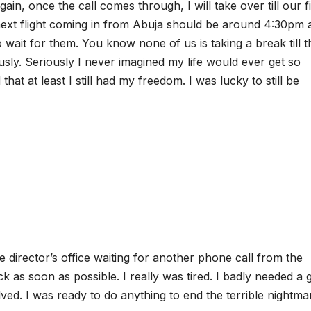
gain, once the call comes through, I will take over till our f
ext flight coming in from Abuja should be around 4:30pm 
 wait for them. You know none of us is taking a break till t
usly. Seriously I never imagined my life would ever get so
hat at least I still had my freedom. I was lucky to still be
he director’s office waiting for another phone call from the
 as soon as possible. I really was tired. I badly needed a
lved. I was ready to do anything to end the terrible nightma