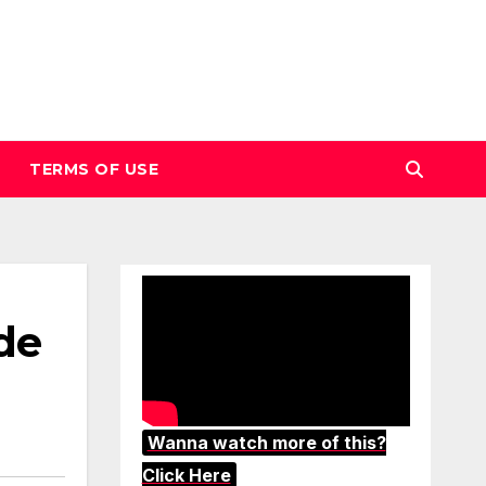
TERMS OF USE
de
Wanna watch more of this?
Click Here