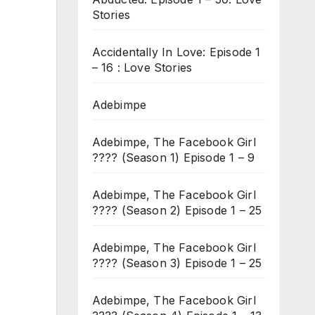
Stories
Accidentally In Love: Episode 1
– 16 : Love Stories
Adebimpe
Adebimpe, The Facebook Girl
???? (Season 1) Episode 1 – 9
Adebimpe, The Facebook Girl
???? (Season 2) Episode 1 – 25
Adebimpe, The Facebook Girl
???? (Season 3) Episode 1 – 25
Adebimpe, The Facebook Girl