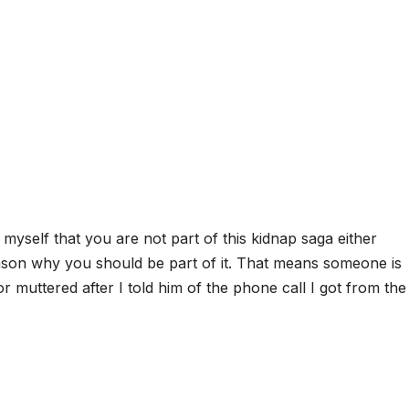
nce myself that you are not part of this kidnap saga either
 reason why you should be part of it. That means someone is
or muttered after I told him of the phone call I got from the