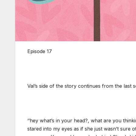
Episode 17
Val’s side of the story continues from the last
‘’hey what’s in your head?, what are you think
stared into my eyes as if she just wasn’t sure o