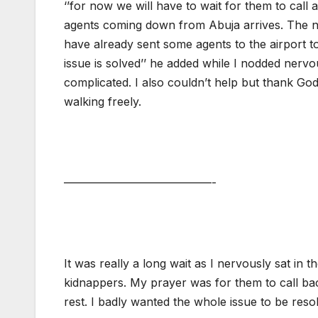
‘’for now we will have to wait for them to call a
agents coming down from Abuja arrives. The n
have already sent some agents to the airport to
issue is solved’’ he added while I nodded nervo
complicated. I also couldn’t help but thank God t
walking freely.
—————————————-
It was really a long wait as I nervously sat in t
kidnappers. My prayer was for them to call back
rest. I badly wanted the whole issue to be reso