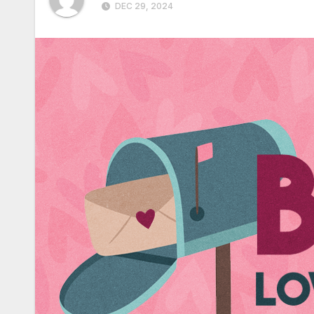
DEC 29, 2024