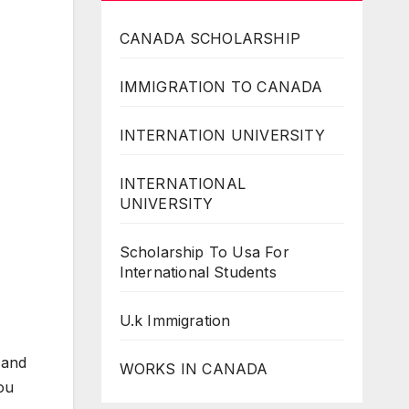
CANADA SCHOLARSHIP
IMMIGRATION TO CANADA
INTERNATION UNIVERSITY
INTERNATIONAL
UNIVERSITY
Scholarship To Usa For
International Students
U.k Immigration
 and
WORKS IN CANADA
you