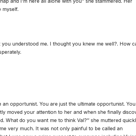
nap and I’m here all alone with you’’ she stammered. Her
 myself.
ght you understood me. I thought you knew me well?. How c
sperately.
re an opportunist. You are just the ultimate opportunist. Yo
ntly moved your attention to her and when she finally disco
ed. What do you want me to think Val?’’ she muttered quick
 very much. It was not only painful to be called an