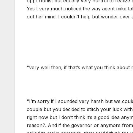
opportunist but equally very hurtful to realize
Yes I very much noticed the way agent mike talk
out her mind. I couldn’t help but wonder over a
‘’very well then, if that’s what you think about
‘’I’m sorry if I sounded very harsh but we co
couple but you decided to stitch your luck with 
right now but I don’t think it’s a good idea an
reason?. And if the governor or anymore from 