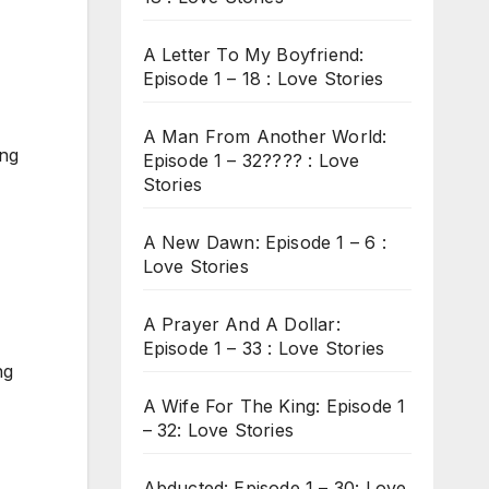
A Letter To My Boyfriend:
Episode 1 – 18 : Love Stories
A Man From Another World:
ing
Episode 1 – 32???? : Love
Stories
A New Dawn: Episode 1 – 6 :
Love Stories
A Prayer And A Dollar:
Episode 1 – 33 : Love Stories
ng
A Wife For The King: Episode 1
– 32: Love Stories
Abducted: Episode 1 – 30: Love