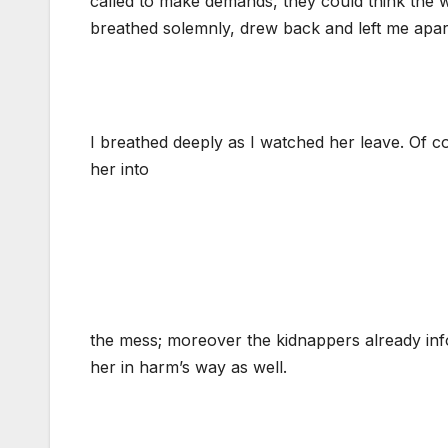
called to make demands, they could think the w
breathed solemnly, drew back and left me apa
I breathed deeply as I watched her leave. Of c
her into
the mess; moreover the kidnappers already inf
her in harm’s way as well.