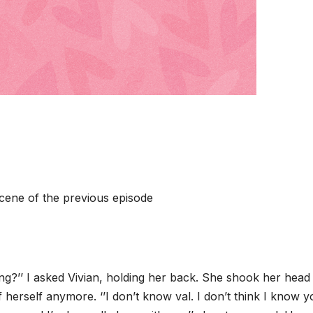
 scene of the previous episode
ing?’’ I asked Vivian, holding her back. She shook her head
f herself anymore. ‘’I don’t know val. I don’t think I know 