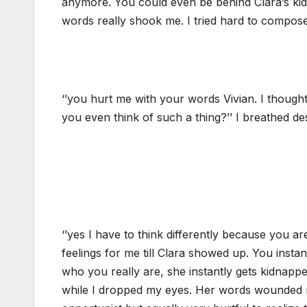
anymore. You could even be behind Clara’s kid
words really shook me. I tried hard to compose
‘’you hurt me with your words Vivian. I thou
you even think of such a thing?’’ I breathed de
‘’yes I have to think differently because you a
feelings for me till Clara showed up. You insta
who you really are, she instantly gets kidnapp
while I dropped my eyes. Her words wounded me