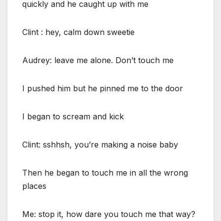
quickly and he caught up with me
Clint : hey, calm down sweetie
Audrey: leave me alone. Don’t touch me
I pushed him but he pinned me to the door
I began to scream and kick
Clint: sshhsh, you’re making a noise baby
Then he began to touch me in all the wrong
places
Me: stop it, how dare you touch me that way?