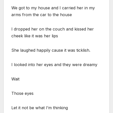
We got to my house and I carried her in my
arms from the car to the house
I dropped her on the couch and kissed her
cheek like it was her lips
She laughed happily cause it was ticklish.
I looked into her eyes and they were dreamy
Wait
Those eyes
Let it not be what I’m thinking