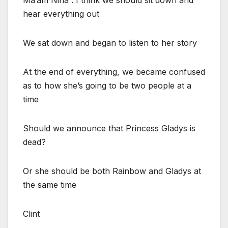
hear everything out
We sat down and began to listen to her story
At the end of everything, we became confused
as to how she’s going to be two people at a
time
Should we announce that Princess Gladys is
dead?
Or she should be both Rainbow and Gladys at
the same time
Clint