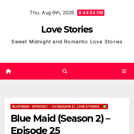
Skip
Thu. Aug 6th, 2026
to
9:44:55 PM
content
Love Stories
Sweet Midnight and Romantic Love Stories
BLUE MAID - EPISODE 1 -- 33 (SEASON 2) : LOVE STORIES
Blue Maid (Season 2) –
Episode 25