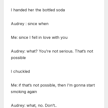
I handed her the bottled soda
Audrey : since when
Me: since I fell in love with you
Audrey: what? You’re not serious. That’s not
possible
I chuckled
Me: if that’s not possible, then I’m gonna start
smoking again
Audrey: what, no. Don’t..