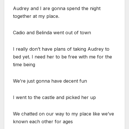
Audrey and I are gonna spend the night
together at my place.
Cadio and Belinda went out of town
I really don’t have plans of taking Audrey to
bed yet. I need her to be free with me for the
time being
We’re just gonna have decent fun
I went to the castle and picked her up
We chatted on our way to my place like we’ve
known each other for ages