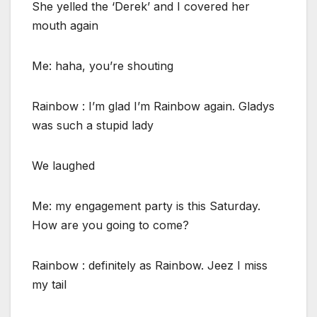
She yelled the ‘Derek’ and I covered her
mouth again
Me: haha, you’re shouting
Rainbow : I’m glad I’m Rainbow again. Gladys
was such a stupid lady
We laughed
Me: my engagement party is this Saturday.
How are you going to come?
Rainbow : definitely as Rainbow. Jeez I miss
my tail