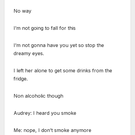
No way
I’m not going to fall for this
I’m not gonna have you yet so stop the
dreamy eyes.
I left her alone to get some drinks from the
fridge.
Non alcoholic though
Audrey: I heard you smoke
Me: nope, I don’t smoke anymore