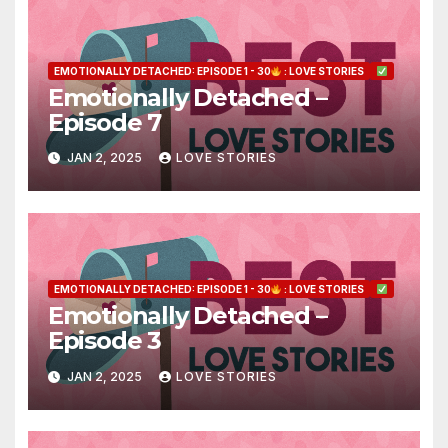
EMOTIONALLY DETACHED: EPISODE 1 - 30
: LOVE STORIES
Emotionally Detached –
Episode 7
JAN 2, 2025
LOVE STORIES
EMOTIONALLY DETACHED: EPISODE 1 - 30
: LOVE STORIES
Emotionally Detached –
Episode 3
JAN 2, 2025
LOVE STORIES