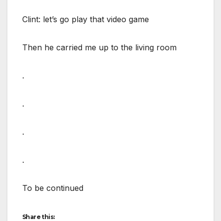
Clint: let’s go play that video game
Then he carried me up to the living room
.
.
.
.
To be continued
Share this: