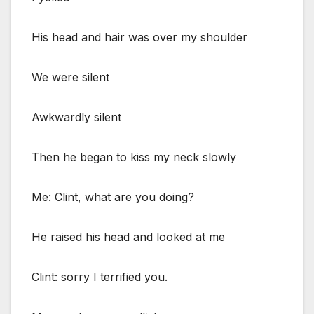
His head and hair was over my shoulder
We were silent
Awkwardly silent
Then he began to kiss my neck slowly
Me: Clint, what are you doing?
He raised his head and looked at me
Clint: sorry I terrified you.