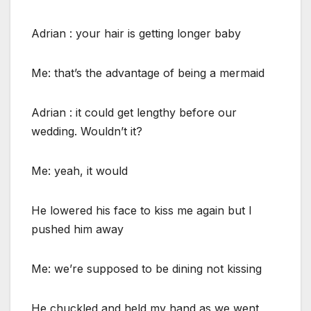
Adrian : your hair is getting longer baby
Me: that’s the advantage of being a mermaid
Adrian : it could get lengthy before our
wedding. Wouldn’t it?
Me: yeah, it would
He lowered his face to kiss me again but I
pushed him away
Me: we’re supposed to be dining not kissing
He chuckled and held my hand as we went