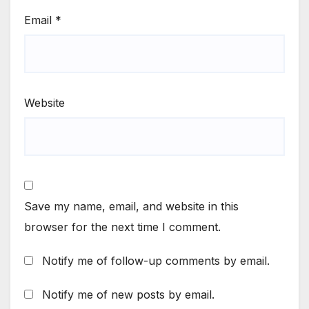
Email
*
Website
Save my name, email, and website in this
browser for the next time I comment.
Notify me of follow-up comments by email.
Notify me of new posts by email.