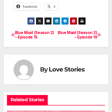
Facebook
X
Blue Maid (Season 2)
Blue Maid (Season 2)
Post
– Episode 15
– Episode 19
navigation
By
Love Stories
Related Stories