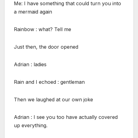
Me: I have something that could turn you into
a mermaid again
Rainbow : what? Tell me
Just then, the door opened
Adrian : ladies
Rain and I echoed : gentleman
Then we laughed at our own joke
Adrian : I see you too have actually covered
up everything.