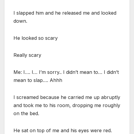
I slapped him and he released me and looked
down.
He looked so scary
Really scary
Me: I…. I… I’m sorry.. I didn’t mean to… I didn’t
mean to slap…. Ahhh
I screamed because he carried me up abruptly
and took me to his room, dropping me roughly
on the bed.
He sat on top of me and his eyes were red.