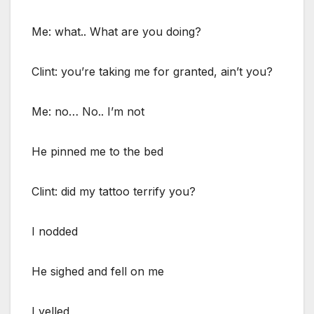
Me: what.. What are you doing?
Clint: you’re taking me for granted, ain’t you?
Me: no… No.. I’m not
He pinned me to the bed
Clint: did my tattoo terrify you?
I nodded
He sighed and fell on me
I yelled