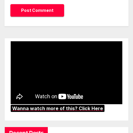
Wanna watch more of this? Click Here