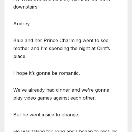
downstairs
Audrey
Blue and her Prince Charming went to see
mother and I’m spending the night at Clint’s
place.
I hope it’s gonna be romantic.
We’ve already had dinner and we’re gonna
play video games against each other.
But he went inside to change.
He was taking too long and I began to miss his