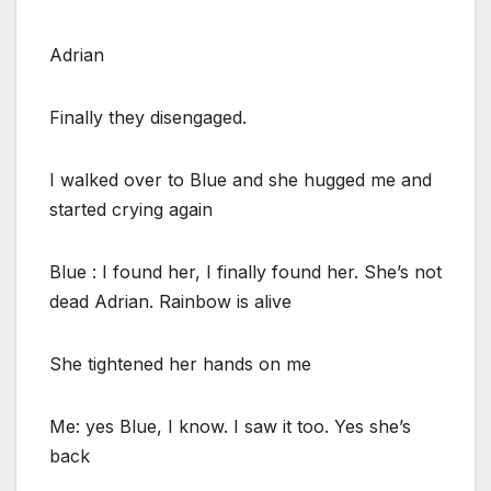
Adrian
Finally they disengaged.
I walked over to Blue and she hugged me and
started crying again
Blue : I found her, I finally found her. She’s not
dead Adrian. Rainbow is alive
She tightened her hands on me
Me: yes Blue, I know. I saw it too. Yes she’s
back