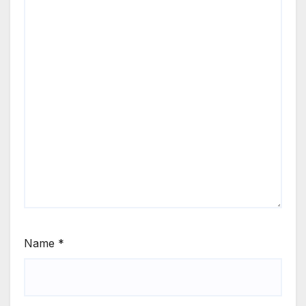
Name
*