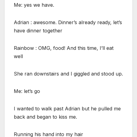
Me: yes we have.
Adrian : awesome. Dinner’s already ready, let’s
have dinner together
Rainbow : OMG, food! And this time, I’ll eat
well
She ran downstairs and I giggled and stood up.
Me: let’s go
I wanted to walk past Adrian but he pulled me
back and began to kiss me.
Running his hand into my hair