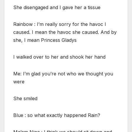
She disengaged and I gave her a tissue
Rainbow : I’m really sorry for the havoc I
caused. I mean the havoc she caused. And by
she, I mean Princess Gladys
I walked over to her and shook her hand
Me: I’m glad you’re not who we thought you
were
She smiled
Blue : so what exactly happened Rain?
Ma’am Nina : I think we should sit down and