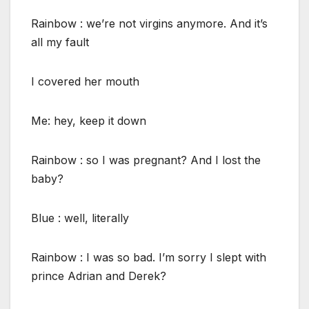
Rainbow : we’re not virgins anymore. And it’s
all my fault
I covered her mouth
Me: hey, keep it down
Rainbow : so I was pregnant? And I lost the
baby?
Blue : well, literally
Rainbow : I was so bad. I’m sorry I slept with
prince Adrian and Derek?