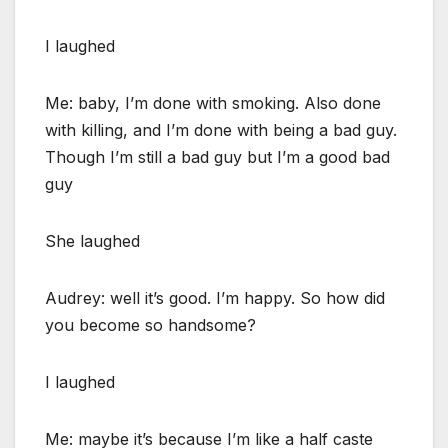
I laughed
Me: baby, I’m done with smoking. Also done
with killing, and I’m done with being a bad guy.
Though I’m still a bad guy but I’m a good bad
guy
She laughed
Audrey: well it’s good. I’m happy. So how did
you become so handsome?
I laughed
Me: maybe it’s because I’m like a half caste