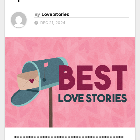
By
Love Stories
DEC 21, 2024
***************************************