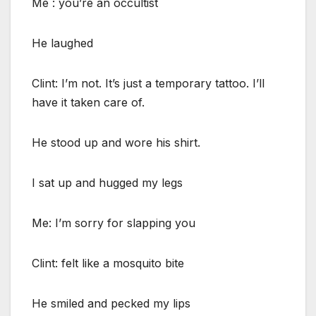
Me : you’re an occultist
He laughed
Clint: I’m not. It’s just a temporary tattoo. I’ll
have it taken care of.
He stood up and wore his shirt.
I sat up and hugged my legs
Me: I’m sorry for slapping you
Clint: felt like a mosquito bite
He smiled and pecked my lips