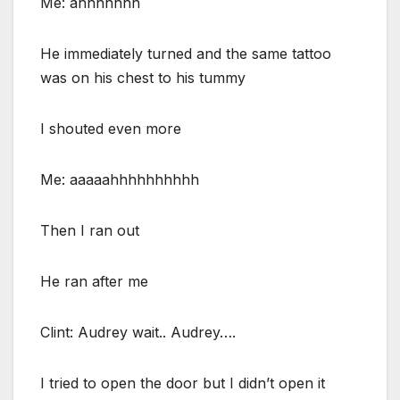
Me: ahhhhhhh
He immediately turned and the same tattoo
was on his chest to his tummy
I shouted even more
Me: aaaaahhhhhhhhhh
Then I ran out
He ran after me
Clint: Audrey wait.. Audrey….
I tried to open the door but I didn’t open it