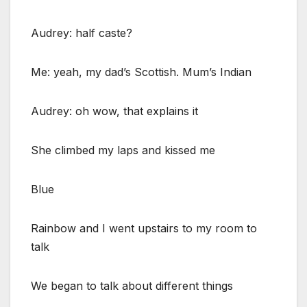
Audrey: half caste?
Me: yeah, my dad’s Scottish. Mum’s Indian
Audrey: oh wow, that explains it
She climbed my laps and kissed me
Blue
Rainbow and I went upstairs to my room to
talk
We began to talk about different things