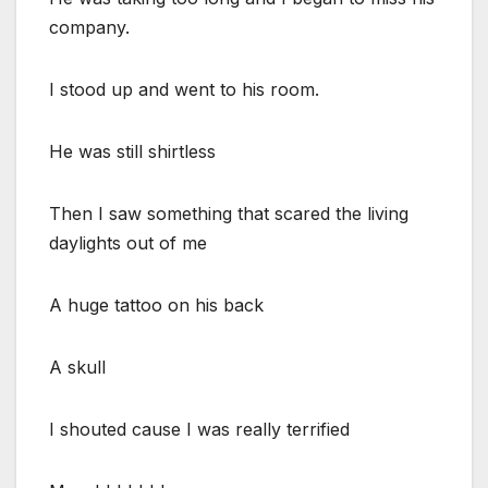
company.
I stood up and went to his room.
He was still shirtless
Then I saw something that scared the living
daylights out of me
A huge tattoo on his back
A skull
I shouted cause I was really terrified