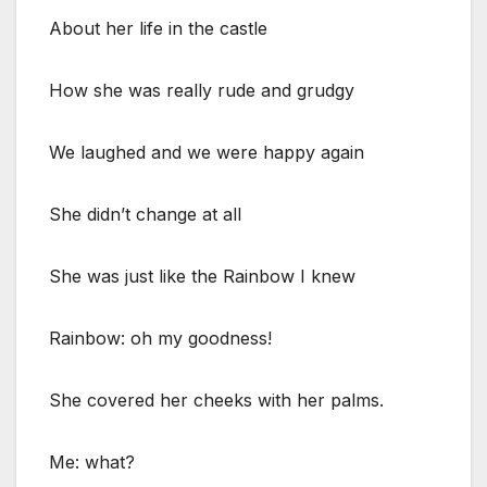
About her life in the castle
How she was really rude and grudgy
We laughed and we were happy again
She didn’t change at all
She was just like the Rainbow I knew
Rainbow: oh my goodness!
She covered her cheeks with her palms.
Me: what?