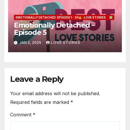
EMOTIONALLY DETACHED: EPISODE 1 - 30
: LOVE STORIES
Emotionally Detached –
Episode 5
JAN 2, 2025
LOVE STORIES
Leave a Reply
Your email address will not be published.
Required fields are marked
*
Comment
*