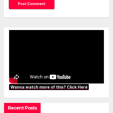
Wanna watch more of this? Click Here
Recent Posts