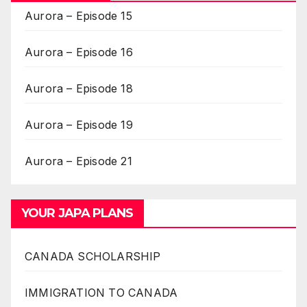
Aurora – Episode 15
Aurora – Episode 16
Aurora – Episode 18
Aurora – Episode 19
Aurora – Episode 21
YOUR JAPA PLANS
CANADA SCHOLARSHIP
IMMIGRATION TO CANADA