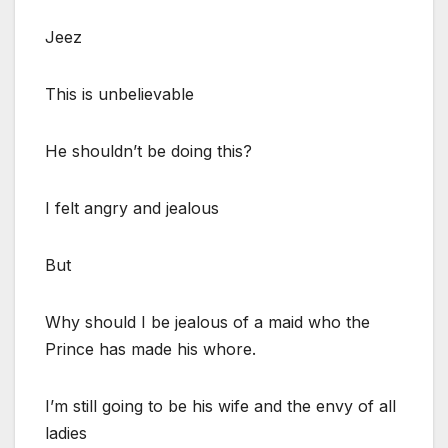
Jeez
This is unbelievable
He shouldn’t be doing this?
I felt angry and jealous
But
Why should I be jealous of a maid who the
Prince has made his whore.
I’m still going to be his wife and the envy of all
ladies