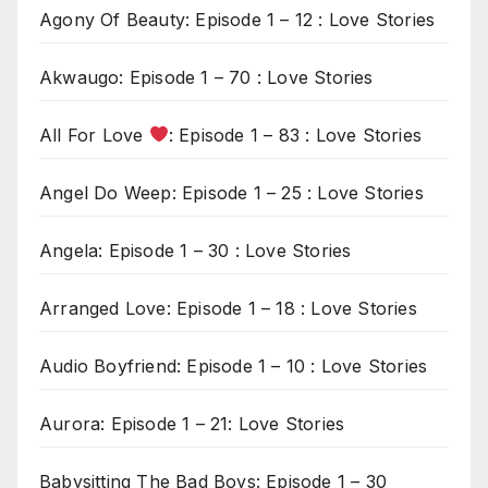
Agony Of Beauty: Episode 1 – 12 : Love Stories
Akwaugo: Episode 1 – 70 : Love Stories
All For Love
: Episode 1 – 83 : Love Stories
Angel Do Weep: Episode 1 – 25 : Love Stories
Angela: Episode 1 – 30 : Love Stories
Arranged Love: Episode 1 – 18 : Love Stories
Audio Boyfriend: Episode 1 – 10 : Love Stories
Aurora: Episode 1 – 21: Love Stories
Babysitting The Bad Boys: Episode 1 – 30