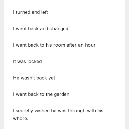
I turned and left
I went back and changed
I went back to his room after an hour
It was locked
He wasn’t back yet
I went back to the garden
I secretly wished he was through with his
whore.