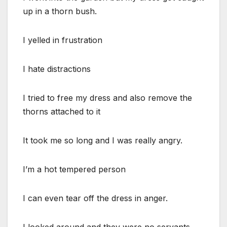
up in a thorn bush.
I yelled in frustration
I hate distractions
I tried to free my dress and also remove the
thorns attached to it
It took me so long and I was really angry.
I’m a hot tempered person
I can even tear off the dress in anger.
I looked around and they were no servants