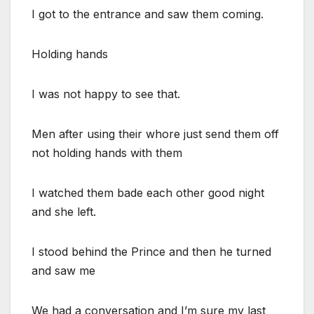
I got to the entrance and saw them coming.
Holding hands
I was not happy to see that.
Men after using their whore just send them off
not holding hands with them
I watched them bade each other good night
and she left.
I stood behind the Prince and then he turned
and saw me
We had a conversation and I’m sure my last