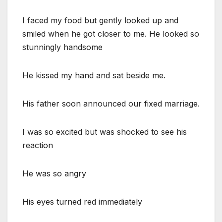
I faced my food but gently looked up and
smiled when he got closer to me. He looked so
stunningly handsome
He kissed my hand and sat beside me.
His father soon announced our fixed marriage.
I was so excited but was shocked to see his
reaction
He was so angry
His eyes turned red immediately