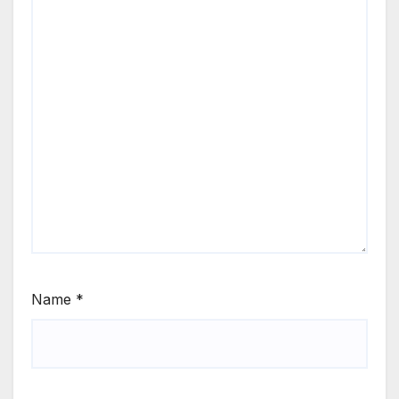
Name
*