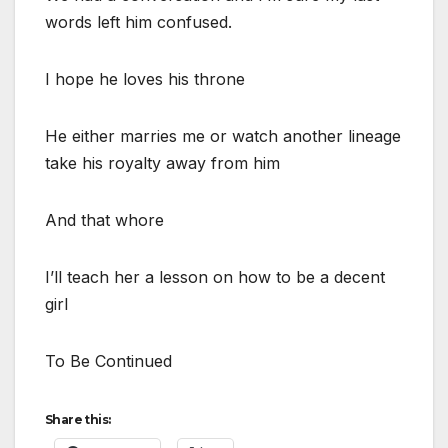
words left him confused.
I hope he loves his throne
He either marries me or watch another lineage
take his royalty away from him
And that whore
I’ll teach her a lesson on how to be a decent
girl
To Be Continued
Share this: