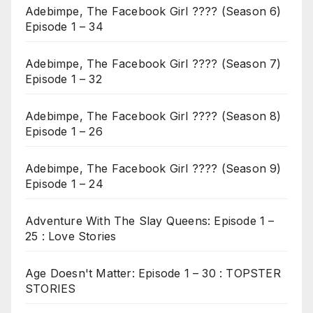
Adebimpe, The Facebook Girl ???? (Season 6)
Episode 1 – 34
Adebimpe, The Facebook Girl ???? (Season 7)
Episode 1 – 32
Adebimpe, The Facebook Girl ???? (Season 8)
Episode 1 – 26
Adebimpe, The Facebook Girl ???? (Season 9)
Episode 1 – 24
Adventure With The Slay Queens: Episode 1 –
25 : Love Stories
Age Doesn't Matter: Episode 1 – 30 : TOPSTER
STORIES