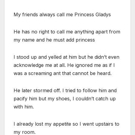
My friends always call me Princess Gladys
He has no right to call me anything apart from
my name and he must add princess
I stood up and yelled at him but he didn’t even
acknowledge me at all. He ignored me as if I
was a screaming ant that cannot be heard.
He later stormed off. I tried to follow him and
pacify him but my shoes, I couldn’t catch up
with him.
I already lost my appetite so I went upstairs to
my room.