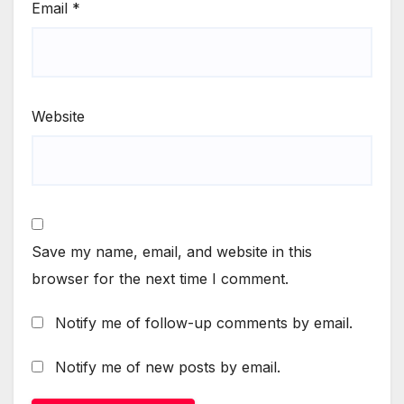
Email
*
Website
Save my name, email, and website in this
browser for the next time I comment.
Notify me of follow-up comments by email.
Notify me of new posts by email.