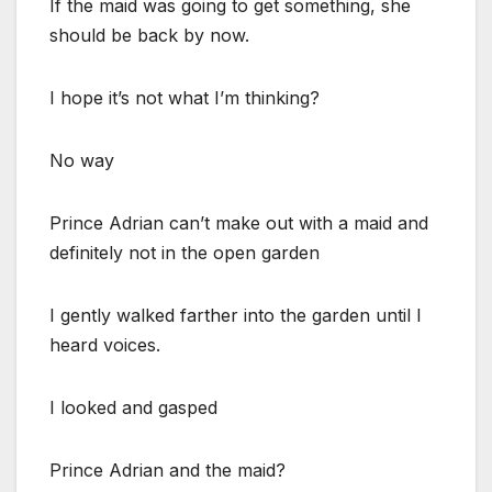
If the maid was going to get something, she
should be back by now.
I hope it’s not what I’m thinking?
No way
Prince Adrian can’t make out with a maid and
definitely not in the open garden
I gently walked farther into the garden until I
heard voices.
I looked and gasped
Prince Adrian and the maid?