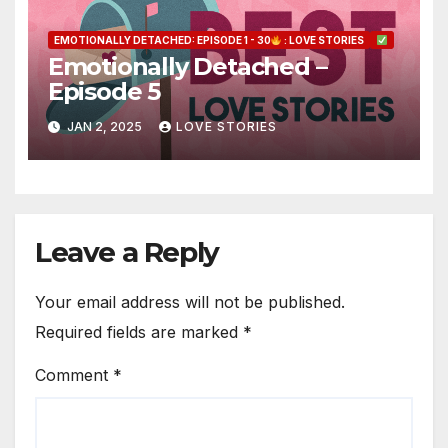
EMOTIONALLY DETACHED: EPISODE 1 - 30
: LOVE STORIES
Emotionally Detached –
Episode 5
JAN 2, 2025
LOVE STORIES
Leave a Reply
Your email address will not be published.
Required fields are marked
*
Comment
*