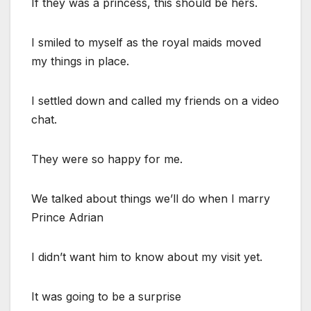
If they was a princess, this should be hers.
I smiled to myself as the royal maids moved
my things in place.
I settled down and called my friends on a video
chat.
They were so happy for me.
We talked about things we’ll do when I marry
Prince Adrian
I didn’t want him to know about my visit yet.
It was going to be a surprise