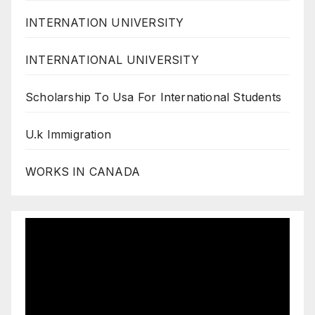
INTERNATION UNIVERSITY
INTERNATIONAL UNIVERSITY
Scholarship To Usa For International Students
U.k Immigration
WORKS IN CANADA