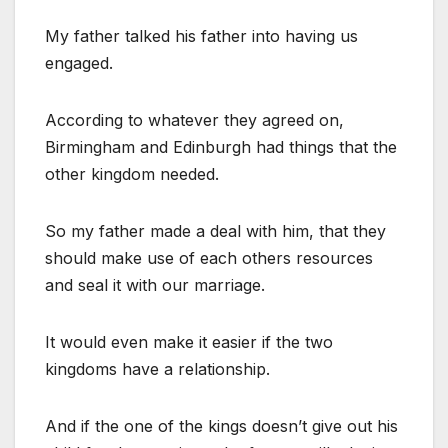
My father talked his father into having us
engaged.
According to whatever they agreed on,
Birmingham and Edinburgh had things that the
other kingdom needed.
So my father made a deal with him, that they
should make use of each others resources
and seal it with our marriage.
It would even make it easier if the two
kingdoms have a relationship.
And if the one of the kings doesn’t give out his