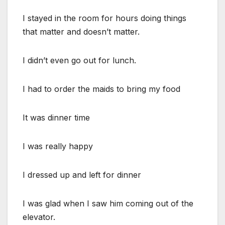
I stayed in the room for hours doing things
that matter and doesn’t matter.
I didn’t even go out for lunch.
I had to order the maids to bring my food
It was dinner time
I was really happy
I dressed up and left for dinner
I was glad when I saw him coming out of the
elevator.