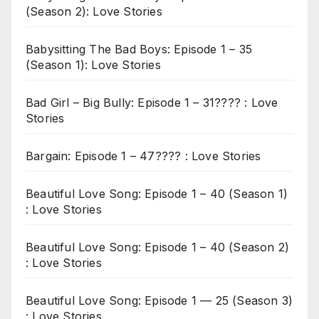
(Season 2): Love Stories
Babysitting The Bad Boys: Episode 1 – 35
(Season 1): Love Stories
Bad Girl – Big Bully: Episode 1 – 31???? : Love
Stories
Bargain: Episode 1 – 47???? : Love Stories
Beautiful Love Song: Episode 1 – 40 (Season 1)
: Love Stories
Beautiful Love Song: Episode 1 – 40 (Season 2)
: Love Stories
Beautiful Love Song: Episode 1 — 25 (Season 3)
: Love Stories