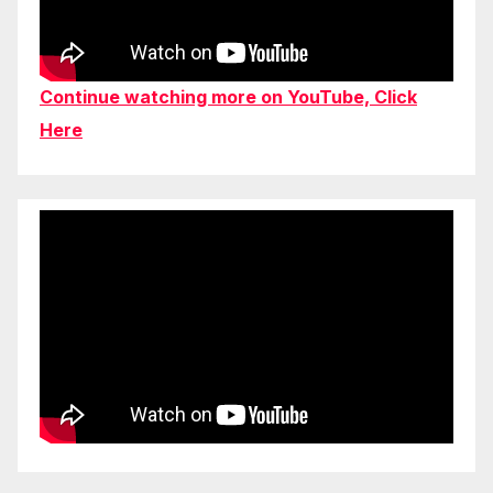
Continue watching more on YouTube, Click
Here