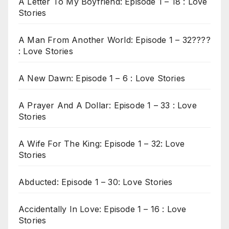
A Letter To My Boyfriend: Episode 1 – 18 : Love
Stories
A Man From Another World: Episode 1 – 32????
: Love Stories
A New Dawn: Episode 1 – 6 : Love Stories
A Prayer And A Dollar: Episode 1 – 33 : Love
Stories
A Wife For The King: Episode 1 – 32: Love
Stories
Abducted: Episode 1 – 30: Love Stories
Accidentally In Love: Episode 1 – 16 : Love
Stories