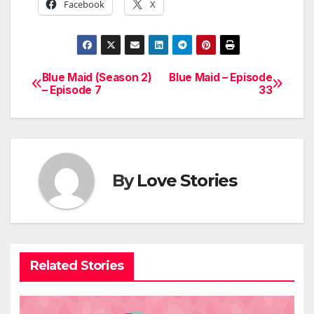
Facebook
X
Blue Maid (Season 2)
Blue Maid – Episode
Post
– Episode 7
33
navigation
By
Love Stories
Related Stories