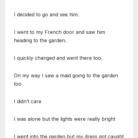
I decided to go and see him.
I went to my French door and saw him
heading to the garden.
I quickly changed and went there too.
On my way I saw a maid going to the garden
too
I didn’t care
I was alone but the lights were really bright
I went into the garden but my dress got caught