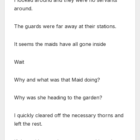
around.
The guards were far away at their stations.
It seems the maids have all gone inside
Wait
Why and what was that Maid doing?
Why was she heading to the garden?
I quickly cleared off the necessary thorns and
left the rest.