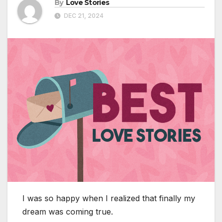
By
Love Stories
DEC 21, 2024
I was so happy when I realized that finally my
dream was coming true.