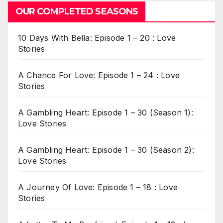
OUR COMPLETED SEASONS
10 Days With Bella: Episode 1 – 20 : Love
Stories
A Chance For Love: Episode 1 – 24 : Love
Stories
A Gambling Heart: Episode 1 – 30 (Season 1):
Love Stories
A Gambling Heart: Episode 1 – 30 (Season 2):
Love Stories
A Journey Of Love: Episode 1 – 18 : Love
Stories