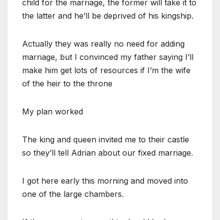
child for the marriage, the former will take it to
the latter and he’ll be deprived of his kingship.
Actually they was really no need for adding
marriage, but I convinced my father saying I’ll
make him get lots of resources if I’m the wife
of the heir to the throne
My plan worked
The king and queen invited me to their castle
so they’ll tell Adrian about our fixed marriage.
I got here early this morning and moved into
one of the large chambers.