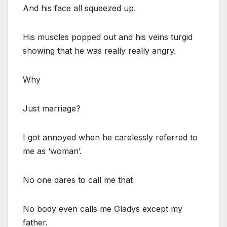
And his face all squeezed up.
His muscles popped out and his veins turgid
showing that he was really really angry.
Why
Just marriage?
I got annoyed when he carelessly referred to
me as ‘woman’.
No one dares to call me that
No body even calls me Gladys except my
father.