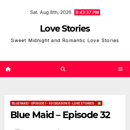
Skip
Sat. Aug 8th, 2026
to
9:43:39 PM
content
Love Stories
Sweet Midnight and Romantic Love Stories
BLUE MAID - EPISODE 1 - 40 (SEASON 1) : LOVE STORIES
Blue Maid – Episode 32