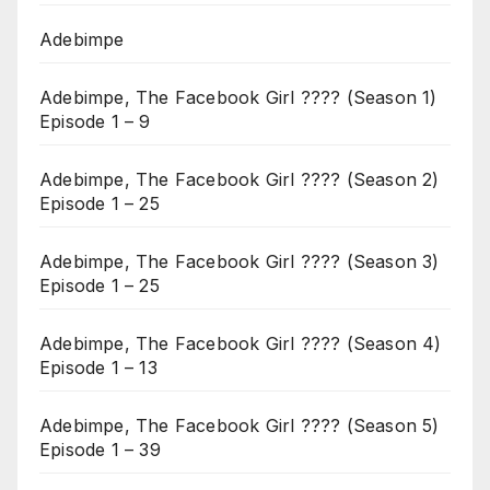
Adebimpe
Adebimpe, The Facebook Girl ???? (Season 1)
Episode 1 – 9
Adebimpe, The Facebook Girl ???? (Season 2)
Episode 1 – 25
Adebimpe, The Facebook Girl ???? (Season 3)
Episode 1 – 25
Adebimpe, The Facebook Girl ???? (Season 4)
Episode 1 – 13
Adebimpe, The Facebook Girl ???? (Season 5)
Episode 1 – 39