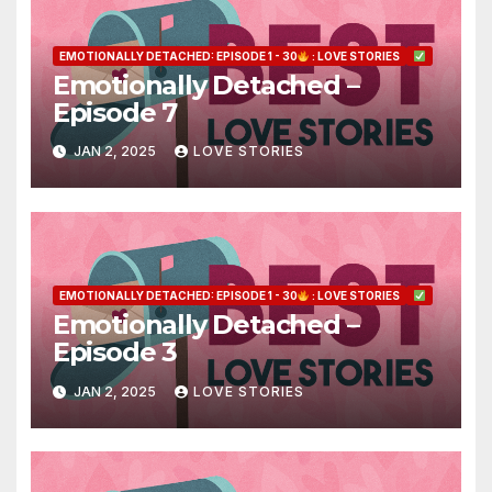
EMOTIONALLY DETACHED: EPISODE 1 - 30
: LOVE STORIES
Emotionally Detached –
Episode 7
JAN 2, 2025
LOVE STORIES
EMOTIONALLY DETACHED: EPISODE 1 - 30
: LOVE STORIES
Emotionally Detached –
Episode 3
JAN 2, 2025
LOVE STORIES