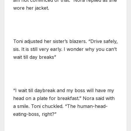
wore her jacket.
Toni adjusted her sister’s blazers. “Drive safely,
sis. It is still very early. I wonder why you can’t
wait till day breaks”
“I wait till daybreak and my boss will have my
head on a plate for breakfast.” Nora said with
a smile. Toni chuckled. “The human-head-
eating-boss, right?”