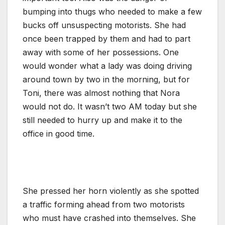
bumping into thugs who needed to make a few
bucks off unsuspecting motorists. She had
once been trapped by them and had to part
away with some of her possessions. One
would wonder what a lady was doing driving
around town by two in the morning, but for
Toni, there was almost nothing that Nora
would not do. It wasn’t two AM today but she
still needed to hurry up and make it to the
office in good time.
She pressed her horn violently as she spotted
a traffic forming ahead from two motorists
who must have crashed into themselves. She