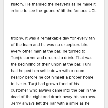
history. He thanked the heavens as he made it
in time to see the ‘gooners’ lift the famous UCL
trophy. It was a remarkable day for every fan
of the team and he was no exception. Like
every other man at the bar, he turned to
Tunji’s corner and ordered a drink. That was
the beginning of their union at the bar. Tunji
had helped him settle down with a room
nearby before he got himself a proper home
to live in. Tunji had grown fond of his
customer who always came into the bar in the
dead of the night and drank away his sorrows.
Jerry always left the bar with a smile as he