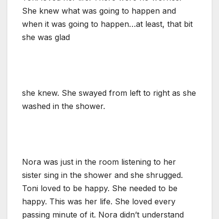
She knew what was going to happen and
when it was going to happen…at least, that bit
she was glad
she knew. She swayed from left to right as she
washed in the shower.
Nora was just in the room listening to her
sister sing in the shower and she shrugged.
Toni loved to be happy. She needed to be
happy. This was her life. She loved every
passing minute of it. Nora didn’t understand