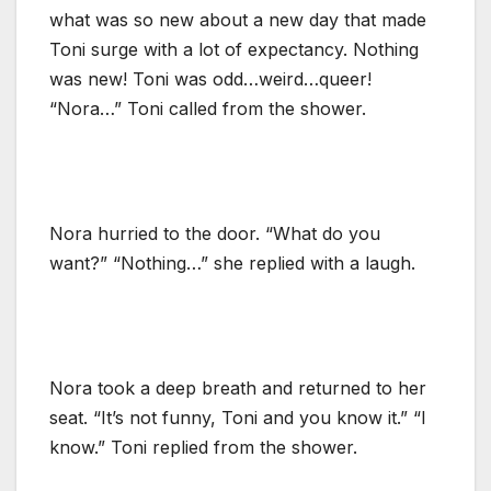
what was so new about a new day that made
Toni surge with a lot of expectancy. Nothing
was new! Toni was odd…weird…queer!
“Nora…” Toni called from the shower.
Nora hurried to the door. “What do you
want?” “Nothing…” she replied with a laugh.
Nora took a deep breath and returned to her
seat. “It’s not funny, Toni and you know it.” “I
know.” Toni replied from the shower.