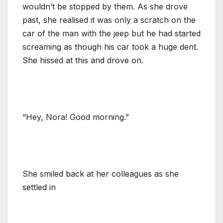
wouldn’t be stopped by them. As she drove
past, she realised it was only a scratch on the
car of the man with the jeep but he had started
screaming as though his car took a huge dent.
She hissed at this and drove on.
“Hey, Nora! Good morning.”
She smiled back at her colleagues as she
settled in