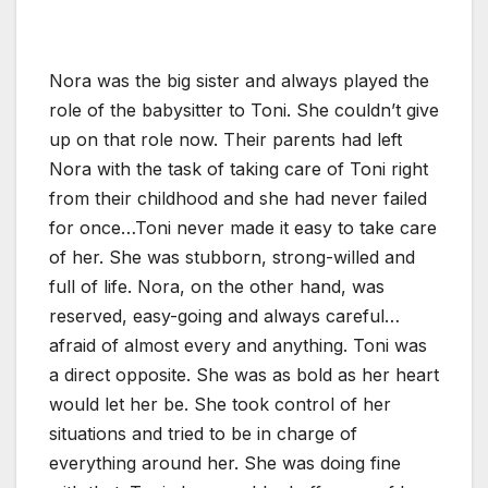
Nora was the big sister and always played the
role of the babysitter to Toni. She couldn’t give
up on that role now. Their parents had left
Nora with the task of taking care of Toni right
from their childhood and she had never failed
for once…Toni never made it easy to take care
of her. She was stubborn, strong-willed and
full of life. Nora, on the other hand, was
reserved, easy-going and always careful…
afraid of almost every and anything. Toni was
a direct opposite. She was as bold as her heart
would let her be. She took control of her
situations and tried to be in charge of
everything around her. She was doing fine