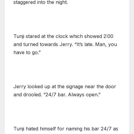
staggered into the night.
Tunji stared at the clock which showed 2:00
and turned towards Jerry. “It’s late. Man, you
have to go.”
Jerry looked up at the signage near the door
and drooled. “24/7 bar. Always open.”
Tunji hated himself for naming his bar 24/7 as