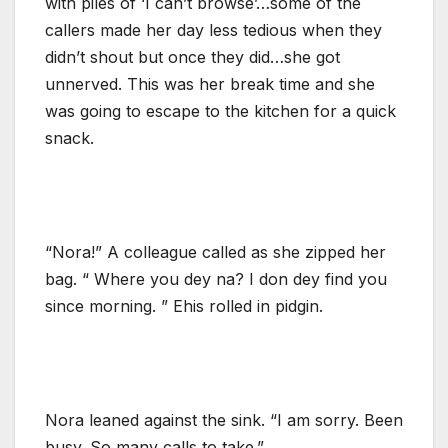
with piles of ‘I can’t browse’…some of the
callers made her day less tedious when they
didn’t shout but once they did…she got
unnerved. This was her break time and she
was going to escape to the kitchen for a quick
snack.
“Nora!” A colleague called as she zipped her
bag. “ Where you dey na? I don dey find you
since morning. ” Ehis rolled in pidgin.
Nora leaned against the sink. “I am sorry. Been
busy. So many calls to take.”