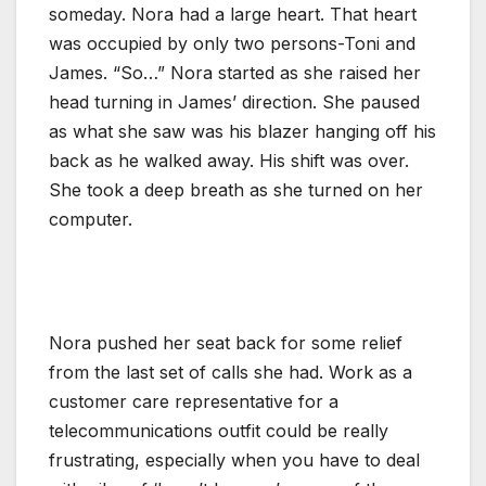
someday. Nora had a large heart. That heart
was occupied by only two persons-Toni and
James. “So…” Nora started as she raised her
head turning in James’ direction. She paused
as what she saw was his blazer hanging off his
back as he walked away. His shift was over.
She took a deep breath as she turned on her
computer.
Nora pushed her seat back for some relief
from the last set of calls she had. Work as a
customer care representative for a
telecommunications outfit could be really
frustrating, especially when you have to deal