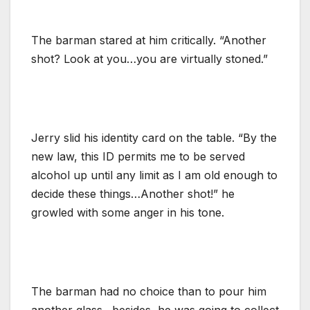
The barman stared at him critically. “Another
shot? Look at you…you are virtually stoned.”
Jerry slid his identity card on the table. “By the
new law, this ID permits me to be served
alcohol up until any limit as I am old enough to
decide these things…Another shot!” he
growled with some anger in his tone.
The barman had no choice than to pour him
another glass…besides, he was going to collect