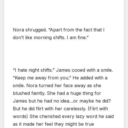
Nora shrugged. “Apart from the fact that I
don’t like morning shifts. I am fine.”
“I hate night shifts.” James cooed with a smile.
“Keep me away from you.” He added with a
smile. Nora turned her face away as she
blushed faintly. She had a huge thing for
James but he had no idea…or maybe he did?
But he did flirt with her carelessly. (Flirt with
words) She cherished every lazy word he said
as it made her feel they might be true