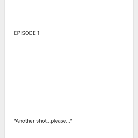
EPISODE 1
“Another shot…please…”