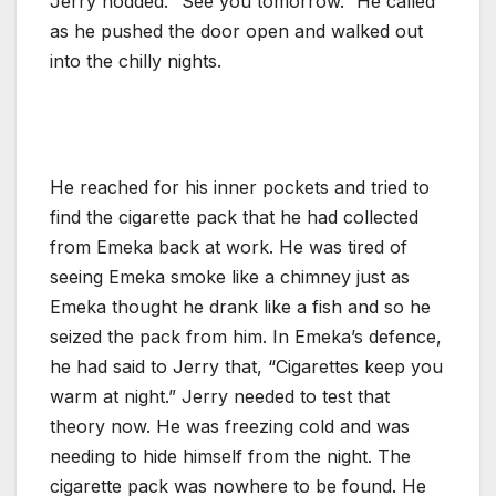
Jerry nodded. “See you tomorrow.” He called
as he pushed the door open and walked out
into the chilly nights.
He reached for his inner pockets and tried to
find the cigarette pack that he had collected
from Emeka back at work. He was tired of
seeing Emeka smoke like a chimney just as
Emeka thought he drank like a fish and so he
seized the pack from him. In Emeka’s defence,
he had said to Jerry that, “Cigarettes keep you
warm at night.” Jerry needed to test that
theory now. He was freezing cold and was
needing to hide himself from the night. The
cigarette pack was nowhere to be found. He