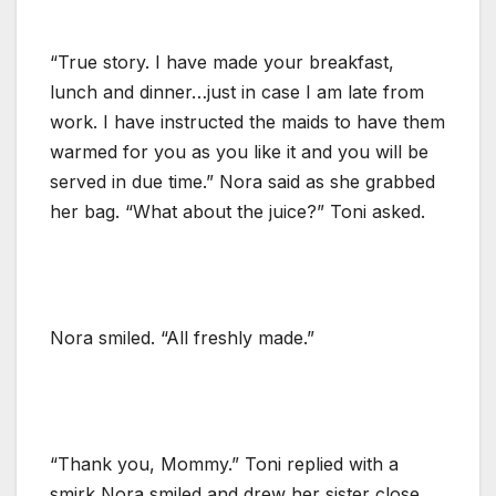
“True story. I have made your breakfast,
lunch and dinner…just in case I am late from
work. I have instructed the maids to have them
warmed for you as you like it and you will be
served in due time.” Nora said as she grabbed
her bag. “What about the juice?” Toni asked.
Nora smiled. “All freshly made.”
“Thank you, Mommy.” Toni replied with a
smirk Nora smiled and drew her sister close