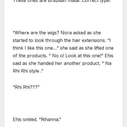
These ones are Brazilian made. Correct type!”
“Where are the wigs? Nora asked as she
started to look through the hair extensions. “I
think I like this one…” she said as she lifted one
of the products. “ No o! Look at this one!” Ehis
said as she handed her another product. “ Na
Rhi Rhi style .”
“Rhi Rhi???”
Ehis smiled. “Rihanna.”