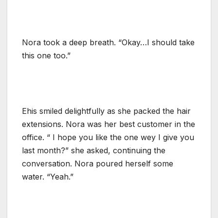
Nora took a deep breath. “Okay…I should take
this one too.”
Ehis smiled delightfully as she packed the hair
extensions. Nora was her best customer in the
office. “ I hope you like the one wey I give you
last month?” she asked, continuing the
conversation. Nora poured herself some
water. “Yeah.”