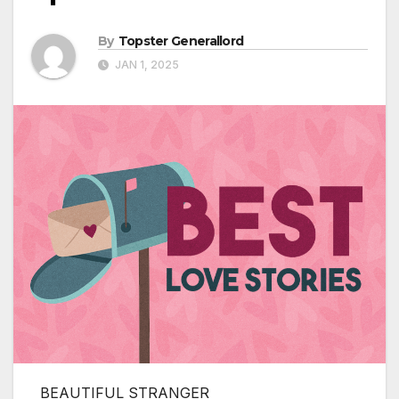
By
Topster Generallord
JAN 1, 2025
BEAUTIFUL STRANGER