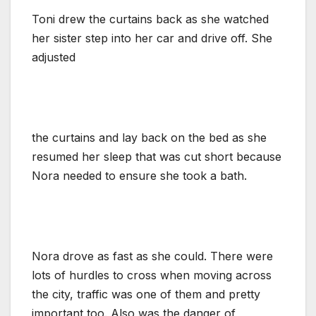
Toni drew the curtains back as she watched
her sister step into her car and drive off. She
adjusted
the curtains and lay back on the bed as she
resumed her sleep that was cut short because
Nora needed to ensure she took a bath.
Nora drove as fast as she could. There were
lots of hurdles to cross when moving across
the city, traffic was one of them and pretty
important too. Also was the danger of