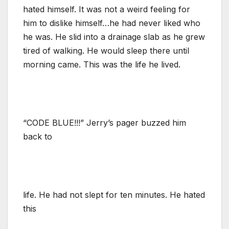
hated himself. It was not a weird feeling for
him to dislike himself…he had never liked who
he was. He slid into a drainage slab as he grew
tired of walking. He would sleep there until
morning came. This was the life he lived.
“CODE BLUE!!!” Jerry’s pager buzzed him
back to
life. He had not slept for ten minutes. He hated
this