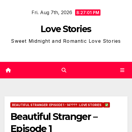
Skip
Fri. Aug 7th, 2026
to
8:27:02 PM
content
Love Stories
Sweet Midnight and Romantic Love Stories
BEAUTIFUL STRANGER: EPISODE 1 - 14???? : LOVE STORIES
Beautiful Stranger –
Episode 1