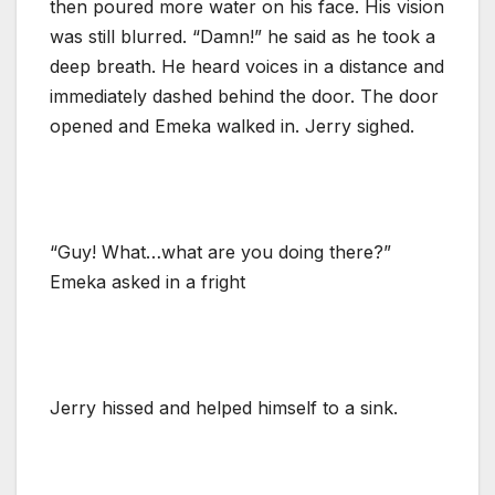
then poured more water on his face. His vision
was still blurred. “Damn!” he said as he took a
deep breath. He heard voices in a distance and
immediately dashed behind the door. The door
opened and Emeka walked in. Jerry sighed.
“Guy! What…what are you doing there?”
Emeka asked in a fright
Jerry hissed and helped himself to a sink.