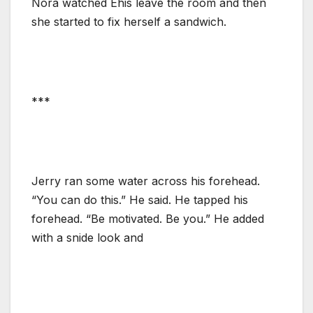
Nora watched Ehis leave the room and then
she started to fix herself a sandwich.
***
Jerry ran some water across his forehead.
“You can do this.” He said. He tapped his
forehead. “Be motivated. Be you.” He added
with a snide look and