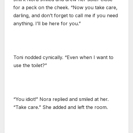
for a peck on the cheek. “Now you take care,
darling, and don’t forget to call me if you need
anything. I’ll be here for you.”
Toni nodded cynically. “Even when I want to
use the toilet?”
“You idiot!” Nora replied and smiled at her.
“Take care.” She added and left the room.