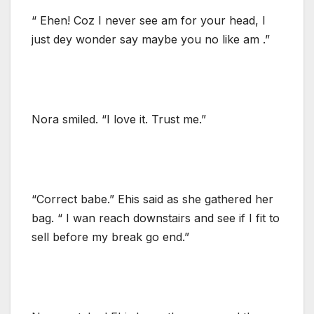
“ Ehen! Coz I never see am for your head, I
just dey wonder say maybe you no like am .”
Nora smiled. “I love it. Trust me.”
“Correct babe.” Ehis said as she gathered her
bag. “ I wan reach downstairs and see if I fit to
sell before my break go end.”