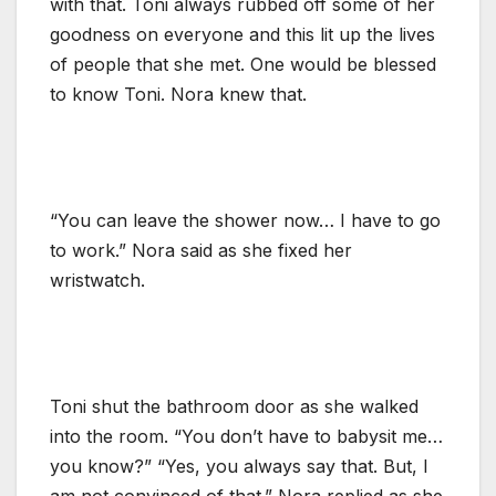
with that. Toni always rubbed off some of her
goodness on everyone and this lit up the lives
of people that she met. One would be blessed
to know Toni. Nora knew that.
“You can leave the shower now… I have to go
to work.” Nora said as she fixed her
wristwatch.
Toni shut the bathroom door as she walked
into the room. “You don’t have to babysit me…
you know?” “Yes, you always say that. But, I
am not convinced of that.” Nora replied as she