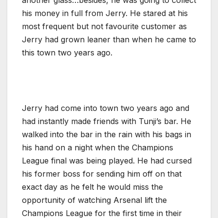
his money in full from Jerry. He stared at his
most frequent but not favourite customer as
Jerry had grown leaner than when he came to
this town two years ago.
Jerry had come into town two years ago and
had instantly made friends with Tunji’s bar. He
walked into the bar in the rain with his bags in
his hand on a night when the Champions
League final was being played. He had cursed
his former boss for sending him off on that
exact day as he felt he would miss the
opportunity of watching Arsenal lift the
Champions League for the first time in their