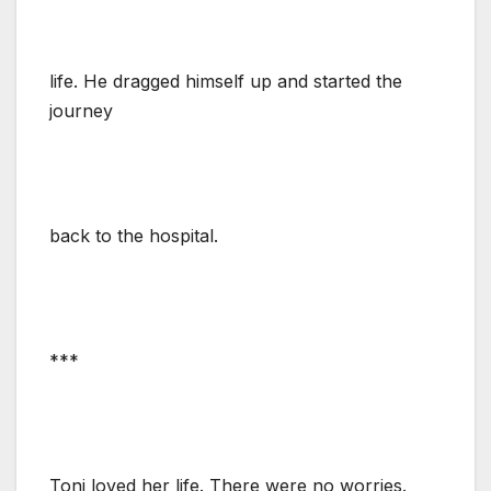
life. He dragged himself up and started the
journey
back to the hospital.
***
Toni loved her life. There were no worries.