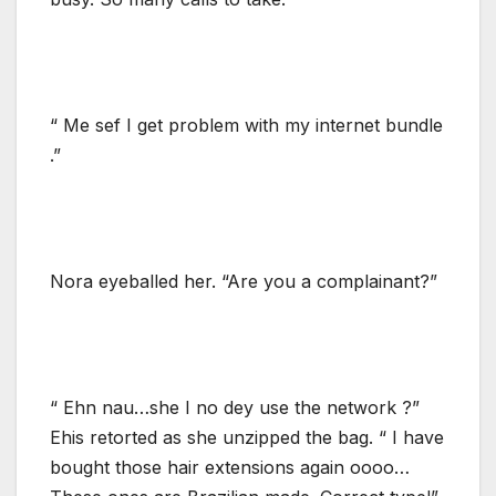
“ Me sef I get problem with my internet bundle
.”
Nora eyeballed her. “Are you a complainant?”
“ Ehn nau…she I no dey use the network ?”
Ehis retorted as she unzipped the bag. “ I have
bought those hair extensions again oooo…