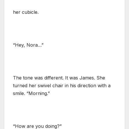
her cubicle.
“Hey, Nora…”
The tone was different. It was James. She
turned her swivel chair in his direction with a
smile. “Morning.”
“How are you doing?”