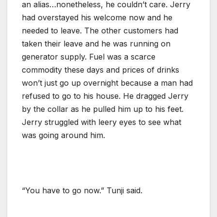
an alias…nonetheless, he couldn’t care. Jerry
had overstayed his welcome now and he
needed to leave. The other customers had
taken their leave and he was running on
generator supply. Fuel was a scarce
commodity these days and prices of drinks
won’t just go up overnight because a man had
refused to go to his house. He dragged Jerry
by the collar as he pulled him up to his feet.
Jerry struggled with leery eyes to see what
was going around him.
“You have to go now.” Tunji said.