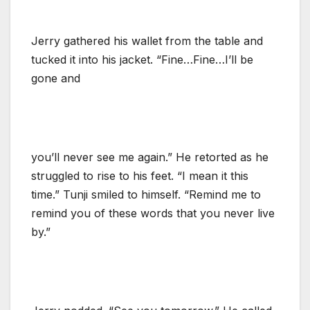
Jerry gathered his wallet from the table and
tucked it into his jacket. “Fine…Fine…I’ll be
gone and
you’ll never see me again.” He retorted as he
struggled to rise to his feet. “I mean it this
time.” Tunji smiled to himself. “Remind me to
remind you of these words that you never live
by.”