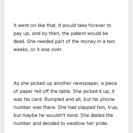
It went on like that. It would take forever to
pay up, and by then, the patient would be
dead. She needed part of the money in a two
weeks, or it was over.
As she picked up another newspaper, a piece
of paper fell off the table. She picked it up, it
was his card. Rumpled and all, but his phone
number was there. She had slapped him, true,
but maybe he wouldn’t mind. She dialled the
number and decided to swallow her pride.