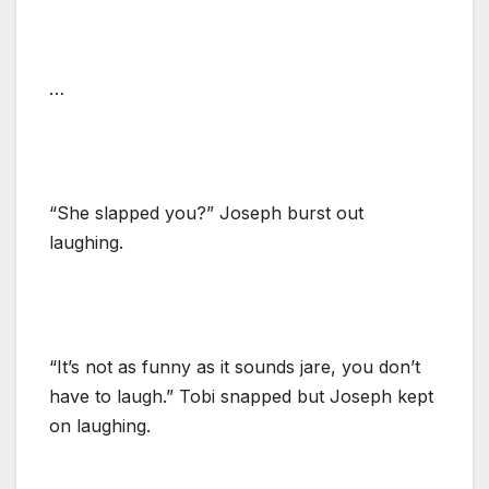
…
“She slapped you?” Joseph burst out
laughing.
“It’s not as funny as it sounds jare, you don’t
have to laugh.” Tobi snapped but Joseph kept
on laughing.