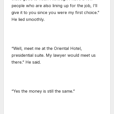
people who are also lining up for the job, I’ll
give it to you since you were my first choice.”
He lied smoothly.
“Well, meet me at the Oriental Hotel,
presidential suite. My lawyer would meet us
there.” He said.
“Yes the money is still the same.”