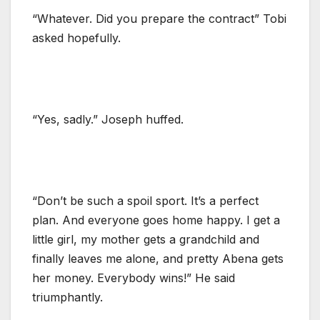
“Whatever. Did you prepare the contract” Tobi
asked hopefully.
“Yes, sadly.” Joseph huffed.
“Don’t be such a spoil sport. It’s a perfect
plan. And everyone goes home happy. I get a
little girl, my mother gets a grandchild and
finally leaves me alone, and pretty Abena gets
her money. Everybody wins!” He said
triumphantly.