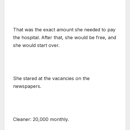
That was the exact amount she needed to pay
the hospital. After that, she would be free, and
she would start over.
She stared at the vacancies on the
newspapers.
Cleaner: 20,000 monthly.