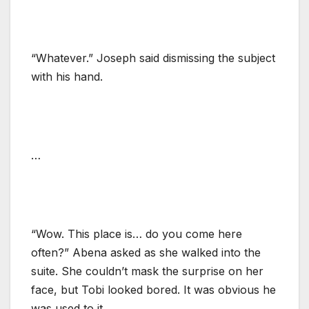
“Whatever.” Joseph said dismissing the subject
with his hand.
…
“Wow. This place is… do you come here
often?” Abena asked as she walked into the
suite. She couldn’t mask the surprise on her
face, but Tobi looked bored. It was obvious he
was used to it.