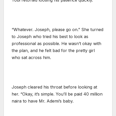
“Whatever. Joseph, please go on.” She turned
to Joseph who tried his best to look as
professional as possible. He wasn’t okay with
the plan, and he felt bad for the pretty girl
who sat across him.
Joseph cleared his throat before looking at
her. “Okay, it’s simple. You’ll be paid 40 million
naira to have Mr. Ademi’s baby.