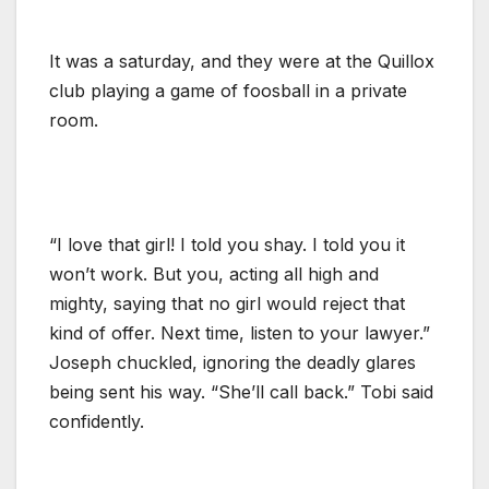
It was a saturday, and they were at the Quillox
club playing a game of foosball in a private
room.
“I love that girl! I told you shay. I told you it
won’t work. But you, acting all high and
mighty, saying that no girl would reject that
kind of offer. Next time, listen to your lawyer.”
Joseph chuckled, ignoring the deadly glares
being sent his way. “She’ll call back.” Tobi said
confidently.