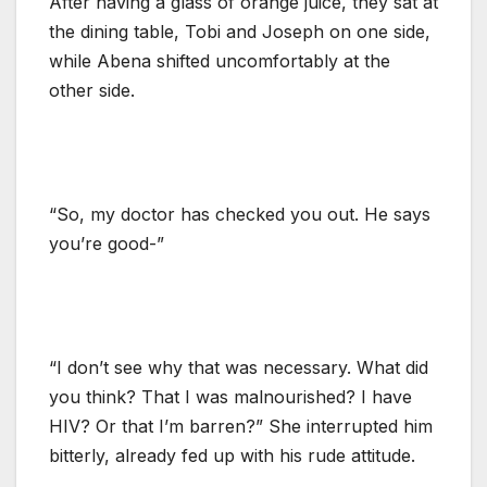
After having a glass of orange juice, they sat at
the dining table, Tobi and Joseph on one side,
while Abena shifted uncomfortably at the
other side.
“So, my doctor has checked you out. He says
you’re good-”
“I don’t see why that was necessary. What did
you think? That I was malnourished? I have
HIV? Or that I’m barren?” She interrupted him
bitterly, already fed up with his rude attitude.