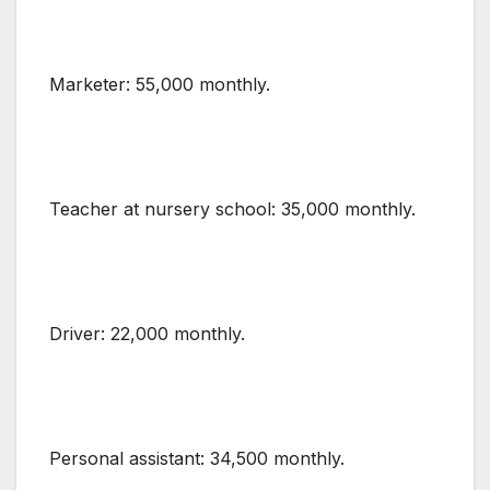
Marketer: 55,000 monthly.
Teacher at nursery school: 35,000 monthly.
Driver: 22,000 monthly.
Personal assistant: 34,500 monthly.