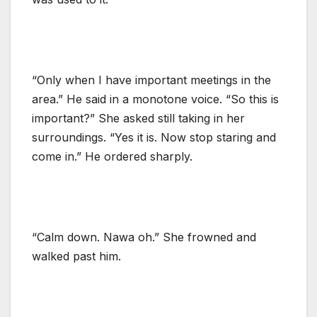
“Only when I have important meetings in the
area.” He said in a monotone voice. “So this is
important?” She asked still taking in her
surroundings. “Yes it is. Now stop staring and
come in.” He ordered sharply.
“Calm down. Nawa oh.” She frowned and
walked past him.