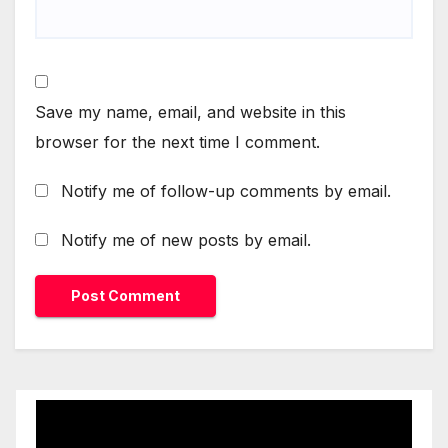
Save my name, email, and website in this
browser for the next time I comment.
Notify me of follow-up comments by email.
Notify me of new posts by email.