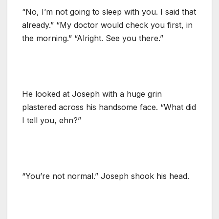
“No, I’m not going to sleep with you. I said that
already.” “My doctor would check you first, in
the morning.” “Alright. See you there.”
He looked at Joseph with a huge grin
plastered across his handsome face. “What did
I tell you, ehn?”
“You’re not normal.” Joseph shook his head.