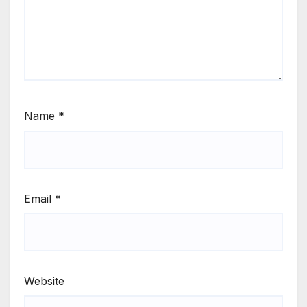
Name
*
Email
*
Website