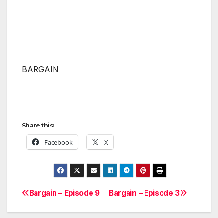
BARGAIN
Share this:
Facebook
X
Bargain – Episode 9
Bargain – Episode 3
Post