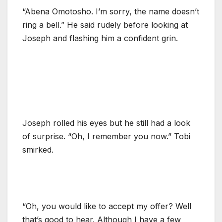
“Abena Omotosho. I’m sorry, the name doesn’t
ring a bell.” He said rudely before looking at
Joseph and flashing him a confident grin.
Joseph rolled his eyes but he still had a look
of surprise. “Oh, I remember you now.” Tobi
smirked.
“Oh, you would like to accept my offer? Well
that’s good to hear. Although I have a few