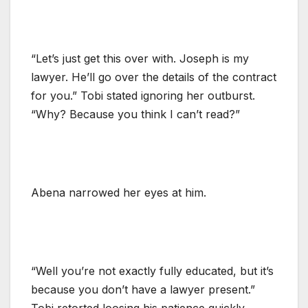
“Let’s just get this over with. Joseph is my
lawyer. He’ll go over the details of the contract
for you.” Tobi stated ignoring her outburst.
“Why? Because you think I can’t read?”
Abena narrowed her eyes at him.
“Well you’re not exactly fully educated, but it’s
because you don’t have a lawyer present.”
Tobi retorted loosing his patience quickly.