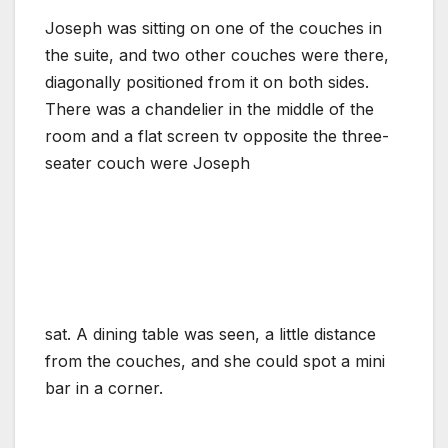
Joseph was sitting on one of the couches in
the suite, and two other couches were there,
diagonally positioned from it on both sides.
There was a chandelier in the middle of the
room and a flat screen tv opposite the three-
seater couch were Joseph
sat. A dining table was seen, a little distance
from the couches, and she could spot a mini
bar in a corner.