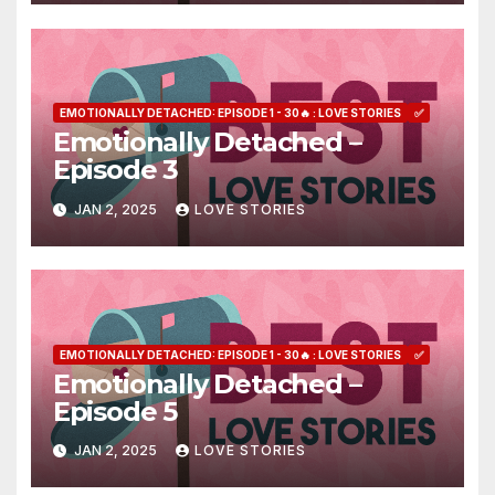
EMOTIONALLY DETACHED: EPISODE 1 - 30🔥 : LOVE STORIES
✅
Emotionally Detached –
Episode 3
JAN 2, 2025
LOVE STORIES
EMOTIONALLY DETACHED: EPISODE 1 - 30🔥 : LOVE STORIES
✅
Emotionally Detached –
Episode 5
JAN 2, 2025
LOVE STORIES