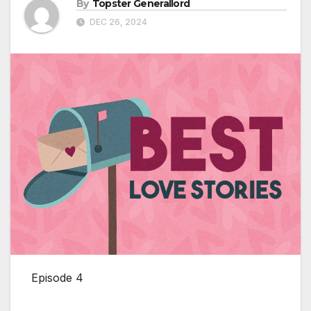
By
Topster Generallord
DEC 26, 2024
Episode 4