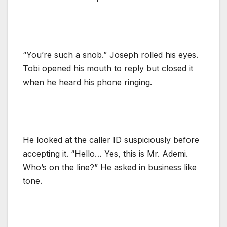
“You’re such a snob.” Joseph rolled his eyes.
Tobi opened his mouth to reply but closed it
when he heard his phone ringing.
He looked at the caller ID suspiciously before
accepting it. “Hello… Yes, this is Mr. Ademi.
Who’s on the line?” He asked in business like
tone.