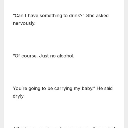
“Can I have something to drink?” She asked
nervously.
“Of course. Just no alcohol.
You’re going to be carrying my baby.” He said
dryly.