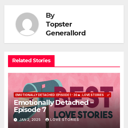
navigation
By
Topster
Generallord
Related Stories
EMOTIONALLY DETACHED: EPISODE 1 - 30🔥 : LOVE STORIES
✅
Emotionally Detached –
Episode 7
JAN 2, 2025
LOVE STORIES