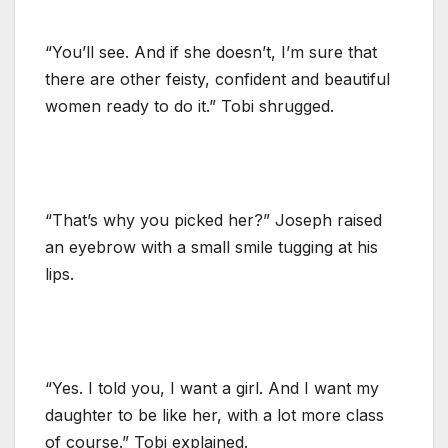
“You’ll see. And if she doesn’t, I’m sure that
there are other feisty, confident and beautiful
women ready to do it.” Tobi shrugged.
“That’s why you picked her?” Joseph raised
an eyebrow with a small smile tugging at his
lips.
“Yes. I told you, I want a girl. And I want my
daughter to be like her, with a lot more class
of course.” Tobi explained.