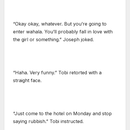
“Okay okay, whatever. But you’re going to
enter wahala. You’ll probably fall in love with
the girl or something.” Joseph joked.
“Haha. Very funny.” Tobi retorted with a
straight face.
“Just come to the hotel on Monday and stop
saying rubbish.” Tobi instructed.