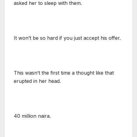
asked her to sleep with them.
It won’t be so hard if you just accept his offer.
This wasn’t the first time a thought like that
erupted in her head.
40 million naira.