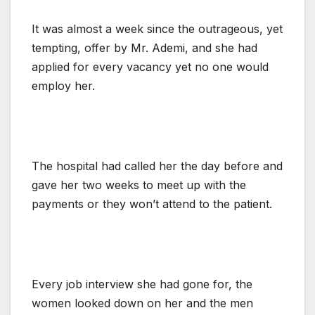
It was almost a week since the outrageous, yet
tempting, offer by Mr. Ademi, and she had
applied for every vacancy yet no one would
employ her.
The hospital had called her the day before and
gave her two weeks to meet up with the
payments or they won’t attend to the patient.
Every job interview she had gone for, the
women looked down on her and the men