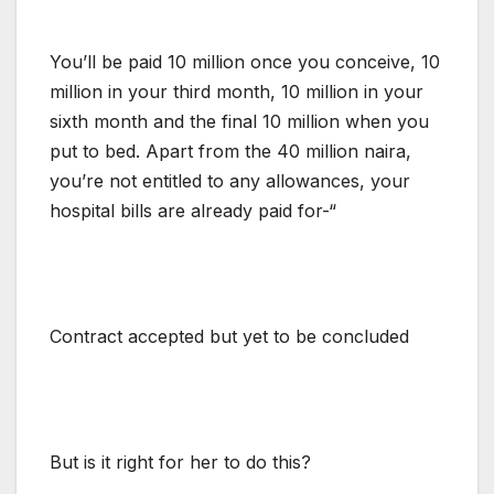
You’ll be paid 10 million once you conceive, 10
million in your third month, 10 million in your
sixth month and the final 10 million when you
put to bed. Apart from the 40 million naira,
you’re not entitled to any allowances, your
hospital bills are already paid for-“
Contract accepted but yet to be concluded
But is it right for her to do this?