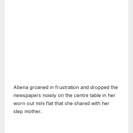
Abena groaned in frustration and dropped the
newspapers noisily on the centre table in her
worn out mini flat that she shared with her
step mother.