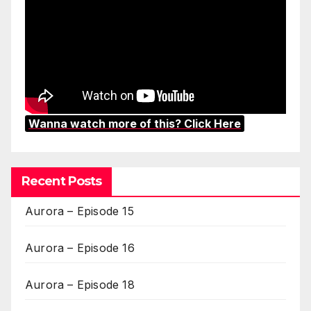
Wanna watch more of this? Click Here
Recent Posts
Aurora – Episode 15
Aurora – Episode 16
Aurora – Episode 18