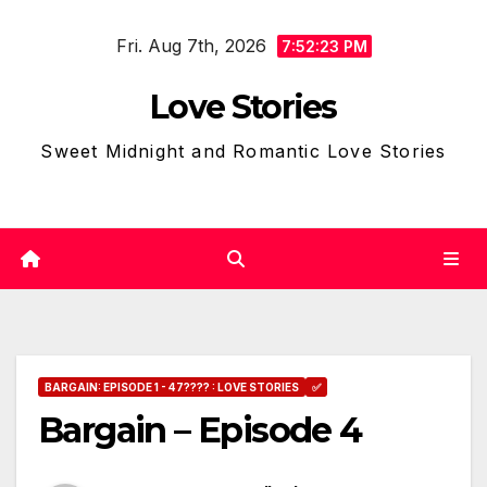
Skip
Fri. Aug 7th, 2026
to
7:52:24 PM
content
Love Stories
Sweet Midnight and Romantic Love Stories
BARGAIN: EPISODE 1 - 47???? : LOVE STORIES
✅
Bargain – Episode 4