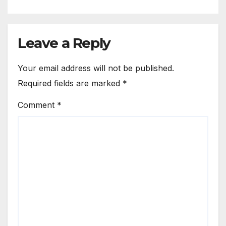
Leave a Reply
Your email address will not be published.
Required fields are marked
*
Comment
*