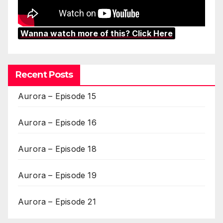
Wanna watch more of this? Click Here
Recent Posts
Aurora – Episode 15
Aurora – Episode 16
Aurora – Episode 18
Aurora – Episode 19
Aurora – Episode 21