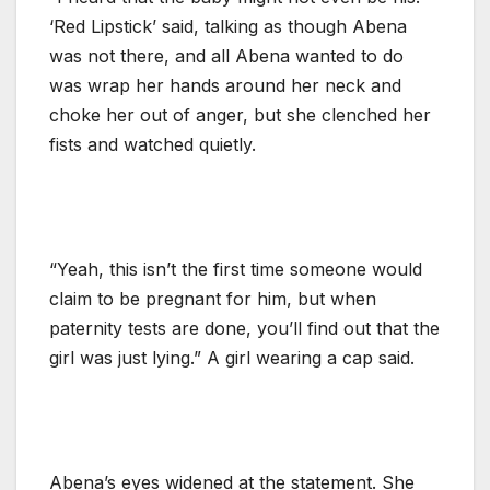
‘Red Lipstick’ said, talking as though Abena
was not there, and all Abena wanted to do
was wrap her hands around her neck and
choke her out of anger, but she clenched her
fists and watched quietly.
“Yeah, this isn’t the first time someone would
claim to be pregnant for him, but when
paternity tests are done, you’ll find out that the
girl was just lying.” A girl wearing a cap said.
Abena’s eyes widened at the statement. She