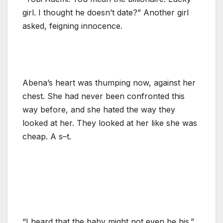
girl. I thought he doesn’t date?” Another girl
asked, feigning innocence.
Abena’s heart was thumping now, against her
chest. She had never been confronted this
way before, and she hated the way they
looked at her. They looked at her like she was
cheap. A s–t.
“I heard that the baby might not even be his.”