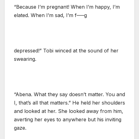
“Because I’m pregnant! When I’m happy, I’m
elated. When I’m sad, I’m f—–g
depressed!” Tobi winced at the sound of her
swearing.
“Abena. What they say doesn’t matter. You and
I, that’s all that matters.” He held her shoulders
and looked at her. She looked away from him,
averting her eyes to anywhere but his inviting
gaze.