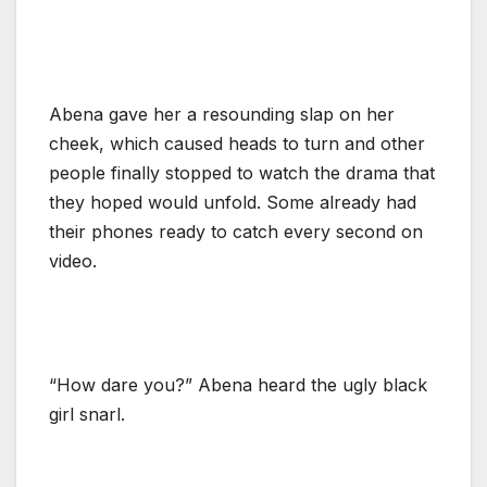
Abena gave her a resounding slap on her
cheek, which caused heads to turn and other
people finally stopped to watch the drama that
they hoped would unfold. Some already had
their phones ready to catch every second on
video.
“How dare you?” Abena heard the ugly black
girl snarl.