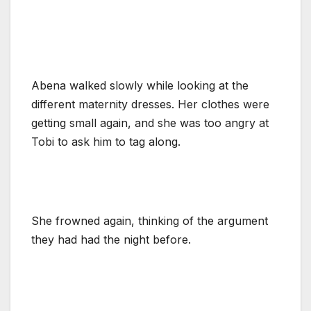
Abena walked slowly while looking at the
different maternity dresses. Her clothes were
getting small again, and she was too angry at
Tobi to ask him to tag along.
She frowned again, thinking of the argument
they had had the night before.