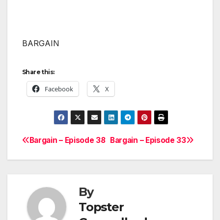
BARGAIN
Share this:
Facebook
X
Bargain – Episode 38
Bargain – Episode 33
Post
navigation
By
Topster