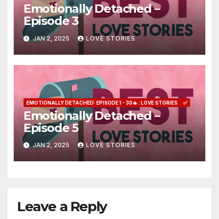
Emotionally Detached –
Episode 3
JAN 2, 2025
LOVE STORIES
EMOTIONALLY DETACHED: EPISODE 1 - 30🔥 : LOVE STORIES
✅
Emotionally Detached –
Episode 5
JAN 2, 2025
LOVE STORIES
Leave a Reply