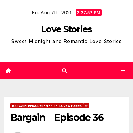
Skip
Fri. Aug 7th, 2026
to
2:37:53 PM
content
Love Stories
Sweet Midnight and Romantic Love Stories
BARGAIN: EPISODE 1 - 47???? : LOVE STORIES
✅
Bargain – Episode 36