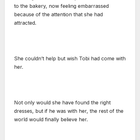
to the bakery, now feeling embarrassed
because of the attention that she had
attracted.
She couldn’t help but wish Tobi had come with
her.
Not only would she have found the right
dresses, but if he was with her, the rest of the
world would finally believe her.