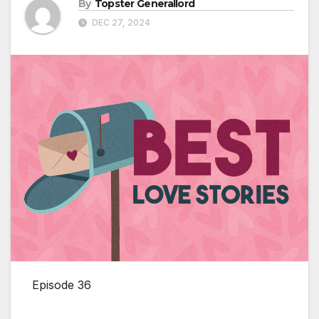
By
Topster Generallord
DEC 27, 2024
Episode 36