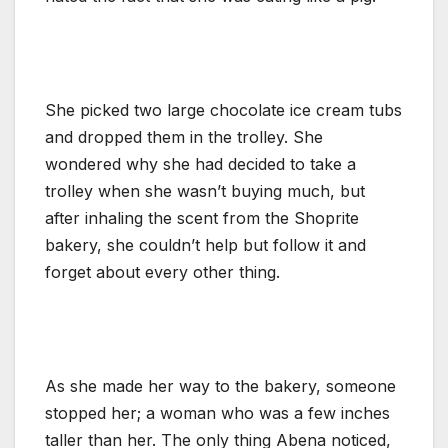
She picked two large chocolate ice cream tubs
and dropped them in the trolley. She
wondered why she had decided to take a
trolley when she wasn’t buying much, but
after inhaling the scent from the Shoprite
bakery, she couldn’t help but follow it and
forget about every other thing.
As she made her way to the bakery, someone
stopped her; a woman who was a few inches
taller than her. The only thing Abena noticed,