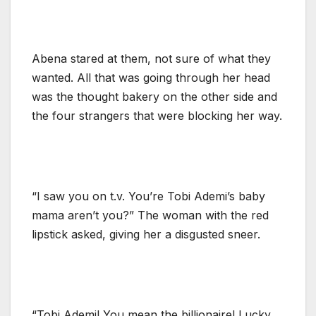
Abena stared at them, not sure of what they
wanted. All that was going through her head
was the thought bakery on the other side and
the four strangers that were blocking her way.
“I saw you on t.v. You’re Tobi Ademi’s baby
mama aren’t you?” The woman with the red
lipstick asked, giving her a disgusted sneer.
“Tobi Ademi! You mean the billionaire! Lucky