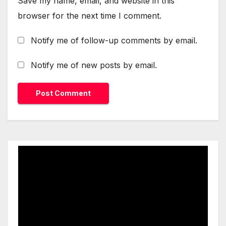
Save my name, email, and website in this
browser for the next time I comment.
Notify me of follow-up comments by email.
Notify me of new posts by email.