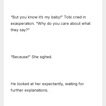
“But you know it’s my baby!” Tobi cried in
exasperation. “Why do you care about what
they say?”
“Because!” She sighed.
He looked at her expectantly, waiting for
further explanations.