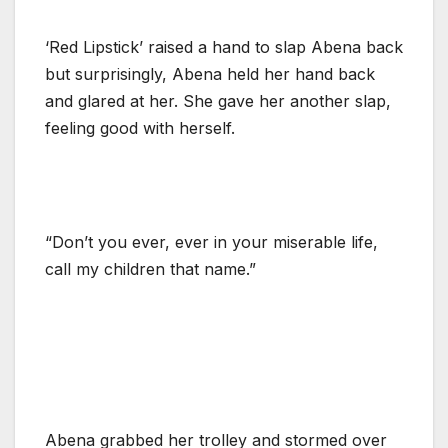
‘Red Lipstick’ raised a hand to slap Abena back
but surprisingly, Abena held her hand back
and glared at her. She gave her another slap,
feeling good with herself.
“Don’t you ever, ever in your miserable life,
call my children that name.”
Abena grabbed her trolley and stormed over