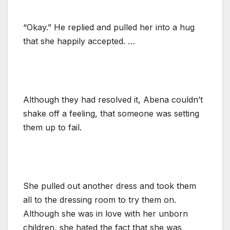
“Okay.” He replied and pulled her into a hug
that she happily accepted. …
Although they had resolved it, Abena couldn’t
shake off a feeling, that someone was setting
them up to fail.
She pulled out another dress and took them
all to the dressing room to try them on.
Although she was in love with her unborn
children, she hated the fact that she was