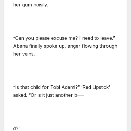
her gum noisily.
“Can you please excuse me? I need to leave.”
Abena finally spoke up, anger flowing through
her veins.
“Is that child for Tobi Ademi?” ‘Red Lipstick’
asked. “Or is it just another b—–
d?”