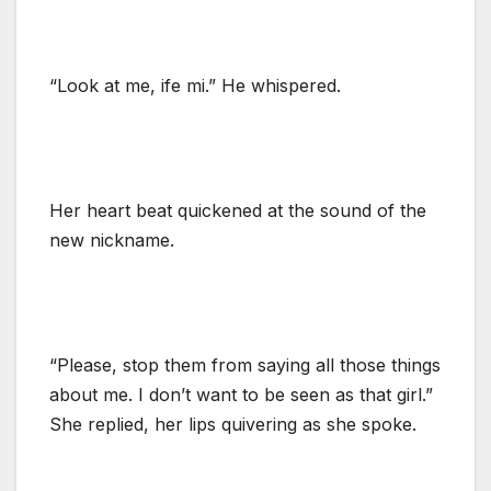
“Look at me, ife mi.” He whispered.
Her heart beat quickened at the sound of the
new nickname.
“Please, stop them from saying all those things
about me. I don’t want to be seen as that girl.”
She replied, her lips quivering as she spoke.