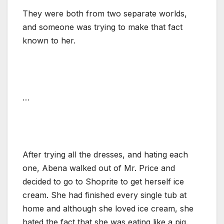
They were both from two separate worlds,
and someone was trying to make that fact
known to her.
…
After trying all the dresses, and hating each
one, Abena walked out of Mr. Price and
decided to go to Shoprite to get herself ice
cream. She had finished every single tub at
home and although she loved ice cream, she
hated the fact that she was eating like a pig.