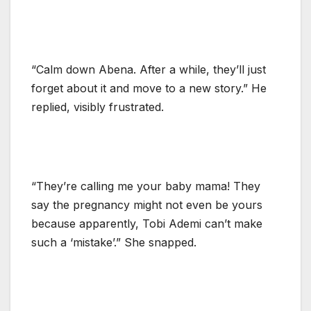
“Calm down Abena. After a while, they’ll just
forget about it and move to a new story.” He
replied, visibly frustrated.
“They’re calling me your baby mama! They
say the pregnancy might not even be yours
because apparently, Tobi Ademi can’t make
such a ‘mistake’.” She snapped.