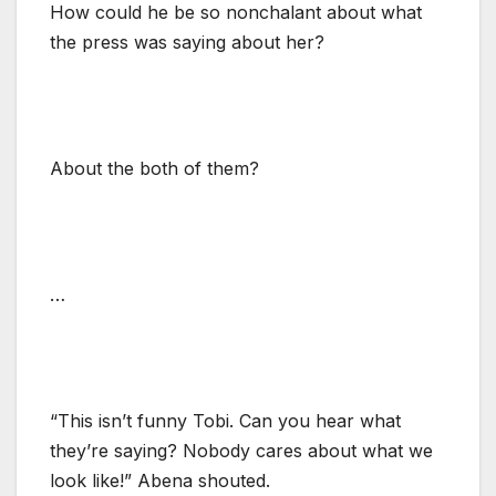
How could he be so nonchalant about what
the press was saying about her?
About the both of them?
…
“This isn’t funny Tobi. Can you hear what
they’re saying? Nobody cares about what we
look like!” Abena shouted.