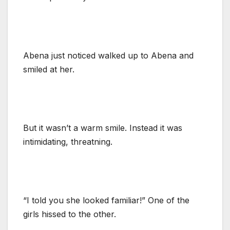
Abena just noticed walked up to Abena and
smiled at her.
But it wasn’t a warm smile. Instead it was
intimidating, threatning.
“I told you she looked familiar!” One of the
girls hissed to the other.