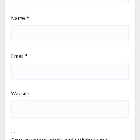
Name
*
Email
*
Website