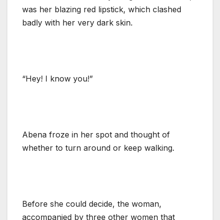
was her blazing red lipstick, which clashed
badly with her very dark skin.
“Hey! I know you!”
Abena froze in her spot and thought of
whether to turn around or keep walking.
Before she could decide, the woman,
accompanied by three other women that