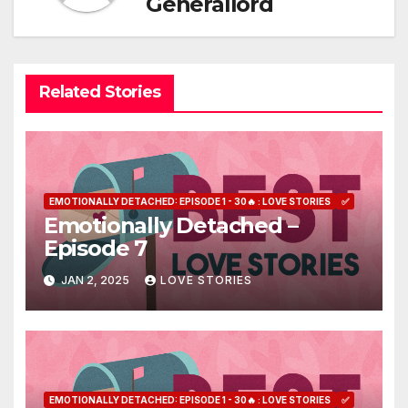
Generallord
Related Stories
EMOTIONALLY DETACHED: EPISODE 1 - 30🔥 : LOVE STORIES
✅
Emotionally Detached –
Episode 7
JAN 2, 2025
LOVE STORIES
EMOTIONALLY DETACHED: EPISODE 1 - 30🔥 : LOVE STORIES
✅