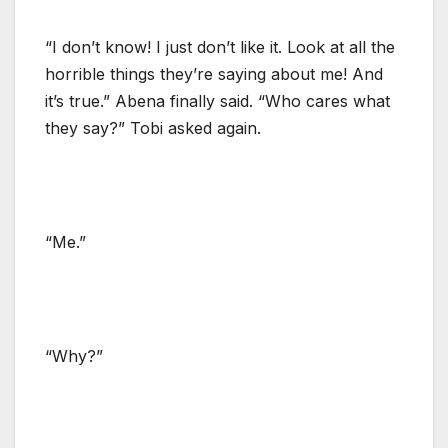
“I don’t know! I just don’t like it. Look at all the
horrible things they’re saying about me! And
it’s true.” Abena finally said. “Who cares what
they say?” Tobi asked again.
“Me.”
“Why?”