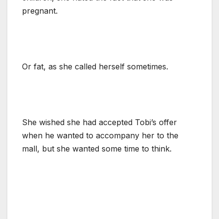
pregnant.
Or fat, as she called herself sometimes.
She wished she had accepted Tobi’s offer
when he wanted to accompany her to the
mall, but she wanted some time to think.