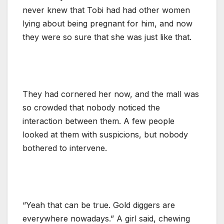
never knew that Tobi had had other women
lying about being pregnant for him, and now
they were so sure that she was just like that.
They had cornered her now, and the mall was
so crowded that nobody noticed the
interaction between them. A few people
looked at them with suspicions, but nobody
bothered to intervene.
“Yeah that can be true. Gold diggers are
everywhere nowadays.” A girl said, chewing