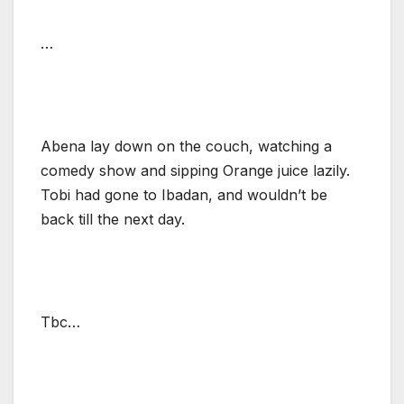
…
Abena lay down on the couch, watching a
comedy show and sipping Orange juice lazily.
Tobi had gone to Ibadan, and wouldn’t be
back till the next day.
Tbc…