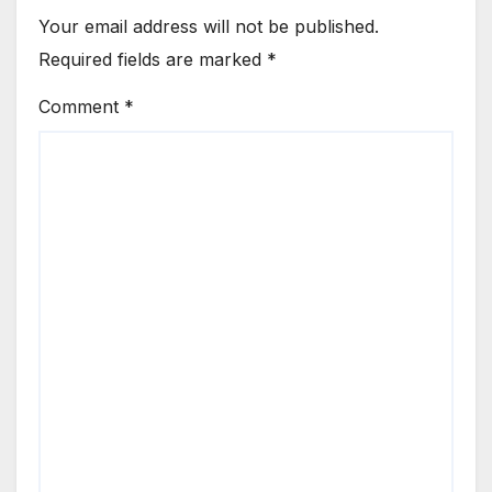
Your email address will not be published.
Required fields are marked
*
Comment
*