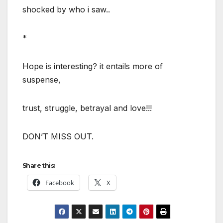
shocked by who i saw..
*
Hope is interesting? it entails more of
suspense,
trust, struggle, betrayal and love!!!
DON’T MISS OUT.
Share this:
Facebook
X