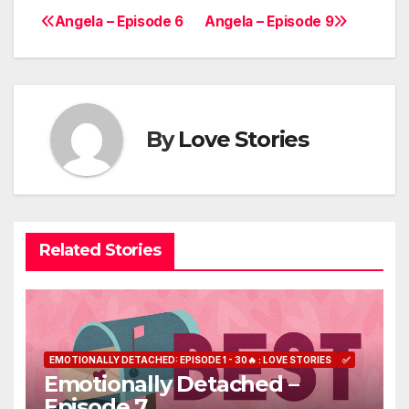
Angela – Episode 6
Angela – Episode 9
Post
navigation
By
Love Stories
Related Stories
EMOTIONALLY DETACHED: EPISODE 1 - 30🔥 : LOVE STORIES
✅
Emotionally Detached –
Episode 7