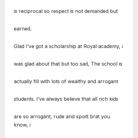
is reciprocal so respect is not demanded but
earned.
Glad I’ve got a scholarship at Royal academy, i
was glad about that but too sad, The school is
actually fill with lots of wealthy and arrogant
students. I’ve always believe that all rich kids
are so arrogant, rude and spoilt brat you
know, i