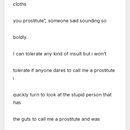
cloths
you prostitute”, someone said sounding so
boldly.
I can tolerate any kind of insult but i won’t
tolerate if anyone dares to call me a prostitute
i
quickly turn to look at the stupid person that
has
the guts to call me a prostitute and was