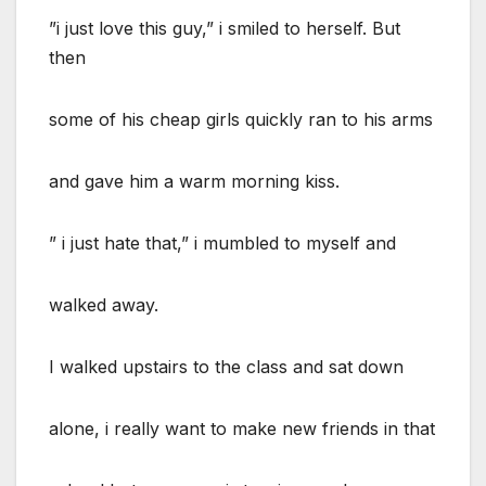
”i just love this guy,” i smiled to herself. But
then
some of his cheap girls quickly ran to his arms
and gave him a warm morning kiss.
” i just hate that,” i mumbled to myself and
walked away.
I walked upstairs to the class and sat down
alone, i really want to make new friends in that