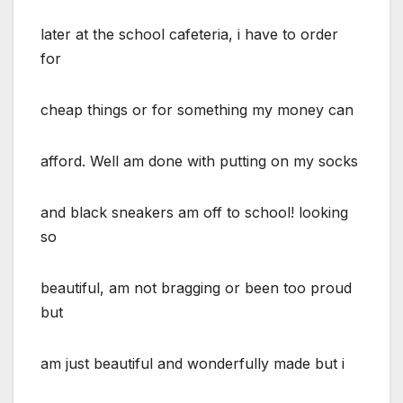
later at the school cafeteria, i have to order
for
cheap things or for something my money can
afford. Well am done with putting on my socks
and black sneakers am off to school! looking
so
beautiful, am not bragging or been too proud
but
am just beautiful and wonderfully made but i