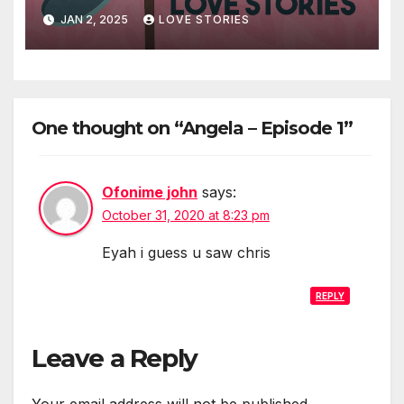
JAN 2, 2025
LOVE STORIES
One thought on “Angela – Episode 1”
Ofonime john
says:
October 31, 2020 at 8:23 pm
Eyah i guess u saw chris
REPLY
Leave a Reply