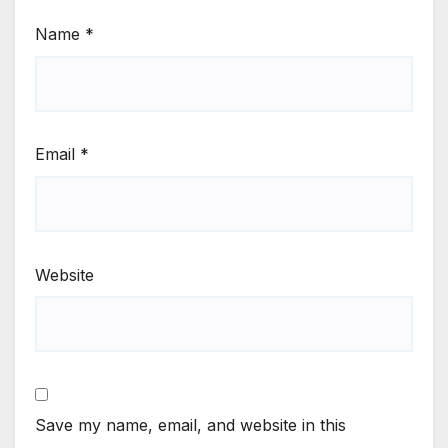
Name
*
Email
*
Website
Save my name, email, and website in this