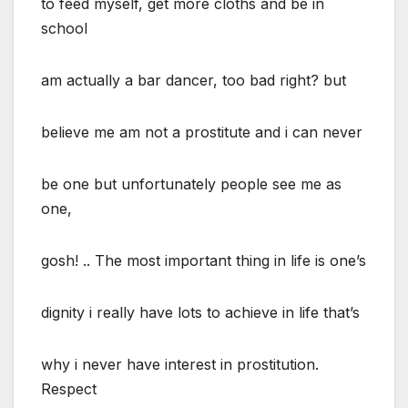
to feed myself, get more cloths and be in
school
am actually a bar dancer, too bad right? but
believe me am not a prostitute and i can never
be one but unfortunately people see me as
one,
gosh! .. The most important thing in life is one’s
dignity i really have lots to achieve in life that’s
why i never have interest in prostitution.
Respect