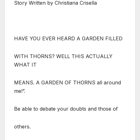
Story Written by Christiana Crisella
HAVE YOU EVER HEARD A GARDEN FILLED
WITH THORNS? WELL THIS ACTUALLY
WHAT IT
MEANS. A GARDEN OF THORNS all around
me!”.
Be able to debate your doubts and those of
others.