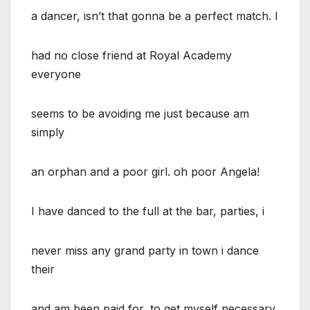
a dancer, isn’t that gonna be a perfect match. I
had no close friend at Royal Academy
everyone
seems to be avoiding me just because am
simply
an orphan and a poor girl. oh poor Angela!
I have danced to the full at the bar, parties, i
never miss any grand party in town i dance
their
and am been paid for, to get myself necessary