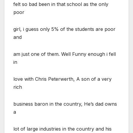
felt so bad been in that school as the only
poor
girl, i guess only 5% of the students are poor
and
am just one of them. Well Funny enough i fell
in
love with Chris Peterwerth, A son of a very
rich
business baron in the country, He’s dad owns
a
lot of large industries in the country and his