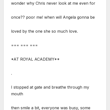
wonder why Chris never look at me even for
once?? poor me! when will Angela gonna be
loved by the one she so much love.
=== === ===
*AT ROYAL ACADEMY**
.
I stopped at gate and breathe through my
mouth
then smile a bit, everyone was busy, some