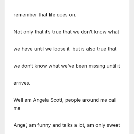
remember that life goes on.
Not only that it’s true that we don’t know what
we have until we loose it, but is also true that
we don’t know what we’ve been missing until it
arrives.
Well am Angela Scott, people around me call
me
Ange’, am funny and talks a lot, am only sweet