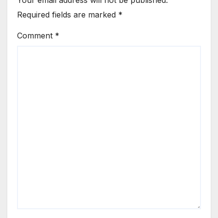
Your email address will not be published.
Required fields are marked
*
Comment
*