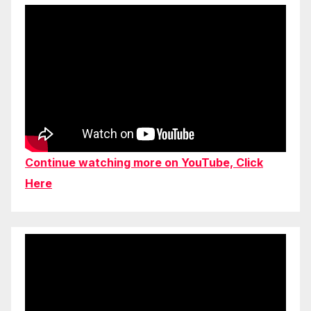
Continue watching more on YouTube, Click
Here