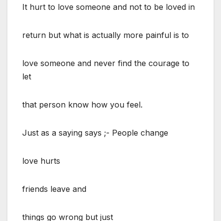
It hurt to love someone and not to be loved in
return but what is actually more painful is to
love someone and never find the courage to
let
that person know how you feel.
Just as a saying says ;- People change
love hurts
friends leave and
things go wrong but just