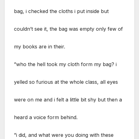
bag, i checked the cloths i put inside but
couldn’t see it, the bag was empty only few of
my books are in their.
”who the hell took my cloth form my bag? i
yelled so furious at the whole class, all eyes
were on me and i felt a little bit shy but then a
heard a voice form behind.
”i did, and what were you doing with these