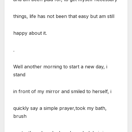
things, life has not been that easy but am still
happy about it.
.
Well another morning to start a new day, i
stand
in front of my mirror and smiled to herself, i
quickly say a simple prayer,took my bath,
brush