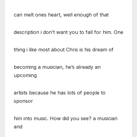
can melt ones heart, well enough of that
description i don’t want you to fall for him. One
thing i like most about Chris is his dream of
becoming a musician, he’s already an
upcoming
artists because he has lots of people to
sponsor
him into music. How did you see? a musician
and