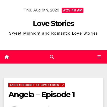
Skip
Thu. Aug 6th, 2026
to
9:29:49 AM
content
Love Stories
Sweet Midnight and Romantic Love Stories
ANGELA: EPISODE 1 - 30 : LOVE STORIES
✅
Angela – Episode 1