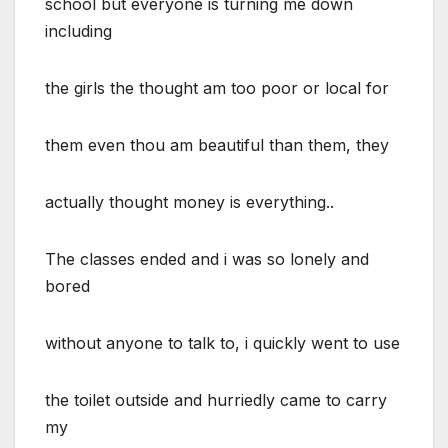
school but everyone is turning me down
including
the girls the thought am too poor or local for
them even thou am beautiful than them, they
actually thought money is everything..
The classes ended and i was so lonely and
bored
without anyone to talk to, i quickly went to use
the toilet outside and hurriedly came to carry
my