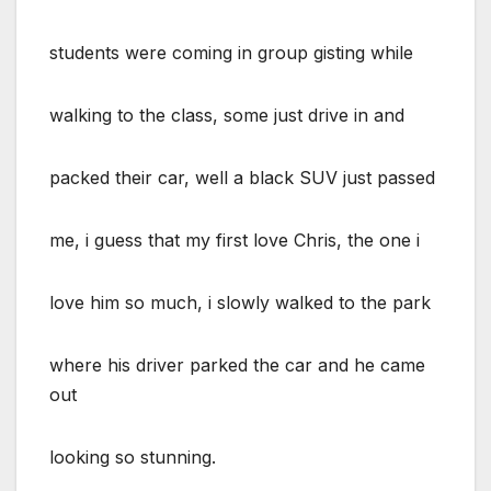
students were coming in group gisting while
walking to the class, some just drive in and
packed their car, well a black SUV just passed
me, i guess that my first love Chris, the one i
love him so much, i slowly walked to the park
where his driver parked the car and he came
out
looking so stunning.