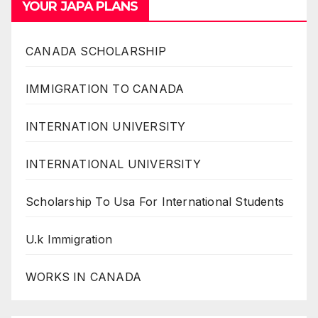
YOUR JAPA PLANS
CANADA SCHOLARSHIP
IMMIGRATION TO CANADA
INTERNATION UNIVERSITY
INTERNATIONAL UNIVERSITY
Scholarship To Usa For International Students
U.k Immigration
WORKS IN CANADA