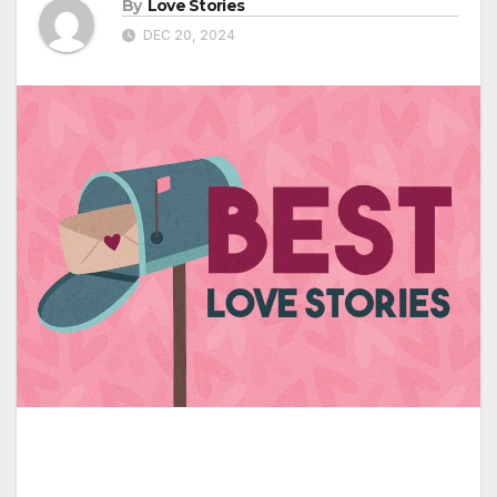
By
Love Stories
DEC 20, 2024