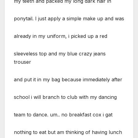
my teeth and packed my long dark hair in
ponytail. I just apply a simple make up and was
already in my uniform, i picked up a red
sleeveless top and my blue crazy jeans
trouser
and put it in my bag because immediately after
school i will branch to club with my dancing
team to dance. um.. no breakfast cox i gat
nothing to eat but am thinking of having lunch