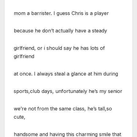
mom a barrister. I guess Chris is a player
because he don’t actually have a steady
girlfriend, or i should say he has lots of
girlfriend
at once. I always steal a glance at him during
sports,club days, unfortunately he’s my senior
we’re not from the same class, he’s tall,so
cute,
handsome and having this charming smile that