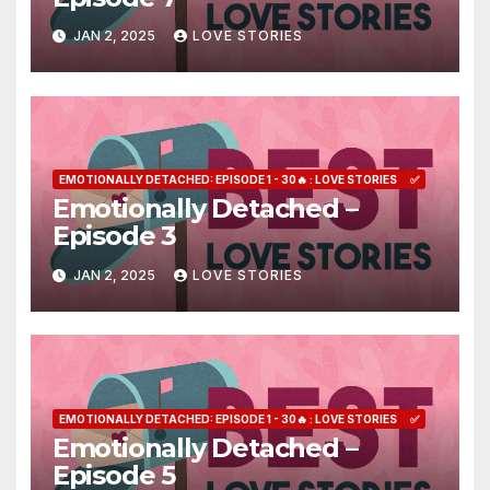
JAN 2, 2025
LOVE STORIES
EMOTIONALLY DETACHED: EPISODE 1 - 30🔥 : LOVE STORIES
✅
Emotionally Detached –
Episode 3
JAN 2, 2025
LOVE STORIES
EMOTIONALLY DETACHED: EPISODE 1 - 30🔥 : LOVE STORIES
✅
Emotionally Detached –
Episode 5