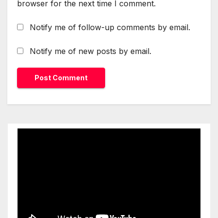
browser for the next time I comment.
Notify me of follow-up comments by email.
Notify me of new posts by email.