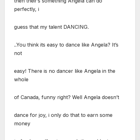
then their’s something Angela can do
perfectly, i
guess that my talent DANCING.
..You think its easy to dance like Angela? It’s
not
easy! There is no dancer like Angela in the
whole
of Canada, funny right? Well Angela doesn’t
dance for joy, i only do that to earn some
money