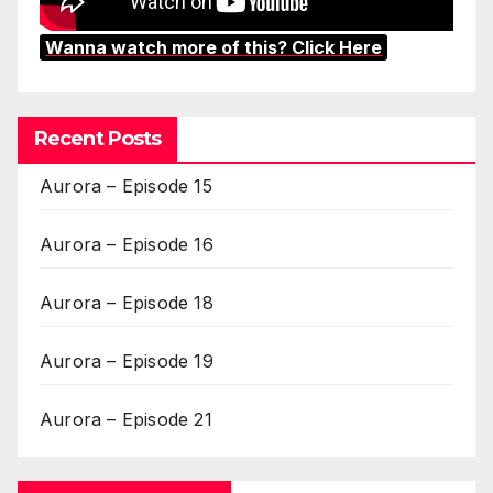
Wanna watch more of this? Click Here
Recent Posts
Aurora – Episode 15
Aurora – Episode 16
Aurora – Episode 18
Aurora – Episode 19
Aurora – Episode 21