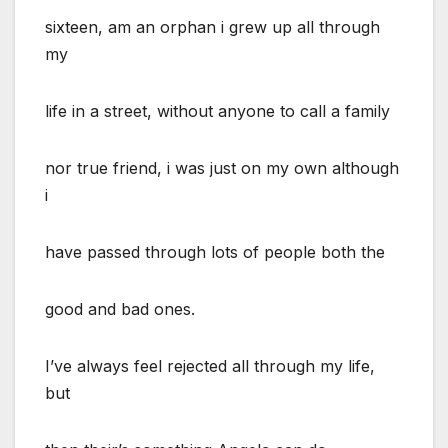
sixteen, am an orphan i grew up all through
my
life in a street, without anyone to call a family
nor true friend, i was just on my own although
i
have passed through lots of people both the
good and bad ones.
I’ve always feel rejected all through my life,
but