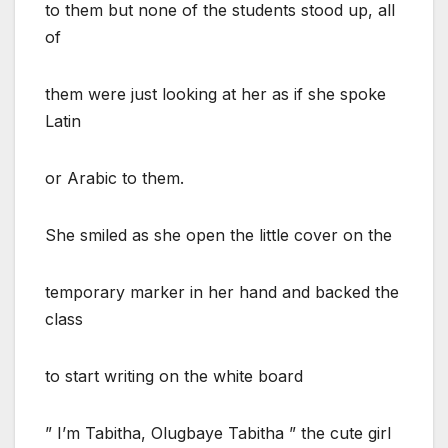
to them but none of the students stood up, all
of
them were just looking at her as if she spoke
Latin
or Arabic to them.
She smiled as she open the little cover on the
temporary marker in her hand and backed the
class
to start writing on the white board
” I’m Tabitha, Olugbaye Tabitha ” the cute girl