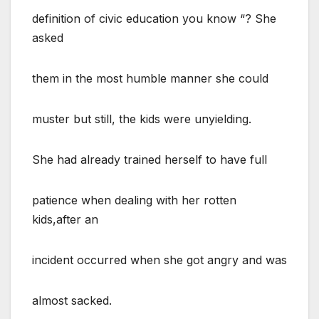
definition of civic education you know “? She
asked
them in the most humble manner she could
muster but still, the kids were unyielding.
She had already trained herself to have full
patience when dealing with her rotten
kids,after an
incident occurred when she got angry and was
almost sacked.