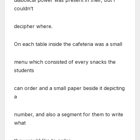
couldn’t
decipher where.
On each table inside the cafeteria was a small
menu which consisted of every snacks the
students
can order and a small paper beside it depicting
a
number, and also a segment for them to write
what