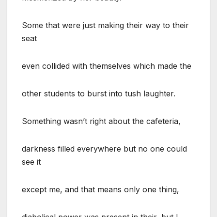
Some that were just making their way to their
seat
even collided with themselves which made the
other students to burst into tush laughter.
Something wasn’t right about the cafeteria,
darkness filled everywhere but no one could
see it
except me, and that means only one thing,
diabolical power was present in their, but I