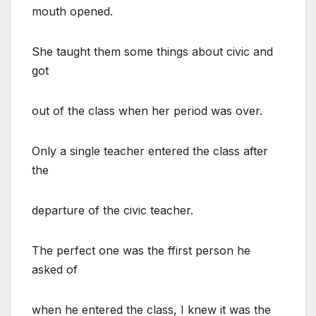
mouth opened.
She taught them some things about civic and
got
out of the class when her period was over.
Only a single teacher entered the class after
the
departure of the civic teacher.
The perfect one was the ffirst person he
asked of
when he entered the class, I knew it was the