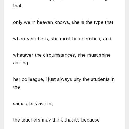
that
only we in heaven knows, she is the type that
wherever she is, she must be cherished, and
whatever the circumstances, she must shine
among
her colleague, i just always pity the students in
the
same class as her,
the teachers may think that it’s because