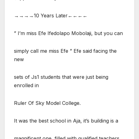
→→→→10 Years Later←←←←
” I’m miss Efe Ifedolapo Mobolaji, but you can
simply call me miss Efe ” Efe said facing the
new
sets of Js1 students that were just being
enrolled in
Ruler Of Sky Model College.
It was the best school in Aja, it’s building is a
magnificent one, filled with qualified teachers