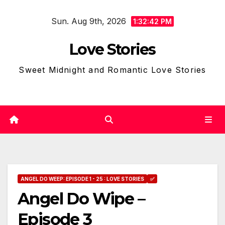
Skip
Sun. Aug 9th, 2026
to
1:32:43 PM
content
Love Stories
Sweet Midnight and Romantic Love Stories
ANGEL DO WEEP: EPISODE 1 - 25 : LOVE STORIES
✅
Angel Do Wipe –
Episode 3