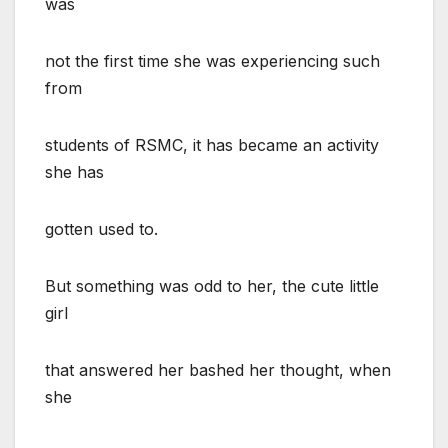
was
not the first time she was experiencing such
from
students of RSMC, it has became an activity
she has
gotten used to.
But something was odd to her, the cute little
girl
that answered her bashed her thought, when
she