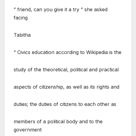
” friend, can you give it a try ” she asked
facing
Tabitha
” Civics education according to Wikipedia is the
study of the theoretical, political and practical
aspects of citizenship, as well as its rights and
duties; the duties of citizens to each other as
members of a political body and to the
government