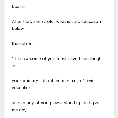
board,
After that, she wrote, what is civic education
below
the subject.
” I know some of you must have been taught
in
your primary school the meaning of civic
education,
so can any of you please stand up and give
me any