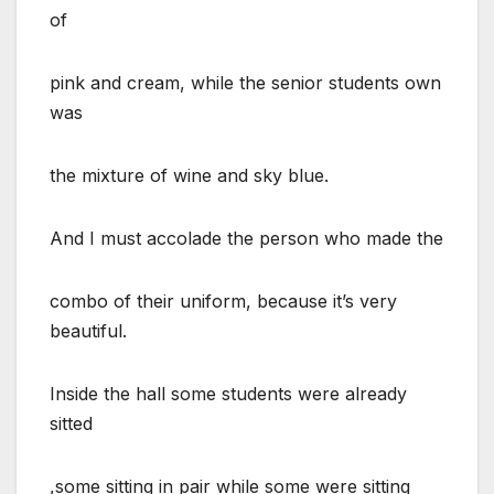
of
pink and cream, while the senior students own
was
the mixture of wine and sky blue.
And I must accolade the person who made the
combo of their uniform, because it’s very
beautiful.
Inside the hall some students were already
sitted
,some sitting in pair while some were sitting