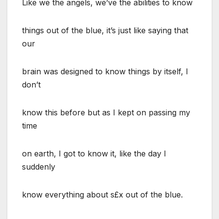
Like we the angels, we’ve the abilities to know
things out of the blue, it’s just like saying that
our
brain was designed to know things by itself, I
don’t
know this before but as I kept on passing my
time
on earth, I got to know it, like the day I
suddenly
know everything about s£x out of the blue.