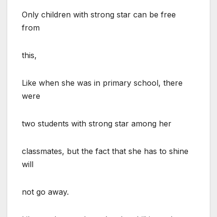
Only children with strong star can be free
from
this,
Like when she was in primary school, there
were
two students with strong star among her
classmates, but the fact that she has to shine
will
not go away.