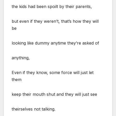
the kids had been spoilt by their parents,
but even if they weren’t, that’s how they will
be
looking like dummy anytime they’re asked of
anything,
Even if they know, some force will just let
them
keep their mouth shut and they will just see
theirselves not talking.