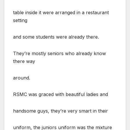
table inside it were arranged in a restaurant
setting
and some students were already there.
They’re mostly seniors who already know
there way
around.
RSMC was graced with beautiful ladies and
handsome guys, they’re very smart in their
uniform, the juniors uniform was the mixture