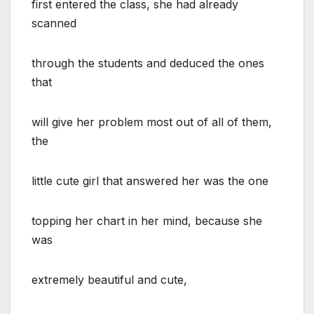
first entered the class, she had already
scanned
through the students and deduced the ones
that
will give her problem most out of all of them,
the
little cute girl that answered her was the one
topping her chart in her mind, because she
was
extremely beautiful and cute,