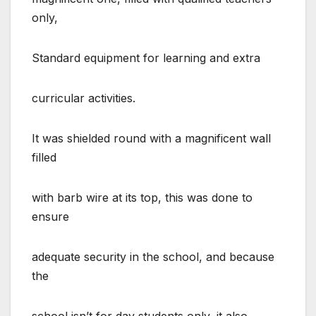
only,
Standard equipment for learning and extra
curricular activities.
It was shielded round with a magnificent wall
filled
with barb wire at its top, this was done to
ensure
adequate security in the school, and because
the
school isn’t for day students only, it also