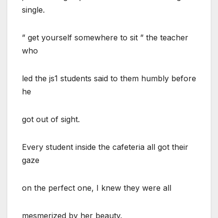
single.
” get yourself somewhere to sit ” the teacher
who
led the js1 students said to them humbly before
he
got out of sight.
Every student inside the cafeteria all got their
gaze
on the perfect one, I knew they were all
mesmerized by her beauty.