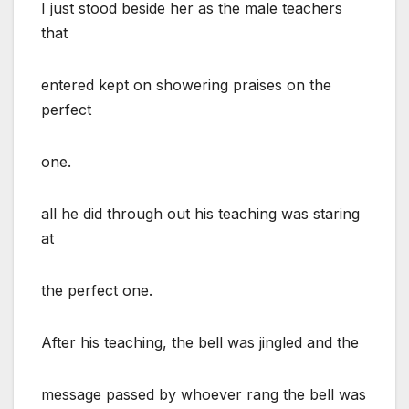
I just stood beside her as the male teachers
that
entered kept on showering praises on the
perfect
one.
all he did through out his teaching was staring
at
the perfect one.
After his teaching, the bell was jingled and the
message passed by whoever rang the bell was