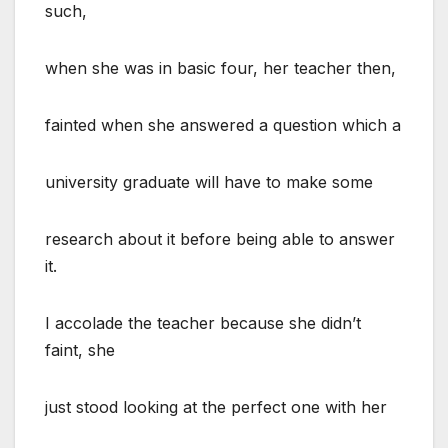
such,
when she was in basic four, her teacher then,
fainted when she answered a question which a
university graduate will have to make some
research about it before being able to answer
it.
I accolade the teacher because she didn’t
faint, she
just stood looking at the perfect one with her