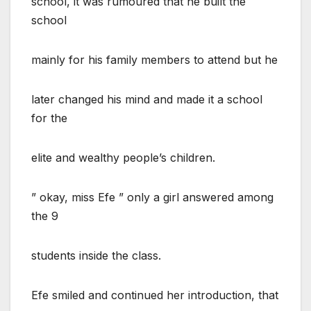
school, it was rumoured that he built the
school
mainly for his family members to attend but he
later changed his mind and made it a school
for the
elite and wealthy people’s children.
” okay, miss Efe ” only a girl answered among
the 9
students inside the class.
Efe smiled and continued her introduction, that