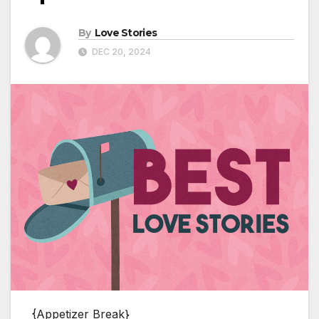
By
Love Stories
DEC 20, 2024
{Appetizer Break}