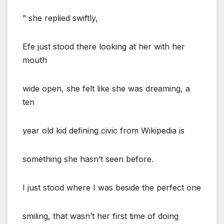
” she replied swiftly,
Efe just stood there looking at her with her
mouth
wide open, she felt like she was dreaming, a
ten
year old kid defining civic from Wikipedia is
something she hasn’t seen before.
I just stood where I was beside the perfect one
smiling, that wasn’t her first time of doing