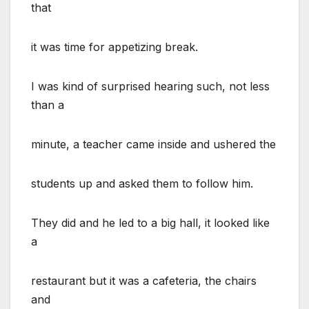
that
it was time for appetizing break.
I was kind of surprised hearing such, not less
than a
minute, a teacher came inside and ushered the
students up and asked them to follow him.
They did and he led to a big hall, it looked like
a
restaurant but it was a cafeteria, the chairs
and