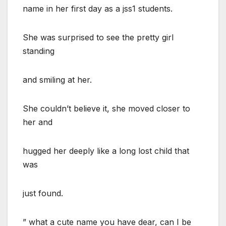
name in her first day as a jss1 students.
She was surprised to see the pretty girl
standing
and smiling at her.
She couldn’t believe it, she moved closer to
her and
hugged her deeply like a long lost child that
was
just found.
” what a cute name you have dear, can I be