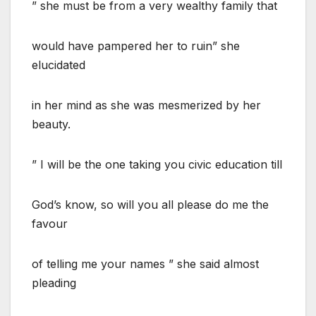
” she must be from a very wealthy family that
would have pampered her to ruin” she
elucidated
in her mind as she was mesmerized by her
beauty.
” I will be the one taking you civic education till
God’s know, so will you all please do me the
favour
of telling me your names ” she said almost
pleading