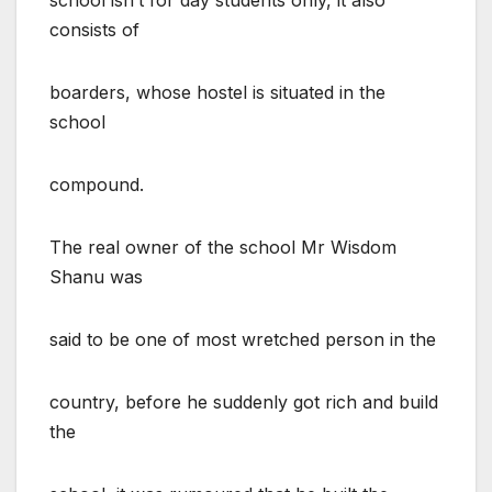
consists of
boarders, whose hostel is situated in the
school
compound.
The real owner of the school Mr Wisdom
Shanu was
said to be one of most wretched person in the
country, before he suddenly got rich and build
the