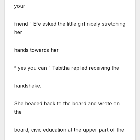
your
friend ” Efe asked the little girl nicely stretching
her
hands towards her
” yes you can ” Tabitha replied receiving the
handshake.
She headed back to the board and wrote on
the
board, civic education at the upper part of the