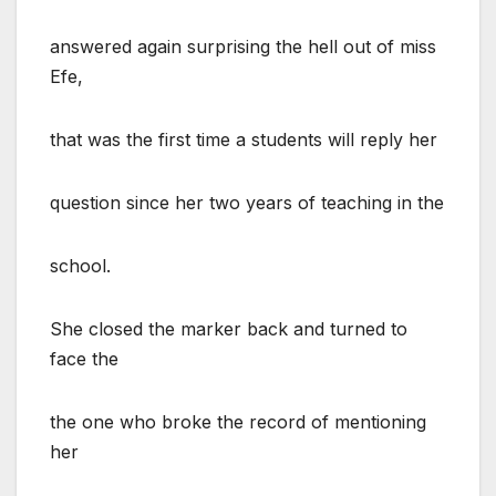
answered again surprising the hell out of miss
Efe,
that was the first time a students will reply her
question since her two years of teaching in the
school.
She closed the marker back and turned to
face the
the one who broke the record of mentioning
her