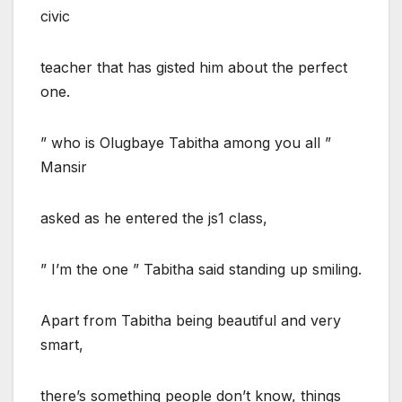
civic
teacher that has gisted him about the perfect
one.
” who is Olugbaye Tabitha among you all ”
Mansir
asked as he entered the js1 class,
” I’m the one ” Tabitha said standing up smiling.
Apart from Tabitha being beautiful and very
smart,
there’s something people don’t know, things