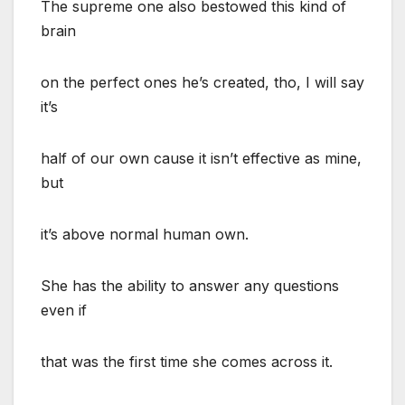
The supreme one also bestowed this kind of
brain
on the perfect ones he’s created, tho, I will say
it’s
half of our own cause it isn’t effective as mine,
but
it’s above normal human own.
She has the ability to answer any questions
even if
that was the first time she comes across it.